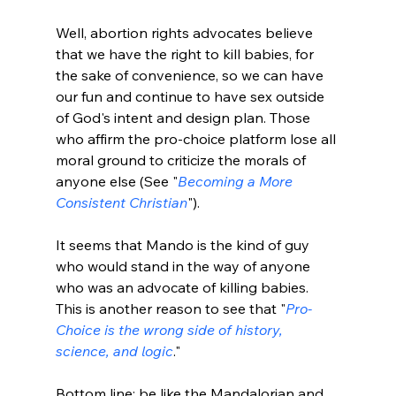
Well, abortion rights advocates believe 
that we have the right to kill babies, for 
the sake of convenience, so we can have 
our fun and continue to have sex outside 
of God's intent and design plan. Those 
who affirm the pro-choice platform lose all 
moral ground to criticize the morals of 
anyone else (See "
Becoming a More 
Consistent Christian
").

It seems that Mando is the kind of guy 
who would stand in the way of anyone 
who was an advocate of killing babies. 
This is another reason to see that "
Pro-
Choice is the wrong side of history, 
science, and logic
."

Bottom line: be like the Mandalorian and 