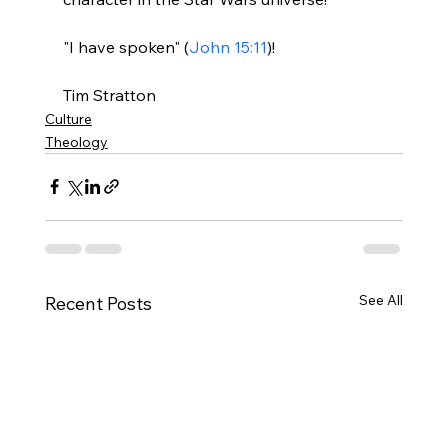
"I have spoken" (
John 15:11
)!

Tim Stratton
Culture
Theology
See All
Recent Posts