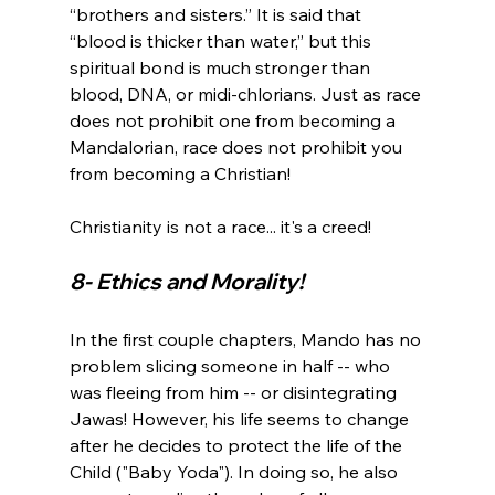
“brothers and sisters.” It is said that 
“blood is thicker than water,” but this 
spiritual bond is much stronger than 
blood, DNA, or midi-chlorians. Just as race 
does not prohibit one from becoming a 
Mandalorian, race does not prohibit you 
from becoming a Christian!

8- Ethics and Morality! 
In the first couple chapters, Mando has no 
problem slicing someone in half -- who 
was fleeing from him -- or disintegrating 
Jawas! However, his life seems to change 
after he decides to protect the life of the 
Child ("Baby Yoda"). In doing so, he also 