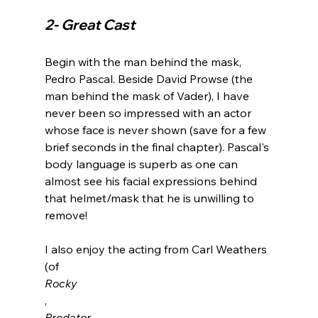
2- Great Cast
Begin with the man behind the mask, 
Pedro Pascal. Beside David Prowse (the 
man behind the mask of Vader), I have 
never been so impressed with an actor 
whose face is never shown (save for a few 
brief seconds in the final chapter). Pascal's 
body language is superb as one can 
almost see his facial expressions behind 
that helmet/mask that he is unwilling to 
remove!

I also enjoy the acting from Carl Weathers 
(of 
Rocky
, 
Predator