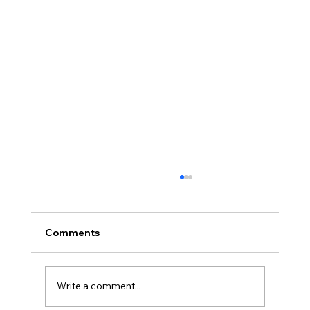
Comments
Write a comment...