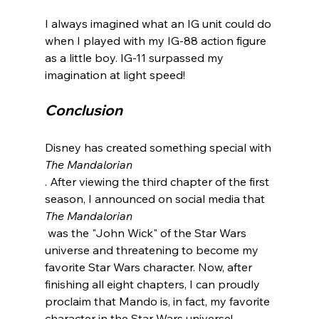
I always imagined what an IG unit could do 
when I played with my IG-88 action figure 
as a little boy. IG-11 surpassed my 
Conclusion
Disney has created something special with 
The Mandalorian
. After viewing the third chapter of the first 
season, I announced on social media that 
The Mandalorian
 was the "John Wick" of the Star Wars 
universe and threatening to become my 
favorite Star Wars character. Now, after 
finishing all eight chapters, I can proudly 
proclaim that Mando is, in fact, my favorite 
character in the Star Wars universe!
