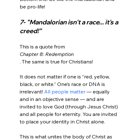
7- "Mandalorian isn't a race... it's a 
creed!"
This is a quote from 
Chapter 8: Redemption
. The same is true for Christians!

It does not matter if one is “red, yellow, 
black, or white.” One’s race or DNA is 
irrelevant! 
All people matter
 — equally 
and in an objective sense — and are 
invited to love God (through Jesus Christ) 
and all people for eternity. You are invited 
to place your identity in Christ alone.

This is what unites the body of Christ as 