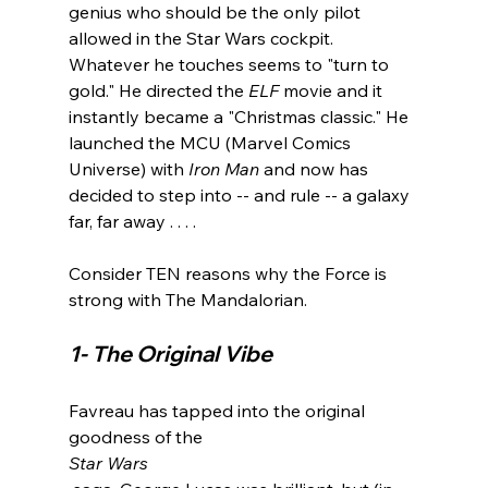
genius who should be the only pilot 
allowed in the Star Wars cockpit. 
Whatever he touches seems to "turn to 
gold." He directed the 
ELF
 movie and it 
instantly became a "Christmas classic." He 
launched the MCU (Marvel Comics 
Universe) with 
Iron Man
 and now has 
decided to step into -- and rule -- a galaxy 
far, far away . . . .

Consider TEN reasons why the Force is 
1- The Original Vibe
Favreau has tapped into the original 
goodness of the 
Star Wars