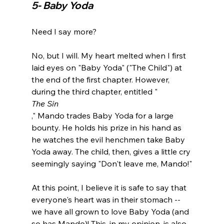
5- Baby Yoda 
Need I say more?

No, but I will. My heart melted when I first 
laid eyes on "Baby Yoda" ("The Child") at 
the end of the first chapter. However, 
during the third chapter, entitled "
The Sin
," Mando trades Baby Yoda for a large 
bounty. He holds his prize in his hand as 
he watches the evil henchmen take Baby 
Yoda away. The child, then, gives a little cry 
seemingly saying "Don't leave me, Mando!"

At this point, I believe it is safe to say that 
everyone's heart was in their stomach -- 
we have all grown to love Baby Yoda (and 
so has Mando)! This, in my opinion, is also 