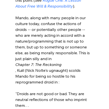
this point (See 
Rogue One: A Lesson 
About Free Will & Responsibility
).

Mando, along with many people in our 
culture today, confuse the actions of 
droids -- or potentially other people -- 
who are merely acting in accord with a 
nature/programming that is not up to 
them, but up to something or someone 
else, as being morally responsible. This is 
just plain silly and in 
Chapter 7: The Reckoning
, Kuiil (Nick Nolte's ugnaught) scolds 
Mando for being so hostile to his 
"Droids are not good or bad. They are 
neutral reflections of those who imprint 
them. . . 