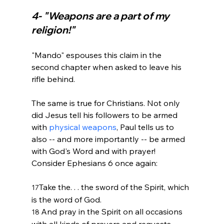
4- "Weapons are a part of my 
religion!" 
"Mando" espouses this claim in the 
second chapter when asked to leave his 
rifle behind.

The same is true for Christians. Not only 
did Jesus tell his followers to be armed 
with 
physical weapons
, Paul tells us to 
also -- and more importantly -- be armed 
with God's Word and with prayer! 
Take the. . . the sword of the Spirit, which 
17
is the word of God. 
And pray in the Spirit on all occasions 
18 
with all kinds of prayers and requests. 