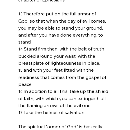
Therefore put on the full armor of 
13 
God, so that when the day of evil comes, 
you may be able to stand your ground, 
and after you have done everything, to 
stand.
Stand firm then, with the belt of truth 
14 
buckled around your waist, with the 
breastplate of righteousness in place,
and with your feet fitted with the 
15 
readiness that comes from the gospel of 
peace.
In addition to all this, take up the shield 
16 
of faith, with which you can extinguish all 
the flaming arrows of the evil one.
Take the helmet of salvation. . . 
17 
The spiritual "armor of God" is basically 