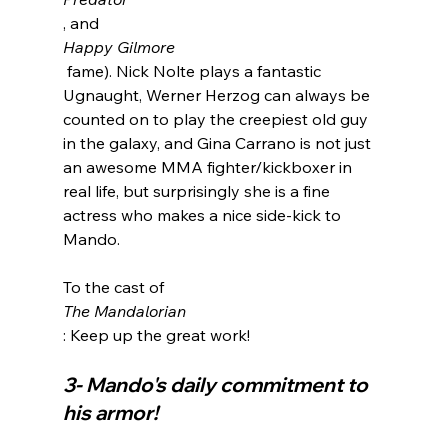
, and 
Happy Gilmore
 fame). Nick Nolte plays a fantastic 
Ugnaught, Werner Herzog can always be 
counted on to play the creepiest old guy 
in the galaxy, and Gina Carrano is not just 
an awesome MMA fighter/kickboxer in 
real life, but surprisingly she is a fine 
actress who makes a nice side-kick to 
Mando.

To the cast of 
The Mandalorian
3- Mando's daily commitment to 
his armor!