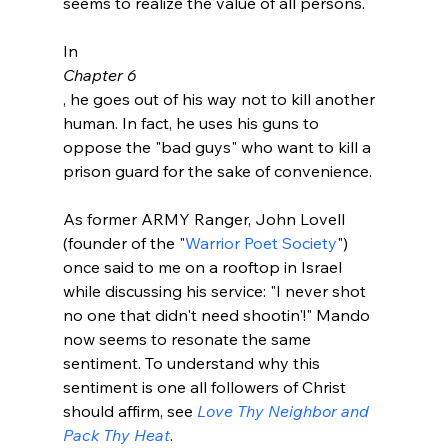
seems to realize the value of all persons.

In 
Chapter 6
, he goes out of his way not to kill another 
human. In fact, he uses his guns to 
oppose the "bad guys" who want to kill a 
prison guard for the sake of convenience.

As former ARMY Ranger, John Lovell 
(founder of the "
Warrior Poet Society
") 
once said to me on a rooftop in Israel 
while discussing his service: "I never shot 
no one that didn't need shootin'!" Mando 
now seems to resonate the same 
sentiment. To understand why this 
sentiment is one all followers of Christ 
should affirm, see 
Love Thy Neighbor and 
Pack Thy Heat
.
