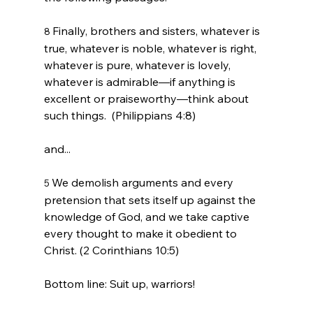
Finally, brothers and sisters, whatever is 
8 
true, whatever is noble, whatever is right, 
whatever is pure, whatever is lovely, 
whatever is admirable—if anything is 
excellent or praiseworthy—think about 
such things.  (Philippians 4:8)
We demolish arguments and every 
5 
pretension that sets itself up against the 
knowledge of God, and we take captive 
every thought to make it obedient to 
Christ. (2 Corinthians 10:5)
Bottom line: Suit up, warriors!
