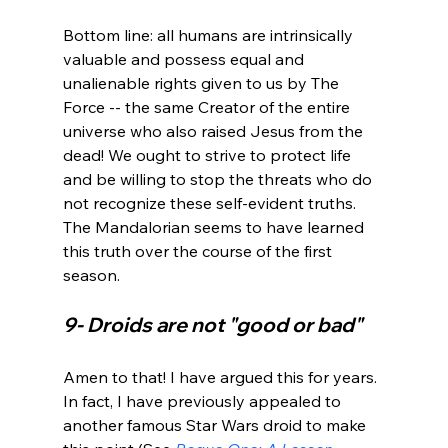
Bottom line: all humans are intrinsically 
valuable and possess equal and 
unalienable rights given to us by The 
Force -- the same Creator of the entire 
universe who also raised Jesus from the 
dead! We ought to strive to protect life 
and be willing to stop the threats who do 
not recognize these self-evident truths. 
The Mandalorian seems to have learned 
this truth over the course of the first 
9- Droids are not "good or bad"
Amen to that! I have argued this for years. 
In fact, I have previously appealed to 
another famous Star Wars droid to make 