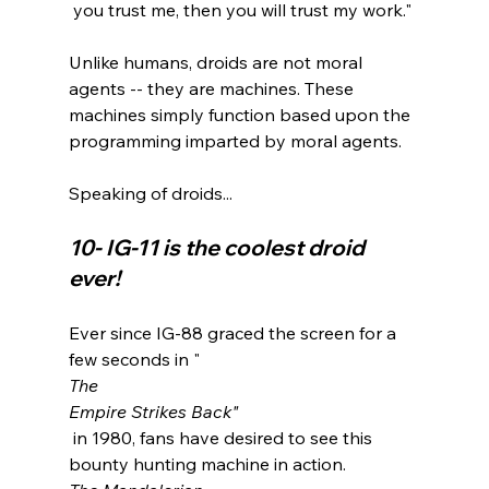
 you trust me, then you will trust my work."
Unlike humans, droids are not moral 
agents -- they are machines. These 
machines simply function based upon the 
programming imparted by moral agents.

10- IG-11 is the coolest droid 
ever! 
Ever since IG-88 graced the screen for a 
few seconds in "
The
Empire Strikes Back"
 in 1980, fans have desired to see this 
bounty hunting machine in action. 