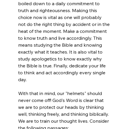
boiled down to a daily commitment to 
truth and righteousness. Making this 
choice now is vital as one will probably 
not do the right thing by accident or in the 
heat of the moment. Make a commitment 
to know truth and live accordingly. This 
means studying the Bible and knowing 
exactly what it teaches. It is also vital to 
study apologetics to know exactly why 
the Bible is true. Finally, dedicate your life 
to think and act accordingly every single 
day.

With that in mind, our "helmets" should 
never come off! God's Word is clear that 
we are to protect our heads by thinking 
well, thinking freely, and thinking biblically. 
We are to train our thought lives. Consider 