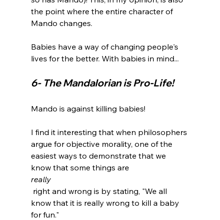
the point where the entire character of 
Mando changes.

Babies have a way of changing people's 
6- The Mandalorian is Pro-Life! 
Mando is against killing babies!

I find it interesting that when philosophers 
argue for objective morality, one of the 
easiest ways to demonstrate that we 
know that some things are 
really
 right and wrong is by stating, "We all 
know that it is really wrong to kill a baby 
for fun."
