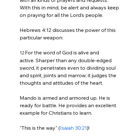
With this in mind, be alert and always keep 
on praying for all the Lord’s people.
Hebrews 4:12 discusses the power of this 
For the word of God is alive and 
12 
active. Sharper than any double-edged 
sword, it penetrates even to dividing soul 
and spirit, joints and marrow; it judges the 
thoughts and attitudes of the heart.
Mando is armed and armored up. He is 
ready for battle. He provides an excellent 
example for Christians to learn.

"This is the way" (
Isaiah 30:21