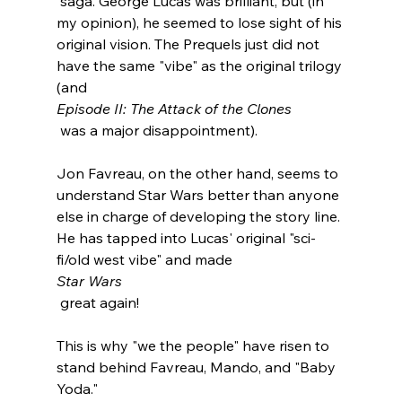
 saga. George Lucas was brilliant, but (in 
my opinion), he seemed to lose sight of his 
original vision. The Prequels just did not 
have the same "vibe" as the original trilogy 
(and 
Episode II: The Attack of the Clones
 was a major disappointment).

Jon Favreau, on the other hand, seems to 
understand Star Wars better than anyone 
else in charge of developing the story line. 
He has tapped into Lucas' original "sci-
fi/old west vibe" and made 
Star Wars
 great again!

This is why "we the people" have risen to 
stand behind Favreau, Mando, and "Baby 