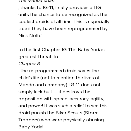
The Mandalorian
, thanks to IG-11, finally provides all IG 
units the chance to be recognized as the 
coolest droids of all time. This is especially 
true if they have been reprogrammed by 
Nick Nolte!

In the first Chapter, IG-11 is Baby Yoda's 
greatest threat. In 
Chapter 8
, the re-programmed droid saves the 
child's life (not to mention the lives of 
Mando and company). IG-11 does not 
simply kick butt -- it destroys the 
opposition with speed, accuracy, agility, 
and power! It was such a relief to see this 
droid punish the Biker Scouts (Storm 
Troopers) who were physically abusing 
Baby Yoda!
