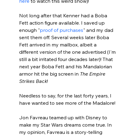
here
 to watch this weird show)!

Not long after that Kenner had a Boba 
Fett action figure available. I saved up 
enough "
proof of purchases
" and my dad 
sent them off. Several weeks later Boba 
Fett arrived in my mailbox, albeit a 
different version of the one advertised (I'm 
still a bit irritated four decades later)! That 
next year Boba Fett and his Mandalorian 
armor hit the big screen in 
The Empire 
Strikes Back
!

Needless to say, for the last forty years, I 
have wanted to see more of the Madalore!

Jon Favreau teamed up with Disney to 
make my Star Wars dreams come true. In 
my opinion, Favreau is a story-telling 