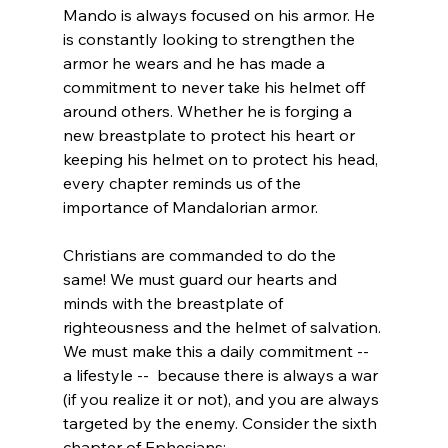
Mando is always focused on his armor. He 
is constantly looking to strengthen the 
armor he wears and he has made a 
commitment to never take his helmet off 
around others. Whether he is forging a 
new breastplate to protect his heart or 
keeping his helmet on to protect his head, 
every chapter reminds us of the 
importance of Mandalorian armor.

Christians are commanded to do the 
same! We must guard our hearts and 
minds with the breastplate of 
righteousness and the helmet of salvation. 
We must make this a daily commitment -- 
a lifestyle --  because there is always a war 
(if you realize it or not), and you are always 
targeted by the enemy. Consider the sixth 