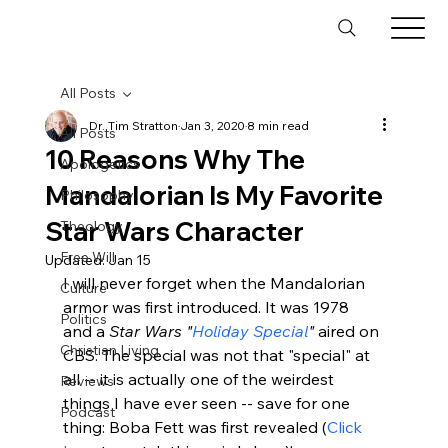
All Posts
Dr. Tim Stratton
Jan 3, 2020
8 min read
All Posts
10 Reasons Why The
Apologetics
Mandalorian Is My Favorite
Philosophy
Star Wars Character
Theology
Free Will
Updated:
Jan 15
I will never forget when the Mandalorian 
Culture
armor was first introduced. It was 1978 
Politics
and a 
Star Wars "
Holiday Special
"
 aired on 
Christian Living
CBS. The special was not that "special" at 
all -- it is actually one of the weirdest 
Reviews
things I have ever seen -- save for one 
Podcast
thing: Boba Fett was first revealed (
Click 