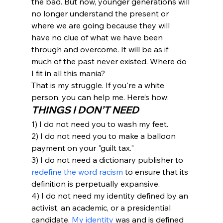
the bad. But now, younger generations will 
no longer understand the present or 
where we are going because they will 
have no clue of what we have been 
through and overcome. It will be as if 
much of the past never existed. Where do 
I fit in all this mania?
That is my struggle. If you're a white 
person, you can help me. Here’s how:
THINGS I DON’T NEED
1) I do not need you to wash my feet.
2) I do not need you to make a balloon 
payment on your "guilt tax."
3) I do not need a dictionary publisher to 
redefine the word racism
 to ensure that its 
definition is perpetually expansive.
4) I do not need my identity defined by an 
activist, an academic, or a presidential 
candidate. 
My identity
 was and is defined 