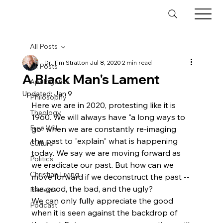
All Posts
Dr. Tim Stratton
Jul 8, 2020
2 min read
All Posts
A Black Man's Lament
Apologetics
Updated:
Jan 9
Philosophy
Here we are in 2020, protesting like it is 
Theology
1960. We will always have "a long ways to 
Free Will
go" when we are constantly re-imaging 
the past to "explain" what is happening 
Culture
today. We say we are moving forward as 
Politics
we eradicate our past. But how can we 
Christian Living
move forward if we deconstruct the past -- 
the good, the bad, and the ugly?
Reviews
We can only fully appreciate the good 
Podcast
when it is seen against the backdrop of 