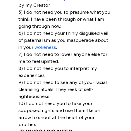
by my Creator.
5) I do not need you to presume what you 
think I have been through or what I am 
going through now.
6) I do not need your thinly disguised veil 
of paternalism as you masquerade about 
in your 
wokeness
.
7) I do not need to lower anyone else for 
me to feel uplifted.
8) I do not need you to interpret my 
experiences.
9) I do not need to see any of your racial 
cleansing rituals. They reek of self-
righteousness.
10) I do not need you to take your 
supposed rights and use them like an 
arrow to shoot at the heart of your 
brother.