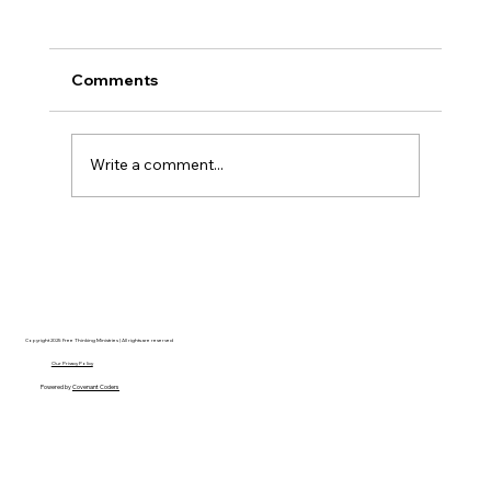
Comments
Write a comment...
Disclosure Day is a Deeply Immoral
movie where even the aliens are
stupid.
Copyright 2025 Free Thinking Ministries | All rights are reserved
Our Privacy Policy
Powered by
Covenant Coders