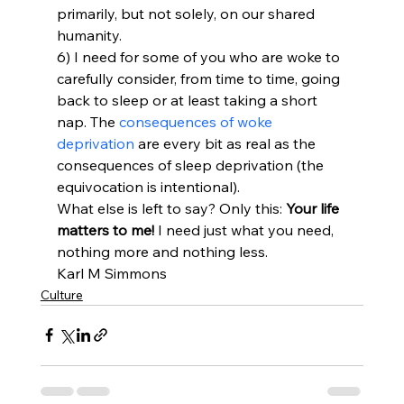
primarily, but not solely, on our shared 
humanity.
6) I need for some of you who are woke to 
carefully consider, from time to time, going 
back to sleep or at least taking a short 
nap. The 
consequences of woke 
deprivation
 are every bit as real as the 
consequences of sleep deprivation (the 
equivocation is intentional).
What else is left to say? Only this: 
Your life 
matters to me!
 I need just what you need, 
nothing more and nothing less.
Karl M Simmons
Culture