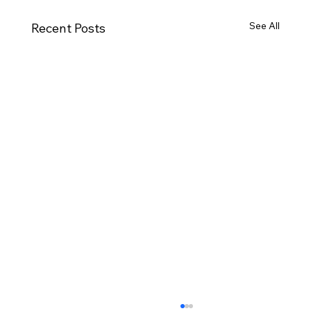
See All
Recent Posts