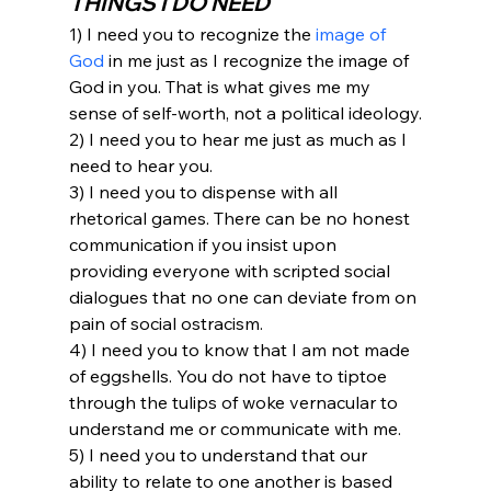
THINGS I DO NEED
1) I need you to recognize the 
image of 
God
 in me just as I recognize the image of 
God in you. That is what gives me my 
sense of self-worth, not a political ideology.
2) I need you to hear me just as much as I 
need to hear you.
3) I need you to dispense with all 
rhetorical games. There can be no honest 
communication if you insist upon 
providing everyone with scripted social 
dialogues that no one can deviate from on 
pain of social ostracism.
4) I need you to know that I am not made 
of eggshells. You do not have to tiptoe 
through the tulips of woke vernacular to 
understand me or communicate with me.
5) I need you to understand that our 
ability to relate to one another is based 