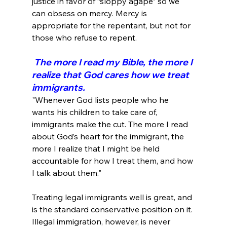
justice in favor of “sloppy agape” so we 
can obsess on mercy. Mercy is 
appropriate for the repentant, but not for 
 The more I read my Bible, the more I 
realize that God cares how we treat 
immigrants.
"Whenever God lists people who he 
wants his children to take care of, 
immigrants make the cut. The more I read 
about God’s heart for the immigrant, the 
more I realize that I might be held 
accountable for how I treat them, and how 
I talk about them."
Treating legal immigrants well is great, and 
is the standard conservative position on it. 
Illegal immigration, however, is never 