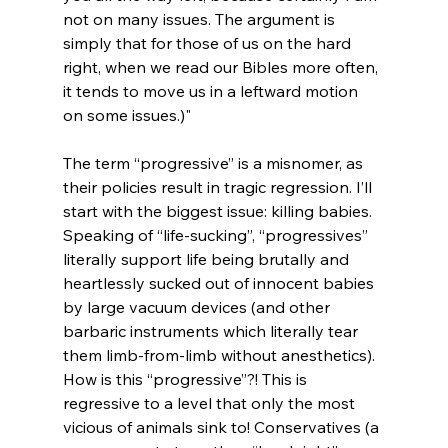
not on many issues. The argument is 
simply that for those of us on the hard 
right, when we read our Bibles more often, 
it tends to move us in a leftward motion 
on some issues.)"
The term “progressive” is a misnomer, as 
their policies result in tragic regression. I’ll 
start with the biggest issue: killing babies. 
Speaking of “life-sucking”, “progressives” 
literally support life being brutally and 
heartlessly sucked out of innocent babies 
by large vacuum devices (and other 
barbaric instruments which literally tear 
them limb-from-limb without anesthetics). 
How is this “progressive”?! This is 
regressive to a level that only the most 
vicious of animals sink to! Conservatives (a 