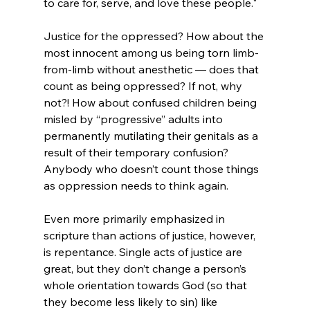
to care for, serve, and love these people."
Justice for the oppressed? How about the 
most innocent among us being torn limb-
from-limb without anesthetic — does that 
count as being oppressed? If not, why 
not?! How about confused children being 
misled by “progressive” adults into 
permanently mutilating their genitals as a 
result of their temporary confusion? 
Anybody who doesn’t count those things 
as oppression needs to think again.

Even more primarily emphasized in 
scripture than actions of justice, however, 
is repentance. Single acts of justice are 
great, but they don’t change a person’s 
whole orientation towards God (so that 
they become less likely to sin) like 