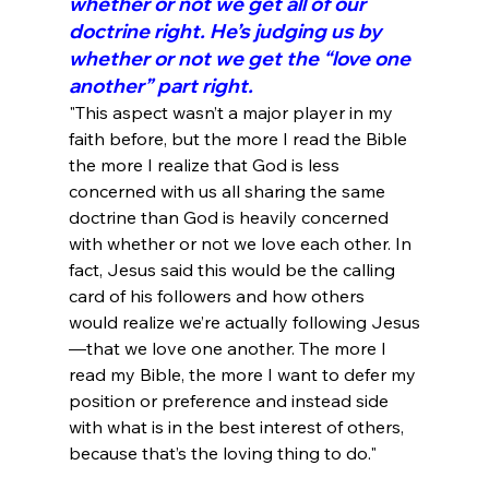
whether or not we get all of our 
doctrine right. He’s judging us by 
whether or not we get the “love one 
another” part right.
"This aspect wasn’t a major player in my 
faith before, but the more I read the Bible 
the more I realize that God is less 
concerned with us all sharing the same 
doctrine than God is heavily concerned 
with whether or not we love each other. In 
fact, Jesus said this would be the calling 
card of his followers and how others 
would realize we’re actually following Jesus
—that we love one another. The more I 
read my Bible, the more I want to defer my 
position or preference and instead side 
with what is in the best interest of others, 
because that’s the loving thing to do."