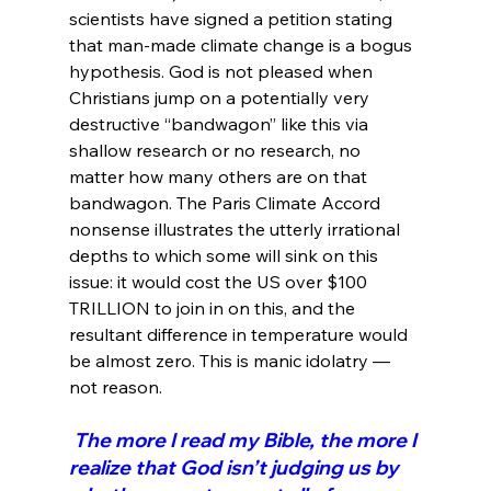
scientists have signed a petition stating 
that man-made climate change is a bogus 
hypothesis. God is not pleased when 
Christians jump on a potentially very 
destructive “bandwagon” like this via 
shallow research or no research, no 
matter how many others are on that 
bandwagon. The Paris Climate Accord 
nonsense illustrates the utterly irrational 
depths to which some will sink on this 
issue: it would cost the US over $100 
TRILLION to join in on this, and the 
resultant difference in temperature would 
be almost zero. This is manic idolatry — 
 The more I read my Bible, the more I 
realize that God isn’t judging us by 