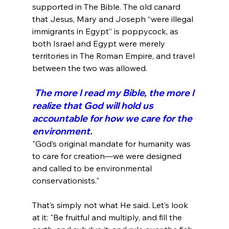
supported in The Bible. The old canard 
that Jesus, Mary and Joseph “were illegal 
immigrants in Egypt” is poppycock, as 
both Israel and Egypt were merely 
territories in The Roman Empire, and travel 
 The more I read my Bible, the more I 
realize that God will hold us 
accountable for how we care for the 
environment.
"God’s original mandate for humanity was 
to care for creation—we were designed 
and called to be environmental 
conservationists."
That’s simply not what He said. Let’s look 
at it: "Be fruitful and multiply, and fill the 