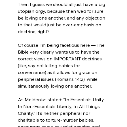
Then I guess we should all just have a big 
utopian orgy, because then we’d for sure 
be loving one another, and any objection 
to that would just be over-emphasis on 
doctrine, right?

Of course I’m being facetious here — The 
Bible very clearly wants us to have the 
correct views on IMPORTANT doctrines 
(like, say not killing babies for 
convenience) as it allows for grace on 
peripheral issues (Romans 14:2), while 
simultaneously loving one another.

As Meldenius stated: “In Essentials Unity, 
In Non-Essentials Liberty, In All Things 
Charity.” It’s neither peripheral nor 
charitable to torture-murder babies, 
encourage same-sex relationships and 