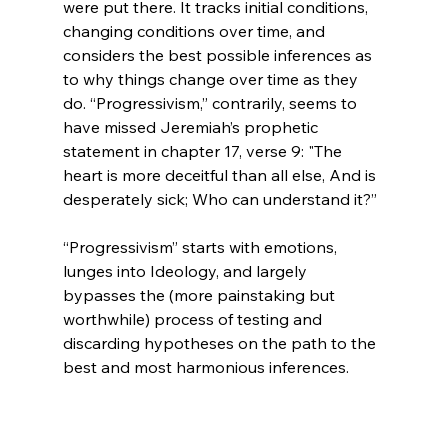
were put there. It tracks initial conditions, 
changing conditions over time, and 
considers the best possible inferences as 
to why things change over time as they 
do. “Progressivism,” contrarily, seems to 
have missed Jeremiah’s prophetic 
statement in chapter 17, verse 9: "The 
heart is more deceitful than all else, And is 
desperately sick; Who can understand it?”

“Progressivism” starts with emotions, 
lunges into Ideology, and largely 
bypasses the (more painstaking but 
worthwhile) process of testing and 
discarding hypotheses on the path to the 
best and most harmonious inferences.
