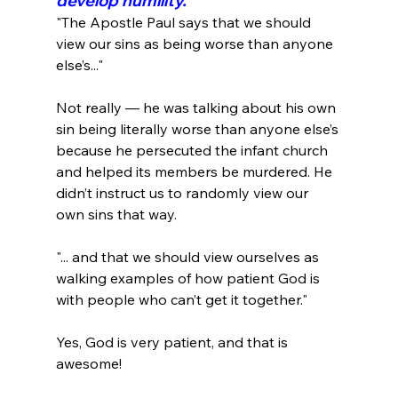
develop humility.
"The Apostle Paul says that we should 
view our sins as being worse than anyone 
else’s..."
Not really — he was talking about his own 
sin being literally worse than anyone else’s 
because he persecuted the infant church 
and helped its members be murdered. He 
didn’t instruct us to randomly view our 
"... and that we should view ourselves as 
walking examples of how patient God is 
with people who can’t get it together."
Yes, God is very patient, and that is 