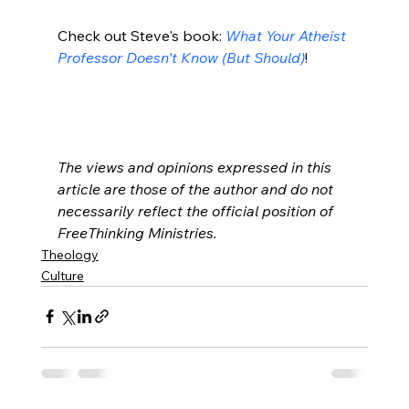
Check out Steve's book: 
What Your Atheist 
Professor Doesn't Know (But Should)
!

The views and opinions expressed in this 
article are those of the author and do not 
necessarily reflect the official position of 
FreeThinking Ministries. 
Theology
Culture