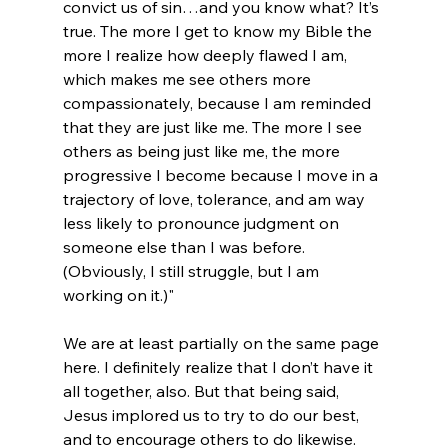
convict us of sin…and you know what? It’s 
true. The more I get to know my Bible the 
more I realize how deeply flawed I am, 
which makes me see others more 
compassionately, because I am reminded 
that they are just like me. The more I see 
others as being just like me, the more 
progressive I become because I move in a 
trajectory of love, tolerance, and am way 
less likely to pronounce judgment on 
someone else than I was before. 
(Obviously, I still struggle, but I am 
working on it.)"
We are at least partially on the same page 
here. I definitely realize that I don’t have it 
all together, also. But that being said, 
Jesus implored us to try to do our best, 
and to encourage others to do likewise. 