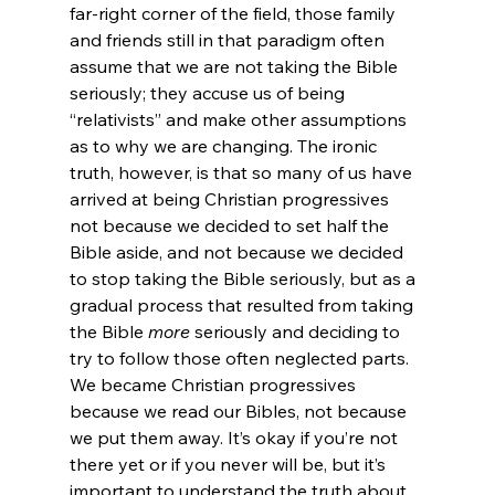
far-right corner of the field, those family 
and friends still in that paradigm often 
assume that we are not taking the Bible 
seriously; they accuse us of being 
“relativists” and make other assumptions 
as to why we are changing. The ironic 
truth, however, is that so many of us have 
arrived at being Christian progressives 
not because we decided to set half the 
Bible aside, and not because we decided 
to stop taking the Bible seriously, but as a 
gradual process that resulted from taking 
the Bible 
more
 seriously and deciding to 
try to follow those often neglected parts. 
We became Christian progressives 
because we read our Bibles, not because 
we put them away. It’s okay if you’re not 
there yet or if you never will be, but it’s 
important to understand the truth about 