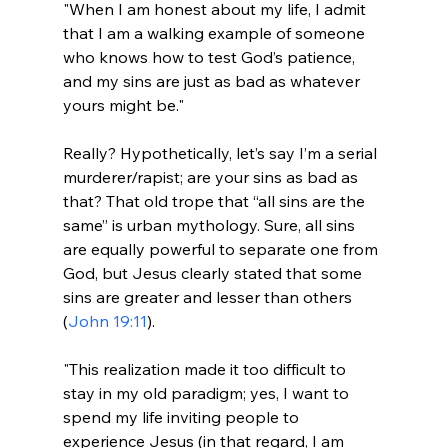
"When I am honest about my life, I admit 
that I am a walking example of someone 
who knows how to test God’s patience, 
and my sins are just as bad as whatever 
yours might be."
Really? Hypothetically, let’s say I’m a serial 
murderer/rapist; are your sins as bad as 
that? That old trope that “all sins are the 
same” is urban mythology. Sure, all sins 
are equally powerful to separate one from 
God, but Jesus clearly stated that some 
sins are greater and lesser than others 
(
John 19:11
"This realization made it too difficult to 
stay in my old paradigm; yes, I want to 
spend my life inviting people to 
experience Jesus (in that regard, I am 