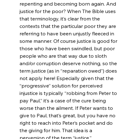
repenting and becoming born again. And 
justice for the poor? When The Bible uses 
that terminology, it’s clear from the 
contexts that the particular poor they are 
referring to have been unjustly fleeced in 
some manner. Of course justice is good for 
those who have been swindled, but poor 
people who are that way due to sloth 
and/or corruption deserve nothing, so the 
term justice (as in “reparation owed”) does 
not apply here! Especially given that the 
“progressive” solution for perceived 
injustice is typically “robbing from Peter to 
pay Paul,” it’s a case of the cure being 
worse than the ailment. If Peter wants to 
give to Paul, that’s great, but you have no 
right to reach into Peter’s pocket and do 
the giving for him. That idea is a 
perversion of the term “justice.”
