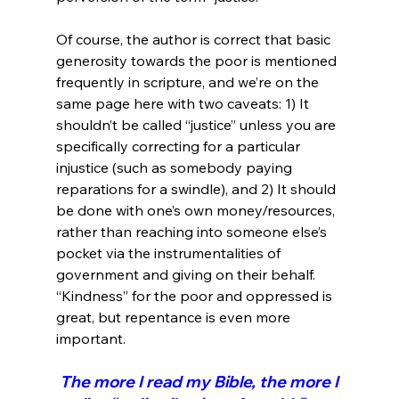
Of course, the author is correct that basic 
generosity towards the poor is mentioned 
frequently in scripture, and we’re on the 
same page here with two caveats: 1) It 
shouldn’t be called “justice” unless you are 
specifically correcting for a particular 
injustice (such as somebody paying 
reparations for a swindle), and 2) It should 
be done with one’s own money/resources, 
rather than reaching into someone else’s 
pocket via the instrumentalities of 
government and giving on their behalf. 
“Kindness” for the poor and oppressed is 
great, but repentance is even more 
 The more I read my Bible, the more I 