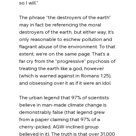
so I will."
The phrase “the destroyers of the earth” 
may in fact be referencing the moral 
destroyers of the earth, but either way, it’s 
only reasonable to eschew pollution and 
flagrant abuse of the environment. To that 
extent, we’re on the same page. That’s a 
far cry from the “progressive” psychosis of 
treating the earth like a god, however 
(which is warned against in Romans 1:25), 
and obsessing over it as if it were an idol.

The urban legend that 97% of scientists 
believe in man-made climate change is 
demonstrably false (that legend grew 
from a paper claiming that 97% of a 
cherry-picked, AGW-inclined group 
believed in it). The truth is that over 31,000 