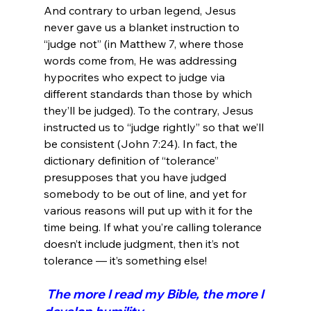
And contrary to urban legend, Jesus 
never gave us a blanket instruction to 
“judge not” (in Matthew 7, where those 
words come from, He was addressing 
hypocrites who expect to judge via 
different standards than those by which 
they’ll be judged). To the contrary, Jesus 
instructed us to “judge rightly” so that we’ll 
be consistent (John 7:24). In fact, the 
dictionary definition of “tolerance” 
presupposes that you have judged 
somebody to be out of line, and yet for 
various reasons will put up with it for the 
time being. If what you’re calling tolerance 
doesn’t include judgment, then it’s not 
 The more I read my Bible, the more I 