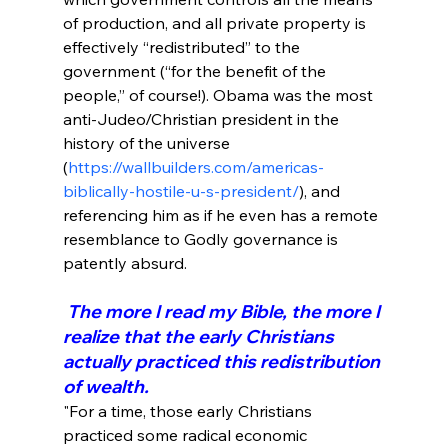
of production, and all private property is 
effectively “redistributed” to the 
government (“for the benefit of the 
people,” of course!). Obama was the most 
anti-Judeo/Christian president in the 
history of the universe 
(
https://wallbuilders.com/americas-
biblically-hostile-u-s-president/
), and 
referencing him as if he even has a remote 
resemblance to Godly governance is 
 The more I read my Bible, the more I 
realize that the early Christians 
actually practiced this redistribution 
of wealth.
"For a time, those early Christians 
practiced some radical economic 