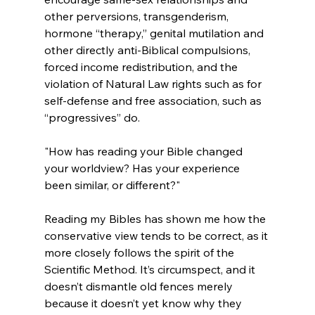
other perversions, transgenderism, 
hormone “therapy,” genital mutilation and 
other directly anti-Biblical compulsions, 
forced income redistribution, and the 
violation of Natural Law rights such as for 
self-defense and free association, such as 
"How has reading your Bible changed 
your worldview? Has your experience 
been similar, or different?"
Reading my Bibles has shown me how the 
conservative view tends to be correct, as it 
more closely follows the spirit of the 
Scientific Method. It’s circumspect, and it 
doesn’t dismantle old fences merely 
because it doesn’t yet know why they 