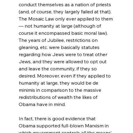
conduct themselves as a nation of priests 
(and, of course, they largely failed at that). 
The Mosaic Law only ever applied to them 
— not humanity at large (although of 
course it encompassed basic moral law). 
The years of Jubilee, restrictions on 
gleaning, etc. were basically statutes 
regarding how Jews were to treat other 
Jews, and they were allowed to opt out 
and leave the community, if they so 
desired. Moreover, even if they applied to 
humanity at large, they would be de 
minimis in comparison to the massive 
redistributions of wealth the likes of 
Obama have in mind.

In fact, there is good evidence that 
Obama supported full-blown Marxism in 
which government controls all the means’ 