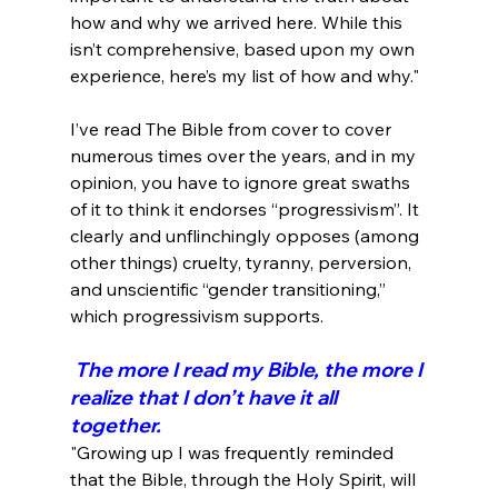
how and why we arrived here. While this 
isn’t comprehensive, based upon my own 
experience, here’s my list of how and why."
I’ve read The Bible from cover to cover 
numerous times over the years, and in my 
opinion, you have to ignore great swaths 
of it to think it endorses “progressivism”. It 
clearly and unflinchingly opposes (among 
other things) cruelty, tyranny, perversion, 
and unscientific “gender transitioning,” 
 The more I read my Bible, the more I 
realize that I don’t have it all 
together.
"Growing up I was frequently reminded 
that the Bible, through the Holy Spirit, will 