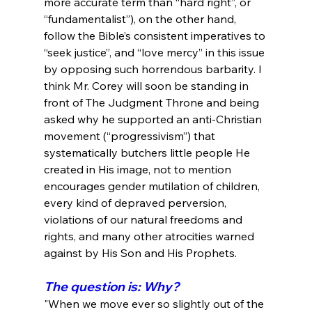
more accurate term than “hard right”, or 
“fundamentalist”), on the other hand, 
follow the Bible’s consistent imperatives to 
“seek justice”, and “love mercy” in this issue 
by opposing such horrendous barbarity. I 
think Mr. Corey will soon be standing in 
front of The Judgment Throne and being 
asked why he supported an anti-Christian 
movement (“progressivism”) that 
systematically butchers little people He 
created in His image, not to mention 
encourages gender mutilation of children, 
every kind of depraved perversion, 
violations of our natural freedoms and 
rights, and many other atrocities warned 
The question is: Why?
"When we move ever so slightly out of the 