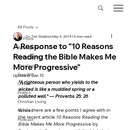
All Posts
Dr. Tim Stratton
May 3, 2019
13 min read
All Posts
A Response to “10 Reasons
Apologetics
Reading the Bible Makes Me
Philosophy
More Progressive”
Theology
Free Will
Updated:
Jan 15
"A righteous person who yields to the 
Culture
wicked is like a muddied spring or a 
Politics
polluted well." — Proverbs 25: 26
Christian Living
While there are a few points I agree with in 
Reviews
the recent article 
10 Reasons Reading the 
Podcast
Bible Makes Me More Progressive
 by 