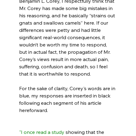
Benjamin L. Corey, I respectfully think that 
Mr. Corey has made some big mistakes in 
his reasoning, and he basically “strains out 
gnats and swallows camels” here. If our 
differences were petty and had little 
significant real-world consequences, it 
wouldn’t be worth my time to respond, 
but in actual fact, the propagation of Mr. 
Corey’s views result in more actual pain, 
suffering, confusion and death, so I feel 
that it is worthwhile to respond.

For the sake of clarity, Corey's words are in 
blue, my responses are inserted in black 
following each segment of his article 
hereforward.

"I once
 read a study
 showing that the 