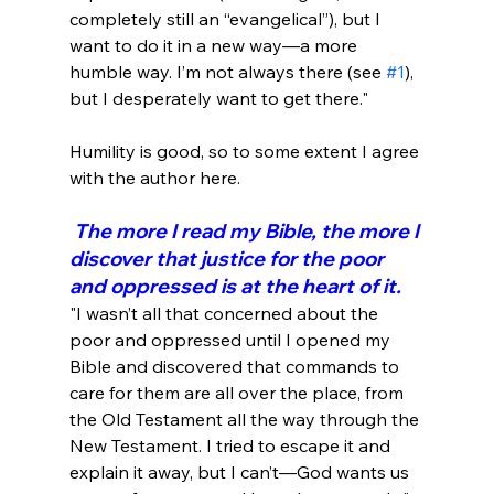
completely still an “evangelical”), but I 
want to do it in a new way—a more 
humble way. I’m not always there (see 
#1
), 
but I desperately want to get there."
Humility is good, so to some extent I agree 
 The more I read my Bible, the more I 
discover that justice for the poor 
and oppressed is at the heart of it.
"I wasn’t all that concerned about the 
poor and oppressed until I opened my 
Bible and discovered that commands to 
care for them are all over the place, from 
the Old Testament all the way through the 
New Testament. I tried to escape it and 
explain it away, but I can’t—God wants us 