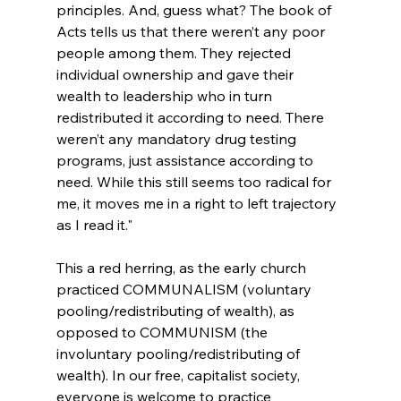
principles. And, guess what? The book of 
Acts tells us that there weren’t any poor 
people among them. They rejected 
individual ownership and gave their 
wealth to leadership who in turn 
redistributed it according to need. There 
weren’t any mandatory drug testing 
programs, just assistance according to 
need. While this still seems too radical for 
me, it moves me in a right to left trajectory 
as I read it."
This a red herring, as the early church 
practiced COMMUNALISM (voluntary 
pooling/redistributing of wealth), as 
opposed to COMMUNISM (the 
involuntary pooling/redistributing of 
wealth). In our free, capitalist society, 
everyone is welcome to practice 