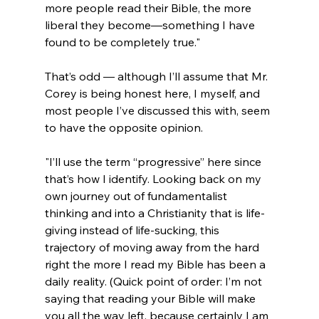
more people read their Bible, the more 
liberal they become—something I have 
found to be completely true."
That’s odd — although I’ll assume that Mr. 
Corey is being honest here, I myself, and 
most people I’ve discussed this with, seem 
"I’ll use the term “progressive” here since 
that’s how I identify. Looking back on my 
own journey out of fundamentalist 
thinking and into a Christianity that is life-
giving instead of life-sucking, this 
trajectory of moving away from the hard 
right the more I read my Bible has been a 
daily reality. (Quick point of order: I’m not 
saying that reading your Bible will make 
you all the way left, because certainly I am 