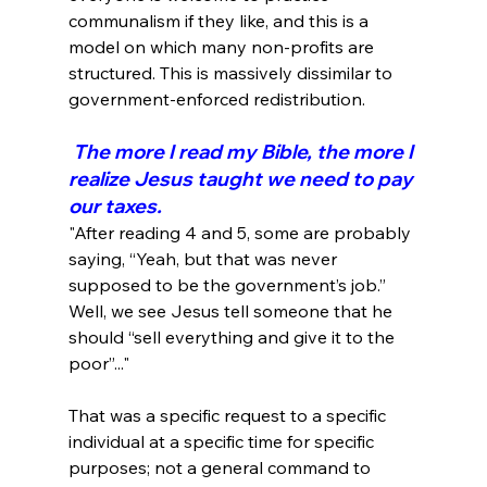
communalism if they like, and this is a 
model on which many non-profits are 
structured. This is massively dissimilar to 
 The more I read my Bible, the more I 
realize Jesus taught we need to pay 
our taxes.
"After reading 4 and 5, some are probably 
saying, “Yeah, but that was never 
supposed to be the government’s job.” 
Well, we see Jesus tell someone that he 
should “sell everything and give it to the 
poor”..."
That was a specific request to a specific 
individual at a specific time for specific 
purposes; not a general command to 