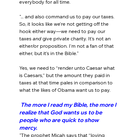
"... and also command us to pay our taxes. 
So, it looks like we’re not getting off the 
hook either way—we need to pay our 
taxes 
and
 give private charity. It’s not an 
either/or proposition. I’m not a fan of that 
either, but it’s in the Bible."
Yes, we need to “render unto Caesar what 
is Caesars,” but the amount they paid in 
taxes at that time pales in comparison to 
 The more I read my Bible, the more I 
realize that God wants us to be 
people who are quick to show 
mercy.
"The prophet Micah says that “loving 