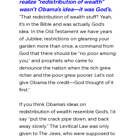
realize “redistribution of wealth” 
wasn’t Obama’s idea—it was God’s.
"That redistribution of wealth stuff? Yeah, 
it’s in the Bible and was actually God’s 
idea. In the Old Testament we have years 
of Jubilee, restrictions on gleaning your 
garden more than once, a command from 
God that there should be “no poor among 
you,” and prophets who came to 
denounce the nation when the rich grew 
richer and the poor grew poorer. Let’s not 
give Obama the credit—God thought of it 
first."
If you think Obama’s ideas on 
redistribution of wealth resemble God’s, I’d 
say “put the crack pipe down, and back 
away slowly.” The Levitical Law was only 
given to The Jews, who were supposed to 