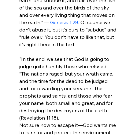
earth, and subdue it; and rule over the fish 
of the sea and over the birds of the sky 
and over every living thing that moves on 
the earth." — 
Genesis 1:28
. Of course we 
don’t abuse it, but it’s ours to “subdue” and 
“rule over.” You don’t have to like that, but 
"In the end, we see that God is going to 
judge quite harshly those who refused: 
“The nations raged, but your wrath came, 
and the time for the dead to be judged, 
and for rewarding your servants, the 
prophets and saints, and those who fear 
your name, both small and great, and for 
destroying the destroyers of the earth” 
(Revelation 11:18).
Not sure how to escape it—God wants me 
to care for and protect the environment, 