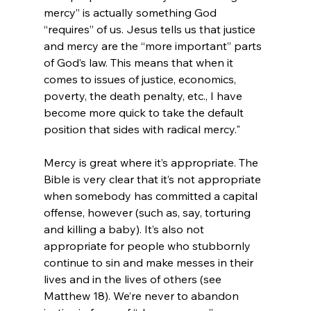
mercy” is actually something God 
“requires” of us. Jesus tells us that justice 
and mercy are the “more important” parts 
of God’s law. This means that when it 
comes to issues of justice, economics, 
poverty, the death penalty, etc., I have 
become more quick to take the default 
position that sides with radical mercy."
Mercy is great where it’s appropriate. The 
Bible is very clear that it’s not appropriate 
when somebody has committed a capital 
offense, however (such as, say, torturing 
and killing a baby). It’s also not 
appropriate for people who stubbornly 
continue to sin and make messes in their 
lives and in the lives of others (see 
Matthew 18). We’re never to abandon 