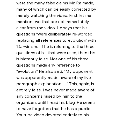
were the many false claims Mr. Ra made, 
many of which can be easily corrected by 
merely watching the video. First, let me 
mention two that are not immediately 
clear from the video. He says that his 
questions “were deliberately re-worded, 
replacing all references to ‘evolution’ with 
‘Darwinism’.” If he is referring to the three 
questions of his that were used, then this 
is blatantly false. Not one of his three 
questions made any reference to 
“evolution.” He also said, “My opponent 
was apparently made aware of my five 
paragraph explanation 
…” This, again, is 
entirely false. I was never made aware of 
any concerns raised by him to the 
organizers until I read his blog. He seems 
to have forgotten that he has a public 
Youtube video devoted entirely to his 