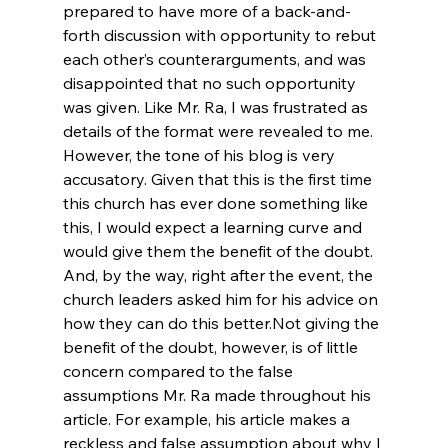
prepared to have more of a back-and-
forth discussion with opportunity to rebut 
each other’s counterarguments, and was 
disappointed that no such opportunity 
was given. Like Mr. Ra, I was frustrated as 
details of the format were revealed to me. 
However, the tone of his blog is very 
accusatory. Given that this is the first time 
this church has ever done something like 
this, I would expect a learning curve and 
would give them the benefit of the doubt. 
And, by the way, right after the event, the 
church leaders asked him for his advice on 
how they can do this better.
Not giving the 
benefit of the doubt, however, is of little 
concern compared to the false 
assumptions Mr. Ra made throughout his 
article. For example, his article makes a 
reckless and false assumption about why I 