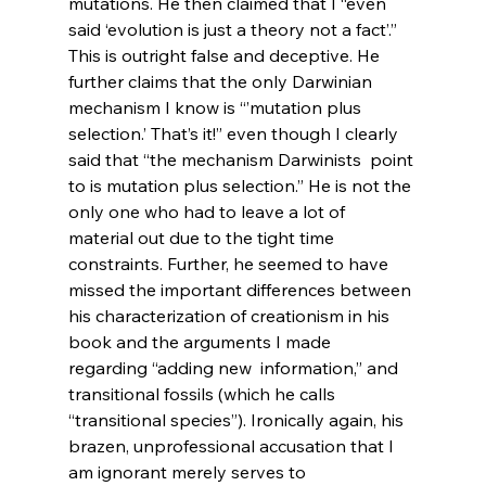
mutations. He then claimed that I “even 
said ‘evolution is just a theory not a fact’.” 
This is outright false and deceptive. He 
further claims that the only Darwinian 
mechanism I know is “’mutation plus 
selection.’ That’s it!” even though I clearly 
said that “the mechanism Darwinists 
 point 
to is mutation plus selection.” He is not the 
only one who had to leave a lot of 
material out due to the tight time 
constraints. Further, he seemed to have 
missed the important differences between 
his characterization of creationism in his 
book and the arguments I made 
regarding “adding new 
 information,” and 
transitional fossils (which he calls 
“transitional species”). Ironically again, his 
brazen, unprofessional accusation that I 
am ignorant merely serves to 