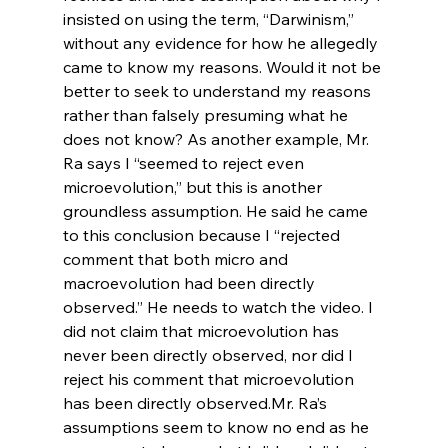
insisted on using the term, “Darwinism,” 
without any evidence for how he allegedly 
came to know my reasons. Would it not be 
better to seek to understand my reasons 
rather than falsely presuming what he 
does not know? As another example, Mr. 
Ra says I “seemed to reject even 
microevolution,” but this is another 
groundless assumption. He said he came 
to this conclusion because I “rejected 
comment that both micro and 
macroevolution had been directly 
observed.” He needs to watch the video. I 
did not claim that microevolution has 
never been directly observed, nor did I 
reject his comment that microevolution 
has been directly observed.
Mr. Ra’s 
assumptions seem to know no end as he 