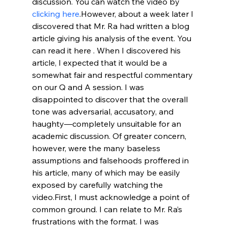
discussion. You can watch the video by 
clicking here
.
However, about a week later I 
discovered that Mr. Ra had written a blog 
article giving his analysis of the event. You 
can read it here 
. When I discovered his 
article, I expected that it would be a 
somewhat fair and respectful commentary 
on our Q and A session. I was 
disappointed to discover that the overall 
tone was adversarial, accusatory, and 
haughty—completely unsuitable for an 
academic discussion. Of greater concern, 
however, were the many baseless 
assumptions and falsehoods proffered in 
his article, many of which may be easily 
exposed by carefully watching the 
video.
First, I must acknowledge a point of 
common ground. I can relate to Mr. Ra’s 
frustrations with the format. I was 