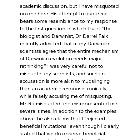
academic discussion, but I have misquoted 
no one here. His attempt to quote me 
bears some resemblance to my response 
to the first question, in which I said, “the 
biologist and Darwinist, Dr. Darrel Falk 
recently admitted that many Darwinian 
scientists agree that the entire mechanism 
of Darwinian evolution needs major 
rethinking.” I was very careful not to 
misquote any scientists, and such an 
accusation is more akin to mudslinging 
than an academic response.
Ironically, 
while falsely accusing me of misquoting, 
Mr. Ra misquoted and misrepresented me 
several times. In addition to the examples 
above, he also claims that I “rejected 
beneficial mutations” even though I clearly 
stated that we do observe beneficial 