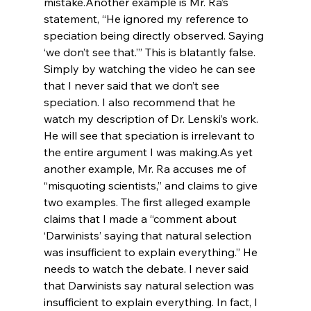
mistake.
Another example is Mr. Ra’s 
statement, “He ignored my reference to 
speciation being directly observed. Saying 
‘we don’t see that.’” This is blatantly false. 
Simply by watching the video he can see 
that I never said that we don’t see 
speciation. I also recommend that he 
watch my description of Dr. Lenski’s work. 
He will see that speciation is irrelevant to 
the entire argument I was making.
As yet 
another example, Mr. Ra accuses me of 
“misquoting scientists,” and claims to give 
two examples. The first alleged example 
claims that I made a “comment about 
‘Darwinists’ saying that natural selection 
was insufficient to explain everything.” He 
needs to watch the debate. I never said 
that Darwinists say natural selection was 
insufficient to explain everything. In fact, I 