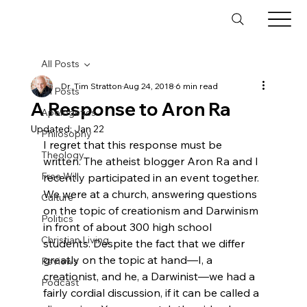
All Posts
Dr. Tim Stratton
Aug 24, 2018
6 min read
All Posts
A Response to Aron Ra
Apologetics
Updated:
Jan 22
Philosophy
I regret that this response must be 
Theology
written. The atheist blogger Aron Ra and I 
Free Will
recently participated in an event together. 
We were at a church, answering questions 
Culture
on the topic of creationism and Darwinism 
Politics
in front of about 300 high school 
Christian Living
students. Despite the fact that we differ 
greatly on the topic at hand—I, a 
Reviews
creationist, and he, a Darwinist—we had a 
Podcast
fairly cordial discussion, if it can be called a 