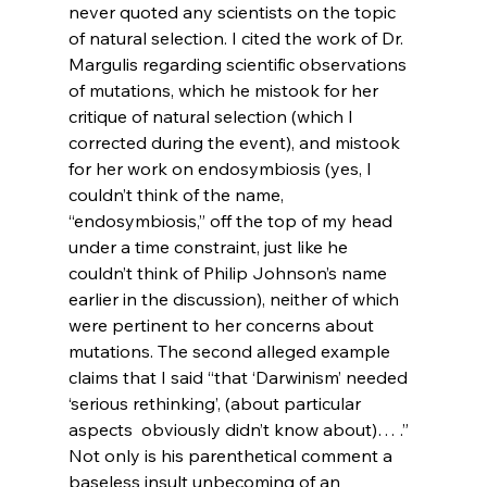
never quoted any scientists on the topic 
of natural selection. I cited the work of Dr. 
Margulis regarding scientific observations 
of mutations, which he mistook for her 
critique of natural selection (which I 
corrected during the event), and mistook 
for her work on endosymbiosis (yes, I 
couldn’t think of the name, 
“endosymbiosis,” off the top of my head 
under a time constraint, just like he 
couldn’t think of Philip Johnson’s name 
earlier in the discussion), neither of which 
were pertinent to her concerns about 
mutations. The second alleged example 
claims that I said “that ‘Darwinism’ needed 
‘serious rethinking’, (about particular 
aspects 
 obviously didn’t know about)… .” 
Not only is his parenthetical comment a 
baseless insult unbecoming of an 