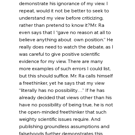
demonstrate his ignorance of my view. I 
repeat, would it not be better to seek to 
understand my view before criticizing, 
rather than pretend to know it?
Mr. Ra 
even says that I “gave no reason at all to 
believe anything about 
 own position.” He 
really does need to watch the debate, as I 
was careful to give positive scientific 
evidence for my view. There are many 
more examples of such errors I could list, 
but this should suffice. Mr. Ra calls himself 
a freethinker, yet he says that my view 
“literally has no possibility…” If he has 
already decided that views other than his 
have no possibility of being true, he is not 
the open-minded freethinker that such 
weighty scientific issues require. And 
publishing groundless assumptions and 
falsehoods further demonstrates this 