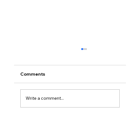
Comments
Write a comment...
The Ontological Argument, Eternal
Souls, and a Surprising Lesson from
Mormonism