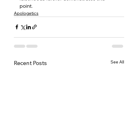
point.
Apologetics
See All
Recent Posts