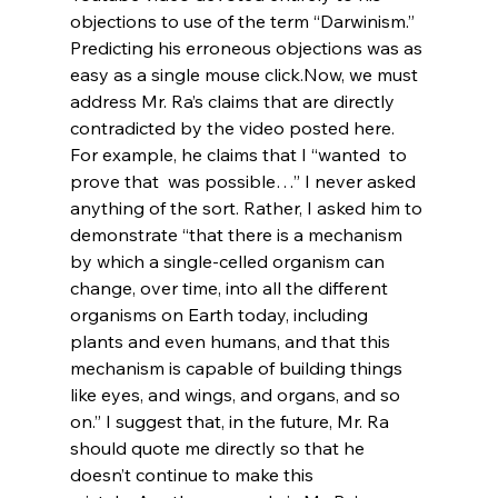
objections to use of the term “Darwinism.” 
Predicting his erroneous objections was as 
easy as a single mouse click.
Now, we must 
address Mr. Ra’s claims that are directly 
contradicted by the video posted here. 
For example, he claims that I “wanted 
 to 
prove that 
 was possible…” I never asked 
anything of the sort. Rather, I asked him to 
demonstrate “that there is a mechanism 
by which a single-celled organism can 
change, over time, into all the different 
organisms on Earth today, including 
plants and even humans, and that this 
mechanism is capable of building things 
like eyes, and wings, and organs, and so 
on.” I suggest that, in the future, Mr. Ra 
should quote me directly so that he 
doesn’t continue to make this 