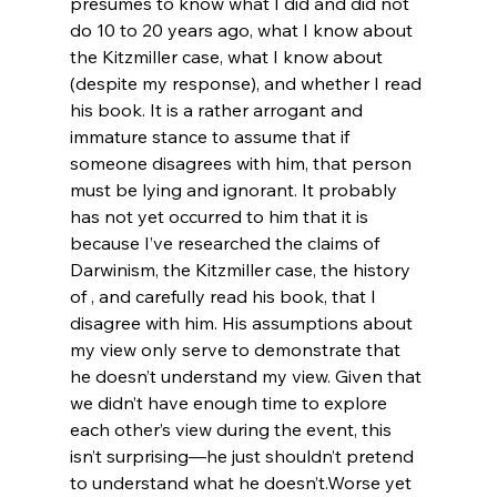
presumes to know what I did and did not 
do 10 to 20 years ago, what I know about 
the Kitzmiller case, what I know about 
(despite my response), and whether I read 
his book. It is a rather arrogant and 
immature stance to assume that if 
someone disagrees with him, that person 
must be lying and ignorant. It probably 
has not yet occurred to him that it is 
because I’ve researched the claims of 
Darwinism, the Kitzmiller case, the history 
of 
, and carefully read his book, that I 
disagree with him. His assumptions about 
my view only serve to demonstrate that 
he doesn’t understand my view. Given that 
we didn’t have enough time to explore 
each other’s view during the event, this 
isn’t surprising—he just shouldn’t pretend 
to understand what he doesn’t.
Worse yet 