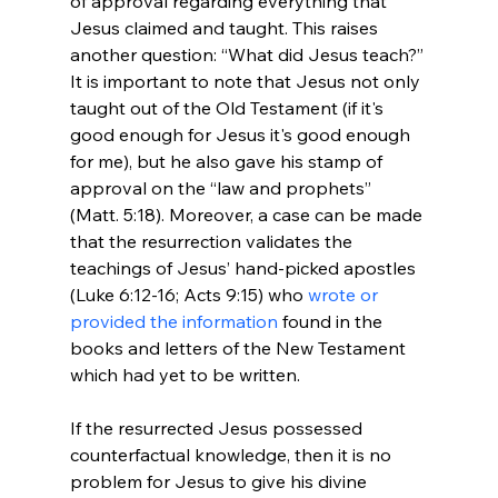
of approval regarding everything that 
Jesus claimed and taught. This raises 
another question: “What did Jesus teach?” 
It is important to note that Jesus not only 
taught out of the Old Testament (if it's 
good enough for Jesus it's good enough 
for me), but he also gave his stamp of 
approval on the “law and prophets” 
(Matt. 5:18). Moreover, a case can be made 
that the resurrection validates the 
teachings of Jesus’ hand-picked apostles 
(Luke 6:12-16; Acts 9:15) who 
wrote or 
provided the information
 found in the 
books and letters of the New Testament 
which had yet to be written.

If the resurrected Jesus possessed 
counterfactual knowledge, then it is no 
problem for Jesus to give his divine 