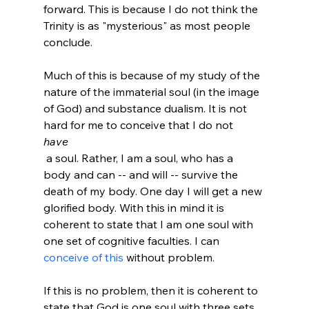
forward. This is because I do not think the 
Trinity is as "mysterious" as most people 
conclude.

Much of this is because of my study of the 
nature of the immaterial soul (in the image 
of God) and substance dualism. It is not 
hard for me to conceive that I do not 
have
 a soul. Rather, I am a soul, who has a 
body and can -- and will -- survive the 
death of my body. One day I will get a new 
glorified body. With this in mind it is 
coherent to state that I am one soul with 
one set of cognitive faculties. I can 
conceive of this
 without problem.

If this is no problem, then it is coherent to 
state that God is one soul with three sets 