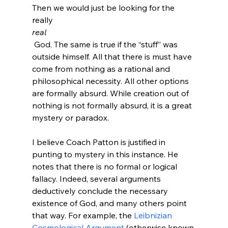
Then we would just be looking for the 
really 
real
 God. The same is true if the “stuff” was 
outside himself. All that there is must have 
come from nothing as a rational and 
philosophical necessity. All other options 
are formally absurd. While creation out of 
nothing is not formally absurd, it is a great 
mystery or paradox.
I believe Coach Patton is justified in 
punting to mystery in this instance. He 
notes that there is no formal or logical 
fallacy. Indeed, several arguments 
deductively conclude the necessary 
existence of God, and many others point 
that way. For example, the 
Leibnizian 
Cosmological Argument
 (otherwise known 