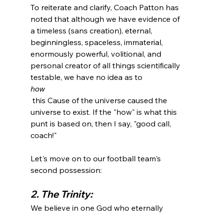
To reiterate and clarify, Coach Patton has 
noted that although we have evidence of 
a timeless (sans creation), eternal, 
beginningless, spaceless, immaterial, 
enormously powerful, volitional, and 
personal creator of all things scientifically 
testable, we have no idea as to 
how
 this Cause of the universe caused the 
universe to exist. If the "how" is what this 
punt is based on, then I say, "good call, 
coach!"

Let's move on to our football team's 
2. The Trinity:
We believe in one God who eternally 