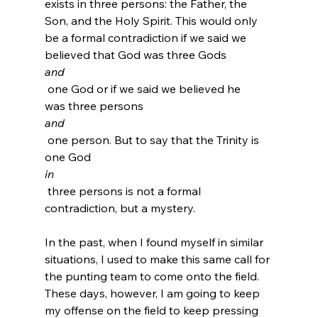
exists in three persons: the Father, the 
Son, and the Holy Spirit. This would only 
be a formal contradiction if we said we 
believed that God was three Gods 
and
 one God or if we said we believed he 
was three persons 
and
 one person. But to say that the Trinity is 
one God 
in
 three persons is not a formal 
contradiction, but a mystery.
In the past, when I found myself in similar 
situations, I used to make this same call for 
the punting team to come onto the field. 
These days, however, I am going to keep 
my offense on the field to keep pressing 