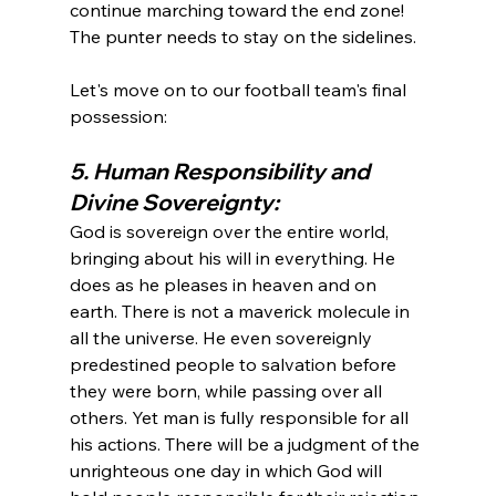
continue marching toward the end zone! 
The punter needs to stay on the sidelines.

Let's move on to our football team's final 
5. Human Responsibility and 
Divine Sovereignty: 
God is sovereign over the entire world, 
bringing about his will in everything. He 
does as he pleases in heaven and on 
earth. There is not a maverick molecule in 
all the universe. He even sovereignly 
predestined people to salvation before 
they were born, while passing over all 
others. Yet man is fully responsible for all 
his actions. There will be a judgment of the 
unrighteous one day in which God will 