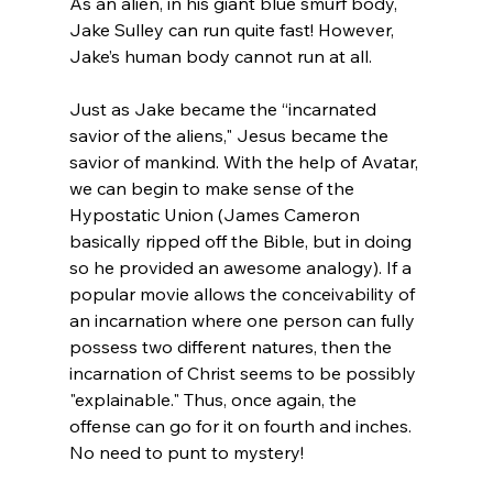
As an alien, in his giant blue smurf body, 
Jake Sulley can run quite fast! However, 
Jake’s human body cannot run at all.

Just as Jake became the “incarnated 
savior of the aliens," Jesus became the 
savior of mankind. With the help of Avatar, 
we can begin to make sense of the 
Hypostatic Union (James Cameron 
basically ripped off the Bible, but in doing 
so he provided an awesome analogy). If a 
popular movie allows the conceivability of 
an incarnation where one person can fully 
possess two different natures, then the 
incarnation of Christ seems to be possibly 
"explainable." Thus, once again, the 
offense can go for it on fourth and inches. 
No need to punt to mystery!
