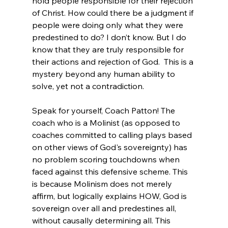
hold people responsible for their rejection 
of Christ. How could there be a judgment if 
people were doing only what they were 
predestined to do? I don’t know. But I do 
know that they are truly responsible for 
their actions and rejection of God.  This is a 
mystery beyond any human ability to 
solve, yet not a contradiction.
Speak for yourself, Coach Patton! The 
coach who is a Molinist (as opposed to 
coaches committed to calling plays based 
on other views of God's sovereignty) has 
no problem scoring touchdowns when 
faced against this defensive scheme. This 
is because Molinism does not merely 
affirm, but logically explains HOW, God is 
sovereign over all and predestines all, 
without causally determining all. This 