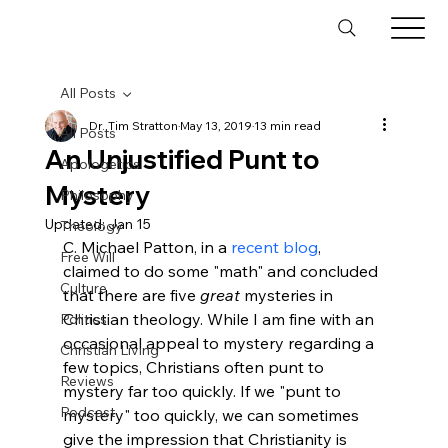
All Posts
Dr. Tim Stratton
May 13, 2019
13 min read
All Posts
An Unjustified Punt to
Apologetics
Mystery
Philosophy
Updated:
Jan 15
Theology
C. Michael Patton, in a 
recent blog
, 
Free Will
claimed to do some "math" and concluded 
Culture
that there are five 
great
 mysteries in 
Christian theology. While I am fine with an 
Politics
occasional appeal to mystery regarding a 
Christian Living
few topics, Christians often punt to 
Reviews
mystery far too quickly. If we "punt to 
Podcast
mystery" too quickly, we can sometimes 
give the impression that Christianity is 