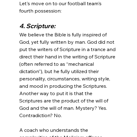
Let's move on to our football team's 
4. Scripture:
We believe the Bible is fully inspired of 
God, yet fully written by man. God did not 
put the writers of Scripture in a trance and 
direct their hand in the writing of Scripture 
(often referred to as “mechanical 
dictation”), but he fully utilized their 
personality, circumstances, writing style, 
and mood in producing the Scriptures. 
Another way to put it is that the 
Scriptures are the product of the will of 
God and the will of man. Mystery? Yes. 
Contradiction? No.
A coach who understands the 