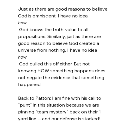
Just as there are good reasons to believe 
God is omniscient, I have no idea 
how
 God knows the truth-value to all 
propositions. Similarly, just as there are 
good reason to believe God created a 
universe from nothing, I have no idea 
how
 God pulled this off either. But not 
knowing HOW something happens does 
not negate the evidence that something 
happened.

Back to Patton: I am fine with his call to 
"punt" in this situation because we are 
pinning "team mystery" back on their 1 
yard line -- and our defense is stacked!
