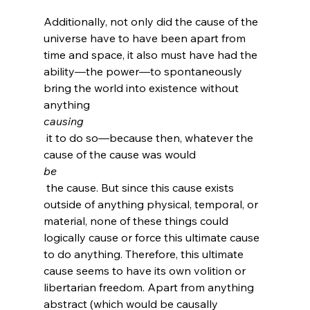
Additionally, not only did the cause of the 
universe have to have been apart from 
time and space, it also must have had the 
ability—the power—to spontaneously 
bring the world into existence without 
anything 
causing
 it to do so—because then, whatever the 
cause of the cause was would 
be
 the cause. But since this cause exists 
outside of anything physical, temporal, or 
material, none of these things could 
logically cause or force this ultimate cause 
to do anything. Therefore, this ultimate 
cause seems to have its own volition or 
libertarian freedom. Apart from anything 
abstract (which would be causally 