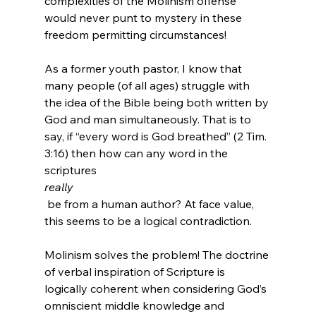
complexities of the Molinism offense 
would never punt to mystery in these 
freedom permitting circumstances!

As a former youth pastor, I know that 
many people (of all ages) struggle with 
the idea of the Bible being both written by 
God and man simultaneously. That is to 
say, if “every word is God breathed” (2 Tim. 
3:16) then how can any word in the 
scriptures 
really
 be from a human author? At face value, 
this seems to be a logical contradiction.

Molinism solves the problem! The doctrine 
of verbal inspiration of Scripture is 
logically coherent when considering God’s 
omniscient middle knowledge and 