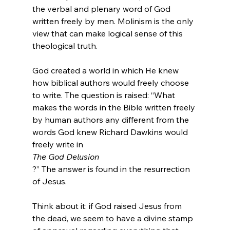
the verbal and plenary word of God 
written freely by men. Molinism is the only 
view that can make logical sense of this 
theological truth.

God created a world in which He knew 
how biblical authors would freely choose 
to write. The question is raised: “What 
makes the words in the Bible written freely 
by human authors any different from the 
words God knew Richard Dawkins would 
freely write in 
The God Delusion
?” The answer is found in the resurrection 
of Jesus.

Think about it: if God raised Jesus from 
the dead, we seem to have a divine stamp 