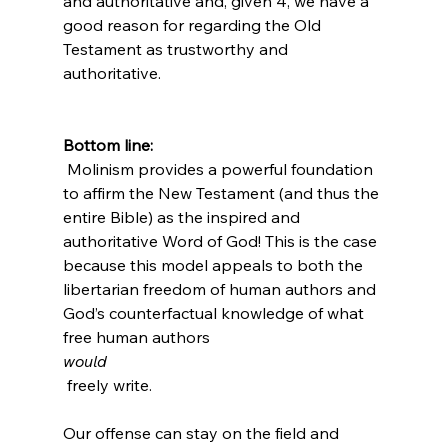
and authoritative and, given 4, we have a 
good reason for regarding the Old 
Testament as trustworthy and 
authoritative.

Bottom line:
 Molinism provides a powerful foundation 
to affirm the New Testament (and thus the 
entire Bible) as the inspired and 
authoritative Word of God! This is the case 
because this model appeals to both the 
libertarian freedom of human authors and 
God’s counterfactual knowledge of what 
free human authors 
would
 freely write.

Our offense can stay on the field and 