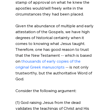
stamp of approval on what he knew the 
apostles would/will freely write in the 
circumstances they had been placed.

Given the abundance of multiple and early 
attestation of the Gospels, we have high 
degrees of historical certainty when it 
comes to knowing what Jesus taught. 
Therefore, one has good reason to trust 
that the New Testament -- which is based 
on 
thousands of early copies of the 
original Greek manuscripts
 -- is not only 
trustworthy, but the authoritative Word of 
God.

Consider the following argument:

(1) God raising Jesus from the dead 
validates the teachings of Christ and His 