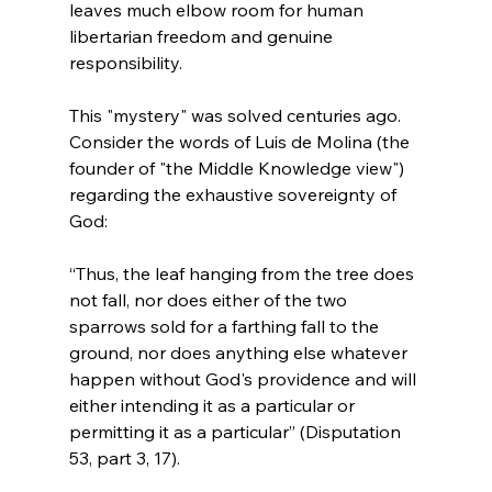
leaves much elbow room for human 
libertarian freedom and genuine 
responsibility.

This "mystery" was solved centuries ago. 
Consider the words of Luis de Molina (the 
founder of "the Middle Knowledge view") 
regarding the exhaustive sovereignty of 
“Thus, the leaf hanging from the tree does 
not fall, nor does either of the two 
sparrows sold for a farthing fall to the 
ground, nor does anything else whatever 
happen without God's providence and will 
either intending it as a particular or 
permitting it as a particular” (Disputation 
53, part 3, 17).