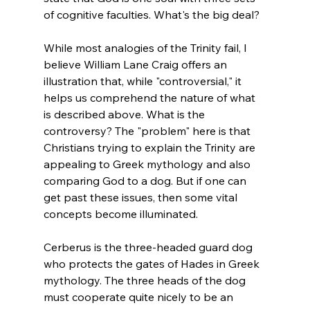
of cognitive faculties. What's the big deal?

While most analogies of the Trinity fail, I 
believe William Lane Craig offers an 
illustration that, while "controversial," it 
helps us comprehend the nature of what 
is described above. What is the 
controversy? The "problem" here is that 
Christians trying to explain the Trinity are 
appealing to Greek mythology and also 
comparing God to a dog. But if one can 
get past these issues, then some vital 
concepts become illuminated.

Cerberus is the three-headed guard dog 
who protects the gates of Hades in Greek 
mythology. The three heads of the dog 
must cooperate quite nicely to be an 