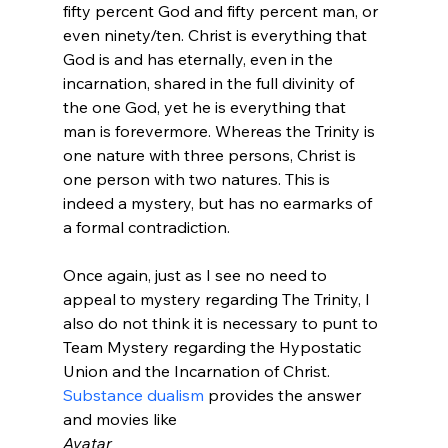
fifty percent God and fifty percent man, or 
even ninety/ten. Christ is everything that 
God is and has eternally, even in the 
incarnation, shared in the full divinity of 
the one God, yet he is everything that 
man is forevermore. Whereas the Trinity is 
one nature with three persons, Christ is 
one person with two natures. This is 
indeed a mystery, but has no earmarks of 
a formal contradiction.
Once again, just as I see no need to 
appeal to mystery regarding The Trinity, I 
also do not think it is necessary to punt to 
Team Mystery regarding the Hypostatic 
Union and the Incarnation of Christ. 
Substance dualism
 provides the answer 
and movies like 
Avatar