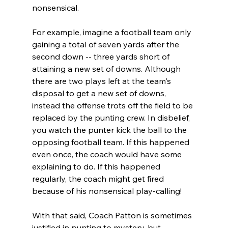
nonsensical.

For example, imagine a football team only 
gaining a total of seven yards after the 
second down -- three yards short of 
attaining a new set of downs. Although 
there are two plays left at the team's 
disposal to get a new set of downs, 
instead the offense trots off the field to be 
replaced by the punting crew. In disbelief, 
you watch the punter kick the ball to the 
opposing football team. If this happened 
even once, the coach would have some 
explaining to do. If this happened 
regularly, the coach might get fired 
because of his nonsensical play-calling!

With that said, Coach Patton is sometimes 
justified in punting to mystery, but 