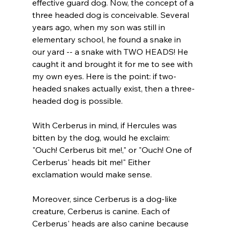
effective guard dog. Now, the concept of a 
three headed dog is conceivable. Several 
years ago, when my son was still in 
elementary school, he found a snake in 
our yard -- a snake with TWO HEADS! He 
caught it and brought it for me to see with 
my own eyes. Here is the point: if two-
headed snakes actually exist, then a three-
headed dog is possible.

With Cerberus in mind, if Hercules was 
bitten by the dog, would he exclaim: 
"Ouch! Cerberus bit me!," or "Ouch! One of 
Cerberus' heads bit me!" Either 
exclamation would make sense.

Moreover, since Cerberus is a dog-like 
creature, Cerberus is canine. Each of 
Cerberus' heads are also canine because 