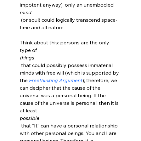
impotent anyway), only an unembodied 
mind
 (or soul) could logically transcend space-
time and all nature.

Think about this: persons are the only 
type of 
things
 that could possibly possess immaterial 
minds with free will (which is supported by 
the 
Freethinking Argument
); therefore, we 
can decipher that the cause of the 
universe was a personal being. If the 
cause of the universe is personal, then it is 
at least 
possible
 that “It” can have a personal relationship 
with other personal beings. You and I are 
personal beings. Therefore, it is 