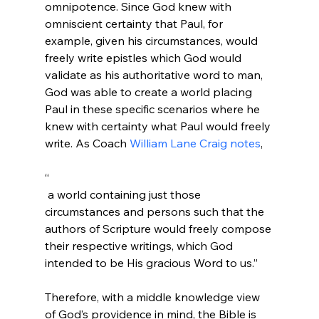
omnipotence. Since God knew with 
omniscient certainty that Paul, for 
example, given his circumstances, would 
freely write epistles which God would 
validate as his authoritative word to man, 
God was able to create a world placing 
Paul in these specific scenarios where he 
knew with certainty what Paul would freely 
write. As Coach 
William Lane Craig notes
“
 a world containing just those 
circumstances and persons such that the 
authors of Scripture would freely compose 
their respective writings, which God 
intended to be His gracious Word to us.”
Therefore, with a middle knowledge view 
of God’s providence in mind, the Bible is 