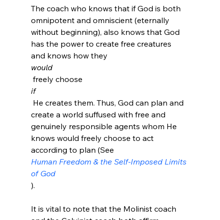
The coach who knows that if God is both 
omnipotent and omniscient (eternally 
without beginning), also knows that God 
has the power to create free creatures 
and knows how they 
would
 freely choose 
if
 He creates them. Thus, God can plan and 
create a world suffused with free and 
genuinely responsible agents whom He 
knows would freely choose to act 
according to plan (See 
Human Freedom & the Self-Imposed Limits 
of God
).

It is vital to note that the Molinist coach 