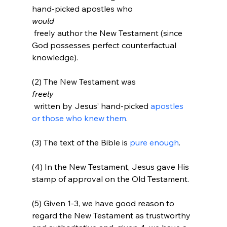
hand-picked apostles who 
would
 freely author the New Testament (since 
God possesses perfect counterfactual 
knowledge).

(2) The New Testament was 
freely
 written by Jesus’ hand-picked 
apostles 
or those who knew them
.

(3) The text of the Bible is 
pure enough
.

(4) In the New Testament, Jesus gave His 
stamp of approval on the Old Testament.

(5) Given 1-3, we have good reason to 
regard the New Testament as trustworthy 