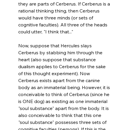
they are parts of Cerberus. If Cerberus is a 
rational thinking thing, then Cerberus 
would have three minds (or sets of 
cognitive faculties). All three of the heads 
could utter, "I think that..."

Now, suppose that Hercules slays 
Cerberus by stabbing him through the 
heart (also suppose that substance 
dualism applies to Cerberus for the sake 
of this thought experiment). Now 
Cerberus exists apart from the canine 
body as an immaterial being. However, it is 
conceivable to think of Cerberus (since he 
is ONE dog) as existing as one immaterial 
"soul substance" apart from the body. It is 
also conceivable to think that this one 
"soul substance" possesses three sets of 
cognitive faculties (persons). If this is the 