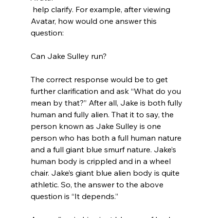
 help clarify. For example, after viewing 
Avatar, how would one answer this 
question:

Can Jake Sulley run?

The correct response would be to get 
further clarification and ask “What do you 
mean by that?” After all, Jake is both fully 
human and fully alien. That it to say, the 
person known as Jake Sulley is one 
person who has both a full human nature 
and a full giant blue smurf nature. Jake’s 
human body is crippled and in a wheel 
chair. Jake’s giant blue alien body is quite 
athletic. So, the answer to the above 
question is “It depends.”
