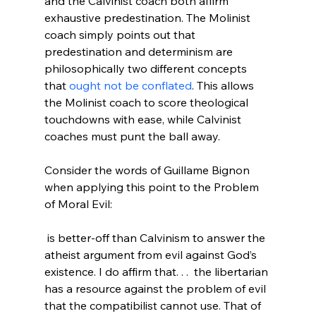
and the Calvinist coach both affirm 
exhaustive predestination. The Molinist 
coach simply points out that 
predestination and determinism are 
philosophically two different concepts 
that 
ought not be conflated
. This allows 
the Molinist coach to score theological 
touchdowns with ease, while Calvinist 
coaches must punt the ball away.

Consider the words of Guillame Bignon 
when applying this point to the Problem 
 is better-off than Calvinism to answer the 
atheist argument from evil against God’s 
existence. I do affirm that. . .  the libertarian 
has a resource against the problem of evil 
that the compatibilist cannot use. That of 