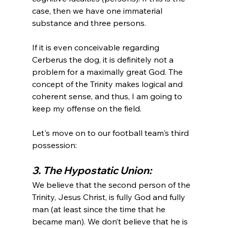
case, then we have one immaterial 
substance and three persons.

If it is even conceivable regarding 
Cerberus the dog, it is definitely not a 
problem for a maximally great God. The 
concept of the Trinity makes logical and 
coherent sense, and thus, I am going to 
keep my offense on the field.

Let's move on to our football team's third 
3. The Hypostatic Union:
We believe that the second person of the 
Trinity, Jesus Christ, is fully God and fully 
man (at least since the time that he 
became man). We don’t believe that he is 