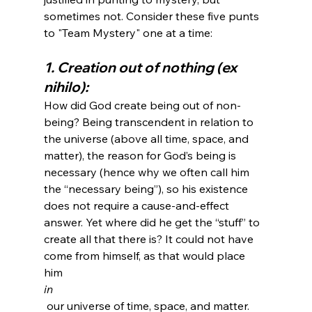
sometimes not. Consider these five punts 
1. Creation out of nothing (ex 
nihilo):
How did God create being out of non-
being? Being transcendent in relation to 
the universe (above all time, space, and 
matter), the reason for God’s being is 
necessary (hence why we often call him 
the “necessary being”), so his existence 
does not require a cause-and-effect 
answer. Yet where did he get the “stuff” to 
create all that there is? It could not have 
come from himself, as that would place 
him 
in
 our universe of time, space, and matter. 