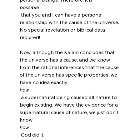
possible
 that you and I can have a personal 
relationship with the cause of the universe. 
No special revelation or biblical data 
required!

Now, although the Kalam concludes that 
the universe has a cause, and we know 
from the rational inferences that the cause 
of the universe has specific properties, we 
have no idea exactly 
how
 a supernatural being caused all nature to 
begin existing. We have the evidence for a 
supernatural cause of nature, we just don't 
know 
how
 God did it.
