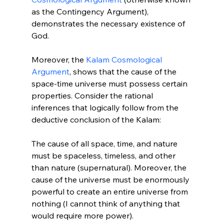
as the Contingency Argument), 
demonstrates the necessary existence of 
God.

Moreover, the 
Kalam Cosmological 
Argument
, shows that the cause of the 
space-time universe must possess certain 
properties. Consider the rational 
inferences that logically follow from the 
deductive conclusion of the Kalam:

The cause of all space, time, and nature 
must be spaceless, timeless, and other 
than nature (supernatural). Moreover, the 
cause of the universe must be enormously 
powerful to create an entire universe from 
nothing (I cannot think of anything that 
would require more power).
