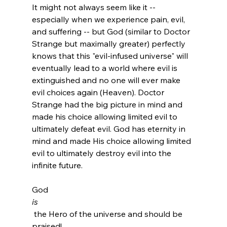
It might not always seem like it -- 
especially when we experience pain, evil, 
and suffering -- but God (similar to Doctor 
Strange but maximally greater) perfectly 
knows that this "evil-infused universe" will 
eventually lead to a world where evil is 
extinguished and no one will ever make 
evil choices again (Heaven). Doctor 
Strange had the big picture in mind and 
made his choice allowing limited evil to 
ultimately defeat evil. God has eternity in 
mind and made His choice allowing limited 
evil to ultimately destroy evil into the 
infinite future.

God 
is
 the Hero of the universe and should be 
praised!
