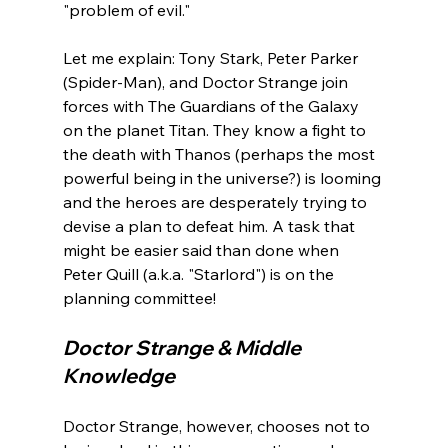
"problem of evil."

Let me explain: Tony Stark, Peter Parker 
(Spider-Man), and Doctor Strange join 
forces with The Guardians of the Galaxy 
on the planet Titan. They know a fight to 
the death with Thanos (perhaps the most 
powerful being in the universe?) is looming 
and the heroes are desperately trying to 
devise a plan to defeat him. A task that 
might be easier said than done when 
Peter Quill (a.k.a. "Starlord") is on the 
Doctor Strange & Middle 
Knowledge
Doctor Strange, however, chooses not to 