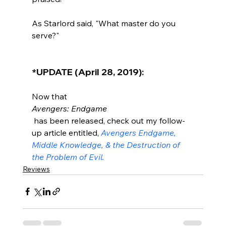
As Starlord said, "What master do you 
serve?"

*UPDATE (April 28, 2019):
Now that 
Avengers: Endgame
 has been released, check out my follow-
up article entitled, 
Avengers Endgame, 
Middle Knowledge, & the Destruction of 
the Problem of Evil.
Reviews