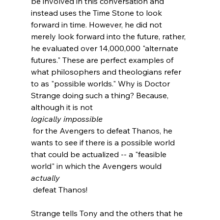
be involved in this conversation and 
instead uses the Time Stone to look 
forward in time. However, he did not 
merely look forward into the future, rather, 
he evaluated over 14,000,000 "alternate 
futures." These are perfect examples of 
what philosophers and theologians refer 
to as "possible worlds." Why is Doctor 
Strange doing such a thing? Because, 
although it is not 
logically impossible
 for the Avengers to defeat Thanos, he 
wants to see if there is a possible world 
that could be actualized -- a "feasible 
world" in which the Avengers would 
actually
 defeat Thanos!

Strange tells Tony and the others that he 