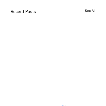
See All
Recent Posts