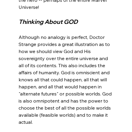
Thinking About GOD
Although no analogy is perfect, Doctor 
Strange provides a great illustration as to 
how we should view God and His 
sovereignty over the entire universe and 
all of its contents. This also includes the 
affairs of humanity. God is omniscient and 
knows all that could happen, all that will 
happen, and all that would happen in 
"alternate futures" or possible worlds. God 
is also omnipotent and has the power to 
choose the best of all the possible worlds 
available (feasible worlds) and to make it 
actual.
