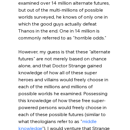
examined over 14 million alternate futures, 
but out of the multi-millions of possible 
worlds surveyed, he knows of only one in 
which the good guys actually defeat 
Thanos in the end. One in 14 million is 
commonly referred to as "horrible odds."

However, my guess is that these "alternate 
futures" are not merely based on chance 
alone, and that Doctor Strange gained 
knowledge of how all of these super 
heroes and villains would freely choose in 
each of the millions and millions of 
possible worlds he examined. Possessing 
this knowledge of how these free super-
powered persons would freely choose in 
each of these possible futures (similar to 
what theologians refer to as "
middle 
knowledge
"), I would venture that Strange 