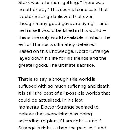
Stark was attention-getting: “There was 
no other way.” This seems to indicate that 
Doctor Strange believed that even 
though many good guys are dying -- and 
he himself would be killed in this world -- 
this is the only world available in which the 
evil of Thanos is ultimately defeated. 
Based on this knowledge, Doctor Strange 
layed down his life for his friends and the 
greater good. The ultimate sacrifice.

That is to say, although this world is 
suffused with so much suffering and death, 
it is still the best of all possible worlds that 
could be actualized. In his last 
moments, Doctor Strange seemed to 
believe that everything was going 
according to plan. If I am right -- and if 
Strange is right -- then the pain, evil, and 