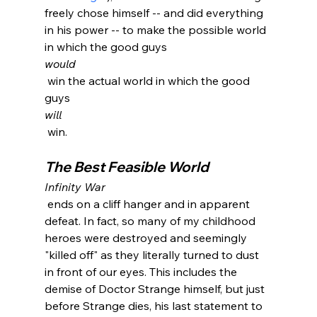
freely chose himself -- and did everything 
in his power -- to make the possible world 
in which the good guys 
would
 win the actual world in which the good 
guys 
will
The Best Feasible World
Infinity War
 ends on a cliff hanger and in apparent 
defeat. In fact, so many of my childhood 
heroes were destroyed and seemingly 
"killed off" as they literally turned to dust 
in front of our eyes. This includes the 
demise of Doctor Strange himself, but just 
before Strange dies, his last statement to 