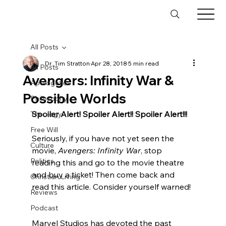
All Posts
Dr. Tim Stratton
Apr 28, 2018
5 min read
All Posts
Avengers: Infinity War &
Apologetics
Possible Worlds
Philosophy
Spoiler Alert! Spoiler Alert!! Spoiler Alert!!!
Theology
Free Will
Seriously, if you have not yet seen the 
Culture
movie, 
Avengers: Infinity War
, stop 
Politics
reading this and go to the movie theatre 
and buy a ticket! Then come back and 
Christian Living
read this article. Consider yourself warned!
Reviews
Podcast
Marvel Studios has devoted the past 