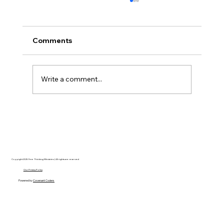
Comments
Write a comment...
Hayden Carroll’s Creation Dilemma: A
Strong Argument That Ultimately Fails
Copyright 2025 Free Thinking Ministries | All rights are reserved
Our Privacy Policy
Powered by
Covenant Coders