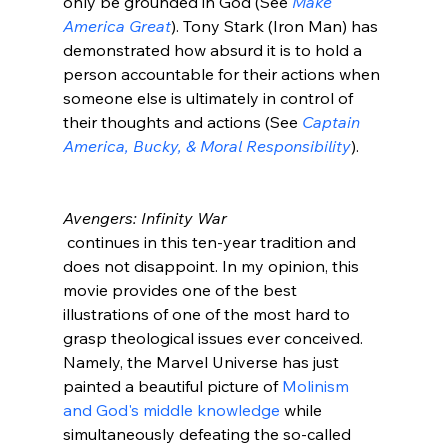
only be grounded in God (See 
Make 
America Great
). Tony Stark (Iron Man) has 
demonstrated how absurd it is to hold a 
person accountable for their actions when 
someone else is ultimately in control of 
their thoughts and actions (See 
Captain 
America, Bucky, & Moral Responsibility
).

Avengers: Infinity War
 continues in this ten-year tradition and 
does not disappoint. In my opinion, this 
movie provides one of the best 
illustrations of one of the most hard to 
grasp theological issues ever conceived. 
Namely, the Marvel Universe has just 
painted a beautiful picture of 
Molinism 
and God's middle knowledge
 while 
simultaneously defeating the so-called 