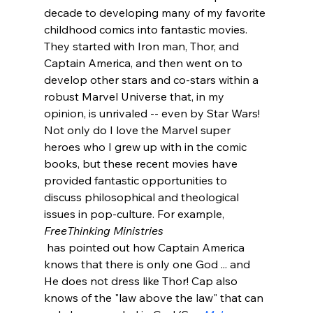
decade to developing many of my favorite 
childhood comics into fantastic movies. 
They started with Iron man, Thor, and 
Captain America, and then went on to 
develop other stars and co-stars within a 
robust Marvel Universe that, in my 
opinion, is unrivaled -- even by Star Wars! 
Not only do I love the Marvel super 
heroes who I grew up with in the comic 
books, but these recent movies have 
provided fantastic opportunities to 
discuss philosophical and theological 
issues in pop-culture. For example, 
FreeThinking Ministries
 has pointed out how Captain America 
knows that there is only one God ... and 
He does not dress like Thor! Cap also 
knows of the "law above the law" that can 