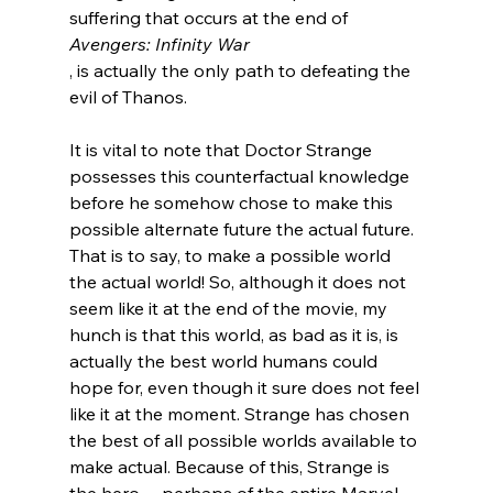
suffering that occurs at the end of 
Avengers: Infinity War
, is actually the only path to defeating the 
evil of Thanos.

It is vital to note that Doctor Strange 
possesses this counterfactual knowledge 
before he somehow chose to make this 
possible alternate future the actual future. 
That is to say, to make a possible world 
the actual world! So, although it does not 
seem like it at the end of the movie, my 
hunch is that this world, as bad as it is, is 
actually the best world humans could 
hope for, even though it sure does not feel 
like it at the moment. Strange has chosen 
the best of all possible worlds available to 
make actual. Because of this, Strange is 
the hero -- perhaps of the entire Marvel 