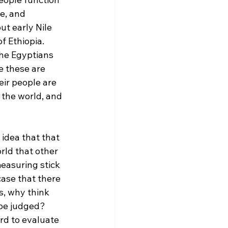
e, and 
t early Nile 
f Ethiopia. 
he Egyptians 
e these are 
eir people are 
 the world, and 
idea that that 
rld that other 
easuring stick 
case that there 
s, why think 
 be judged? 
d to evaluate 