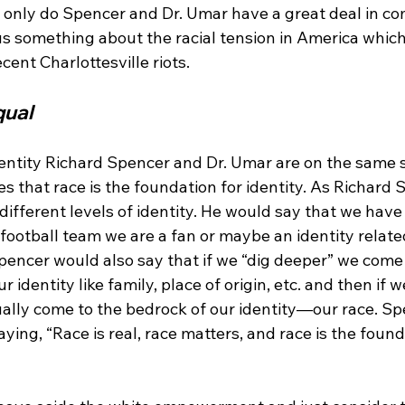
t only do Spencer and Dr. Umar have a great deal in c
l us something about the racial tension in America whic
qual
entity Richard Spencer and Dr. Umar are on the same s
s that race is the foundation for identity. As Richard 
 different levels of identity. He would say that we have 
t football team we are a fan or maybe an identity relate
Spencer would also say that if we “dig deeper” we come
r identity like family, place of origin, etc. and then if 
ally come to the bedrock of our identity—our race. Spe
aying, “Race is real, race matters, and race is the found