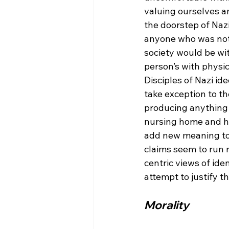
valuing ourselves an
the doorstep of Nazi
anyone who was not 
society would be wit
person’s with physica
Disciples of Nazi id
take exception to t
producing anything i
nursing home and hav
add new meaning to b
claims seem to run r
centric views of ide
Morality