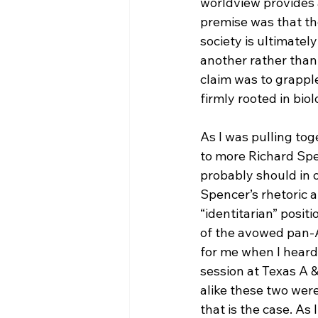
worldview provides a
premise was that th
society is ultimate
another rather than 
claim was to grapple
firmly rooted in biol
As I was pulling toge
to more Richard Sp
probably should in o
Spencer’s rhetoric 
“identitarian” positi
of the avowed pan-A
for me when I heard
session at Texas A 
alike these two were
that is the case. As