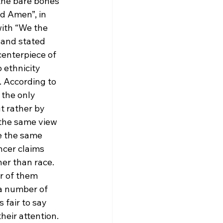
the bare bones 
d Amen”, in 
with “We the 
 and stated 
centerpiece of 
 ethnicity 
. According to 
 the only 
t rather by 
the same view 
e the same 
ncer claims 
er than race. 
r of them 
a number of 
 fair to say 
heir attention. 