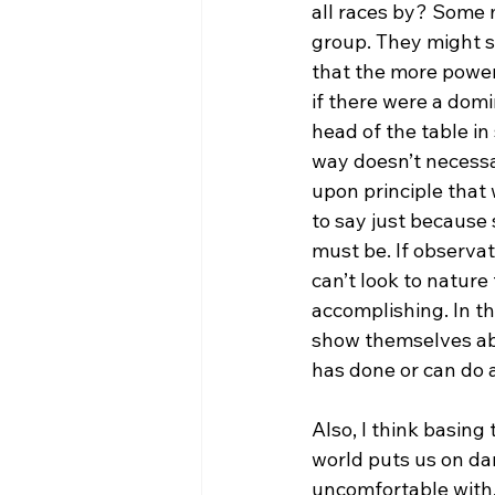
all races by? Some m
group. They might sa
that the more power
if there were a domin
head of the table in
way doesn’t necessar
upon principle that 
to say just because 
must be. If observat
can’t look to nature
accomplishing. In th
show themselves able
has done or can do a
Also, I think basing
world puts us on da
uncomfortable with. 