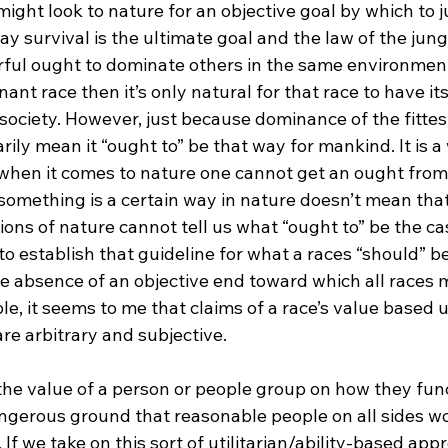
ight look to nature for an objective goal by which to 
y survival is the ultimate goal and the law of the jun
ful ought to dominate others in the same environment.
ant race then it’s only natural for that race to have its
 society. However, just because dominance of the fittest
ily mean it “ought to” be that way for mankind. It is a
when it comes to nature one cannot get an ought from a
something is a certain way in nature doesn’t mean that 
ions of nature cannot tell us what “ought to” be the c
 to establish that guideline for what a races “should” be
e absence of an objective end toward which all races m
, it seems to me that claims of a race’s value based u
re arbitrary and subjective.

 the value of a person or people group on how they func
ngerous ground that reasonable people on all sides w
If we take on this sort of utilitarian/ability-based app