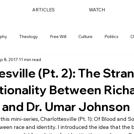
ARTICLES
WATCH
ophy
Theology
Free Will
Culture
Politics
C
p 8, 2017
11 min read
esville (Pt. 2): The Stra
tionality Between Rich
 and Dr. Umar Johnson
f this mini-series, Charlottesville (Pt. 1): Of Blood and S
ween race and identity. I introduced the idea that the bi