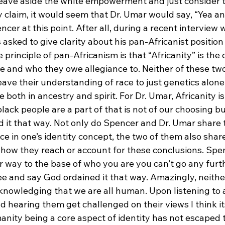
e leave aside the white empowerment and just consider 
y claim, it would seem that Dr. Umar would say, “Yea an
er at this point. After all, during a recent interview 
asked to give clarity about his pan-Africanist position
principle of pan-Africanism is that “Africanity” is the 
e and who they owe allegiance to. Neither of these two
ave their understanding of race to just genetics alone
 both in ancestry and spirit. For Dr. Umar, Africanity is
black people are a part of that is not of our choosing bu
 it that way. Not only do Spencer and Dr. Umar share 
ce in one’s identity concept, the two of them also shar
 how they reach or account for these conclusions. Spe
r way to the base of who you are you can’t go any furth
e and say God ordained it that way. Amazingly, neithe
cknowledging that we are all human. Upon listening to 
nd hearing them get challenged on their views I think its
anity being a core aspect of identity has not escaped t