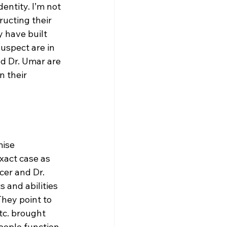
ntity. I’m not 
ucting their 
 have built 
uspect are in 
nd Dr. Umar are 
n their 
ise 
xact case as 
cer and Dr. 
 and abilities 
hey point to 
tc. brought 
eople function 