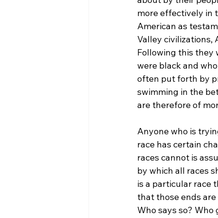
more effectively in
American as testamen
Valley civilizations
Following this they
were black and who c
often put forth by p
swimming in the bet
are therefore of mor
Anyone who is tryin
race has certain cha
races cannot is ass
by which all races s
is a particular race
that those ends are
Who says so? Who ge