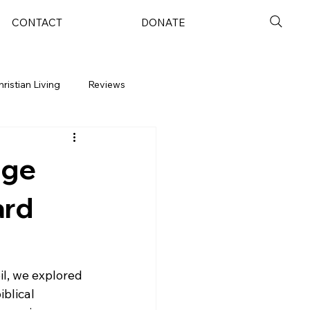
CONTACT
DONATE
hristian Living
Reviews
nge
ard
oil, we explored 
blical 