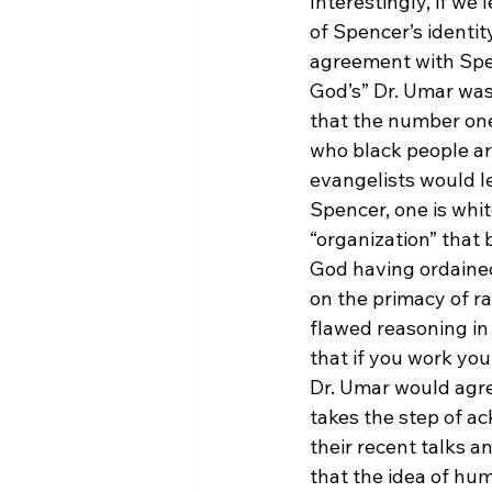
Interestingly, if w
of Spencer’s identit
agreement with Spenc
God’s” Dr. Umar was 
that the number one 
who black people ar
evangelists would le
Spencer, one is white
“organization” that 
God having ordained
on the primacy of ra
flawed reasoning in
that if you work you
Dr. Umar would agre
takes the step of a
their recent talks a
that the idea of hum