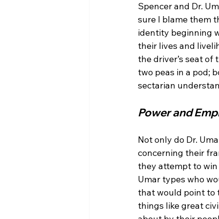
Spencer and Dr. Umar
sure I blame them t
identity beginning w
their lives and live
the driver’s seat of
two peas in a pod; bo
Power and Emp
Not only do Dr. Uma
concerning their fr
they attempt to win 
Umar types who would
that would point to 
things like great ci
about by their peopl