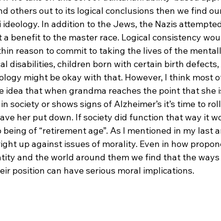
d others out to its logical conclusions then we find ou
 ideology. In addition to the Jews, the Nazis attempted
a benefit to the master race. Logical consistency woul
hin reason to commit to taking the lives of the mentall
l disabilities, children born with certain birth defects,
eology might be okay with that. However, I think most 
he idea that when grandma reaches the point that she i
n society or shows signs of Alzheimer’s it’s time to roll
e her put down. If society did function that way it wo
eing of “retirement age”. As I mentioned in my last art
ight up against issues of morality. Even in how propon
ntity and the world around them we find that the ways 