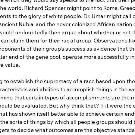
 the world. Richard Spencer might point to Rome, Greec
ts to the glory of white people. Dr. Umar might call ou
, Ancient Nubia, and the never colonized African nation o
 would undoubtedly then argue about whether or not t
an claim them for their racial group. Observations lik
roponents of their group’s success as evidence that th
ter end of the gene pool, operate more successfully in
e value.

g to establish the supremacy of a race based upon the 
racteristics and abilities to accomplish things in the wo
uming that certain types of accomplishments are the m
hould be evaluated. But why think that? If it were the 
 that has shown itself better able to achieve certain end
 the sorts of things by which all people groups should
ts to decide what outcomes are the objective standar