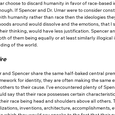
 choose to discard humanity in favor of race-based ide
hough. If Spencer and Dr. Umar were to consider constr
ith humanity rather than race then the ideologies they
lihoods around would dissolve and the emotions, that I s
 their thinking, would have less justification. Spencer a
th of them being equally or at least similarly illogical i
ire
r and Spencer share the same half-baked central prem
amework for identity, they are often making the same e
others to their cause. I’ve encountered plenty of Spen
 say that their race possesses certain characteristics
their race being head and shoulders above all others. T
vilizations, inventions, architecture, accomplishments, e
e which they would say speaks to the fact that their p