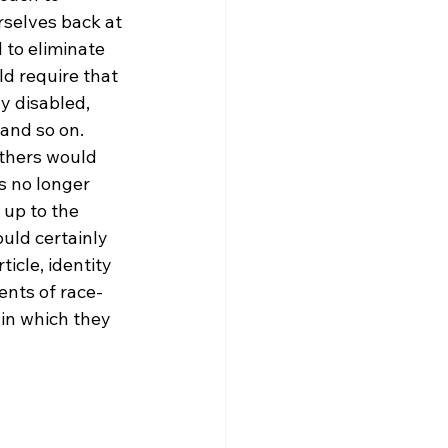
rselves back at 
 to eliminate 
d require that 
y disabled, 
 and so on. 
others would 
s no longer 
 up to the 
uld certainly 
icle, identity 
ents of race-
in which they 