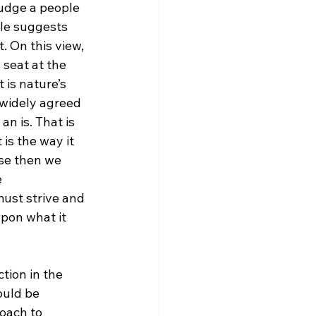
judge a people 
gle suggests 
 On this view, 
 seat at the 
 is nature’s 
 widely agreed 
n is. That is 
is the way it 
ase then we 
 
ust strive and 
pon what it 
tion in the 
ould be 
roach to 