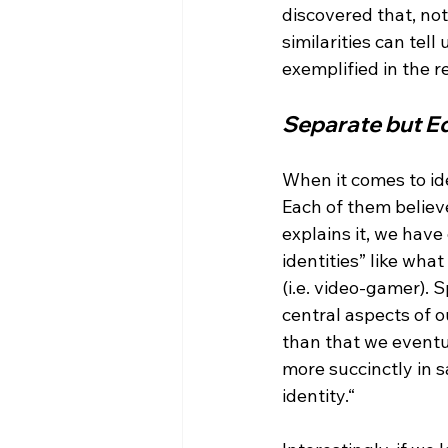
discovered that, no
similarities can tel
Separate but E
When it comes to id
Each of them believe
explains it, we have
identities” like wha
(i.e. video-gamer). 
central aspects of ou
than that we eventu
more succinctly in s
identity.“
