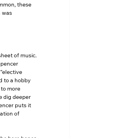
ommon, these 
h was 
heet of music. 
Spencer 
“elective 
d to a hobby 
 to more 
we dig deeper 
ncer puts it 
ation of 