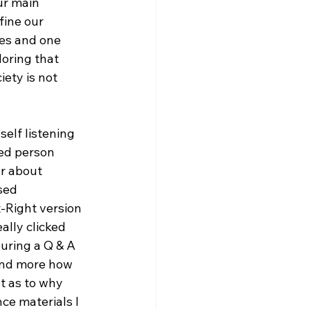
ur main 
ine our 
es and one 
loring that 
ety is not 
self listening 
ed person 
ar about 
sed 
t-Right version 
lly clicked 
uring a Q & A 
 and more how 
t as to why 
ce materials I 