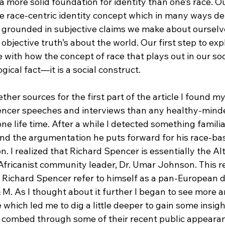
 more solid foundation for identity than one’s race. O
e race-centric identity concept which in many ways def
ly grounded in subjective claims we make about ourselv
objective truth’s about the world. Our first step to exp
 with how the concept of race that plays out in our soci
ogical fact—it is a social construct.

ther sources for the first part of the article I found my
encer speeches and interviews than any healthy-mind
ne life time. After a while I detected something famili
and the argumentation he puts forward for his race-ba
on. I realized that Richard Spencer is essentially the Al
fricanist community leader, Dr. Umar Johnson. This rea
 Richard Spencer refer to himself as a pan-European d
& M. As I thought about it further I began to see more
 which led me to dig a little deeper to gain some insigh
 I combed through some of their recent public appearan