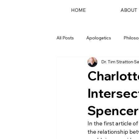
HOME
ABOUT
All Posts
Apologetics
Philos
Dr. Tim Stratton
Se
Podcast
Charlott
Intersec
Spencer
In the first article o
the relationship bet