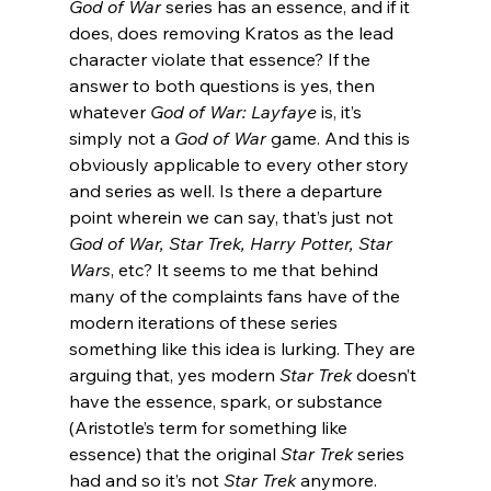
God of War 
series has an essence, and if it 
does, does removing Kratos as the lead 
character violate that essence? If the 
answer to both questions is yes, then 
whatever 
God of War: Layfaye
 is, it’s 
simply not a 
God of War
 game. And this is 
obviously applicable to every other story 
and series as well. Is there a departure 
point wherein we can say, that’s just not 
God of War, Star Trek, Harry Potter, Star 
Wars
, etc? It seems to me that behind 
many of the complaints fans have of the 
modern iterations of these series 
something like this idea is lurking. They are 
arguing that, yes modern 
Star Trek
 doesn’t 
have the essence, spark, or substance 
(Aristotle’s term for something like 
essence) that the original 
Star Trek
 series 
had and so it’s not 
Star Trek
 anymore.