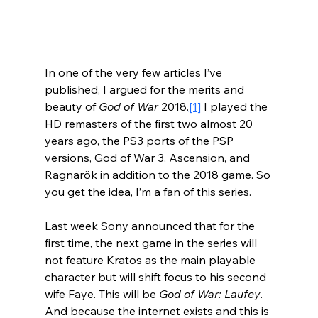
In one of the very few articles I’ve 
published, I argued for the merits and 
beauty of 
God of War
 2018.
[1]
 I played the 
HD remasters of the first two almost 20 
years ago, the PS3 ports of the PSP 
versions, God of War 3, Ascension, and 
Ragnarök in addition to the 2018 game. So 
you get the idea, I’m a fan of this series.
Last week Sony announced that for the 
first time, the next game in the series will 
not feature Kratos as the main playable 
character but will shift focus to his second 
wife Faye. This will be 
God of War: Laufey
. 
And because the internet exists and this is 