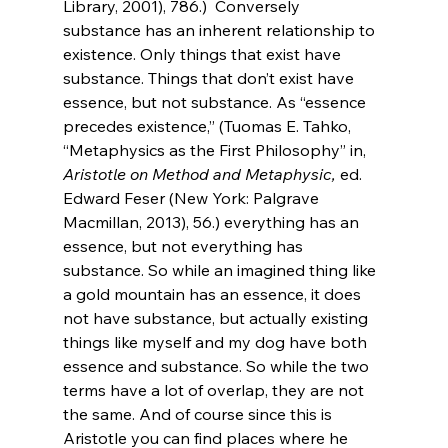
Library, 2001), 786.) 
 Conversely 
substance has an inherent relationship to 
existence. Only things that exist have 
substance. Things that don’t exist have 
essence, but not substance. As “essence 
precedes existence,” (Tuomas E. Tahko, 
“Metaphysics as the First Philosophy” in, 
Aristotle on Method and Metaphysic,
 ed. 
Edward Feser (New York: Palgrave 
Macmillan, 2013), 56.) everything has an 
essence, but not everything has 
substance. So while an imagined thing like 
a gold mountain has an essence, it does 
not have substance, but actually existing 
things like myself and my dog have both 
essence and substance. So while the two 
terms have a lot of overlap, they are not 
the same. And of course since this is 
Aristotle you can find places where he 