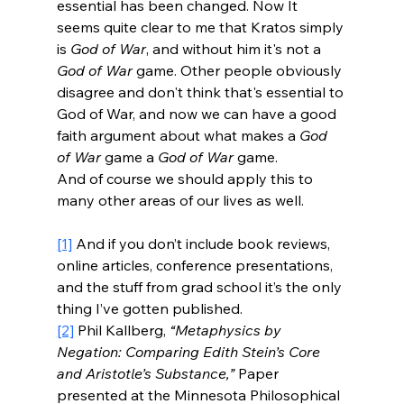
essential has been changed. Now It 
seems quite clear to me that Kratos simply 
is 
God of War
, and without him it's not a 
God of War
 game. Other people obviously 
disagree and don't think that's essential to 
God of War, and now we can have a good 
faith argument about what makes a 
God 
of War
 game a 
God of War
 game.
And of course we should apply this to 
many other areas of our lives as well.
[1]
 And if you don’t include book reviews, 
online articles, conference presentations, 
and the stuff from grad school it’s the only 
thing I’ve gotten published.
[2]
 Phil Kallberg, 
“Metaphysics by 
Negation: Comparing Edith Stein’s Core 
and Aristotle’s Substance,” 
Paper 
presented at the Minnesota Philosophical 