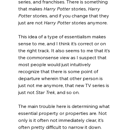
series, and franchises. There is something 
that makes 
Harry Potter
 stories, 
Harry 
Potter
 stories, and if you change that they 
just are not 
Harry Potter
 stories anymore.
This idea of a type of essentialism makes 
sense to me, and I think it’s correct or on 
the right track. It also seems to me that it’s 
the commonsense view as I suspect that 
most people would just intuitively 
recognize that there is some point of 
departure wherein that other person is 
just not me anymore, that new TV series is 
just not 
Star Trek
, and so on.
The main trouble here is determining what 
essential property or properties are. Not 
only is it often not immediately clear, it’s 
often pretty difficult to narrow it down. 