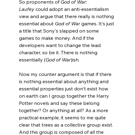
So proponents of 
God of War: 
Laufey
 could adopt an anti-essentialism 
view and argue that there really is nothing 
essential about 
God of War
 games. It's just 
a title that Sony's slapped on some 
games to make money. And if the 
developers want to change the lead 
character, so be it. There is nothing 
essentially (
God of War
)ish.
Now my counter argument is that if there 
is nothing essential about anything and 
essential properties just don't exist how 
on earth can I group together the Harry 
Potter novels and say these belong 
together? Or anything at all? As a more 
practical example, it seems to me quite 
clear that trees as a collective group exist. 
And this group is composed of all the 