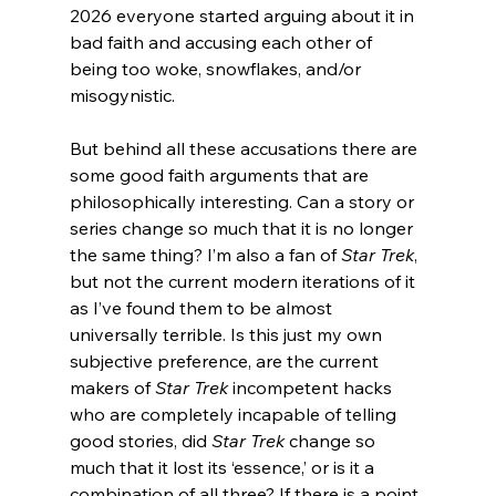
2026 everyone started arguing about it in 
bad faith and accusing each other of 
being too woke, snowflakes, and/or 
misogynistic.
But behind all these accusations there are 
some good faith arguments that are 
philosophically interesting. Can a story or 
series change so much that it is no longer 
the same thing? I’m also a fan of 
Star Trek
, 
but not the current modern iterations of it 
as I’ve found them to be almost 
universally terrible. Is this just my own 
subjective preference, are the current 
makers of 
Star Trek
 incompetent hacks 
who are completely incapable of telling 
good stories, did 
Star Trek
 change so 
much that it lost its ‘essence,’ or is it a 
combination of all three? If there is a point 