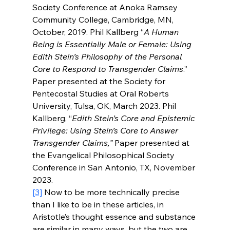
Society Conference at Anoka Ramsey 
Community College, Cambridge, MN, 
October, 2019. Phil Kallberg “
A Human 
Being is Essentially Male or Female: Using 
Edith Stein’s Philosophy of the Personal 
Core to Respond to Transgender Claims
.” 
Paper presented at the Society for 
Pentecostal Studies at Oral Roberts 
University, Tulsa, OK, March 2023. Phil 
Kallberg, “
Edith Stein’s Core and Epistemic 
Privilege: Using Stein’s Core to Answer 
Transgender Claims,” 
Paper presented at 
the Evangelical Philosophical Society 
Conference in San Antonio, TX, November 
2023.    
[3]
 Now to be more technically precise 
than I like to be in these articles, in 
Aristotle’s thought essence and substance 
are similar in many ways, but the two are 