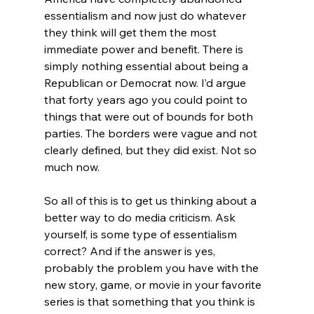
essentialism and now just do whatever 
they think will get them the most 
immediate power and benefit. There is 
simply nothing essential about being a 
Republican or Democrat now. I’d argue 
that forty years ago you could point to 
things that were out of bounds for both 
parties. The borders were vague and not 
clearly defined, but they did exist. Not so 
much now.
So all of this is to get us thinking about a 
better way to do media criticism. Ask 
yourself, is some type of essentialism 
correct? And if the answer is yes, 
probably the problem you have with the 
new story, game, or movie in your favorite 
series is that something that you think is 