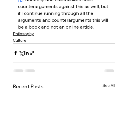
counterarguments against this as well, but 
if I continue running through all the 
arguments and counterarguments this will 
be a book and not an online article.
Philosophy
Culture
See All
Recent Posts