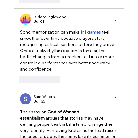
Isidore Inglewood
Jul 01
Song memorization can make 
fnf games
 feel 
smoother over time because players start 
recognizing difficult sections before they arrive. 
Once a tricky rhythm becomes familiar, the 
battle changes from a reaction test into a more 
controlled performance with better accuracy 
and confidence.
Like
Reply
Sam Waters
Jun 25
The essay on 
God of War and 
essentialism
 argues that stories may have 
defining properties that, if altered, change their 
very identity. Removing Kratos as the lead raises 
the question: does the series lose its essence, or 