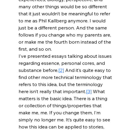
many other things would be so different 
that it just wouldn’t be meaningful to refer 
to me as Phil Kallberg anymore. I would 
just be a different person. And the same 
follows if you change who my parents are, 
or make me the fourth born instead of the 
first, and so on.
I’ve presented essays talking about issues 
regarding essence, personal cores, and 
substance before.
[2]
 And it’s quite easy to 
find other more technical terminology that 
refers to this idea, but the terminology 
here isn’t really that important.
[3]
 What 
matters is the basic idea. There is a thing 
or collection of things/properties that 
make me, me. If you change them, I’m 
simply no longer me. It’s quite easy to see 
how this idea can be applied to stories, 