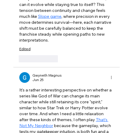
can it evolve while staying true to itself? This 
tension between continuity and change feels 
much like 
Slope game
, where precision in every 
move determines survival—here, each narrative 
shift must be carefully balanced to keep the 
franchise steady while opening paths to new 
interpretations.
Edited
Like
Reply
Gwyneth Magnus
Jun 25
It's a rather interesting perspective on whether a 
series like God of War can change its main 
character while still retaining its core "spirit," 
similar to how Star Trek or Harry Potter evolve 
over time. And when I need a little relaxation 
after these kinds of themes, I often play 
That's 
Not My Neighbor
 because the gameplay, which 
tests my gatekeeper intuition, is both fun and a 