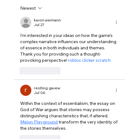
Newest
Disclosure Day is a Deeply Immoral
movie where even the aliens are
kavon.weimann
Jul 27
stupid.
I'm interested in your ideas on how the game's 
complex narrative influences our understanding 
of essence in both individuals and themes. 
Thank you for providing such a thought-
provoking perspective! 
roblox clicker scratch
Like
Reply
restling gavew
Jul 06
Within the context of essentialism, the essay on 
God of War argues that stories may possess 
distinguishing characteristics that, if altered, 
Melon Playground
 transform the very identity of 
the stories themselves.
Like
Reply