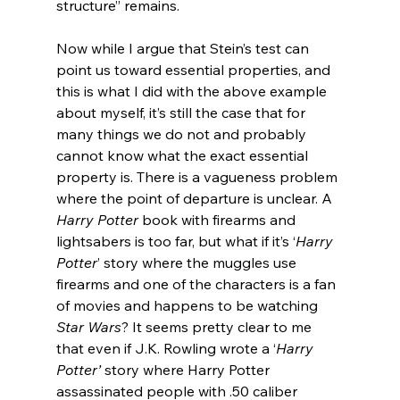
structure” remains.
Now while I argue that Stein’s test can 
point us toward essential properties, and 
this is what I did with the above example 
about myself, it’s still the case that for 
many things we do not and probably 
cannot know what the exact essential 
property is. There is a vagueness problem 
where the point of departure is unclear. A 
Harry Potter
 book with firearms and 
lightsabers is too far, but what if it’s ‘
Harry 
Potter
’ story where the muggles use 
firearms and one of the characters is a fan 
of movies and happens to be watching 
Star Wars
? It seems pretty clear to me 
that even if J.K. Rowling wrote a ‘
Harry 
Potter’
 story where Harry Potter 
assassinated people with .50 caliber 