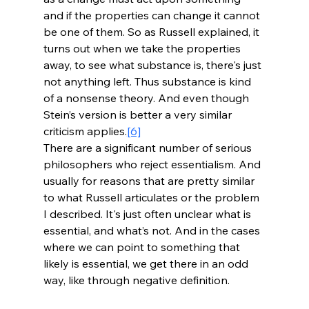
and if the properties can change it cannot 
be one of them. So as Russell explained, it 
turns out when we take the properties 
away, to see what substance is, there's just 
not anything left. Thus substance is kind 
of a nonsense theory. And even though 
Stein’s version is better a very similar 
criticism applies.
[6]
There are a significant number of serious 
philosophers who reject essentialism. And 
usually for reasons that are pretty similar 
to what Russell articulates or the problem 
I described. It's just often unclear what is 
essential, and what’s not. And in the cases 
where we can point to something that 
likely is essential, we get there in an odd 
way, like through negative definition.