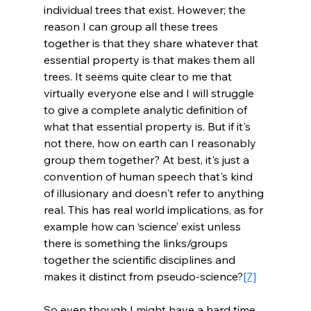
individual trees that exist. However; the 
reason I can group all these trees 
together is that they share whatever that 
essential property is that makes them all 
trees. It seems quite clear to me that 
virtually everyone else and I will struggle 
to give a complete analytic definition of 
what that essential property is. But if it's 
not there, how on earth can I reasonably 
group them together? At best, it's just a 
convention of human speech that's kind 
of illusionary and doesn't refer to anything 
real. This has real world implications, as for 
example how can ‘science’ exist unless 
there is something the links/groups 
together the scientific disciplines and 
makes it distinct from pseudo-science?
[7]
So even though I might have a hard time 