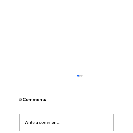
5 Comments
Write a comment...