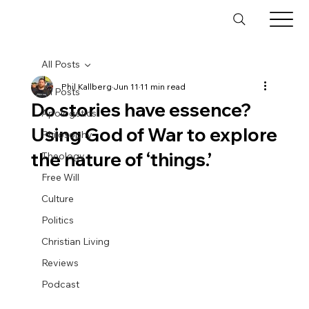
All Posts
Phil Kallberg
Jun 11
11 min read
All Posts
Do stories have essence?
Apologetics
Using God of War to explore
Philosophy
the nature of ‘things.’
Theology
Free Will
Culture
Politics
Christian Living
Reviews
Podcast