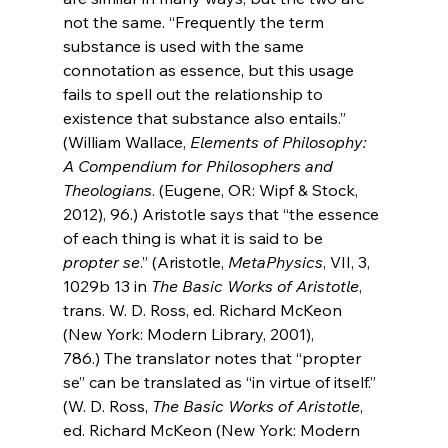
not the same. “Frequently the term 
substance is used with the same 
connotation as essence, but this usage 
fails to spell out the relationship to 
existence that substance also entails.” 
(William 
Wallace, 
Elements of Philosophy: 
A Compendium for Philosophers and 
Theologians
. (Eugene, OR: Wipf & Stock, 
2012), 
96.) Aristotle says that “the essence 
of each thing is what it is said to be 
propter se
.” (Aristotle, 
MetaPhysics
, VII, 3, 
1029b 13 in
The Basic Works of Aristotle
, 
trans. W. D. Ross, ed. Richard McKeon 
(New York: Modern Library, 2001), 
786.)
 The translator notes that “propter 
se” can be translated as “in virtue of itself.” 
(W. D. Ross, 
The Basic Works of Aristotle
, 
ed. Richard McKeon (New York: Modern 