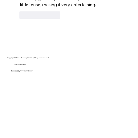
little tense, making it very entertaining.
Like
Reply
Copyright 2025 Free Thinking Ministries | All rights are reserved
Our Privacy Policy
Powered by
Covenant Coders