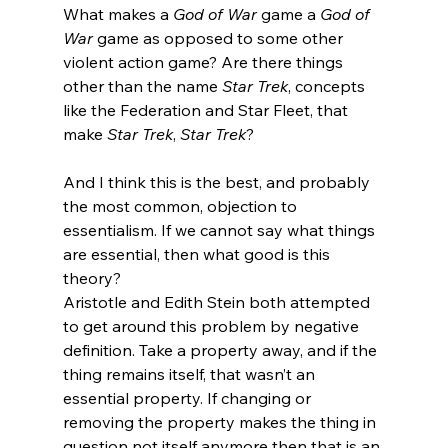
What makes a 
God of War 
game a 
God of 
War
 game as opposed to some other 
violent action game? Are there things 
other than the name 
Star Trek
, concepts 
like the Federation and Star Fleet, that 
make 
Star Trek
,
 Star Trek
?
And I think this is the best, and probably 
the most common, objection to 
essentialism. If we cannot say what things 
are essential, then what good is this 
theory?
Aristotle and Edith Stein both attempted 
to get around this problem by negative 
definition. Take a property away, and if the 
thing remains itself, that wasn’t an 
essential property. If changing or 
removing the property makes the thing in 
question not itself anymore then that is an 