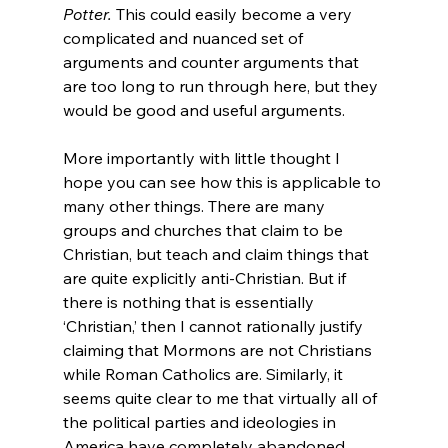
Potter.
 This could easily become a very 
complicated and nuanced set of 
arguments and counter arguments that 
are too long to run through here, but they 
would be good and useful arguments.
More importantly with little thought I 
hope you can see how this is applicable to 
many other things. There are many 
groups and churches that claim to be 
Christian, but teach and claim things that 
are quite explicitly anti-Christian. But if 
there is nothing that is essentially 
‘Christian,’ then I cannot rationally justify 
claiming that Mormons are not Christians 
while Roman Catholics are. Similarly, it 
seems quite clear to me that virtually all of 
the political parties and ideologies in 
America have completely abandoned 