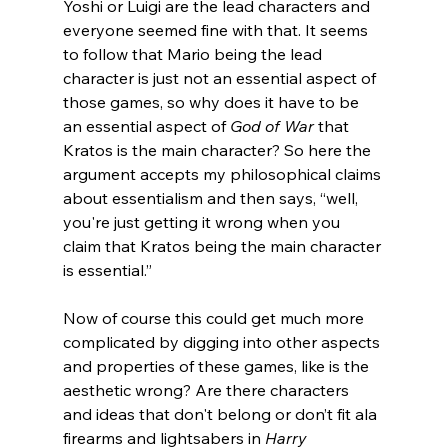
Yoshi or Luigi are the lead characters and 
everyone seemed fine with that. It seems 
to follow that Mario being the lead 
character is just not an essential aspect of 
those games, so why does it have to be 
an essential aspect of 
God of War
 that 
Kratos is the main character? So here the 
argument accepts my philosophical claims 
about essentialism and then says, “well, 
you're just getting it wrong when you 
claim that Kratos being the main character 
is essential.”
Now of course this could get much more 
complicated by digging into other aspects 
and properties of these games, like is the 
aesthetic wrong? Are there characters 
and ideas that don't belong or don’t fit ala 
firearms and lightsabers in 
Harry 