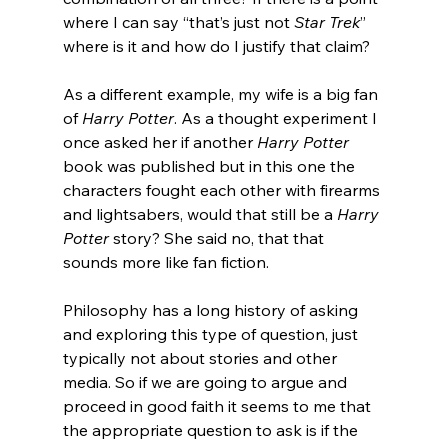
where I can say “that’s just not 
Star Trek
” 
where is it and how do I justify that claim?
As a different example, my wife is a big fan 
of 
Harry Potter
. As a thought experiment I 
once asked her if another 
Harry Potter
book was published but in this one the 
characters fought each other with firearms 
and lightsabers, would that still be a 
Harry 
Potter
 story? She said no, that that 
sounds more like fan fiction.
Philosophy has a long history of asking 
and exploring this type of question, just 
typically not about stories and other 
media. So if we are going to argue and 
proceed in good faith it seems to me that 
the appropriate question to ask is if the 