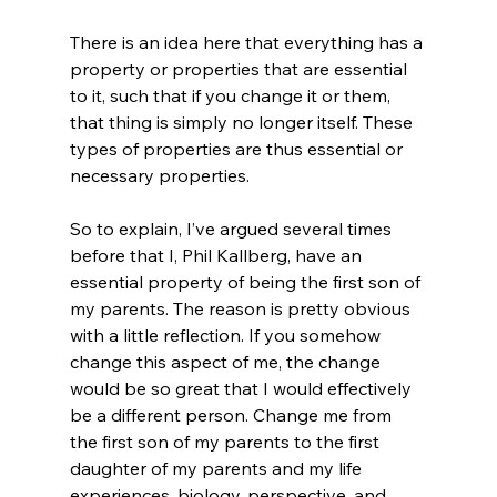
There is an idea here that everything has a 
property or properties that are essential 
to it, such that if you change it or them, 
that thing is simply no longer itself. These 
types of properties are thus essential or 
necessary properties.
So to explain, I’ve argued several times 
before that I, Phil Kallberg, have an 
essential property of being the first son of 
my parents. The reason is pretty obvious 
with a little reflection. If you somehow 
change this aspect of me, the change 
would be so great that I would effectively 
be a different person. Change me from 
the first son of my parents to the first 
daughter of my parents and my life 
experiences, biology, perspective, and 