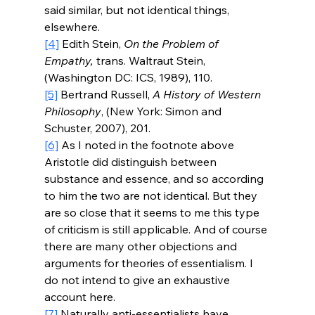
said similar, but not identical things, 
elsewhere.     
[4]
Edith Stein, 
On the Problem of 
Empathy,
 trans. Waltraut Stein, 
(Washington DC: ICS, 1989), 110.
[5]
Bertrand Russell, 
A History of Western 
Philosophy
, (New York: Simon and 
Schuster, 2007), 
201.
[6]
 As I noted in the footnote above 
Aristotle did distinguish between 
substance and essence, and so according 
to him the two are not identical. But they 
are so close that it seems to me this type 
of criticism is still applicable. And of course 
there are many other objections and 
arguments for theories of essentialism. I 
do not intend to give an exhaustive 
account here.
[7]
 Naturally anti-essentialists have 