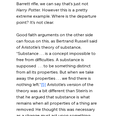
Barrett rifle, we can say that’s just not 
Harry Potter.
 However this is a pretty 
extreme example. Where is the departure 
point? It’s not clear.
Good faith arguments on the other side 
can focus on this, as Bertrand Russell said 
of Aristotle's theory of substance, 
“Substance . . . is a concept impossible to 
free from difficulties. A substance is 
supposed  . . . to be something distinct 
from all its properties. But when we take 
away the properties . . . we find there is 
nothing left.”
[5]
 Aristotle’s version of the 
theory was a bit different than Stein’s in 
that he argued that substance is what 
remains when all properties of a thing are 
removed. He thought this was necessary 
as a change must act upon something 