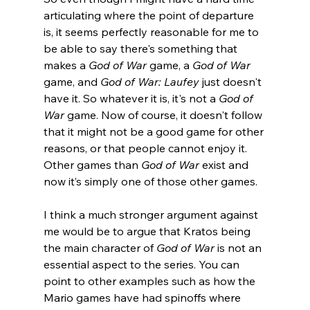
articulating where the point of departure 
is, it seems perfectly reasonable for me to 
be able to say there's something that 
makes a 
God of War 
game, a 
God of War
game, and 
God of War: Laufey
 just doesn't 
have it. So whatever it is, it's not a 
God of 
War
 game. Now of course, it doesn't follow 
that it might not be a good game for other 
reasons, or that people cannot enjoy it. 
Other games than 
God of War
 exist and 
now it’s simply one of those other games.
I think a much stronger argument against 
me would be to argue that Kratos being 
the main character of 
God of War
 is not an 
essential aspect to the series. You can 
point to other examples such as how the 
Mario games have had spinoffs where 