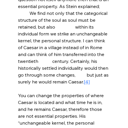
essential property. As Stein explained;
	We find not only that the categorical 
structure of the soul as soul must be 
retained, but also 		within its 
individual form we strike an unchangeable 
kernel, the personal structure. I can think 	
of Caesar in a village instead of in Rome 
and can think of him transferred into the 
twentieth 		century. Certainly, his 
historically settled individuality would then 
go through some changes, 	but just as 
surely he would remain Caesar.
[4]
You can change the properties of where 
Caesar is located and what time he is in, 
and he remains Caesar, therefore those 
are not essential properties. His 
“unchangeable kernel, the personal 