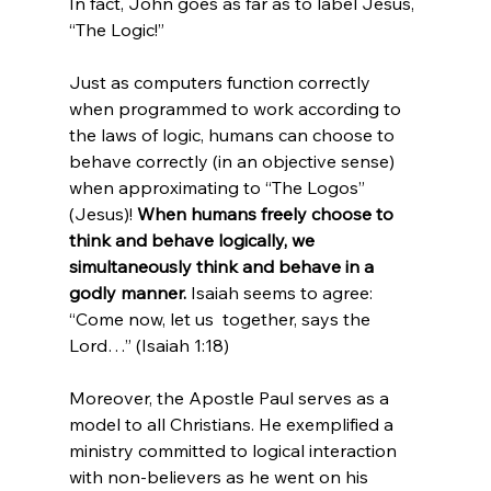
In fact, John goes as far as to label Jesus, 
“The Logic!”

Just as computers function correctly 
when programmed to work according to 
the laws of logic, humans can choose to 
behave correctly (in an objective sense) 
when approximating to “The Logos” 
(Jesus)! 
When humans freely choose to 
think and behave logically, we 
simultaneously think and behave in a 
godly manner.
 Isaiah seems to agree: 
“Come now, let us  together, says the 
Lord…” (Isaiah 1:18)

Moreover, the Apostle Paul serves as a 
model to all Christians. He exemplified a 
ministry committed to logical interaction 
with non-believers as he went on his 