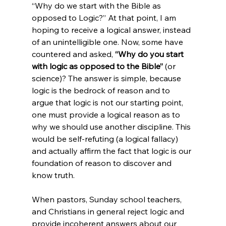
“Why do we start with the Bible as 
opposed to Logic?” At that point, I am 
hoping to receive a logical answer, instead 
of an unintelligible one. Now, some have 
countered and asked, 
“Why do you start 
with logic as opposed to the Bible”
 (or 
science)? The answer is simple, because 
logic is the bedrock of reason and to 
argue that logic is not our starting point, 
one must provide a logical reason as to 
why we should use another discipline. This 
would be self-refuting (a logical fallacy) 
and actually affirm the fact that logic is our 
foundation of reason to discover and 
know truth.

When pastors, Sunday school teachers, 
and Christians in general reject logic and 
provide incoherent answers about our 