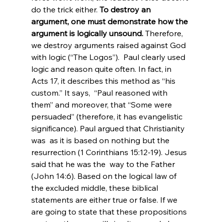
do the trick either. 
To destroy an 
argument, one must demonstrate how the 
argument is logically unsound.
 Therefore, 
we destroy arguments raised against God 
with logic (“The Logos”).  Paul clearly used 
logic and reason quite often. In fact, in 
Acts 17, it describes this method as “his 
custom.” It says,  “Paul reasoned with 
them” and moreover, that “Some were 
persuaded” (therefore, it has evangelistic 
significance). Paul argued that Christianity 
was  as it is based on nothing but the 
resurrection (1 Corinthians 15:12-19). Jesus 
said that he was the  way to the Father 
(John 14:6). Based on the logical law of 
the excluded middle, these biblical 
statements are either true or false. If we 
are going to state that these propositions 