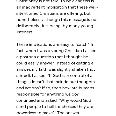
Christianity is not true. To be clear, this is 
an inadvertent implication that these well-
intentioned Christians are offering, but, 
nonetheless, although this message is not 
deliberately , it is being  by many young 
listeners. 

These implications are easy to “catch.” In 
fact, when I was a young Christian I asked 
a pastor a question that I thought he 
could easily answer. Instead of getting a  
answer, my faith was slightly shaken (not 
stirred). I asked, “If God is in control of all 
things, doesn’t that include our thoughts 
and actions? If so, then how are humans 
responsible for anything we do?” I 
continued and asked, “Why would God 
send people to hell for choices they are 
powerless to make?” The answer I 