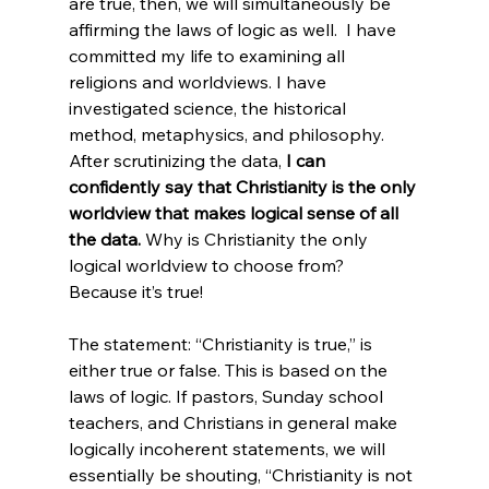
are true, then, we will simultaneously be 
affirming the laws of logic as well.  I have 
committed my life to examining all 
religions and worldviews. I have 
investigated science, the historical 
method, metaphysics, and philosophy. 
After scrutinizing the data, 
I can 
confidently say that Christianity is the only 
worldview that makes logical sense of all 
the data.
 Why is Christianity the only 
logical worldview to choose from? 
Because it’s true!

The statement: “Christianity is true,” is 
either true or false. This is based on the 
laws of logic. If pastors, Sunday school 
teachers, and Christians in general make 
logically incoherent statements, we will 
essentially be shouting, “Christianity is not 