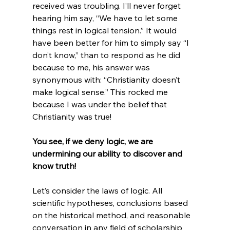
received was troubling. I’ll never forget 
hearing him say, “We have to let some 
things rest in logical tension.” It would 
have been better for him to simply say “I 
don’t know,” than to respond as he did 
because to me, his answer was 
synonymous with: “Christianity doesn’t 
make logical sense.” This rocked me 
because I was under the belief that 
Christianity was true!

You see, if we deny logic, we are 
undermining our ability to discover and 
know truth!
Let’s consider the laws of logic. All 
scientific hypotheses, conclusions based 
on the historical method, and reasonable 
conversation in any field of scholarship 