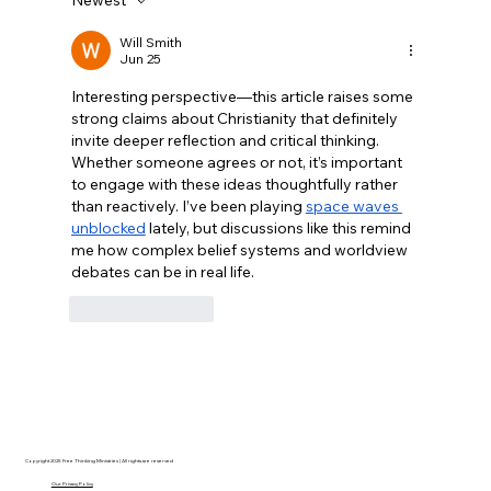
Disclosure Day is a Deeply Immoral
movie where even the aliens are
Will Smith
Jun 25
stupid.
Interesting perspective—this article raises some 
strong claims about Christianity that definitely 
invite deeper reflection and critical thinking. 
Whether someone agrees or not, it’s important 
to engage with these ideas thoughtfully rather 
than reactively. I’ve been playing 
space waves 
unblocked
 lately, but discussions like this remind 
me how complex belief systems and worldview 
debates can be in real life.
Like
Reply
Copyright 2025 Free Thinking Ministries | All rights are reserved
Our Privacy Policy