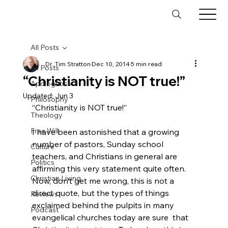
All Posts
Dr. Tim Stratton
Dec 10, 2014
5 min read
All Posts
“Christianity is NOT true!”
Apologetics
Updated:
Jun 3
Philosophy
“Christianity is NOT true!”

Theology
Free Will
I have been astonished that a growing 
number of pastors, Sunday school 
Culture
teachers, and Christians in general are 
Politics
affirming this very statement quite often. 
Christian Living
Now, don’t get me wrong, this is not a 
direct quote, but the types of things 
Reviews
exclaimed behind the pulpits in many 
Podcast
evangelical churches today are sure  that 