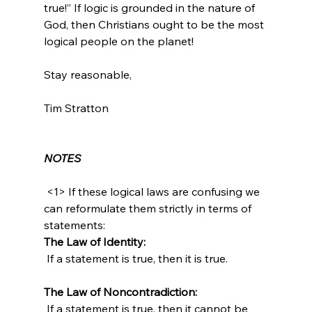
true!” If logic is grounded in the nature of 
God, then Christians ought to be the most 
logical people on the planet!

Stay reasonable,

Tim Stratton

NOTES
 <1> If these logical laws are confusing we 
can reformulate them strictly in terms of 
statements:  
The Law of Identity:
 If a statement is true, then it is true.

The Law of Noncontradiction:
 If a statement is true, then it cannot be 