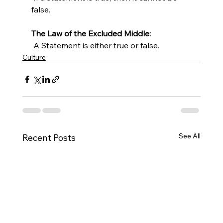
false.
The Law of the Excluded Middle:
 A Statement is either true or false.
Culture
See All
Recent Posts