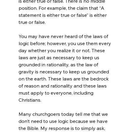
is either true or false. There is no middle 
position. For example, the claim that “A 
statement is either true or false” is either 
true or false.

You may have never heard of the laws of 
logic before; however, you use them every 
day whether you realize it or not. These 
laws are just as necessary to keep us 
grounded in rationality, as the law of 
gravity is necessary to keep us grounded 
on the earth. These laws are the bedrock 
of reason and rationality and these laws 
must apply to everyone, including 
Christians.

Many churchgoers today tell me that we 
don’t need to use logic because we have 
the Bible. My response is to simply ask, 