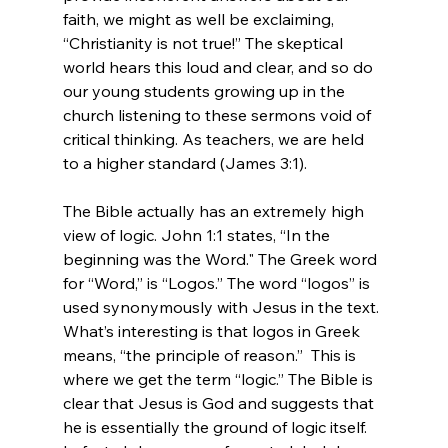
faith, we might as well be exclaiming, 
“Christianity is not true!” The skeptical 
world hears this loud and clear, and so do 
our young students growing up in the 
church listening to these sermons void of 
critical thinking. As teachers, we are held 
to a higher standard (James 3:1).

The Bible actually has an extremely high 
view of logic. John 1:1 states, “In the 
beginning was the Word." The Greek word 
for “Word,” is “Logos.” The word “logos” is 
used synonymously with Jesus in the text. 
What’s interesting is that logos in Greek 
means, “the principle of reason.”  This is 
where we get the term “logic.” The Bible is 
clear that Jesus is God and suggests that 
he is essentially the ground of logic itself. 