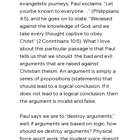
evangelistic journeys. Paul exclaims: “Let 
yourbe known to everyone…” (Philippians 
4:5), and he goes on to state: “Weraised 
against the knowledge of God, and we 
take every thought captive to obey 
Christ” (2 Corinthians 10:5). What I love 
about this particular passage is that Paul 
tells us that we should  the bad and evil 
arguments that are raised against 
Christian theism. An argument is simply a 
series of propositions (statements) that 
should lead to a logical conclusion. If it 
does not lead to a logical conclusion, then 
the argument is invalid and false.

Paul says we are to “destroy arguments,” 
well, if arguments are based on logic, how 
should we destroy arguments? Physical 
force won’t work; the loudest voice doesn’t 