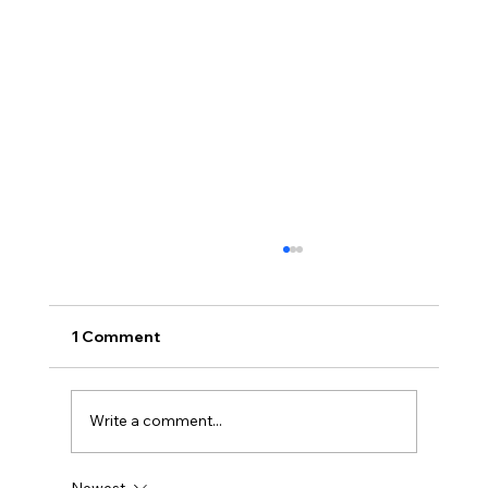
1 Comment
Write a comment...
Newest