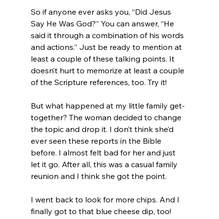
So if anyone ever asks you, “Did Jesus 
Say He Was God?” You can answer, “He 
said it through a combination of his words 
and actions.” Just be ready to mention at 
least a couple of these talking points. It 
doesn’t hurt to memorize at least a couple 
of the Scripture references, too. Try it!

But what happened at my little family get-
together? The woman decided to change 
the topic and drop it. I don’t think she’d 
ever seen these reports in the Bible 
before. I almost felt bad for her and just 
let it go. After all, this was a casual family 
reunion and I think she got the point.

I went back to look for more chips. And I 
finally got to that blue cheese dip, too!
