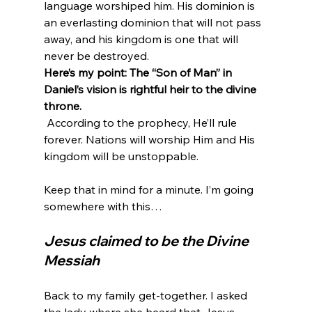
language worshiped him. His dominion is 
an everlasting dominion that will not pass 
away, and his kingdom is one that will 
never be destroyed.
Here’s my point: The “Son of Man” in 
Daniel’s vision is rightful heir to the divine 
throne.
 According to the prophecy, He’ll rule 
forever. Nations will worship Him and His 
kingdom will be unstoppable.

Keep that in mind for a minute. I’m going 
Jesus claimed to be the Divine 
Messiah
Back to my family get-together. I asked 
the lady where she heard that Jesus 