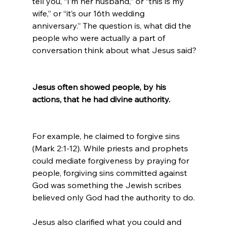
tell you, “I’m her husband,” or “this is my 
wife,” or “it’s our 16th wedding 
anniversary.” The question is, what did the 
people who were actually a part of 
conversation think about what Jesus said?

Jesus often showed people, by his 
actions, that he had divine authority.
For example, he claimed to forgive sins 
(Mark 2:1-12). While priests and prophets 
could mediate forgiveness by praying for 
people, forgiving sins committed against 
God was something the Jewish scribes 
believed only God had the authority to do.

Jesus also clarified what you could and 