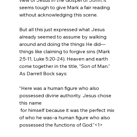
seems tough to give Mark a fair reading 
without acknowledging this scene.

But all this just expressed what Jesus 
already seemed to assume by walking 
around and doing the things He did—
things like claiming to forgive sins (Mark 
2:5-11, Luke 5:20-24). Heaven and earth 
come together in the title, “Son of Man.” 
“Here was a human figure who also 
possessed divine authority. Jesus chose 
this name 
 for himself because it was the perfect mix 
of who he was–a human figure who also 
possessed the functions of God.”<1>