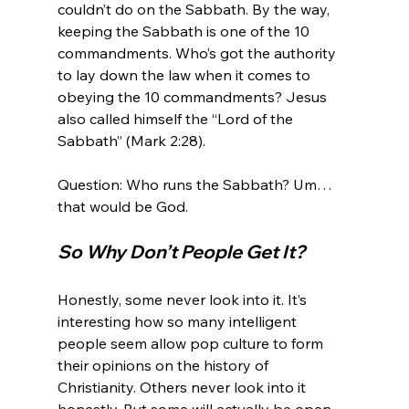
couldn’t do on the Sabbath. By the way, 
keeping the Sabbath is one of the 10 
commandments. Who’s got the authority 
to lay down the law when it comes to 
obeying the 10 commandments? Jesus 
also called himself the “Lord of the 
Sabbath” (Mark 2:28).

Question: Who runs the Sabbath? Um… 
So Why Don’t People Get It?
Honestly, some never look into it. It’s 
interesting how so many intelligent 
people seem allow pop culture to form 
their opinions on the history of 
Christianity. Others never look into it 
honestly. But some will actually be open-