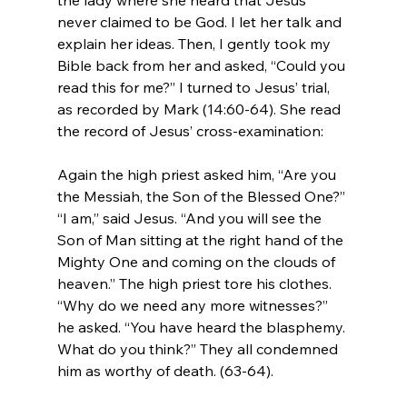
never claimed to be God. I let her talk and 
explain her ideas. Then, I gently took my 
Bible back from her and asked, “Could you 
read this for me?” I turned to Jesus’ trial, 
as recorded by Mark (14:60-64). She read 
Again the high priest asked him, “Are you 
the Messiah, the Son of the Blessed One?” 
“I am,” said Jesus. “And you will see the 
Son of Man sitting at the right hand of the 
Mighty One and coming on the clouds of 
heaven.” The high priest tore his clothes. 
“Why do we need any more witnesses?” 
he asked. “You have heard the blasphemy. 
What do you think?” They all condemned 
him as worthy of death. (63-64).