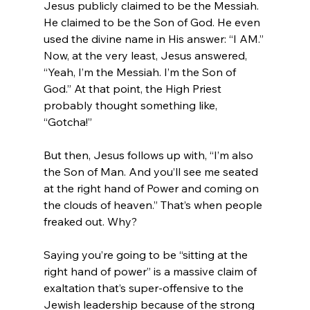
Jesus publicly claimed to be the Messiah. 
He claimed to be the Son of God. He even 
used the divine name in His answer: “I AM.” 
Now, at the very least, Jesus answered, 
“Yeah, I’m the Messiah. I’m the Son of 
God.” At that point, the High Priest 
probably thought something like, 
“Gotcha!”

But then, Jesus follows up with, “I’m also 
the Son of Man. And you’ll see me seated 
at the right hand of Power and coming on 
the clouds of heaven.” That’s when people 
freaked out. Why?

Saying you’re going to be “sitting at the 
right hand of power” is a massive claim of 
exaltation that’s super-offensive to the 
Jewish leadership because of the strong 