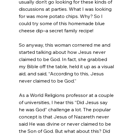
usually don’t go looking for these kinds of 
discussions at parties. What I was looking 
for was more potato chips. Why? So I 
could try some of this homemade blue 
cheese dip–a secret family recipe!

So anyway, this woman cornered me and 
started talking about how Jesus never 
claimed to be God. In fact, she grabbed 
my Bible off the table, held it up as a visual 
aid, and said, “According to this, Jesus 
never claimed to be God.”

As a World Religions professor at a couple 
of universities, I hear this “Did Jesus say 
he was God” challenge a lot. The popular 
concept is that Jesus of Nazareth never 
said He was divine or never claimed to be 
the Son of God. But what about this? Did 