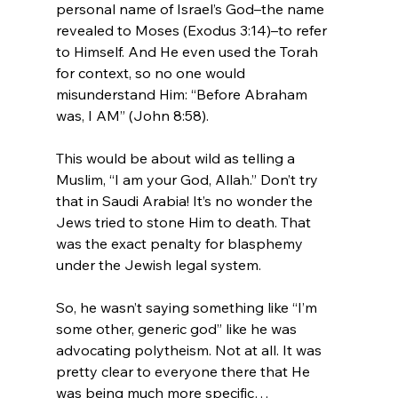
personal name of Israel’s God–the name 
revealed to Moses (Exodus 3:14)–to refer 
to Himself. And He even used the Torah 
for context, so no one would 
misunderstand Him: “Before Abraham 
was, I AM” (John 8:58).

This would be about wild as telling a 
Muslim, “I am your God, Allah.” Don’t try 
that in Saudi Arabia! It’s no wonder the 
Jews tried to stone Him to death. That 
was the exact penalty for blasphemy 
under the Jewish legal system.

So, he wasn’t saying something like “I’m 
some other, generic god” like he was 
advocating polytheism. Not at all. It was 
pretty clear to everyone there that He 
was being much more specific…
