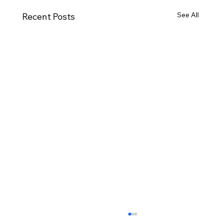
See All
Recent Posts