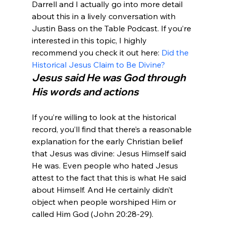
Darrell and I actually go into more detail 
about this in a lively conversation with 
Justin Bass on the Table Podcast. If you’re 
interested in this topic, I highly 
recommend you check it out here: 
Did the 
Historical Jesus Claim to Be Divine? 
Jesus said He was God through 
His words and actions
If you’re willing to look at the historical 
record, you’ll find that there’s a reasonable 
explanation for the early Christian belief 
that Jesus was divine: Jesus Himself said 
He was. Even people who hated Jesus 
attest to the fact that this is what He said 
about Himself. And He certainly didn’t 
object when people worshiped Him or 
called Him God (John 20:28-29).
