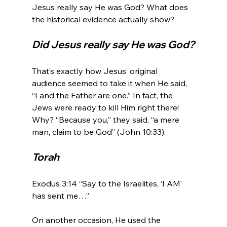
Jesus really say He was God? What does 
Did Jesus really say He was God?
That’s exactly how Jesus’ original 
audience seemed to take it when He said, 
“I and the Father are one.” In fact, the 
Jews were ready to kill Him right there! 
Why? “Because you,” they said, “a mere 
Torah
Exodus 3:14 “Say to the Israelites, ‘I AM’ 
has sent me…”

On another occasion, He used the 