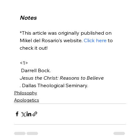
Notes
*This article was originally published on 
Mikel del Rosario's website. 
Click here
 to 
check it out!

<1>
 Darrell Bock. 
Jesus the Christ: Reasons to Believe
. Dallas Theological Seminary.
Philosophy
Apologetics