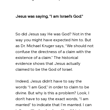
Jesus was saying, “I am Israel’s God.”
So did Jesus say He was God? Not in the 
way you might have expected him to. But 
as Dr. Michael Kruger says, “We should not 
confuse the directness of a claim with the 
existence of a claim.” The historical 
evidence shows that Jesus actually 
claimed to be the God of Israel.

Indeed, Jesus didn’t have to say the 
words “I am God,” in order to claim to be 
divine. But why is this a problem? Look, I 
don’t have to say the exact words, “I am 
married” to indicate that I’m married. I can 