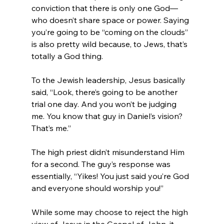
conviction that there is only one God—
who doesn’t share space or power. Saying 
you’re going to be “coming on the clouds” 
is also pretty wild because, to Jews, that’s 
totally a God thing.

To the Jewish leadership, Jesus basically 
said, “Look, there’s going to be another 
trial one day. And you won’t be judging 
me. You know that guy in Daniel’s vision? 
That’s me.”

The high priest didn’t misunderstand Him 
for a second. The guy’s response was 
essentially, “Yikes! You just said you’re God 
and everyone should worship you!”

While some may choose to reject the high 
view of Jesus in the Gospel of John, it 