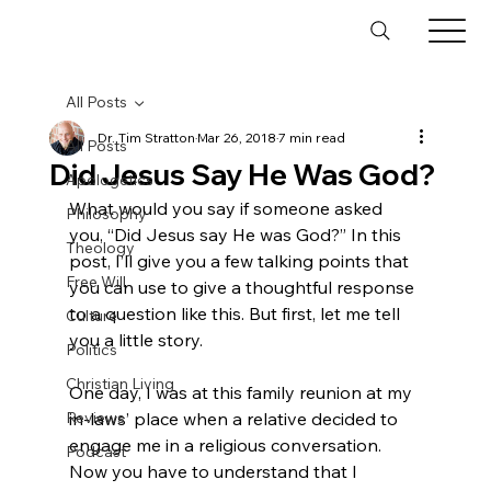
All Posts
Dr. Tim Stratton
Mar 26, 2018
7 min read
All Posts
Did Jesus Say He Was God?
Apologetics
What would you say if someone asked 
Philosophy
you, “Did Jesus say He was God?” In this 
Theology
post, I’ll give you a few talking points that 
Free Will
you can use to give a thoughtful response 
to a question like this. But first, let me tell 
Culture
you a little story.

Politics
Christian Living
One day, I was at this family reunion at my 
Reviews
in-laws’ place when a relative decided to 
engage me in a religious conversation. 
Podcast
Now you have to understand that I 