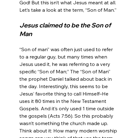
God! But this isn’t what Jesus meant at all. 
Jesus claimed to be the Son of 
Man
“Son of man” was often just used to refer 
to a regular guy, but many times when 
Jesus used it, he was referring to a very 
specific “Son of Man;” The “Son of Man” 
the prophet Daniel talked about back in 
the day. Interestingly, this seems to be 
Jesus’ favorite thing to call Himself–He 
uses it 80 times in the New Testament 
Gospels. And it’s only used 1 time outside 
the gospels (Acts 7:56). So this probably 
wasn’t something the church made up. 
Think about it: How many modern worship 
songs can you think of that use the term, 