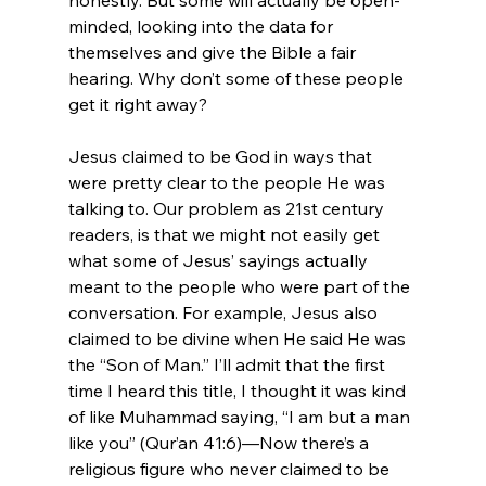
minded, looking into the data for 
themselves and give the Bible a fair 
hearing. Why don’t some of these people 
get it right away?

Jesus claimed to be God in ways that 
were pretty clear to the people He was 
talking to. Our problem as 21st century 
readers, is that we might not easily get 
what some of Jesus’ sayings actually 
meant to the people who were part of the 
conversation. For example, Jesus also 
claimed to be divine when He said He was 
the “Son of Man.” I’ll admit that the first 
time I heard this title, I thought it was kind 
of like Muhammad saying, “I am but a man 
like you” (Qur’an 41:6)—Now there’s a 
religious figure who never claimed to be 