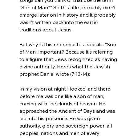
“Son of Man?” So this title probably didn’t 
emerge later on in history and it probably 
wasn’t written back into the earlier 
traditions about Jesus.

But why is this reference to a specific “Son 
of Man” important? Because it’s referring 
to a figure that Jews recognized as having 
divine authority. Here’s what the Jewish 
In my vision at night I looked, and there 
before me was one like a son of man, 
coming with the clouds of heaven. He 
approached the Ancient of Days and was 
led into his presence. He was given 
authority, glory and sovereign power; all 
peoples, nations and men of every 