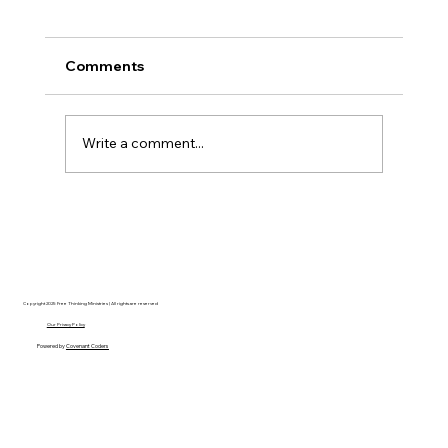
Comments
Write a comment...
Disclosure Day is a Deeply Immoral
movie where even the aliens are
stupid.
Copyright 2025 Free Thinking Ministries | All rights are reserved
Our Privacy Policy
Powered by
Covenant Coders