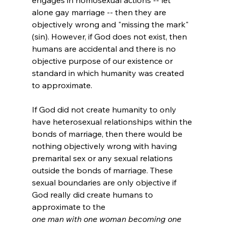
alone gay marriage -- then they are 
objectively wrong and "missing the mark" 
(sin). However, if God does not exist, then 
humans are accidental and there is no 
objective purpose of our existence or 
standard in which humanity was created 
to approximate.

If God did not create humanity to only 
have heterosexual relationships within the 
bonds of marriage, then there would be 
nothing objectively wrong with having 
premarital sex or any sexual relations 
outside the bonds of marriage. These 
sexual boundaries are only objective if 
God really did create humans to 
approximate to the 
one man with one woman becoming one 