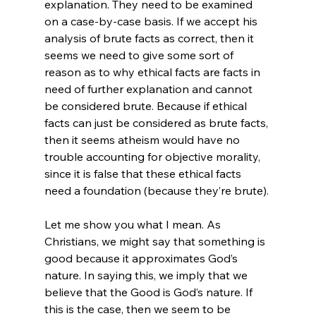
explanation. They need to be examined 
on a case-by-case basis. If we accept his 
analysis of brute facts as correct, then it 
seems we need to give some sort of 
reason as to why ethical facts are facts in 
need of further explanation and cannot 
be considered brute. Because if ethical 
facts can just be considered as brute facts, 
then it seems atheism would have no 
trouble accounting for objective morality, 
since it is false that these ethical facts 
need a foundation (because they’re brute).

Let me show you what I mean. As 
Christians, we might say that something is 
good because it approximates God’s 
nature. In saying this, we imply that we 
believe that the Good is God’s nature. If 
this is the case, then we seem to be 