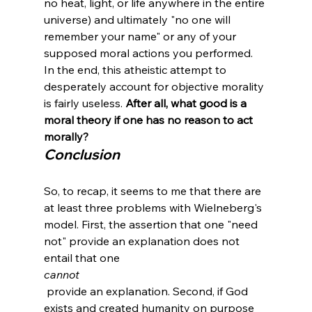
no heat, light, or life anywhere in the entire 
universe) and ultimately "no one will 
remember your name" or any of your 
supposed moral actions you performed. 
In the end, this atheistic attempt to 
desperately account for objective morality 
is fairly useless. 
After all, what good is a 
moral theory if one has no reason to act 
morally?
Conclusion
So, to recap, it seems to me that there are 
at least three problems with Wielneberg's 
model. First, the assertion that one "need 
not" provide an explanation does not 
entail that one 
cannot
 provide an explanation. Second, if God 
exists and created humanity on purpose 