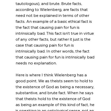
tautologous), and brute. Brute facts, 
according to Wielenberg, are facts that 
need not be explained in terms of other 
facts. An example of a basic ethical fact is 
the fact that causing pain for fun is 
intrinsically bad. This fact isn’t true in virtue 
of any other facts, but rather it just is the 
case that causing pain for fun is 
intrinsically bad. In other words, the fact 
that causing pain for fun is intrinsically bad 
needs no explanation.

Here is where I think Wielenberg has a 
good point. We as theists seem to hold to 
the existence of God as being a necessary, 
substantive, and brute fact. When he says 
that theists hold to the existence of God 
as being an example of this kind of fact, he 
is speaking in an ontological sense, not an 