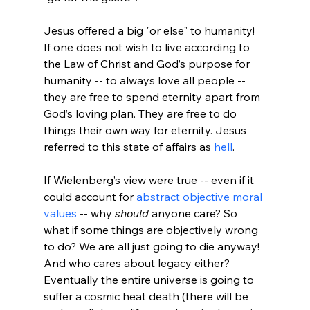
Jesus offered a big "or else" to humanity! 
If one does not wish to live according to 
the Law of Christ and God’s purpose for 
humanity -- to always love all people -- 
they are free to spend eternity apart from 
God’s loving plan. They are free to do 
things their own way for eternity. Jesus 
referred to this state of affairs as 
hell
If Wielenberg’s view were true -- even if it 
could account for 
abstract objective moral 
values
 -- why 
should
 anyone care? So 
what if some things are objectively wrong 
to do? We are all just going to die anyway! 
And who cares about legacy either? 
Eventually the entire universe is going to 
suffer a cosmic heat death (there will be 