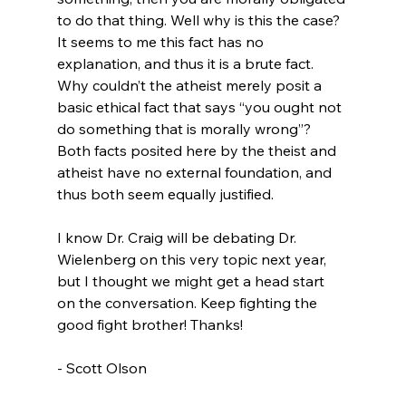
to do that thing. Well why is this the case? 
It seems to me this fact has no 
explanation, and thus it is a brute fact. 
Why couldn’t the atheist merely posit a 
basic ethical fact that says “you ought not 
do something that is morally wrong”? 
Both facts posited here by the theist and 
atheist have no external foundation, and 
thus both seem equally justified.

I know Dr. Craig will be debating Dr. 
Wielenberg on this very topic next year, 
but I thought we might get a head start 
on the conversation. Keep fighting the 
good fight brother! Thanks!

- Scott Olson
