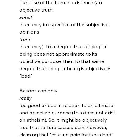
purpose of the human existence (an 
objective truth 
about
 humanity irrespective of the subjective 
opinions 
from
 humanity). To a degree that a thing or 
being does not approximate to its 
objective purpose, then to that same 
degree that thing or being is objectively 
"bad."

Actions can only 
really
 be good or bad in relation to an ultimate 
and objective purpose (this does not exist 
on atheism). So, it might be objectively 
true that torture causes pain; however, 
claiming that "causing pain for fun is bad" 