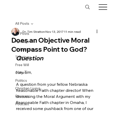
All Posts
Dr. Tim Stratton
Nov 13, 2017
11 min read
All Posts
Does an Objective Moral
Apologetics
Compass Point to God?
Philosophy
Question
Theology
Free Will
Hey Tim,

Culture
Politics
A question from your fellow Nebraska 
Christian Living
Reasonable Faith chapter director! When 
Reviews
discussing the Moral Argument with my 
Reasonable Faith chapter in Omaha, I 
Podcast
received some pushback from one of our 