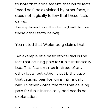
to note that if one asserts that brute facts 
"need not" be explained by other facts, it 
does not logically follow that these facts 
cannot
 be explained by other facts (I will discuss 
these other facts below).

 An example of a basic ethical fact is the 
fact that causing pain for fun is intrinsically 
bad. This fact isn’t true in virtue of any 
other facts, but rather it just is the case 
that causing pain for fun is intrinsically 
bad. In other words, the fact that causing 
pain for fun is intrinsically bad needs no 
explanation.
I disagree! It seems to me that causing 