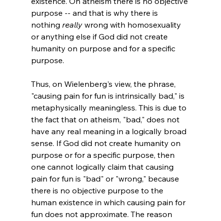
existence. On atheism there is no objective 
purpose -- and that is why there is 
nothing 
really
 wrong with homosexuality 
or anything else if God did not create 
humanity on purpose and for a specific 
purpose. 
Thus, on Wielenberg's view, the phrase, 
"causing pain for fun is intrinsically bad," is 
metaphysically meaningless. This is due to 
the fact that on atheism, "bad," does not 
have any real meaning in a logically broad 
sense. If God did not create humanity on 
purpose or for a specific purpose, then 
one cannot logically claim that causing 
pain for fun is "bad" or "wrong," because 
there is no objective purpose to the 
human existence in which causing pain for 
fun does not approximate. The reason 