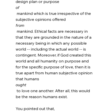
design plan or purpose 
of
 mankind which is true irrespective of the 
subjective opinions offered 
from
 mankind. Ethical facts are necessary in 
that they are grounded in the nature of a 
necessary being in which any possible 
world -- including the actual world -- is 
contingent. Moreover, if God created this 
world and all humanity on purpose and 
for the specific purpose of love, then it is 
true apart from human subjective opinion 
that humans 
ought
 to love one another. After all, this would 
be the reason humans exist.
