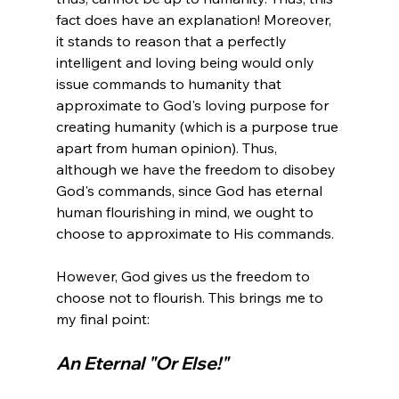
fact does have an explanation! Moreover, 
it stands to reason that a perfectly 
intelligent and loving being would only 
issue commands to humanity that 
approximate to God's loving purpose for 
creating humanity (which is a purpose true 
apart from human opinion). Thus, 
although we have the freedom to disobey 
God's commands, since God has eternal 
human flourishing in mind, we ought to 
choose to approximate to His commands.

However, God gives us the freedom to 
choose not to flourish. This brings me to 
An Eternal "Or Else!" 