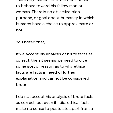
to behave toward his fellow man or 
woman. There is no objective plan, 
purpose, or goal about humanity in which 
humans have a choice to approximate or 
not.

If we accept his analysis of brute facts as 
correct, then it seems we need to give 
some sort of reason as to why ethical 
facts are facts in need of further 
explanation and cannot be considered 
brute
I do not accept his analysis of brute facts 
as correct, but even if I did, ethical facts 
make no sense to postulate apart from a 