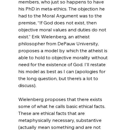
members, who just so happens to have 
his PhD in meta-ethics. The objection he 
had to the Moral Argument was to the 
premise, “If God does not exist, then 
objective moral values and duties do not 
exist.” Erik Wielenberg, an atheist 
philosopher from DePauw University, 
proposes a model by which the atheist is 
able to hold to objective morality without 
need for the existence of God. I’ll restate 
his model as best as I can (apologies for 
the long question, but there’s a lot to 
discuss).

Wielenberg proposes that there exists 
some of what he calls basic ethical facts. 
These are ethical facts that are 
metaphysically necessary, substantive 
(actually mean something and are not 