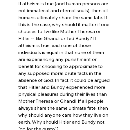
If atheism is true (and human persons are 
not immaterial and eternal souls), then all 
humans ultimately share the same fate. If 
this is the case, why should it matter if one 
chooses to live like Mother Theresa or 
Hitler -- like Ghandi or Ted Bundy? If 
atheism is true, each one of those 
individuals is equal in that none of them 
are experiencing any punishment or 
benefit for choosing to approximate to 
any supposed moral brute facts in the 
absence of God. In fact, it could be argued 
that Hitler and Bundy experienced more 
physical pleasures during their lives than 
Mother Theresa or Ghandi. If all people 
always share the same ultimate fate, then 
why should anyone care how they live on 
earth. Why should Hitler and Bundy not 
"go for the gusto"?
