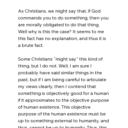
As Christians, we might say that, if God 
commands you to do something, then you 
are morally obligated to do that thing. 
Well why is this the case? It seems to me 
this fact has no explanation, and thus it is 
a brute fact.
Some Christians "might say" this kind of 
thing, but I do not. Well, I am sure I 
probably have said similar things in the 
past, but if I am being careful to articulate 
my views clearly, then I contend that 
something is objectively good for a human 
if it approximates to the objective purpose 
of human existence. This objective 
purpose of the human existence must be 
up to something external to humanity, and 
thus, cannot be up to humanity. Thus, this 