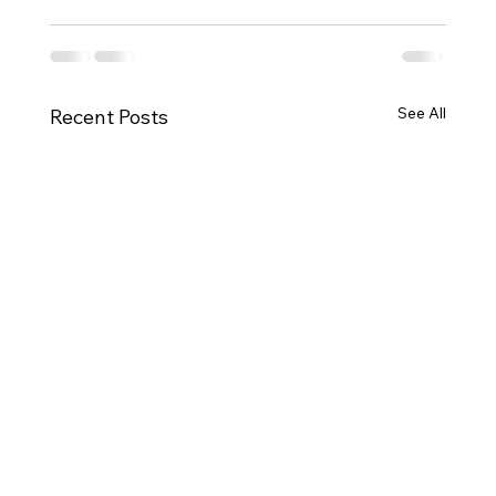
See All
Recent Posts