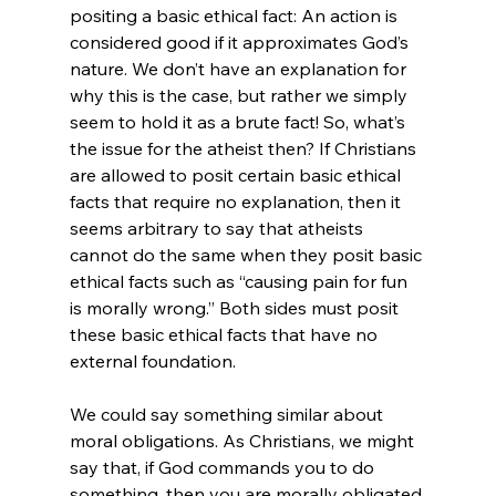
positing a basic ethical fact: An action is 
considered good if it approximates God’s 
nature. We don’t have an explanation for 
why this is the case, but rather we simply 
seem to hold it as a brute fact! So, what’s 
the issue for the atheist then? If Christians 
are allowed to posit certain basic ethical 
facts that require no explanation, then it 
seems arbitrary to say that atheists 
cannot do the same when they posit basic 
ethical facts such as “causing pain for fun 
is morally wrong.” Both sides must posit 
these basic ethical facts that have no 
external foundation.

We could say something similar about 
moral obligations. As Christians, we might 
say that, if God commands you to do 
something, then you are morally obligated 