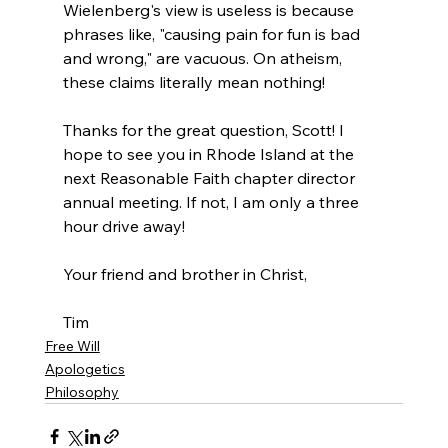
Wielenberg's view is useless is because 
phrases like, "causing pain for fun is bad 
and wrong," are vacuous. On atheism, 
these claims literally mean nothing!

Thanks for the great question, Scott! I 
hope to see you in Rhode Island at the 
next Reasonable Faith chapter director 
annual meeting. If not, I am only a three 
hour drive away!

Your friend and brother in Christ,

Tim
Free Will
Apologetics
Philosophy