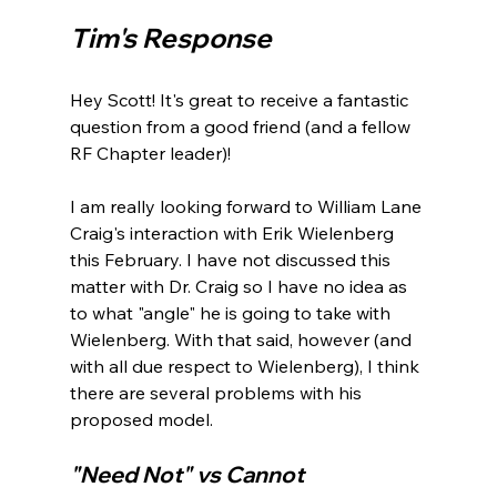
Tim's Response 
Hey Scott! It's great to receive a fantastic 
question from a good friend (and a fellow 
RF Chapter leader)!

I am really looking forward to William Lane 
Craig's interaction with Erik Wielenberg 
this February. I have not discussed this 
matter with Dr. Craig so I have no idea as 
to what "angle" he is going to take with 
Wielenberg. With that said, however (and 
with all due respect to Wielenberg), I think 
there are several problems with his 
"Need Not" vs Cannot