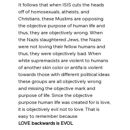
It follows that when ISIS cuts the heads 
off of homosexuals, atheists, and 
Christians, these Muslims are opposing 
the objective purpose of human life and 
thus, they are objectively wrong. When 
the Nazis slaughtered Jews, the Nazis 
were not loving their fellow humans and 
thus, they were objectively bad. When 
white supremacists are violent to humans 
of another skin color or antifa is violent 
towards those with different political ideas 
these groups are all objectively wrong 
and missing the objective mark and 
purpose of life. Since the objective 
purpose human life was created for is love, 
it is objectively evil not to love. That is 
easy to remember because 
LOVE backwards is EVOL
.
