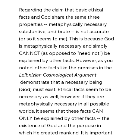
Regarding the claim that basic ethical 
facts and God share the same three 
properties -- metaphysically necessary, 
substantive, and brute -- is not accurate 
(or so it seems to me). This is because God 
is metaphysically necessary and simply 
CANNOT (as opposed to "need not") be 
explained by other facts. However, as you 
noted, other facts like the premises in the 
Leibnizian Cosmological Argument
 demonstrate that a necessary being 
(God) must exist. Ethical facts seem to be 
necessary as well, however, if they are 
metaphysically necessary in all possible 
worlds, it seems that these facts CAN 
ONLY be explained by other facts -- the 
existence of God and the purpose in 
which He created mankind. It is important 