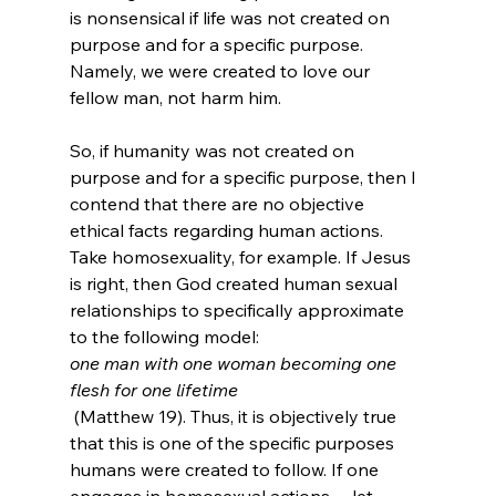
is nonsensical if life was not created on 
purpose and for a specific purpose. 
Namely, we were created to love our 
fellow man, not harm him.

So, if humanity was not created on 
purpose and for a specific purpose, then I 
contend that there are no objective 
ethical facts regarding human actions. 
Take homosexuality, for example. If Jesus 
is right, then God created human sexual 
relationships to specifically approximate 
to the following model: 
one man with one woman becoming one 
flesh for one lifetime
 (Matthew 19). Thus, it is objectively true 
that this is one of the specific purposes 
humans were created to follow. If one 
engages in homosexual actions -- let 