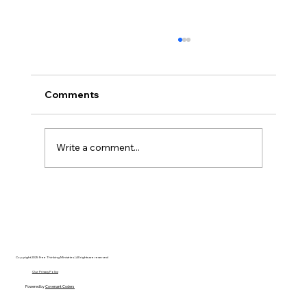
Comments
Write a comment...
Disclosure Day is a Deeply Immoral
movie where even the aliens are
stupid.
Copyright 2025 Free Thinking Ministries | All rights are reserved
Our Privacy Policy
Powered by
Covenant Coders