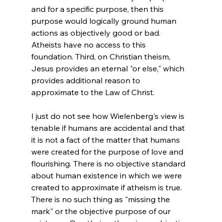
and for a specific purpose, then this 
purpose would logically ground human 
actions as objectively good or bad. 
Atheists have no access to this 
foundation. Third, on Christian theism, 
Jesus provides an eternal "or else," which 
provides additional reason to 
I just do not see how Wielenberg's view is 
tenable if humans are accidental and that 
it is not a fact of the matter that humans 
were created for the purpose of love and 
flourishing. There is no objective standard 
about human existence in which we were 
created to approximate if atheism is true. 
There is no such thing as "missing the 
mark" or the objective purpose of our 