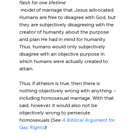
flesh for one lifetime
 model of marriage that Jesus advocated. 
Humans are free to disagree with God, but 
they are subjectively disagreeing with the 
creator of humanity about the purpose 
and plan He had in mind for humanity. 
Thus, humans would only subjectively 
disagree with an objective purpose in 
which humans were actually created to 
attain.

Thus, if atheism is true, then there is 
nothing objectively wrong with anything -- 
including homosexual marriage. With that 
said, however, it would also not be 
objectively wrong to persecute 
homosexuals (See 
A Biblical Argument for 
Gay Rights
)!
