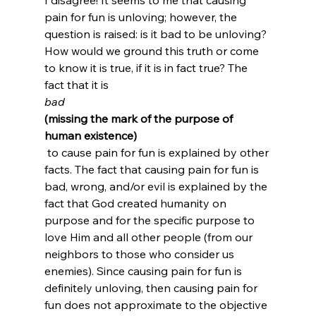
pain for fun is unloving; however, the 
question is raised: is it bad to be unloving? 
How would we ground this truth or come 
to know it is true, if it is in fact true? The 
fact that it is 
bad
(missing the mark of the purpose of 
human existence)
 to cause pain for fun is explained by other 
facts. The fact that causing pain for fun is 
bad, wrong, and/or evil is explained by the 
fact that God created humanity on 
purpose and for the specific purpose to 
love Him and all other people (from our 
neighbors to those who consider us 
enemies). Since causing pain for fun is 
definitely unloving, then causing pain for 
fun does not approximate to the objective 