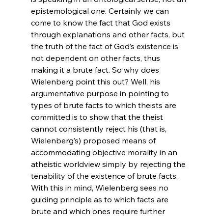
epistemological one. Certainly we can 
come to know the fact that God exists 
through explanations and other facts, but 
the truth of the fact of God’s existence is 
not dependent on other facts, thus 
making it a brute fact. So why does 
Wielenberg point this out? Well, his 
argumentative purpose in pointing to 
types of brute facts to which theists are 
committed is to show that the theist 
cannot consistently reject his (that is, 
Wielenberg’s) proposed means of 
accommodating objective morality in an 
atheistic worldview simply by rejecting the 
tenability of the existence of brute facts. 
With this in mind, Wielenberg sees no 
guiding principle as to which facts are 
brute and which ones require further 