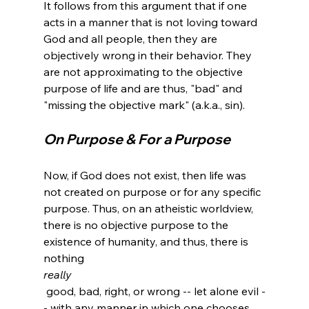
It follows from this argument that if one 
acts in a manner that is not loving toward 
God and all people, then they are 
objectively wrong in their behavior. They 
are not approximating to the objective 
purpose of life and are thus, "bad" and 
On Purpose & For a Purpose
Now, if God does not exist, then life was 
not created on purpose or for any specific 
purpose. Thus, on an atheistic worldview, 
there is no objective purpose to the 
existence of humanity, and thus, there is 
nothing 
really
 good, bad, right, or wrong -- let alone evil -
- with any manner in which one chooses 