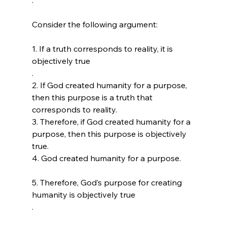
Consider the following argument:

1. If a truth corresponds to reality, it is 
objectively true 
.

2. If God created humanity for a purpose, 
then this purpose is a truth that 
corresponds to reality.

3. Therefore, if God created humanity for a 
purpose, then this purpose is objectively 
true.

4. God created humanity for a purpose. 
5. Therefore, God’s purpose for creating 
humanity is objectively true 
.
