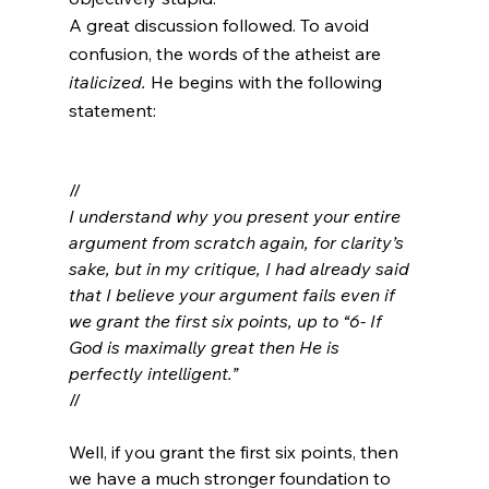
A great discussion followed. To avoid 
confusion, the words of the atheist are 
italicized. 
He begins with the following 
statement:
//
I understand why you present your entire 
argument from scratch again, for clarity’s 
sake, but in my critique, I had already said 
that I believe your argument fails even if 
we grant the first six points, up to “6- If 
God is maximally great then He is 
perfectly intelligent.”
//

Well, if you grant the first six points, then 
we have a much stronger foundation to 