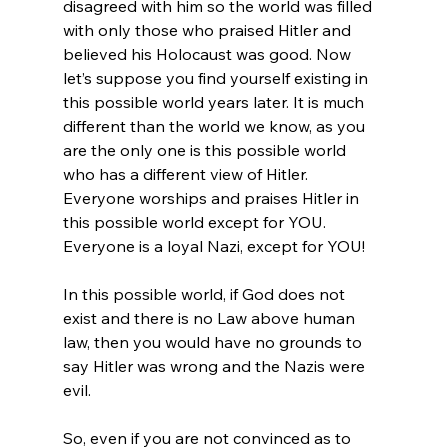
disagreed with him so the world was filled 
with only those who praised Hitler and 
believed his Holocaust was good. Now 
let’s suppose you find yourself existing in 
this possible world years later. It is much 
different than the world we know, as you 
are the only one is this possible world 
who has a different view of Hitler. 
Everyone worships and praises Hitler in 
this possible world except for YOU. 
Everyone is a loyal Nazi, except for YOU!

In this possible world, if God does not 
exist and there is no Law above human 
law, then you would have no grounds to 
say Hitler was wrong and the Nazis were 
evil.

So, even if you are not convinced as to 