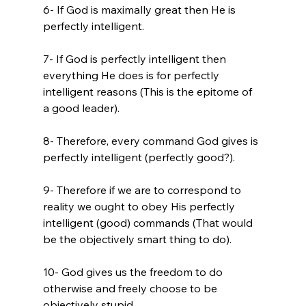
6- If God is maximally great then He is 
perfectly intelligent.

7- If God is perfectly intelligent then 
everything He does is for perfectly 
intelligent reasons (This is the epitome of 
a good leader).

8- Therefore, every command God gives is 
perfectly intelligent (perfectly good?).

9- Therefore if we are to correspond to 
reality we ought to obey His perfectly 
intelligent (good) commands (That would 
be the objectively smart thing to do).

10- God gives us the freedom to do 
otherwise and freely choose to be 
objectively stupid.