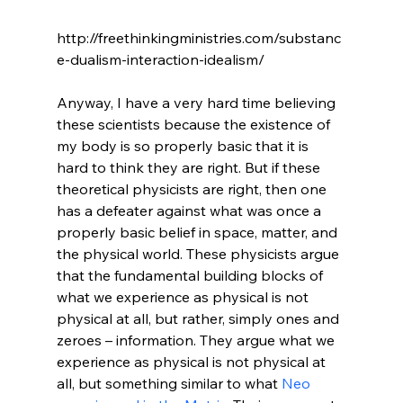
http://freethinkingministries.com/substanc
e-dualism-interaction-idealism/

Anyway, I have a very hard time believing 
these scientists because the existence of 
my body is so properly basic that it is 
hard to think they are right. But if these 
theoretical physicists are right, then one 
has a defeater against what was once a 
properly basic belief in space, matter, and 
the physical world. These physicists argue 
that the fundamental building blocks of 
what we experience as physical is not 
physical at all, but rather, simply ones and 
zeroes – information. They argue what we 
experience as physical is not physical at 
all, but something similar to what 
Neo 