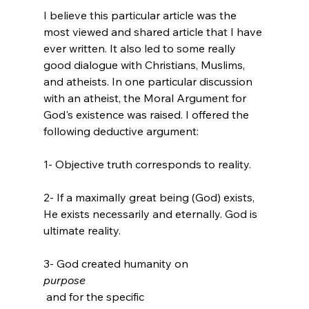
I believe this particular article was the 
most viewed and shared article that I have 
ever written. It also led to some really 
good dialogue with Christians, Muslims, 
and atheists. In one particular discussion 
with an atheist, the Moral Argument for 
God's existence was raised. I offered the 
1- Objective truth corresponds to reality.

2- If a maximally great being (God) exists, 
He exists necessarily and eternally. God is 
ultimate reality.

3- God created humanity on 
purpose
 and for the specific 