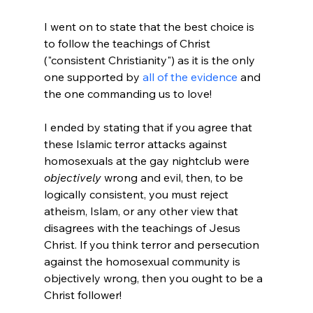
I went on to state that the best choice is 
to follow the teachings of Christ 
("consistent Christianity") as it is the only 
one supported by 
all of the evidence
 and 
the one commanding us to love!

I ended by stating that if you agree that 
these Islamic terror attacks against 
homosexuals at the gay nightclub were 
objectively
 wrong and evil, then, to be 
logically consistent, you must reject 
atheism, Islam, or any other view that 
disagrees with the teachings of Jesus 
Christ. If you think terror and persecution 
against the homosexual community is 
objectively wrong, then you ought to be a 
Christ follower!
