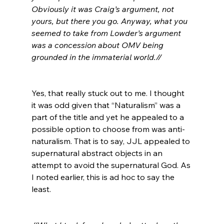
Obviously it was Craig’s argument, not 
yours, but there you go. Anyway, what you 
seemed to take from Lowder’s argument 
was a concession about OMV being 
grounded in the immaterial world.//
Yes, that really stuck out to me. I thought 
it was odd given that “Naturalism” was a 
part of the title and yet he appealed to a 
possible option to choose from was anti-
naturalism. That is to say, JJL appealed to 
supernatural abstract objects in an 
attempt to avoid the supernatural God. As 
I noted earlier, this is ad hoc to say the 
least.
