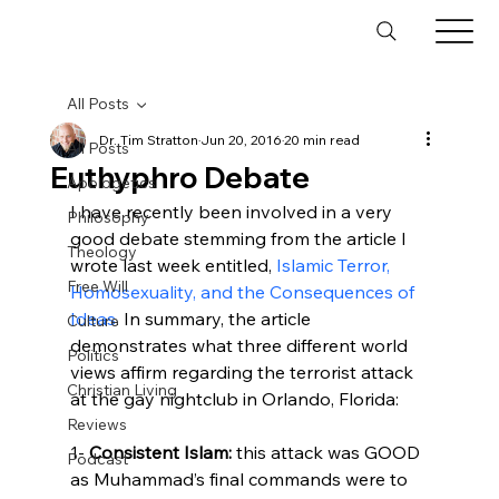
All Posts
Dr. Tim Stratton
Jun 20, 2016
20 min read
All Posts
Euthyphro Debate
Apologetics
I have recently been involved in a very 
Philosophy
good debate stemming from the article I 
Theology
wrote last week entitled, 
Islamic Terror, 
Free Will
Homosexuality, and the Consequences of 
Ideas
. In summary, the article 
Culture
demonstrates what three different world 
Politics
views affirm regarding the terrorist attack 
Christian Living
at the gay nightclub in Orlando, Florida:

Reviews
1- 
Consistent Islam:
 this attack was GOOD 
Podcast
as Muhammad’s final commands were to 