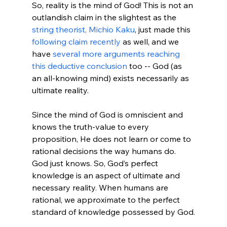
So, reality is the mind of God! This is not an 
outlandish claim in the slightest as the 
string theorist, Michio Kaku
, just made this 
following claim recently
 as well, and we 
have 
several more arguments reaching 
this deductive conclusion
 too -- God (as 
an all-knowing mind) exists necessarily as 
ultimate reality.

Since the mind of God is omniscient and 
knows the truth-value to every 
proposition, He does not learn or come to 
rational decisions the way humans do. 
God just knows. So, God’s perfect 
knowledge is an aspect of ultimate and 
necessary reality. When humans are 
rational, we approximate to the perfect 
standard of knowledge possessed by God.
