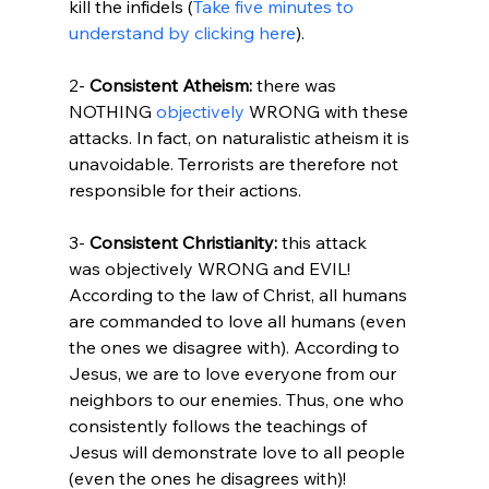
kill the infidels (
Take five minutes to 
understand by clicking here
).

2- 
Consistent Atheism:
 there was 
NOTHING 
objectively
 WRONG with these 
attacks. In fact, on naturalistic atheism it is 
unavoidable. Terrorists are therefore not 
responsible for their actions.

3- 
Consistent Christianity:
 this attack 
was objectively WRONG and EVIL! 
According to the law of Christ, all humans 
are commanded to love all humans (even 
the ones we disagree with). According to 
Jesus, we are to love everyone from our 
neighbors to our enemies. Thus, one who 
consistently follows the teachings of 
Jesus will demonstrate love to all people 
(even the ones he disagrees with)!
