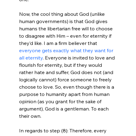
Now, the cool thing about God (unlike 
human governments) is that God gives 
humans the libertarian free will to choose 
to disagree with Him – even for eternity if 
they’d like. I am a firm believer that 
everyone gets exactly what they want for 
all eternity
. Everyone is invited to love and 
flourish for eternity, but if they would 
rather hate and suffer, God does not (and 
logically cannot) force someone to freely 
choose to love. So, even though there is a 
purpose to humanity apart from human 
opinion (as you grant for the sake of 
argument), God is a gentleman. To each 
their own.

In regards to step (8): Therefore, every 