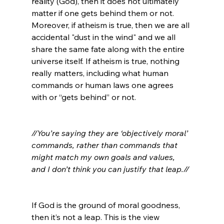
reality (God), then it does not ultimately 
matter if one gets behind them or not. 
Moreover, if atheism is true, then we are all 
accidental "dust in the wind" and we all 
share the same fate along with the entire 
universe itself. If atheism is true, nothing 
really matters, including what human 
commands or human laws one agrees 
with or “gets behind” or not.

//You’re saying they are ‘objectively moral’ 
commands, rather than commands that 
might match my own goals and values, 
and I don’t think you can justify that leap.//
If God is the ground of moral goodness, 
then it’s not a leap. This is the view 