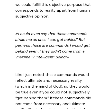
we could fulfill this objective purpose that 
corresponds to reality apart from human 
subjective opinion.

//I could even say that those commands 
strike me as ones I can get behind! But 
perhaps those are commands I would get 
behind even if they didn’t come from a 
‘maximally intelligent’ being!//
Like I just noted, these commands would 
reflect ultimate and necessary reality 
(which is the mind of God), so they would 
be true even if you could not subjectively 
“get behind them.” If these commands did 
not come from necessary and ultimate 