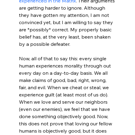
experienced in the Matrix
. Their arguments 
are getting harder to ignore. Although 
they have gotten my attention, I am not 
convinced yet, but I am willing to say they 
are *possibly* correct. My properly basic 
belief has, at the very least, been shaken 
by a possible defeater.

Now, all of that to say this: every single 
human experiences morality through out 
every day on a day-to-day basis. We all 
make claims of good, bad, right, wrong, 
fair, and evil. When we cheat or steal, we 
experience guilt (at least most of us do). 
When we love and serve our neighbors 
(even our enemies), we feel that we have 
done something objectively good. Now, 
this does not prove that loving our fellow 
humans is objectively good, but it does 