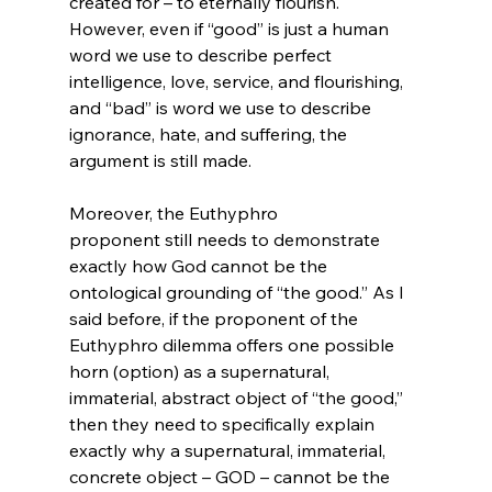
created for – to eternally flourish. 
However, even if “good” is just a human 
word we use to describe perfect 
intelligence, love, service, and flourishing, 
and “bad” is word we use to describe 
ignorance, hate, and suffering, the 
argument is still made.

Moreover, the Euthyphro 
proponent still needs to demonstrate 
exactly how God cannot be the 
ontological grounding of “the good.” As I 
said before, if the proponent of the 
Euthyphro dilemma offers one possible 
horn (option) as a supernatural, 
immaterial, abstract object of “the good,” 
then they need to specifically explain 
exactly why a supernatural, immaterial, 
concrete object – GOD – cannot be the 