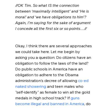
//OK Tim. So what IS the connection 
between ‘maximally intelligent’ and ‘He is 
moral’ and ‘we have obligations to him’? 
Again, I’m saying for the sake of argument 
I concede all the first six or so points…//
Okay, I think there are several approaches 
we could take here. Let me begin by 
asking you a question: Do citizens have an 
obligation to follow the laws of the land? 
Do public schools in America have an 
obligation to adhere to the Obama 
administration's decree of allowing 
co-ed 
naked showering
 and teen males who 
"self-identify" as female to win all the gold 
medals in high school track? If 
guns 
become illegal and banned in America
, do 