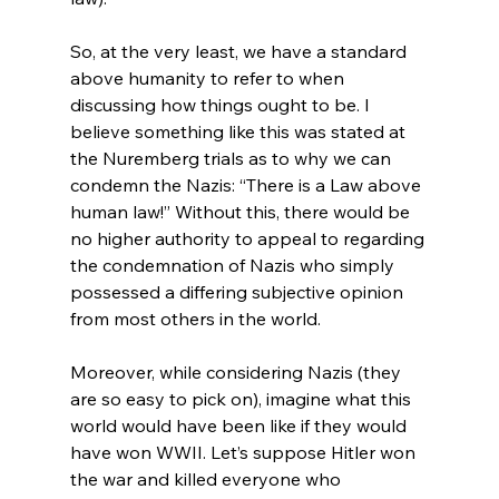
So, at the very least, we have a standard 
above humanity to refer to when 
discussing how things ought to be. I 
believe something like this was stated at 
the Nuremberg trials as to why we can 
condemn the Nazis: “There is a Law above 
human law!” Without this, there would be 
no higher authority to appeal to regarding 
the condemnation of Nazis who simply 
possessed a differing subjective opinion 
from most others in the world.

Moreover, while considering Nazis (they 
are so easy to pick on), imagine what this 
world would have been like if they would 
have won WWII. Let’s suppose Hitler won 
the war and killed everyone who 