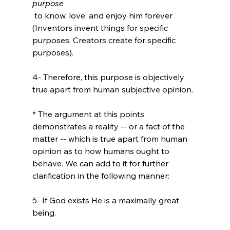
purpose
 to know, love, and enjoy him forever 
(Inventors invent things for specific 
purposes. Creators create for specific 
purposes).

4- Therefore, this purpose is objectively 
true apart from human subjective opinion.
* The argument at this points 
demonstrates a reality -- or a fact of the 
matter -- which is true apart from human 
opinion as to how humans ought to 
behave. We can add to it for further 
5- If God exists He is a maximally great 
being.
