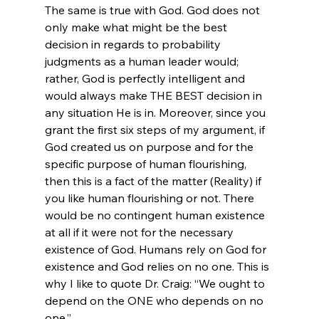
The same is true with God. God does not 
only make what might be the best 
decision in regards to probability 
judgments as a human leader would; 
rather, God is perfectly intelligent and 
would always make THE BEST decision in 
any situation He is in. Moreover, since you 
grant the first six steps of my argument, if 
God created us on purpose and for the 
specific purpose of human flourishing, 
then this is a fact of the matter (Reality) if 
you like human flourishing or not. There 
would be no contingent human existence 
at all if it were not for the necessary 
existence of God. Humans rely on God for 
existence and God relies on no one. This is 
why I like to quote Dr. Craig: “We ought to 
depend on the ONE who depends on no 
one.”
