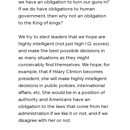
we have an obligation to turn our guns in? 
If we do have obligations to human 
government, then why not an obligation 
to the King of kings?

We try to elect leaders that we hope are 
highly intelligent (not just high I.Q. scores) 
and make the best possible decisions in 
as many situations as they might 
conceivably find themselves. We hope, for 
example, that if Hilary Clinton becomes 
president, she will make highly intelligent 
decisions in public policies, international 
affairs, etc. She would be in a position of 
authority and Americans have an 
obligation to the laws that come from her 
administration if we like it or not, and if we 
disagree with her or not.
