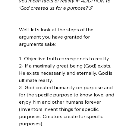
you mean facts of reality in ADDITION to 
‘God created us for a purpose?’//
Well, let’s look at the steps of the 
argument you have granted for 
arguments sake:

1- Objective truth corresponds to reality.

2- If a maximally great being (God) exists, 
He exists necessarily and eternally. God is 
ultimate reality.

3- God created humanity on purpose and 
for the specific purpose to know, love, and 
enjoy him and other humans forever 
(Inventors invent things for specific 
purposes. Creators create for specific 
purposes).
