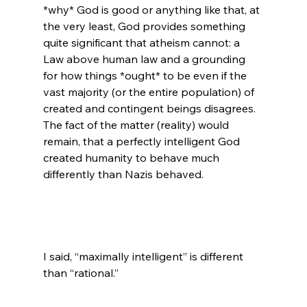
*why* God is good or anything like that, at 
the very least, God provides something 
quite significant that atheism cannot: a 
Law above human law and a grounding 
for how things *ought* to be even if the 
vast majority (or the entire population) of 
created and contingent beings disagrees. 
The fact of the matter (reality) would 
remain, that a perfectly intelligent God 
created humanity to behave much 
differently than Nazis behaved.

I said, “maximally intelligent” is different 
than “rational.”
