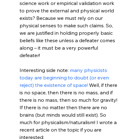
science work or empirical validation work 
to prove the external and physical world 
exists? Because we must rely on our 
physical senses to make such claims. So, 
we are justified in holding properly basic 
beliefs like these unless a defeater comes 
along – it must be a very powerful 
defeater!

Interesting side note: 
many physicists 
today are beginning to doubt (or even 
reject) the existence of space! 
Well, if there 
is no space, then there is no mass, and if 
there is no mass, then so much for gravity! 
If there is no matter then there are no 
brains (but minds would still exist). So 
much for physicalism/naturalism! I wrote a 
recent article on the topic if you are 
interested:
