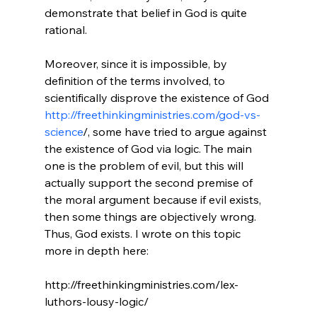
demonstrate that belief in God is quite 
rational.

Moreover, since it is impossible, by 
definition of the terms involved, to 
scientifically disprove the existence of God 
http://freethinkingministries.com/god-vs-
science
/, some have tried to argue against 
the existence of God via logic. The main 
one is the problem of evil, but this will 
actually support the second premise of 
the moral argument because if evil exists, 
then some things are objectively wrong. 
Thus, God exists. I wrote on this topic 
more in depth here:

http://freethinkingministries.com/lex-
luthors-lousy-logic/
