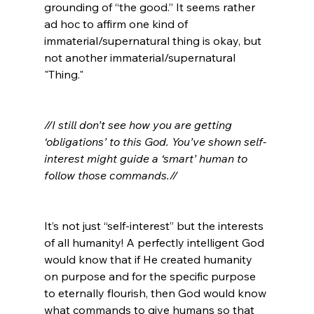
grounding of “the good.” It seems rather 
ad hoc to affirm one kind of 
immaterial/supernatural thing is okay, but 
not another immaterial/supernatural 
"Thing."

//I still don’t see how you are getting 
‘obligations’ to this God. You’ve shown self-
interest might guide a ‘smart’ human to 
follow those commands.//
It’s not just “self-interest” but the interests 
of all humanity! A perfectly intelligent God 
would know that if He created humanity 
on purpose and for the specific purpose 
to eternally flourish, then God would know 
what commands to give humans so that 