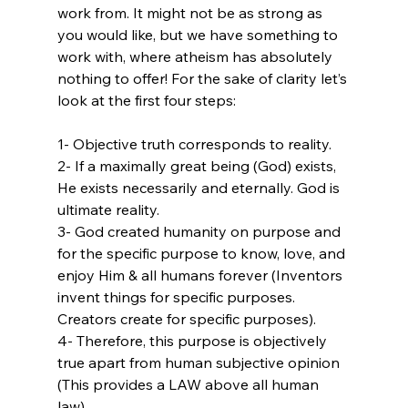
work from. It might not be as strong as 
you would like, but we have something to 
work with, where atheism has absolutely 
nothing to offer! For the sake of clarity let’s 
1- Objective truth corresponds to reality.

2- If a maximally great being (God) exists, 
He exists necessarily and eternally. God is 
ultimate reality.

3- God created humanity on purpose and 
for the specific purpose to know, love, and 
enjoy Him & all humans forever (Inventors 
invent things for specific purposes. 
Creators create for specific purposes).

4- Therefore, this purpose is objectively 
true apart from human subjective opinion 
(This provides a LAW above all human 
law).