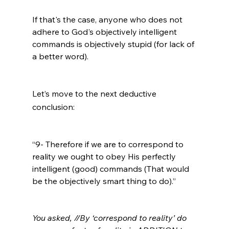
If that's the case, anyone who does not 
adhere to God's objectively intelligent 
commands is objectively stupid (for lack of 
a better word).

Let’s move to the next deductive 
conclusion:
“9- Therefore if we are to correspond to 
reality we ought to obey His perfectly 
intelligent (good) commands (That would 
be the objectively smart thing to do).”

You asked, //By ‘correspond to reality’ do 