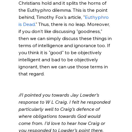
Christians hold and it splits the horns of 
the Euthyphro dilemma. This is the point 
behind, Timothy Fox's article, "
Euthyphro 
is Dead
." Thus, there is no leap. Moreover, 
if you don't like discussing "goodness," 
then we can simply discuss these things in 
terms of intelligence and ignorance too. If 
you think it is "good" to be objectively 
intelligent and bad to be objectively 
ignorant, then we can use those terms in 
that regard.

//I pointed you towards Jay Lowder’s 
response to W L Craig. I felt he responded 
particularly well to Craig’s defence of 
where obligations towards God would 
come from. I’d love to hear how Craig or 
you responded to Lowder’s point there. 