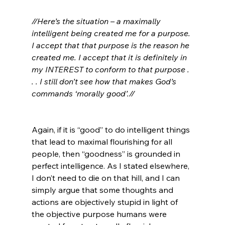
//Here’s the situation – a maximally 
intelligent being created me for a purpose. 
I accept that that purpose is the reason he 
created me. I accept that it is definitely in 
my INTEREST to conform to that purpose . 
. . I still don’t see how that makes God’s 
commands ‘morally good’.//
Again, if it is “good” to do intelligent things 
that lead to maximal flourishing for all 
people, then “goodness” is grounded in 
perfect intelligence. As I stated elsewhere, 
I don’t need to die on that hill, and I can 
simply argue that some thoughts and 
actions are objectively stupid in light of 
the objective purpose humans were 