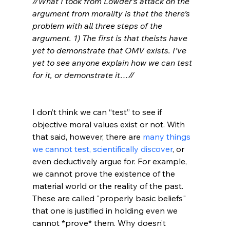
//What I took from Lowder’s attack on the 
argument from morality is that the there’s 
problem with all three steps of the 
argument. 1) The first is that theists have 
yet to demonstrate that OMV exists. I’ve 
yet to see anyone explain how we can test 
for it, or demonstrate it…//
I don’t think we can “test” to see if 
objective moral values exist or not. With 
that said, however, there are 
many things 
we cannot test, scientifically discover
, or 
even deductively argue for. For example, 
we cannot prove the existence of the 
material world or the reality of the past. 
These are called "properly basic beliefs" 
that one is justified in holding even we 
cannot *prove* them. Why doesn’t 