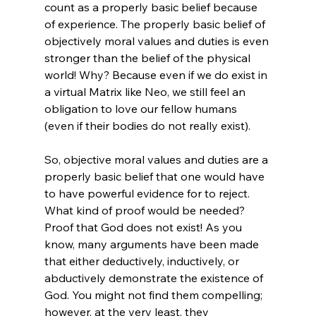
count as a properly basic belief because 
of experience. The properly basic belief of 
objectively moral values and duties is even 
stronger than the belief of the physical 
world! Why? Because even if we do exist in 
a virtual Matrix like Neo, we still feel an 
obligation to love our fellow humans 
(even if their bodies do not really exist).

So, objective moral values and duties are a 
properly basic belief that one would have 
to have powerful evidence for to reject. 
What kind of proof would be needed? 
Proof that God does not exist! As you 
know, many arguments have been made 
that either deductively, inductively, or 
abductively demonstrate the existence of 
God. You might not find them compelling; 
however, at the very least, they 