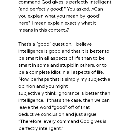
command God gives is perfectly intelligent 
(and perfectly good).” You asked, //Can 
you explain what you mean by ‘good’ 
here? I mean explain exactly what it 
means in this context.//

That’s a "good" question. I believe 
intelligence is good and that it is better to 
be smart in all aspects of life than to be 
smart in some and stupid in others, or to 
be a complete idiot in all aspects of life. 
Now, perhaps that is simply my subjective 
opinion and you might 
subjectively think ignorance is better than 
intelligence. If that’s the case, then we can 
leave the word “good” off of that 
deductive conclusion and just argue: 
“Therefore, every command God gives is 
perfectly intelligent.”
