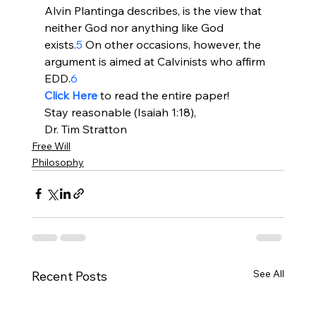
Alvin Plantinga describes, is the view that 
neither God nor anything like God 
exists.
5
 On other occasions, however, the 
argument is aimed at Calvinists who affirm 
EDD.
6
Click Here
 to read the entire paper!
Stay reasonable (Isaiah 1:18),
Dr. Tim Stratton
Free Will
Philosophy
See All
Recent Posts