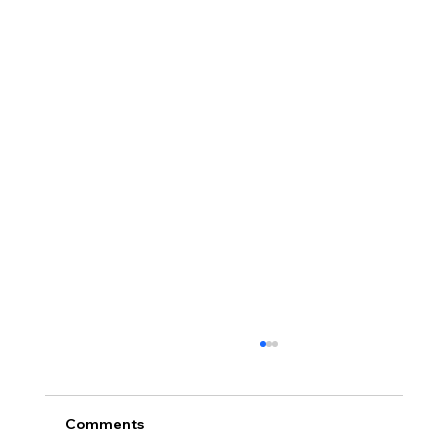
Comments