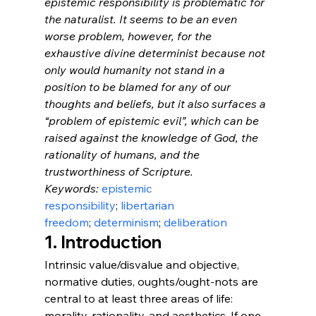
epistemic responsibility is problematic for 
the naturalist. It seems to be an even 
worse problem, however, for the 
exhaustive divine determinist because not 
only would humanity not stand in a 
position to be blamed for any of our 
thoughts and beliefs, but it also surfaces a 
“problem of epistemic evil”, which can be 
raised against the knowledge of God, the 
rationality of humans, and the 
trustworthiness of Scripture.
Keywords: 
epistemic 
responsibility
; 
libertarian 
freedom
; 
determinism
; 
deliberation
1. Introduction
Intrinsic value/disvalue and objective, 
normative duties, oughts/ought-nots are 
central to at least three areas of life: 
morality, rationality, and aesthetics. If one 