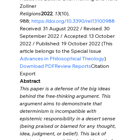
Religions
2022
, 
13
(10), 
988; 
https://doi.org/10.3390/rel13100988
Received: 31 August 2022 / Revised: 30 
September 2022 / Accepted: 13 October 
2022 / Published: 19 October 2022 (This 
article belongs to the Special Issue 
Advances in Philosophical Theology
Download PDF
Review Reports
Citation 
Export
Abstract
This paper is a defense of the big ideas 
behind the free-thinking argument. This 
argument aims to demonstrate that 
determinism is incompatible with 
epistemic responsibility in a desert sense 
(being praised or blamed for any thought, 
idea, judgment, or belief). This lack of 