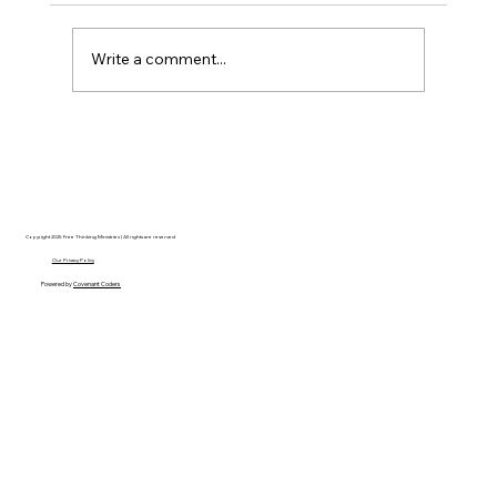
Write a comment...
Disclosure Day is a Deeply Immoral
movie where even the aliens are
stupid.
Copyright 2025 Free Thinking Ministries | All rights are reserved
Our Privacy Policy
Powered by
Covenant Coders