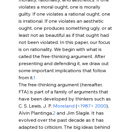
violates a moral ought, one is morally 
guilty. If one violates a rational ought, one 
is irrational. If one violates an aesthetic 
ought, one produces something ugly, or at 
least not as beautiful as if that ought had 
not been violated. In this paper, our focus 
is on rationality. We begin with what is 
called the free-thinking argument. After 
presenting and defending it, we draw out 
some important implications that follow 
from it.
1
The free-thinking argument (hereafter, 
FTA) is part of a family of arguments that 
have been developed by thinkers such as 
C. S. Lewis, J. P. 
Moreland
 (
<1987>
 2000
), 
Alvin Plantinga,
2
 and Jim Slagle. It has 
evolved over the past decade as it has 
adapted to criticism. The big ideas behind 