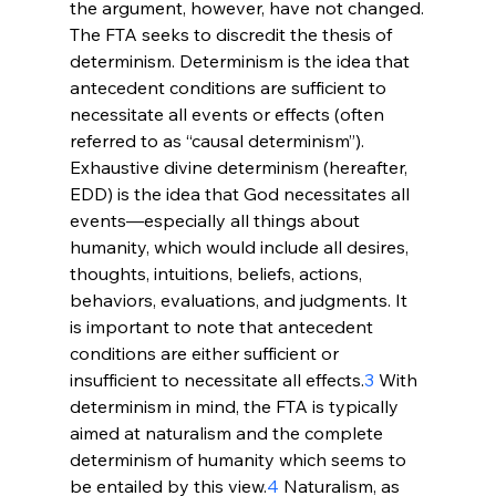
the argument, however, have not changed.
The FTA seeks to discredit the thesis of 
determinism. Determinism is the idea that 
antecedent conditions are sufficient to 
necessitate all events or effects (often 
referred to as “causal determinism”). 
Exhaustive divine determinism (hereafter, 
EDD) is the idea that God necessitates all 
events—especially all things about 
humanity, which would include all desires, 
thoughts, intuitions, beliefs, actions, 
behaviors, evaluations, and judgments. It 
is important to note that antecedent 
conditions are either sufficient or 
insufficient to necessitate all effects.
3
 With 
determinism in mind, the FTA is typically 
aimed at naturalism and the complete 
determinism of humanity which seems to 
be entailed by this view.
4
 Naturalism, as 