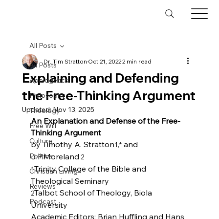
All Posts
Dr. Tim Stratton
Oct 21, 2022
2 min read
All Posts
Explaining and Defending
Apologetics
the Free-Thinking Argument
Philosophy
Updated:
Nov 13, 2025
Theology
An Explanation and Defense of the Free-
Free Will
Thinking Argument
Culture
by Timothy A. Stratton
 and 
1,*
Politics
J.P.Moreland
 2
Trinity College of the Bible and 
1
Christian Living
Reviews
Talbot School of Theology, Biola 
2
Podcast
University
Academic Editors: Brian Huffling and Hans 