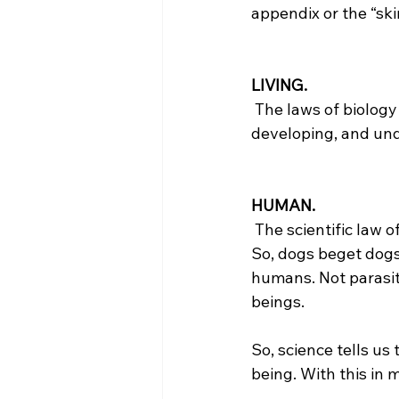
appendix or the “skin
LIVING.
 The laws of biology tell us that the pre-born child is alive because it is growing, 
developing, and und
HUMAN.
 The scientific law of biogenesis states that living things reproduce after their own kind. 
So, dogs beget dogs
humans. Not parasit
beings.

So, science tells us