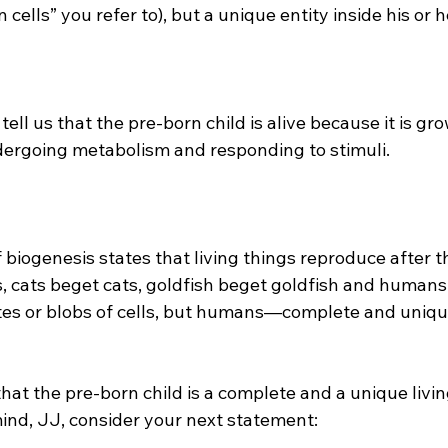
 cells” you refer to), but a unique entity inside his or h
ergoing metabolism and responding to stimuli.

, cats beget cats, goldfish beget goldfish and humans
es or blobs of cells, but humans—complete and uniqu
 that the pre-born child is a complete and a unique liv