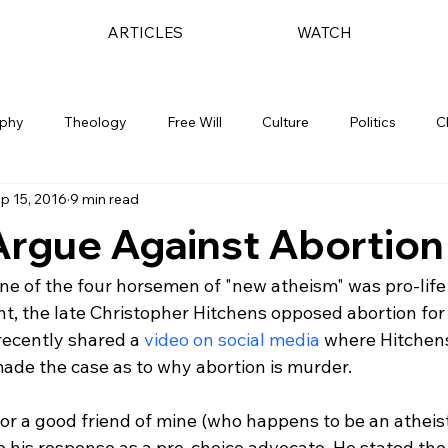
ARTICLES
WATCH
ophy
Theology
Free Will
Culture
Politics
C
p 15, 2016
9 min read
Argue Against Abortion
ne of the four horsemen of "new atheism" was pro-life
ht, the late Christopher Hitchens opposed abortion for 
 recently shared a 
video on social media
 where Hitchen
ade the case as to why abortion is murder.

 for a good friend of mine (who happens to be an atheis