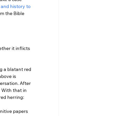
, and history to 
irm the Bible 
er it inflicts 
g a blatant red 
above is 
ersation. After 
 With that in 
nitive papers 