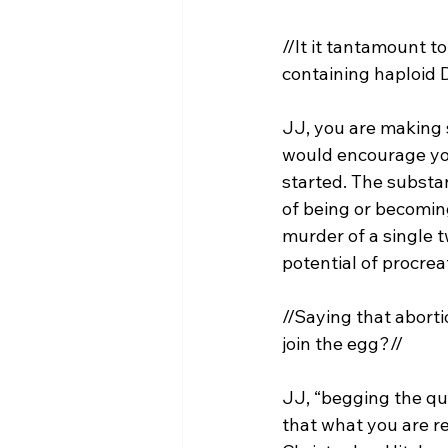
//It it tantamount t
containing haploid
JJ, you are making s
would encourage you
started. The substan
of being or becoming
murder of a single 
//Saying that abort
join the egg?//
JJ, “begging the ques
that what you are re