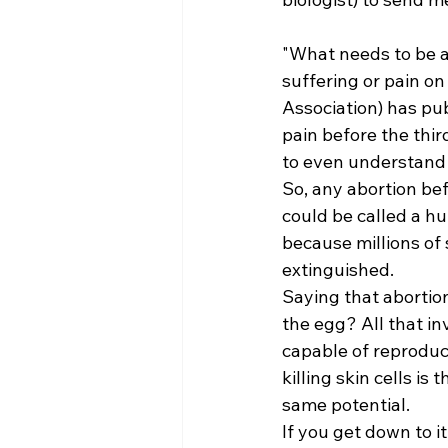
"What needs to be ad
suffering or pain o
Association) has pub
pain before the thir
to even understand 
So, any abortion bef
could be called a hu
because millions o
extinguished. 
Saying that abortion
the egg? All that inv
capable of reproduct
killing skin cells 
same potential. 
If you get down to i