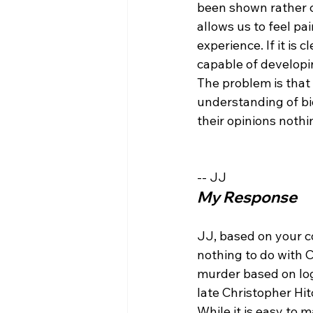
been shown rather c
allows us to feel pa
experience. If it is 
capable of developin
The problem is that 
understanding of bi
their opinions nothi
-- JJ
My Response
JJ, based on your c
nothing to do with C
murder based on logi
late Christopher Hi
While it is easy to m