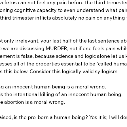
 fetus can not feel any pain before the third trimester.
oning cognitive capacity to even understand what pain 
third trimester inflicts absolutely no pain on anything 
 only irrelevant, your last half of the last sentence abov
e we are discussing MURDER, not if one feels pain whil
ment is false, because science and logic alone let us 
ses all of the properties essential to be “called huma
ss this below. Consider this logically valid syllogism:

ling an innocent human being is a moral wrong.

is the intentional killing of an innocent human being.

e abortion is a moral wrong.

aised, is the pre-born a human being? Yes it is; I will d