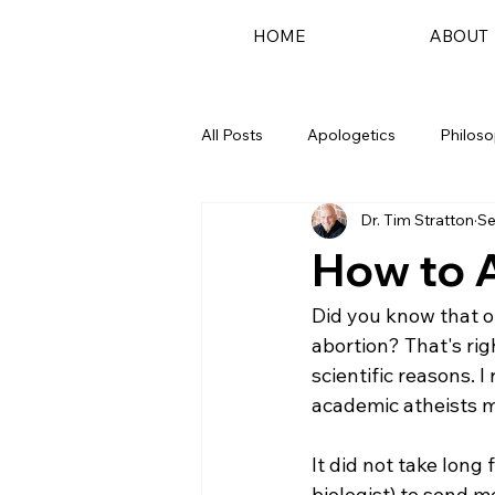
HOME
ABOUT
All Posts
Apologetics
Philos
Dr. Tim Stratton
Se
Podcast
How to 
Did you know that o
abortion? That's rig
scientific reasons. I
academic atheists m
It did not take long