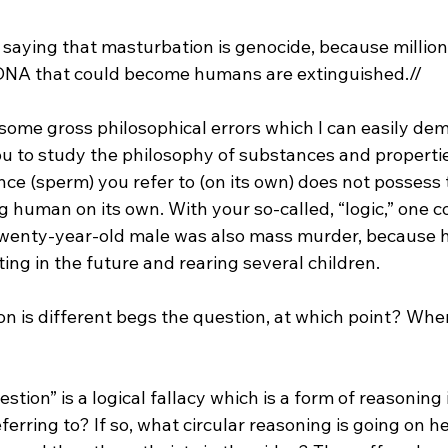
o saying that masturbation is genocide, because millio
 DNA that could become humans are extinguished.//
ome gross philosophical errors which I can easily demo
 to study the philosophy of substances and propertie
ce (sperm) you refer to (on its own) does not possess 
 human on its own. With your so-called, “logic,” one co
twenty-year-old male was also mass murder, because h
ion is different begs the question, at which point? Wh
tion” is a logical fallacy which is a form of reasoning in
ferring to? If so, what circular reasoning is going on h