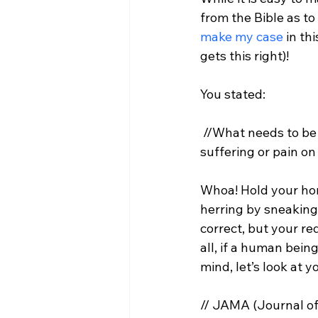
from the Bible as to 
make my case
 in th
gets this right)!

 //What needs to be 
suffering or pain o
Whoa! Hold your hors
herring by sneaking 
correct, but your re
all, if a human being
// JAMA (Journal of