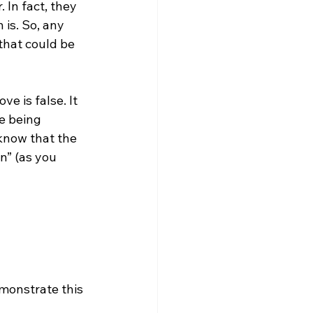
 In fact, they 
is. So, any 
that could be 
e is false. It 
e being 
know that the 
n” (as you 
emonstrate this 