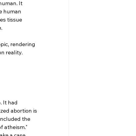
human. It 
the human 
es tissue 
. 
 
pic, rendering 
n reality.
 It had 
zed abortion is 
 included the 
f atheism." 
ake a case 