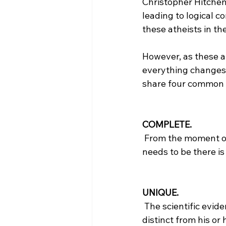
Christopher Hitchen
leading to logical c
these atheists in the
However, as these at
everything changes. 
share four common c
COMPLETE.
 From the moment of fertilization the pre-born child is complete. All the information that 
needs to be there is 
UNIQUE.
 The scientific evidence of DNA proves that the pre-born child is unique and genetically 
distinct from his or 