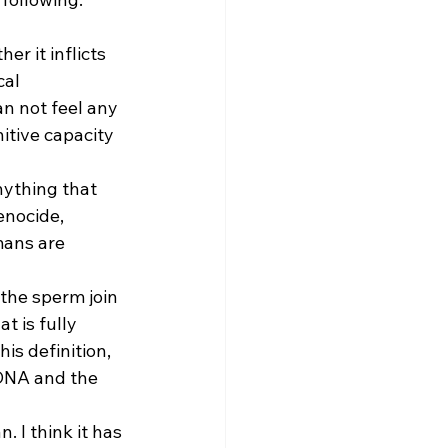
r it inflicts 
al 
n not feel any 
itive capacity 
nything that 
enocide, 
ans are 
the sperm join 
t is fully 
is definition, 
 DNA and the 
 I think it has 