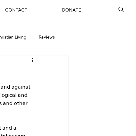
CONTACT
DONATE
hristian Living
Reviews
 and against 
logical and 
s and other 
t and a 