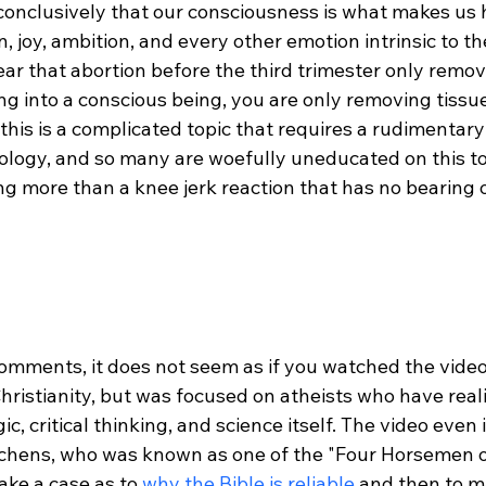
onclusively that our consciousness is what makes us 
in, joy, ambition, and every other emotion intrinsic to 
clear that abortion before the third trimester only remov
g into a conscious being, you are only removing tissue
this is a complicated topic that requires a rudimentary
ology, and so many are woefully uneducated on this to
ng more than a knee jerk reaction that has no bearing o
omments, it does not seem as if you watched the video.
hristianity, but was focused on atheists who have reali
c, critical thinking, and science itself. The video even
tchens, who was known as one of the "Four Horsemen o
ake a case as to 
why the Bible is reliable
 and then to m