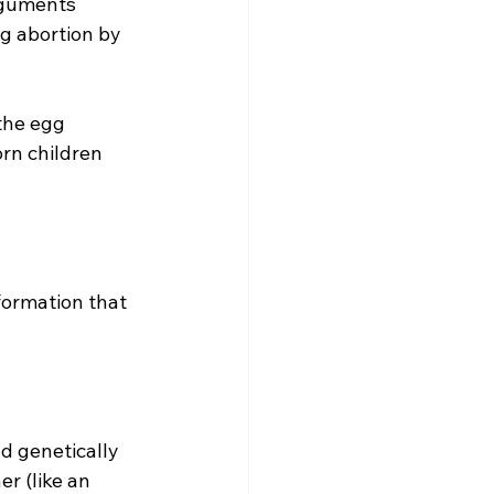
rguments 
g abortion by 
the egg 
rn children 
r (like an 