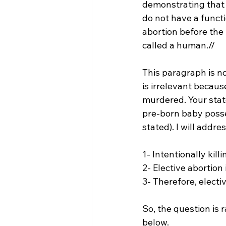
demonstrating that a
do not have a functi
abortion before the 
called a human.//
This paragraph is not
is irrelevant becaus
murdered. Your state
pre-born baby posses
stated). I will addre
1- Intentionally kil
2- Elective abortion 
3- Therefore, electiv
So, the question is r