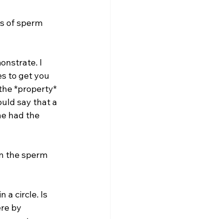
ns of sperm 
nstrate. I 
s to get you 
the *property* 
uld say that a 
e had the 
en the sperm 
 a circle. Is 
ere by 