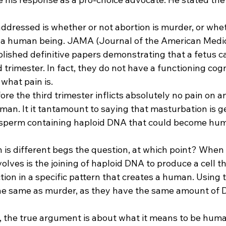
dressed is whether or not abortion is murder, or whethe
n a human being. JAMA (Journal of the American Medic
lished definitive papers demonstrating that a fetus ca
d trimester. In fact, they do not have a functioning cogn
what pain is. 
ore the third trimester inflicts absolutely no pain on a
man. It it tantamount to saying that masturbation is g
f sperm containing haploid DNA that could become hum
 is different begs the question, at which point? When 
olves is the joining of haploid DNA to produce a cell tha
ion in a specific pattern that creates a human. Using th
is the same as murder, as they have the same amount of
t, the true argument is about what it means to be human.