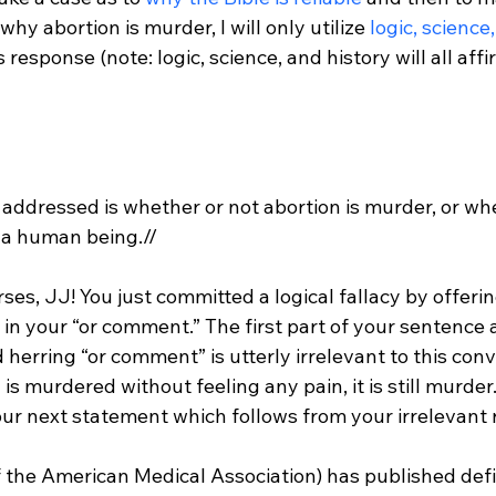
why abortion is murder, I will only utilize 
logic, science
is response (note: logic, science, and history will all aff
addressed is whether or not abortion is murder, or wheth
n a human being.//
es, JJ! You just committed a logical fallacy by offerin
in your “or comment.” The first part of your sentence 
d herring “or comment” is utterly irrelevant to this conv
 is murdered without feeling any pain, it is still murder.
 the American Medical Association) has published defi