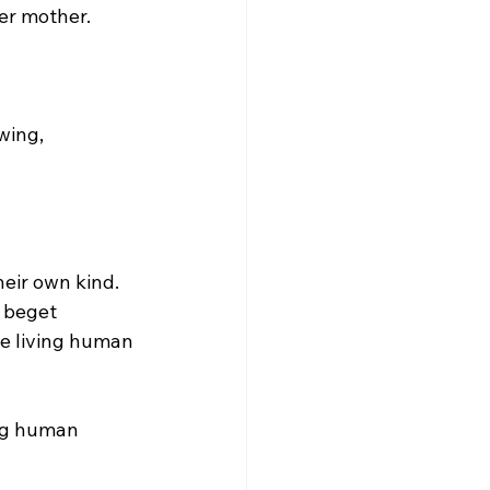
er mother.

 beget 
e living human 
ing human 