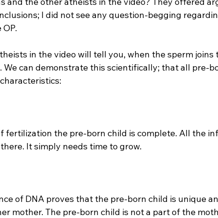
s and the other atheists in the video? They offered a
onclusions; I did not see any question-begging regardin
 OP.

heists in the video will tell you, when the sperm joins 
We can demonstrate this scientifically; that all pre-bo
haracteristics:

there. It simply needs time to grow.

her mother. The pre-born child is not a part of the mothe