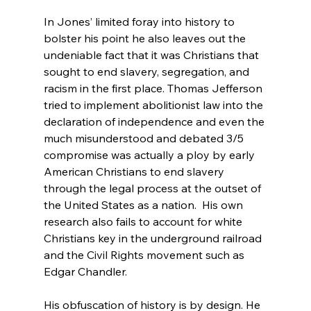
In Jones’ limited foray into history to 
bolster his point he also leaves out the 
undeniable fact that it was Christians that 
sought to end slavery, segregation, and 
racism in the first place. Thomas Jefferson 
tried to implement abolitionist law into the 
declaration of independence
 and even the 
much misunderstood and debated 3/5 
compromise was actually a ploy by early 
American Christians to end slavery 
through the legal process at the outset of 
the United States as a nation.
  His own 
research also fails to account for white 
Christians key in the underground railroad 
and the Civil Rights movement such as 
Edgar Chandler.
His obfuscation of history is by design. He 