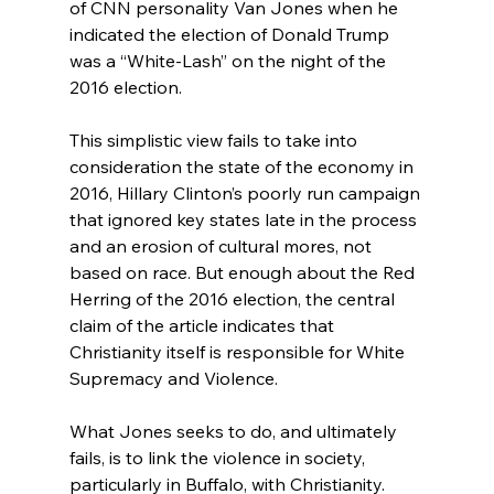
of CNN personality Van Jones when he 
indicated the election of Donald Trump 
was a “White-Lash” on the night of the 
2016 election.

This simplistic view fails to take into 
consideration the state of the economy in 
2016, Hillary Clinton’s poorly run campaign 
that ignored key states late in the process
and an erosion of cultural mores, not 
based on race. But enough about the Red 
Herring of the 2016 election, the central 
claim of the article indicates that 
Christianity itself is responsible for White 
Supremacy and Violence.

What Jones seeks to do, and ultimately 
fails, is to link the violence in society, 
particularly in Buffalo, with Christianity. 