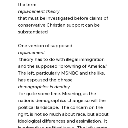
the term 
replacement theory 
that must be investigated before claims of 
conservative Christian support can be 
substantiated.

One version of supposed 
replacement
 theory has to do with illegal immigration 
and the supposed “browning of America.” 
The left, particularly MSNBC and the like, 
has espoused the phrase 
demographics is destiny
 for quite some time
. Meaning, as the 
nation’s demographics change so will the 
political landscape.  The concern on the 
right, is not so much about race, but about 
ideological differences and assimilation.  It 
is primarily a political issue.  The left wants 