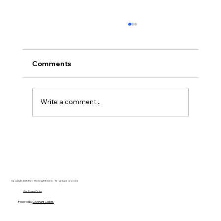
Comments
Write a comment...
Disclosure Day is a Deeply Immoral
movie where even the aliens are
stupid.
Copyright 2025 Free Thinking Ministries | All rights are reserved
Our Privacy Policy
Powered by
Covenant Coders