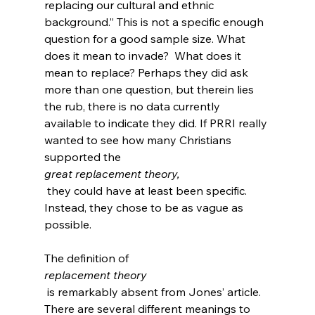
replacing our cultural and ethnic 
background.” This is not a specific enough 
question for a good sample size. What 
does it mean to invade?  What does it 
mean to replace? Perhaps they did ask 
more than one question, but therein lies 
the rub, there is no data currently 
available to indicate they did. If PRRI really 
wanted to see how many Christians 
supported the 
great replacement theory,
 they could have at least been specific.  
Instead, they chose to be as vague as 
possible.

The definition of 
replacement theory
 is remarkably absent from Jones’ article. 
There are several different meanings to 