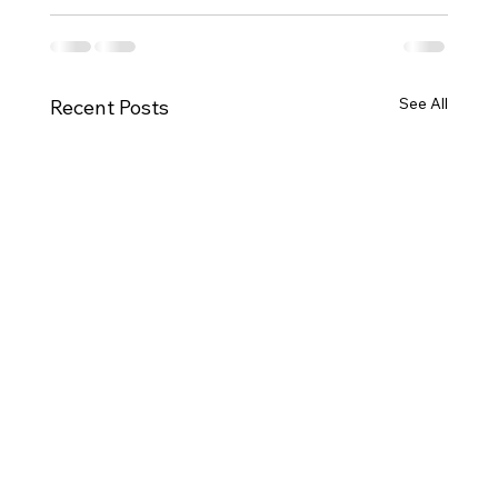
See All
Recent Posts