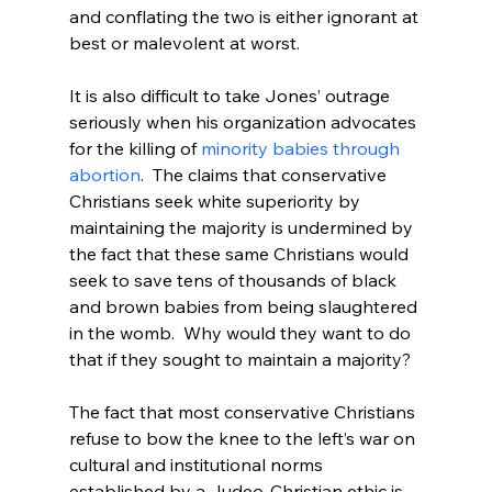
and conflating the two is either ignorant at 
best or malevolent at worst.

It is also difficult to take Jones’ outrage 
seriously when his organization advocates 
for the killing of 
minority babies through 
abortion
.  The claims that conservative 
Christians seek white superiority by 
maintaining the majority is undermined by 
the fact that these same Christians would 
seek to save tens of thousands of black 
and brown babies from being slaughtered 
in the womb.  Why would they want to do 
that if they sought to maintain a majority?

The fact that most conservative Christians 
refuse to bow the knee to the left’s war on 
cultural and institutional norms 
established by a Judeo-Christian ethic is 