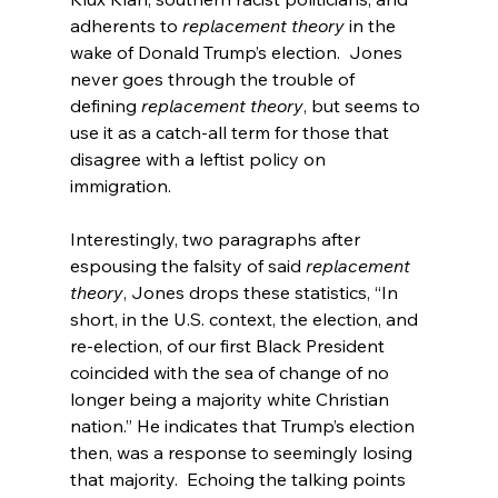
adherents to 
replacement theory
 in the 
wake of Donald Trump’s election.  Jones 
never goes through the trouble of 
defining 
replacement theory
, but seems to 
use it as a catch-all term for those that 
disagree with a leftist policy on 
immigration.

Interestingly, two paragraphs after 
espousing the falsity of said 
replacement 
theory
, Jones drops these statistics, “In 
short, in the U.S. context, the election, and 
re-election, of our first Black President 
coincided with the sea of change of no 
longer being a majority white Christian 
nation.” He indicates that Trump’s election 
then, was a response to seemingly losing 
that majority.  Echoing the talking points 