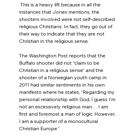
 This is a heavy lift because in all the 
instances that Jones mentions, the 
shooters involved were not self-described 
religious Christians. In fact, they go out of 
their way to indicate that they are not 
Christian in the religious sense.

The Washington Post reports that the 
Buffalo shooter did not “claim to be 
Christian in a religious sense”
 and the 
shooter of a Norwegian youth camp in 
2011 had similar sentiments in his own 
manifesto where he states, “Regarding my 
personal relationship with God, I guess I’m 
not an excessively religious man… I am 
first and foremost a man of logic. However, 
I am a supporter of a monocultural 
Christian Europe.”