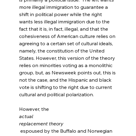
more illegal immigration to guarantee a 
shift in political power while the right 
wants less illegal immigration due to the 
fact that it is, in fact, illegal, and that the 
cohesiveness of American culture relies on 
agreeing to a certain set of cultural ideals, 
namely, the constitution of the United 
States. However, this version of the theory 
relies on minorities voting as a monolithic 
group, but, as Newsweek points out, this is 
not the case, and the Hispanic and black 
vote is shifting to the right due to current 
cultural and political polarization.
However, the 
actual
replacement theory
 espoused by the Buffalo and Norwegian 