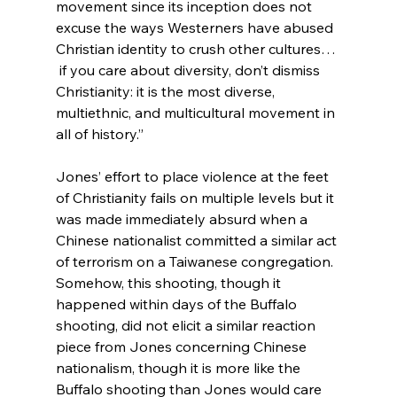
movement since its inception does not 
excuse the ways Westerners have abused 
Christian identity to crush other cultures… 
 if you care about diversity, don’t dismiss 
Christianity: it is the most diverse, 
multiethnic, and multicultural movement in 
all of history.”
Jones’ effort to place violence at the feet 
of Christianity fails on multiple levels but it 
was made immediately absurd when a 
Chinese nationalist committed a similar act 
of terrorism on a Taiwanese congregation.
Somehow, this shooting, though it 
happened within days of the Buffalo 
shooting, did not elicit a similar reaction 
piece from Jones concerning Chinese 
nationalism, though it is more like the 
Buffalo shooting than Jones would care 