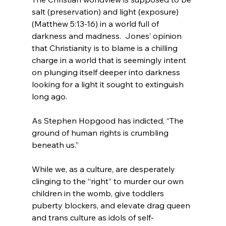
salt (preservation) and light (exposure)
(Matthew 5:13-16) in a world full of 
darkness and madness.  Jones’ opinion 
that Christianity is to blame is a chilling 
charge in a world that is seemingly intent 
on plunging itself deeper into darkness 
looking for a light it sought to extinguish 
long ago.

As Stephen Hopgood has indicted, “The 
ground of human rights is crumbling 
beneath us.”
While we, as a culture, are desperately 
clinging to the “right” to murder our own 
children in the womb, give toddlers 
puberty blockers, and elevate drag queen 
and trans culture as idols of self-