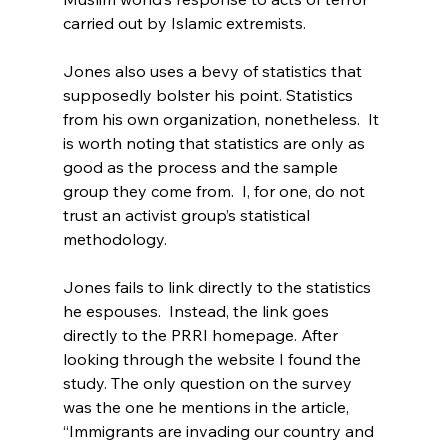
carried out by Islamic extremists.
Jones also uses a bevy of statistics that 
supposedly bolster his point. Statistics 
from his own organization, nonetheless.  It 
is worth noting that statistics are only as 
good as the process and the sample 
group they come from.  I, for one, do not 
trust an activist group’s statistical 
methodology.

Jones fails to link directly to the statistics 
he espouses.  Instead, the link goes 
directly to the PRRI homepage. After 
looking through the website I found the 
study
. The only question on the survey 
was the one he mentions in the article, 
“Immigrants are invading our country and 