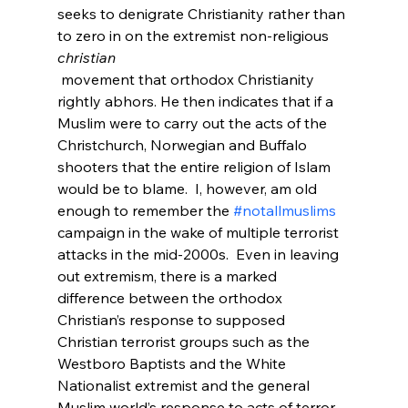
seeks to denigrate Christianity rather than 
to zero in on the extremist non-religious 
christian
 movement that orthodox Christianity 
rightly abhors. He then indicates that if a 
Muslim were to carry out the acts of the 
Christchurch, Norwegian and Buffalo 
shooters that the entire religion of Islam 
would be to blame.  I, however, am old 
enough to remember the 
#notallmuslims
campaign in the wake of multiple terrorist 
attacks in the mid-2000s.  Even in leaving 
out extremism, there is a marked 
difference between the orthodox 
Christian’s response to supposed 
Christian terrorist groups such as the 
Westboro Baptists and the White 
Nationalist extremist and the general 
Muslim world’s response to acts of terror 