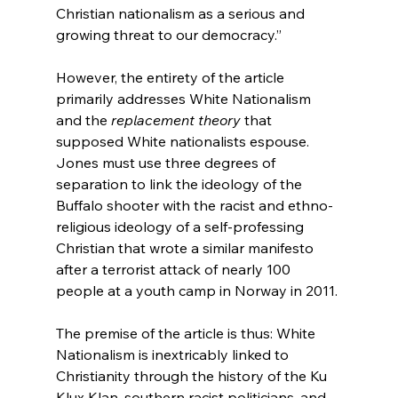
Christian nationalism as a serious and 
growing threat to our democracy.”

However, the entirety of the article 
primarily addresses White Nationalism 
and the 
replacement theory
 that 
supposed White nationalists espouse.  
Jones must use three degrees of 
separation to link the ideology of the 
Buffalo shooter with the racist and ethno-
religious ideology of a self-professing 
Christian that wrote a similar manifesto 
after a terrorist attack of nearly 100 
people at a youth camp in Norway in 2011.

The premise of the article is thus: White 
Nationalism is inextricably linked to 
Christianity through the history of the Ku 
Klux Klan, southern racist politicians, and 