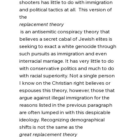
shooters has little to do with immigration 
and political tactics at all.  This version of 
the 
replacement theory
 is an antisemitic conspiracy theory that 
believes a secret cabal of Jewish elites is 
seeking to exact a white genocide through 
such pursuits as immigration and even 
interracial marriage.
 It has very little to do 
with conservative politics and much to do 
with racial superiority. Not a single person 
I know on the Christian right believes or 
espouses this theory, however, those that 
argue against illegal immigration for the 
reasons listed in the previous paragraph 
are often lumped in with this despicable 
ideology. Recognizing demographical 
shifts is not the same as the 
great replacement theory 