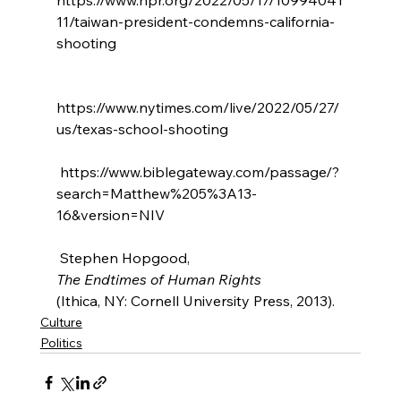
11/taiwan-president-condemns-california-
shooting

https://www.nytimes.com/live/2022/05/27/
us/texas-school-shooting

 https://www.biblegateway.com/passage/?
search=Matthew%205%3A13-
16&version=NIV

 Stephen Hopgood, 
The Endtimes of Human Rights 
(Ithica, NY: Cornell University Press, 2013).
Culture
Politics