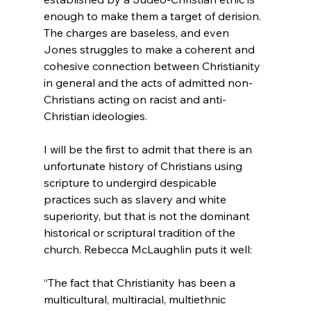
enough to make them a target of derision. 
The charges are baseless, and even 
Jones struggles to make a coherent and 
cohesive connection between Christianity 
in general and the acts of admitted non-
Christians acting on racist and anti-
Christian ideologies.

I will be the first to admit that there is an 
unfortunate history of Christians using 
scripture to undergird despicable 
practices such as slavery and white 
superiority, but that is not the dominant 
historical or scriptural tradition of the 
“The fact that Christianity has been a 
multicultural, multiracial, multiethnic 