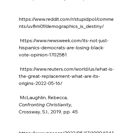
https://www.reddit.com/r/stupidpol/comme
nts/uv8m0f/demographics_is_destiny/

 https://www.newsweek.com/its-not-just-
hispanics-democrats-are-losing-black-
vote-opinion-1702581

 https://www.reuters.com/world/us/what-is-
the-great-replacement-what-are-its-
origins-2022-05-16/

 McLaughlin, Rebecca, 
Confronting Christianity, 
Crossway, S.I., 2019, pp. 45

https://www.npr.org/2022/05/17/10994041