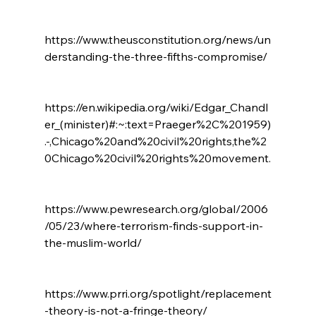
https://www.theusconstitution.org/news/un
derstanding-the-three-fifths-compromise/

https://en.wikipedia.org/wiki/Edgar_Chandl
er_(minister)#:~:text=Praeger%2C%201959)
.-,Chicago%20and%20civil%20rights,the%2
0Chicago%20civil%20rights%20movement.

https://www.pewresearch.org/global/2006
/05/23/where-terrorism-finds-support-in-
the-muslim-world/

https://www.prri.org/spotlight/replacement
-theory-is-not-a-fringe-theory/
