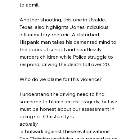
to admit.

Another shooting, this one in Uvalde, 
Texas, also highlights Jones’ ridiculous 
inflammatory rhetoric. A disturbed 
Hispanic man takes his demented mind to 
the doors of school and heartlessly 
murders children while Police struggle to 
respond, driving the death toll over 20. 
Who do we blame for this violence?

I understand the driving need to find 
someone to blame amidst tragedy, but we 
must be honest about our assessment in 
doing so.  Christianity is 
actually
 a bulwark against these evil privations!  
The Christian worldview is supposed to be 