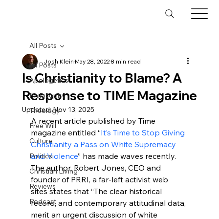
All Posts
Josh Klein
May 28, 2022
8 min read
All Posts
Is Christianity to Blame? A
Apologetics
Response to TIME Magazine
Philosophy
Updated:
Nov 13, 2025
Theology
A recent article published by Time 
Free Will
magazine entitled “
It’s Time to Stop Giving 
Culture
Christianity a Pass on White Supremacy 
and Violence
” has made waves recently.  
Politics
The author, Robert Jones, CEO and 
Christian Living
founder of PRRI, a far-left activist web 
Reviews
sites states that “The clear historical 
Podcast
record, and contemporary attitudinal data, 
merit an urgent discussion of white 