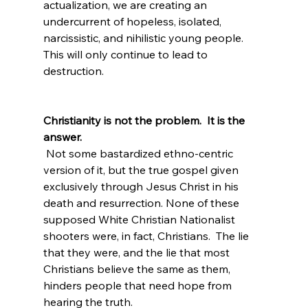
actualization, we are creating an 
undercurrent of hopeless, isolated, 
narcissistic, and nihilistic young people.  
This will only continue to lead to 
destruction.

Christianity is not the problem.  It is the 
answer.
 Not some bastardized ethno-centric 
version of it, but the true gospel given 
exclusively through Jesus Christ in his 
death and resurrection. None of these 
supposed White Christian Nationalist 
shooters were, in fact, Christians.  The lie 
that they were, and the lie that most 
Christians believe the same as them, 
hinders people that need hope from 
hearing the truth.
