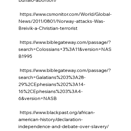
 https://www.csmonitor.com/World/Global-
News/2011/0801/Norway-attacks-Was-
Breivik-a-Christian-terrorist

 https://www.biblegateway.com/passage/?
search=Colossians+3%3A11&version=NAS
B1995

 https://www.biblegateway.com/passage/?
search=Galatians%203%3A28-
29%2CEphesians%202%3A14-
16%2CEphesians%203%3A4-
6&version=NASB

 https://www.blackpast.org/african-
american-history/declaration-
independence-and-debate-over-slavery/
