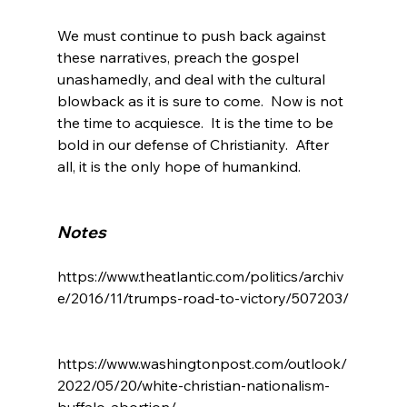
We must continue to push back against 
these narratives, preach the gospel 
unashamedly, and deal with the cultural 
blowback as it is sure to come.  Now is not 
the time to acquiesce.  It is the time to be 
bold in our defense of Christianity.  After 
all, it is the only hope of humankind.

Notes
https://www.theatlantic.com/politics/archiv
e/2016/11/trumps-road-to-victory/507203/

https://www.washingtonpost.com/outlook/
2022/05/20/white-christian-nationalism-
buffalo-abortion/
