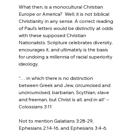
What then, is a monocultural Christian 
Europe or America?  Well, it is not biblical 
Christianity in any sense. A correct reading 
of Paul’s letters would be distinctly at odds 
with these supposed Christian 
Nationalists. Scripture celebrates diversity, 
encourages it, and ultimately is the basis 
for undoing a millennia of racial superiority 
“… in which there is no distinction 
between Greek and Jew, circumcised and 
uncircumcised, barbarian, Scythian, slave 
and freeman, but Christ is all, and in all” – 
Colossians 3:11
Not to mention Galatians 3:28-29, 
Ephesians 2:14-16, and Ephesians 3:4-6.