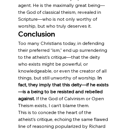
agent. He is the maximally great being—
the God of classical theism, revealed in 
Scripture—who is not only worthy of 
worship, but who truly deserves it.
Conclusion
Too many Christians today, in defending 
their preferred “ism,” end up surrendering 
to the atheist’s critique—that the deity 
who exists might be powerful, or 
knowledgeable, or even the creator of all 
things, but still unworthy of worship. 
In 
fact, they imply that this deity—if he exists
—is a being to be resisted and rebelled 
against.
 If the God of Calvinism or Open 
Theism exists, I can’t blame them.
This is to concede the heart of the 
atheist’s critique, echoing the same flawed 
line of reasoning popularized by Richard 