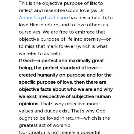
This is the objective purpose of life: to 
reflect and resemble God’s love (as Dr. 
Adam Lloyd Johnson
 has described it), to 
love Him in return, and to love others as 
ourselves. We are free to embrace that 
objective purpose of life into eternity—or 
to miss that mark forever (which is what 
we refer to as hell).
If God—a perfect and maximally great 
being, the perfect standard of love—
created humanity on purpose and for the 
specific purpose of love, then there are 
objective facts about who we are and why 
we exist, irrespective of subjective human 
opinions.
 That’s why objective moral 
values and duties exist. That’s why God 
ought to be loved in return—which is the 
greatest act of worship.
Our Creator is not merely a powerful 