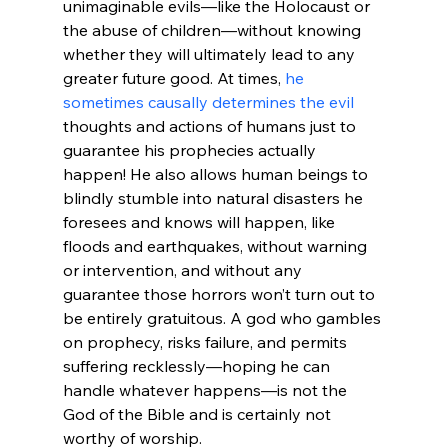
unimaginable evils—like the Holocaust or 
the abuse of children—without knowing 
whether they will ultimately lead to any 
greater future good. At times, 
he 
sometimes causally determines the evil
thoughts and actions of humans just to 
guarantee his prophecies actually 
happen! He also allows human beings to 
blindly stumble into natural disasters he 
foresees and knows will happen, like 
floods and earthquakes, without warning 
or intervention, and without any 
guarantee those horrors won’t turn out to 
be entirely gratuitous. A god who gambles 
on prophecy, risks failure, and permits 
suffering recklessly—hoping he can 
handle whatever happens—is not the 
God of the Bible and is certainly not 
worthy of worship.