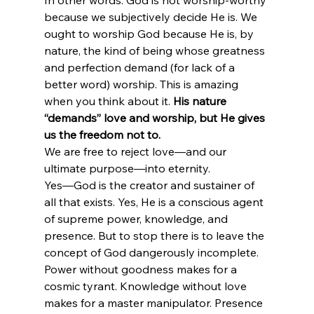
In other words: God is not worship-worthy 
because we subjectively decide He is. We 
ought to worship God because He is, by 
nature, the kind of being whose greatness 
and perfection demand (for lack of a 
better word) worship. This is amazing 
when you think about it.
 His nature 
“demands” love and worship, but He gives 
us the freedom not to.
We are free to reject love—and our 
ultimate purpose—into eternity.
Yes—God is the creator and sustainer of 
all that exists. Yes, He is a conscious agent 
of supreme power, knowledge, and 
presence. But to stop there is to leave the 
concept of God dangerously incomplete. 
Power without goodness makes for a 
cosmic tyrant. Knowledge without love 
makes for a master manipulator. Presence 