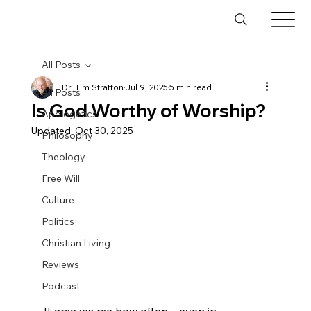
All Posts
Dr. Tim Stratton
Jul 9, 2025
5 min read
All Posts
Is God Worthy of Worship?
Apologetics
Updated:
Oct 30, 2025
Philosophy
Theology
Free Will
Culture
Politics
Christian Living
Reviews
Podcast