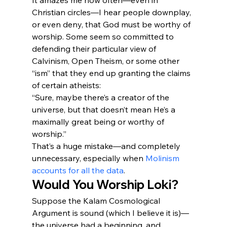
It amazes me how often—even in 
Christian circles—I hear people downplay, 
or even deny, that God must be worthy of 
worship. Some seem so committed to 
defending their particular view of 
Calvinism, Open Theism, or some other 
“ism” that they end up granting the claims 
of certain atheists:
“Sure, maybe there’s a creator of the 
universe, but that doesn’t mean He’s a 
maximally great being or worthy of 
worship.”
That’s a huge mistake—and completely 
unnecessary, especially when 
Molinism 
accounts for all the data
.
Would You Worship Loki?
Suppose the Kalam Cosmological 
Argument is sound (which I believe it is)—
the universe had a beginning, and 