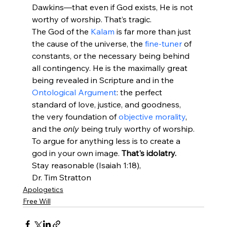
Dawkins—that even if God exists, He is not 
worthy of worship. That’s tragic.
The God of the 
Kalam
 is far more than just 
the cause of the universe, the 
fine-tuner
 of 
constants, or the necessary being behind 
all contingency. He is the maximally great 
being revealed in Scripture and in the 
Ontological Argument
: the perfect 
standard of love, justice, and goodness, 
the very foundation of 
objective morality
, 
and the 
only
 being truly worthy of worship.
To argue for anything less is to create a 
god in your own image. 
That's idolatry.
Stay reasonable (Isaiah 1:18),
Dr. Tim Stratton
Apologetics
Free Will