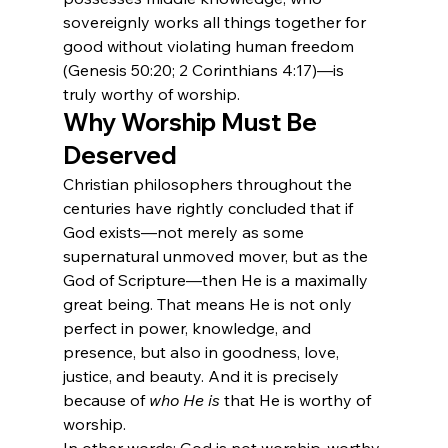
sovereignly works all things together for 
good without violating human freedom 
(Genesis 50:20; 2 Corinthians 4:17)—is 
truly worthy of worship.
Why Worship Must Be 
Deserved
Christian philosophers throughout the 
centuries have rightly concluded that if 
God exists—not merely as some 
supernatural unmoved mover, but as the 
God of Scripture—then He is a maximally 
great being. That means He is not only 
perfect in power, knowledge, and 
presence, but also in goodness, love, 
justice, and beauty. And it is precisely 
because of 
who He is
 that He is worthy of 
worship.