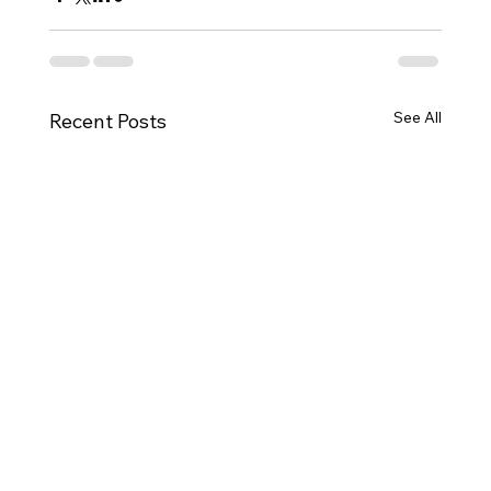
See All
Recent Posts