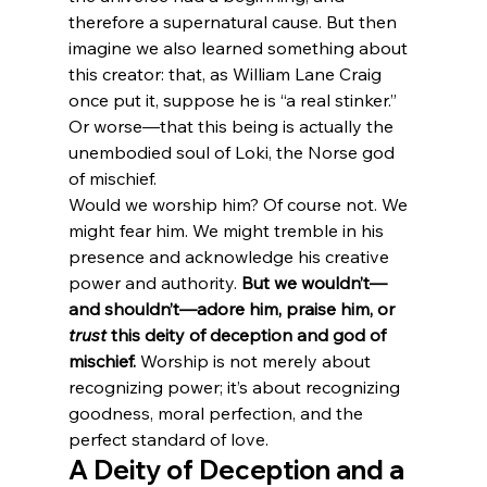
therefore a supernatural cause. But then 
imagine we also learned something about 
this creator: that, as William Lane Craig 
once put it, suppose he is “a real stinker.” 
Or worse—that this being is actually the 
unembodied soul of Loki, the Norse god 
of mischief.
Would we worship him? Of course not. We 
might fear him. We might tremble in his 
presence and acknowledge his creative 
power and authority. 
But we wouldn’t—
and shouldn’t—adore him, praise him, or 
trust
 this deity of deception and god of 
mischief.
 Worship is not merely about 
recognizing power; it’s about recognizing 
goodness, moral perfection, and the 
perfect standard of love.
A Deity of Deception and a 