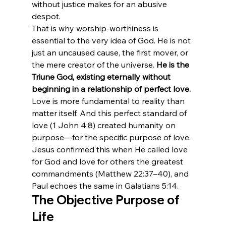
without justice makes for an abusive 
despot.
That is why worship-worthiness is 
essential to the very idea of God. He is not 
just an uncaused cause, the first mover, or 
the mere creator of the universe. 
He is the 
Triune God, existing eternally without 
beginning in a relationship of perfect love.
Love is more fundamental to reality than 
matter itself. And this perfect standard of 
love (1 John 4:8) created humanity on 
purpose—for the specific purpose of love. 
Jesus confirmed this when He called love 
for God and love for others the greatest 
commandments (Matthew 22:37–40), and 
Paul echoes the same in Galatians 5:14.
The Objective Purpose of 
Life