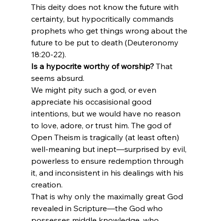
This deity does not know the future with 
certainty, but hypocritically commands 
prophets who get things wrong about the 
future to be put to death (Deuteronomy 
18:20-22).
Is a hypocrite worthy of worship?
 That 
seems absurd.
We might pity such a god, or even 
appreciate his occasisional good 
intentions, but we would have no reason 
to love, adore, or trust him. The god of 
Open Theism is tragically (at least often) 
well-meaning but inept—surprised by evil, 
powerless to ensure redemption through 
it, and inconsistent in his dealings with his 
creation.
That is why only the maximally great God 
revealed in Scripture—the God who 
possesses middle knowledge, who 