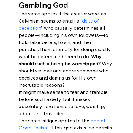
Gambling God
The same applies if the creator were, as 
Calvinism seems to entail, a “
deity of 
deception
” who causally determines all 
people—including his own followers—to 
hold false beliefs, to sin, and then 
punishes them eternally for doing exactly 
what he determined them to do. 
Why 
should such a being be worshipped?
 Why 
should we love and adore someone who 
deceives and damns us for His own 
inscrutable reasons?
It might make sense to fear and tremble 
before such a deity, but it makes 
absolutely zero sense to love, worship, 
adore, and trust him.
The same critique applies to the 
god of 
Open Theism
. If this god exists, he permits 