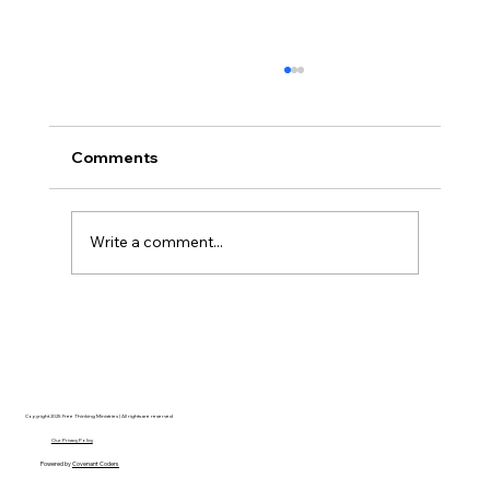
Comments
Write a comment...
Hayden Carroll’s Creation Dilemma: A
Strong Argument That Ultimately Fails
Copyright 2025 Free Thinking Ministries | All rights are reserved
Our Privacy Policy
Powered by
Covenant Coders