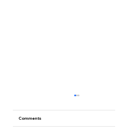
Comments