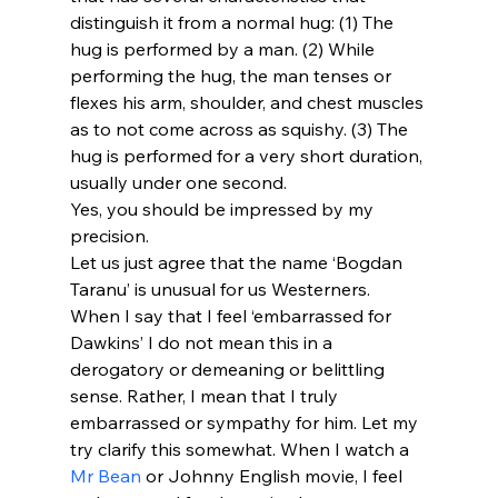
distinguish it from a normal hug: (1) The 
hug is performed by a man. (2) While 
performing the hug, the man tenses or 
flexes his arm, shoulder, and chest muscles 
as to not come across as squishy. (3) The 
hug is performed for a very short duration, 
usually under one second.
Yes, you should be impressed by my 
precision.
Let us just agree that the name ‘Bogdan 
Taranu’ is unusual for us Westerners.
When I say that I feel ‘embarrassed for 
Dawkins’ I do not mean this in a 
derogatory or demeaning or belittling 
sense. Rather, I mean that I truly 
embarrassed or sympathy for him. Let my 
try clarify this somewhat. When I watch a 
Mr Bean
 or Johnny English movie, I feel 