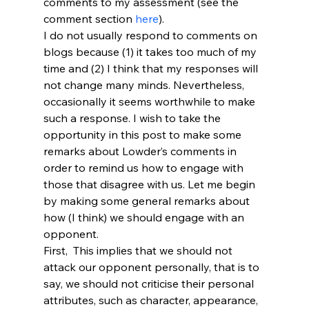
comments to my assessment (see the 
comment section 
here
).
I do not usually respond to comments on 
blogs because (1) it takes too much of my 
time and (2) I think that my responses will 
not change many minds. Nevertheless, 
occasionally it seems worthwhile to make 
such a response. I wish to take the 
opportunity in this post to make some 
remarks about Lowder’s comments in 
order to remind us how to engage with 
those that disagree with us. Let me begin 
by making some general remarks about 
how (I think) we should engage with an 
opponent.
First, 
 This implies that we should not 
attack our opponent personally, that is to 
say, we should not criticise their personal 
attributes, such as character, appearance, 