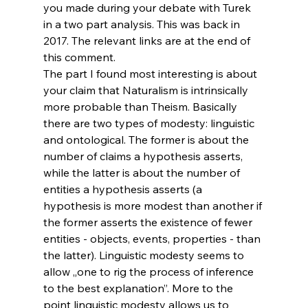
you made during your debate with Turek 
in a two part analysis. This was back in 
2017. The relevant links are at the end of 
this comment.
The part I found most interesting is about 
your claim that Naturalism is intrinsically 
more probable than Theism. Basically 
there are two types of modesty: linguistic 
and ontological. The former is about the 
number of claims a hypothesis asserts, 
while the latter is about the number of 
entities a hypothesis asserts (a 
hypothesis is more modest than another if 
the former asserts the existence of fewer 
entities - objects, events, properties - than 
the latter). Linguistic modesty seems to 
allow „one to rig the process of inference 
to the best explanation”. More to the 
point linguistic modesty allows us to 