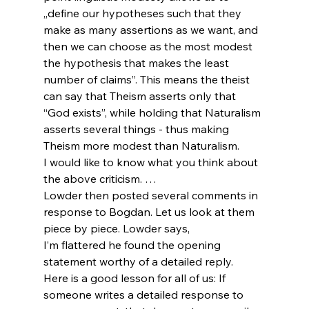
„define our hypotheses such that they 
make as many assertions as we want, and 
then we can choose as the most modest 
the hypothesis that makes the least 
number of claims”. This means the theist 
can say that Theism asserts only that 
“God exists”, while holding that Naturalism 
asserts several things - thus making 
Theism more modest than Naturalism.
I would like to know what you think about 
the above criticism. …
Lowder then posted several comments in 
response to Bogdan. Let us look at them 
piece by piece. Lowder says,
I’m flattered he found the opening 
statement worthy of a detailed reply.
Here is a good lesson for all of us: If 
someone writes a detailed response to 