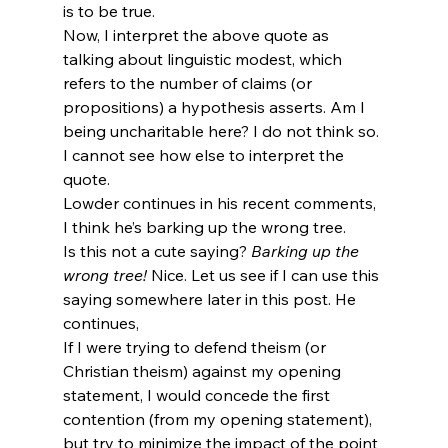
is to be true.
Now, I interpret the above quote as 
talking about linguistic modest, which 
refers to the number of claims (or 
propositions) a hypothesis asserts. Am I 
being uncharitable here? I do not think so. 
I cannot see how else to interpret the 
quote.
Lowder continues in his recent comments,
I think he’s barking up the wrong tree.
Is this not a cute saying? 
Barking up the 
wrong tree!
 Nice. Let us see if I can use this 
saying somewhere later in this post. He 
continues,
If I were trying to defend theism (or 
Christian theism) against my opening 
statement, I would concede the first 
contention (from my opening statement), 
but try to minimize the impact of the point 