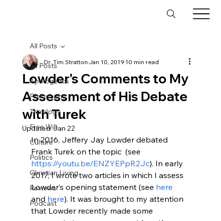
All Posts
Dr. Tim Stratton
Jan 10, 2019
10 min read
All Posts
Lowder’s Comments to My
Apologetics
Assessment of His Debate
Philosophy
with Turek
Theology
Free Will
Updated:
Jan 22
In 2016, Jeffery Jay Lowder
 debated 
Culture
Frank Turek on the topic 
 (see 
Politics
https://youtu.be/ENZYEPpR2Jc
). In early 
Christian Living
2017, I wrote two articles in which I assess 
Lowder’s opening statement (see 
here
Reviews
and 
here
). It was brought to my attention 
Podcast
that Lowder recently made some 