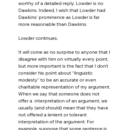
worthy of a detailed reply. Lowder is no 
Dawkins. Indeed, I wish that Lowder had 
Dawkins’ prominence as Lowder is far 
more reasonable than Dawkins.
It will come as no surprise to anyone that I 
disagree with him on virtually every point, 
but more important is the fact that I don’t 
consider his point about “linguistic 
modesty” to be an accurate or even 
charitable representation of my argument.
When we say that someone does not 
offer a 
 interpretation of an argument, we 
usually (and should) mean that they have 
not offered a lenient or tolerant 
interpretation of the argument. For 
example, suppose that some sentence is 