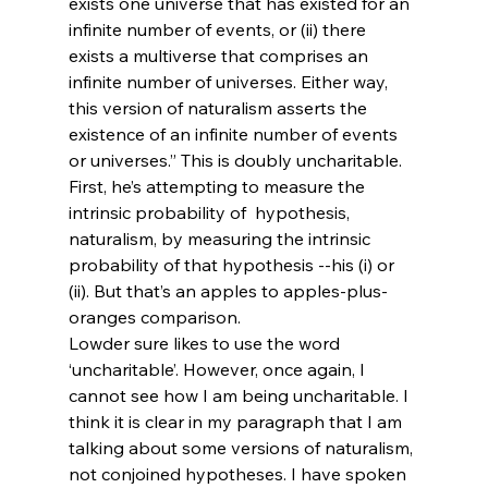
exists one universe that has existed for an 
infinite number of events, or (ii) there 
exists a multiverse that comprises an 
infinite number of universes. Either way, 
this version of naturalism asserts the 
existence of an infinite number of events 
or universes.” This is doubly uncharitable. 
First, he’s attempting to measure the 
intrinsic probability of 
 hypothesis, 
naturalism, by measuring the intrinsic 
probability of that hypothesis 
--his (i) or 
(ii). But that’s an apples to apples-plus-
oranges comparison.
Lowder sure likes to use the word 
‘uncharitable’. However, once again, I 
cannot see how I am being uncharitable. I 
think it is clear in my paragraph that I am 
talking about some versions of naturalism, 
not conjoined hypotheses. I have spoken 