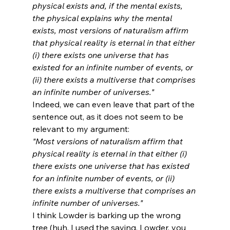
physical exists and, if the mental exists, 
the physical explains why the mental 
exists, most versions of naturalism affirm 
that physical reality is eternal in that either 
(i) there exists one universe that has 
existed for an infinite number of events, or 
(ii) there exists a multiverse that comprises 
an infinite number of universes."
Indeed, we can even leave that part of the 
sentence out, as it does not seem to be 
relevant to my argument:
"Most versions of naturalism affirm that 
physical reality is eternal in that either (i) 
there exists one universe that has existed 
for an infinite number of events, or (ii) 
there exists a multiverse that comprises an 
infinite number of universes."
I think Lowder is barking up the wrong 
tree (huh, I used the saying. Lowder, you 