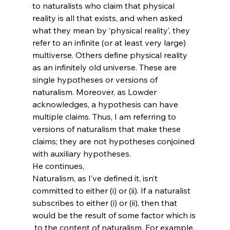
to naturalists who claim that physical 
reality is all that exists, and when asked 
what they mean by ‘physical reality’, they 
refer to an infinite (or at least very large) 
multiverse. Others define physical reality 
as an infinitely old universe. These are 
single hypotheses or versions of 
naturalism. Moreover, as Lowder 
acknowledges, a hypothesis can have 
multiple claims. Thus, I am referring to 
versions of naturalism that make these 
claims; they are not hypotheses conjoined 
with auxiliary hypotheses.
He continues,
Naturalism, as I’ve defined it, isn’t 
committed to either (i) or (ii). If a naturalist 
subscribes to either (i) or (ii), then that 
would be the result of some factor which is 
 to the content of naturalism. For example, 