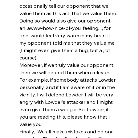
occasionally tell our opponent that we 
value them as this act 
 that we value them. 
Doing so would also give our opponent 
an ‘awww-how-nice-of-you’ feeling. I, for 
one, would feel very warm in my heart if 
my opponent told me that they value me 
(I might even give them a hug, but a 
, of 
course).
Moreover, if we truly value our opponent, 
then we will defend them when relevant. 
For example, if somebody attacks Lowder 
personally, and if I am aware of it or in the 
vicinity, I will defend Lowder. I will be very 
angry with Lowder’s attacker and I might 
even give them a wedgie. So, Lowder, if 
you are reading this, please know that I 
value you!
Finally, 
 We all make mistakes and no one 