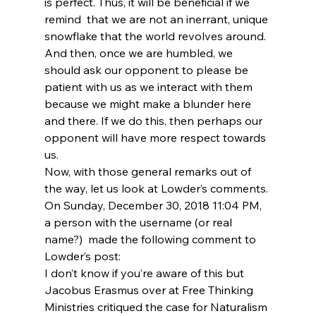
is perfect. Thus, it will be beneficial if we 
remind 
 that we are not an inerrant, unique 
snowflake that the world revolves around. 
And then, once we are humbled, we 
should ask our opponent to please be 
patient with us as we interact with them 
because we might make a blunder here 
and there. If we do this, then perhaps our 
opponent will have more respect towards 
us.
Now, with those general remarks out of 
the way, let us look at Lowder’s comments. 
On Sunday, December 30, 2018 11:04 PM,
a person with the username (or real 
name?) 
 made the following comment to 
Lowder’s post:
I don’t know if you’re aware of this but 
Jacobus Erasmus over at Free Thinking 
Ministries critiqued the case for Naturalism 