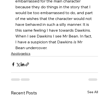
embarrassed for the main character 
because they do things in the story that I 
would be too embarrassed to do, and part 
of me wishes that the character would not 
have behaved in such a silly manner. It is 
this same feeling I have towards Dawkins. 
When I see Dawkins I see Mr Bean. In fact, 
I have a suspicion that Dawkins 
is
 Mr 
Bean undercover.
Apologetics
See All
Recent Posts