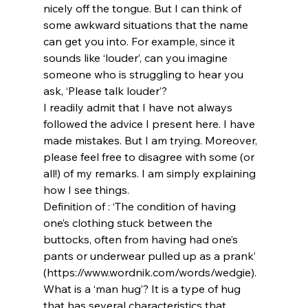
nicely off the tongue. But I can think of 
some awkward situations that the name 
can get you into. For example, since it 
sounds like ‘louder’, can you imagine 
someone who is struggling to hear you 
ask, ‘Please talk louder’?
I readily admit that I have not always 
followed the advice I present here. I have 
made mistakes. But I am trying. Moreover, 
please feel free to disagree with some (or 
all!) of my remarks. I am simply explaining 
how I see things.
Definition of 
: ‘The condition of having 
one’s clothing stuck between the 
buttocks, often from having had one’s 
pants or underwear pulled up as a prank’ 
(https://www.wordnik.com/words/wedgie).
What is a ‘man hug’? It is a type of hug 
that has several characteristics that 