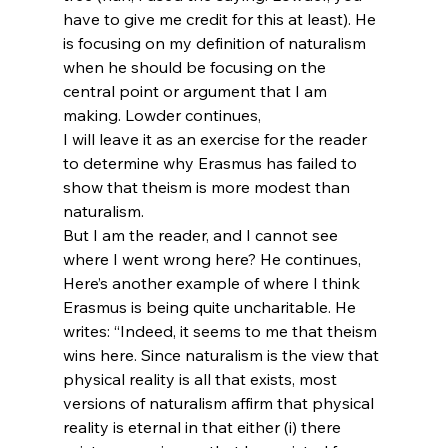
have to give me credit for this at least). He 
is focusing on my definition of naturalism 
when he should be focusing on the 
central point or argument that I am 
making. Lowder continues,
I will leave it as an exercise for the reader 
to determine why Erasmus has failed to 
show that theism is more modest than 
naturalism.
But I am the reader, and I cannot see 
where I went wrong here? He continues,
Here’s another example of where I think 
Erasmus is being quite uncharitable. He 
writes: “Indeed, it seems to me that theism 
wins here. Since naturalism is the view that 
physical reality is all that exists, most 
versions of naturalism affirm that physical 
reality is eternal in that either (i) there 