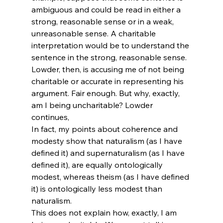
ambiguous and could be read in either a 
strong, reasonable sense or in a weak, 
unreasonable sense. A charitable 
interpretation would be to understand the 
sentence in the strong, reasonable sense. 
Lowder, then, is accusing me of not being 
charitable or accurate in representing his 
argument. Fair enough. But why, exactly, 
am I being uncharitable? Lowder 
continues,
In fact, my points about coherence and 
modesty show that naturalism (as I have 
defined it) and supernaturalism (as I have 
defined it), are equally ontologically 
modest, whereas theism (as I have defined 
it) is ontologically less modest than 
naturalism.
This does not explain how, exactly, I am 