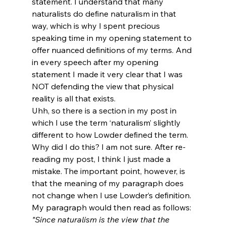
statement. I understand that many 
naturalists do define naturalism in that 
way, which is why I spent precious 
speaking time in my opening statement to 
offer nuanced definitions of my terms. And 
in every speech after my opening 
statement I made it very clear that I was 
NOT defending the view that physical 
reality is all that exists.
Uhh, so there is a section in my post in 
which I use the term ‘naturalism’ slightly 
different to how Lowder defined the term. 
Why did I do this? I am not sure. After re-
reading my post, I think I just made a 
mistake. The important point, however, is 
that the meaning of my paragraph does 
not change when I use Lowder’s definition. 
My paragraph would then read as follows:
"Since naturalism is the view that the 