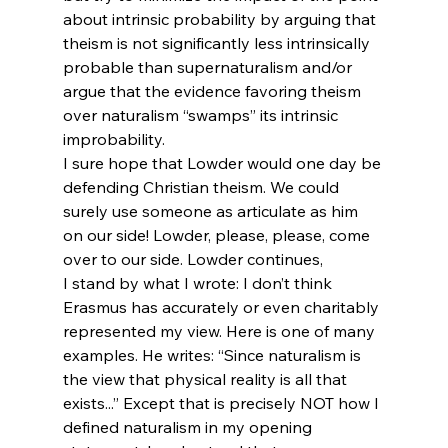
about intrinsic probability by arguing that 
theism is not significantly less intrinsically 
probable than supernaturalism and/or 
argue that the evidence favoring theism 
over naturalism “swamps” its intrinsic 
improbability.
I sure hope that Lowder would one day be 
defending Christian theism. We could 
surely use someone as articulate as him 
on our side! Lowder, please, please, come 
over to our side. Lowder continues,
I stand by what I wrote: I don’t think 
Erasmus has accurately or even charitably 
represented my view. Here is one of many 
examples. He writes: “Since naturalism is 
the view that physical reality is all that 
exists...” Except that is precisely NOT how I 
defined naturalism in my opening 