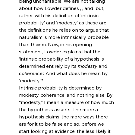
being uncharitable. We are not talking 
about how Lowder defines 
, 
, and 
 but, 
rather, with his definition of ‘intrinsic 
probability’ and ‘modesty’ as these are 
the definitions he relies on to argue that 
naturalism is more intrinsically probable 
than theism. Now, in his opening 
statement, Lowder explains that the 
‘intrinsic probability of a hypothesis is 
determined entirely by its 
modesty
 and 
coherence
’. 
And what does he mean by 
‘modesty’?
Intrinsic probability is determined by 
modesty, coherence, and nothing else. By 
“modesty,” I mean a measure of how much 
the hypothesis asserts. The more a 
hypothesis claims, the more ways there 
are for it to be false and so, before we 
start looking at evidence, the less likely it 