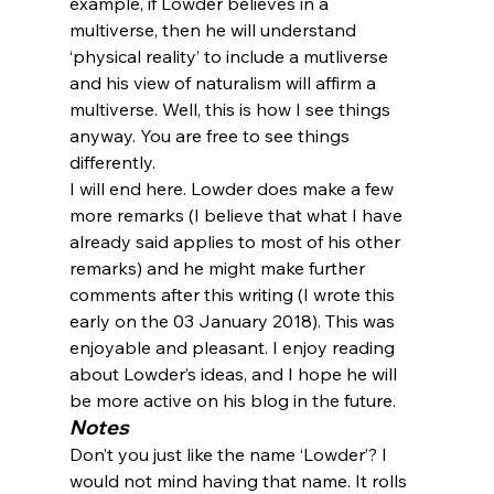
example, if Lowder believes in a 
multiverse, then he will understand 
‘physical reality’ to include a mutliverse 
and his view of naturalism will affirm a 
multiverse. Well, this is how I see things 
anyway. You are free to see things 
differently.
I will end here. Lowder does make a few 
more remarks (I believe that what I have 
already said applies to most of his other 
remarks) and he might make further 
comments after this writing (I wrote this 
early on the 03 January 2018). This was 
enjoyable and pleasant. I enjoy reading 
about Lowder’s ideas, and I hope he will 
be more active on his blog in the future.
Notes
Don’t you just like the name ‘Lowder’? I 
would not mind having that name. It rolls 