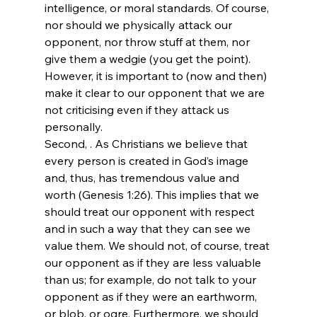
intelligence, or moral standards. Of course, 
nor should we physically attack our 
opponent, nor throw stuff at them, nor 
give them a wedgie
 (you get the point). 
However, it is important to (now and then) 
make it clear to our opponent that we are 
not criticising 
even if they attack us 
personally.
Second, 
. As Christians we believe that 
every person is created in God’s image 
and, thus, has tremendous value and 
worth (Genesis 1:26). This implies that we 
should treat our opponent with respect 
and in such a way that they can see we 
value them. We should not, of course, treat 
our opponent as if they are less valuable 
than us; for example, do not talk to your 
opponent as if they were an earthworm, 
or blob, or ogre. Furthermore, we should 