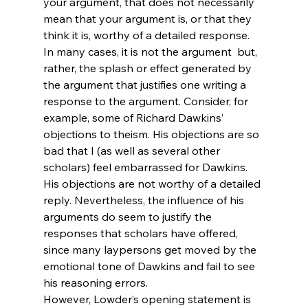
your argument, that does not necessarily 
mean that your argument is, or that they 
think it is, worthy of a detailed response. 
In many cases, it is not the argument 
 but, 
rather, the splash or effect generated by 
the argument that justifies one writing a 
response to the argument. Consider, for 
example, some of Richard Dawkins’ 
objections to theism. His objections are so 
bad that I (as well as several other 
scholars) feel embarrassed for Dawkins.
His objections are not worthy of a detailed 
reply. Nevertheless, the influence of his 
arguments do seem to justify the 
responses that scholars have offered, 
since many laypersons get moved by the 
emotional tone of Dawkins and fail to see 
his reasoning errors.
However, Lowder’s opening statement is 