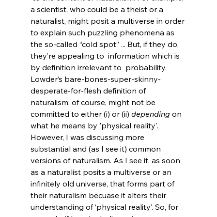
a scientist, who could be a theist or a 
naturalist, might posit a multiverse in order 
to explain such puzzling phenomena as 
the so-called “cold spot” ... But, if they do, 
they’re appealing to 
 information which is 
by definition irrelevant to 
 probability.
Lowder’s bare-bones-super-skinny-
desperate-for-flesh definition of 
naturalism, of course, might not be 
committed to either (i) or (ii) 
depending
 on 
what he means by 'physical reality'. 
However, I was discussing more 
substantial and (as I see it) common 
versions of naturalism. As I see it, as soon 
as a naturalist posits a multiverse or an 
infinitely old universe, that forms part of 
their naturalism becuase it alters their 
understanding of ‘physical reality’. So, for 