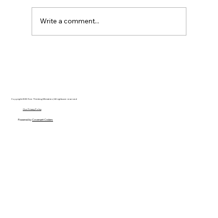
Write a comment...
The Ontological Argument, Eternal
Souls, and a Surprising Lesson from
Mormonism
Copyright 2025 Free Thinking Ministries | All rights are reserved
Our Privacy Policy
Powered by
Covenant Coders