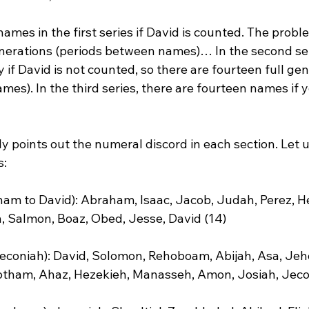
ames in the first series if David is counted. The proble
enerations (periods between names)… In the second seri
if David is not counted, so there are fourteen full gen
es). In the third series, there are fourteen names if 
y points out the numeral discord in each section. Let u
:

ham to David): Abraham, Isaac, Jacob, Judah, Perez, H
Salmon, Boaz, Obed, Jesse, David (14)

 Jeconiah): David, Solomon, Rehoboam, Abijah, Asa, Jeh
tham, Ahaz, Hezekieh, Manasseh, Amon, Josiah, Jecon