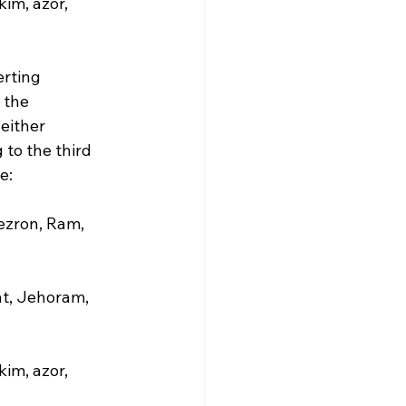
im, azor, 
rting 
 the 
either 
to the third 
:

ezron, Ram, 
t, Jehoram, 
im, azor, 