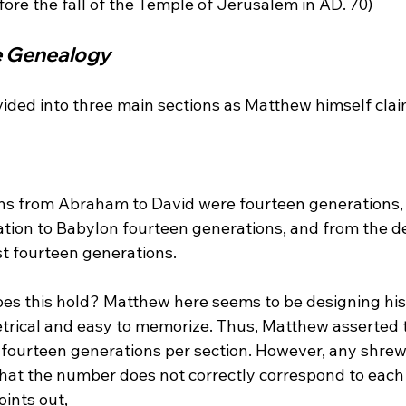
he Genealogy
vided into three main sections as Matthew himself clai
ons from Abraham to David were fourteen generations,
ation to Babylon fourteen generations, and from the de
t fourteen generations. 
s this hold? Matthew here seems to be designing his
trical and easy to memorize. Thus, Matthew asserted t
fourteen generations per section. However, any shrewd
that the number does not correctly correspond to each 
ints out,
