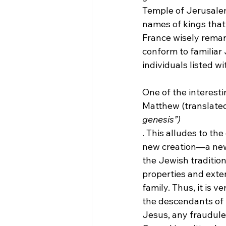
Temple of Jerusalem 
names of kings that 
France wisely rema
conform to familiar 
individuals listed w
One of the interesti
Matthew (translated 
genesis”)
. This alludes to th
new creation—a new 
the Jewish tradition
properties and exte
family.
 Thus, it is v
the descendants of 
Jesus, any fraudulen