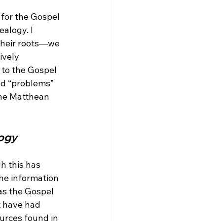
 for the Gospel 
alogy. I 
their roots—we 
ively 
 to the Gospel 
ed “problems” 
the Matthean 
logy
h this has 
the information 
as the Gospel 
t have had 
urces found in 