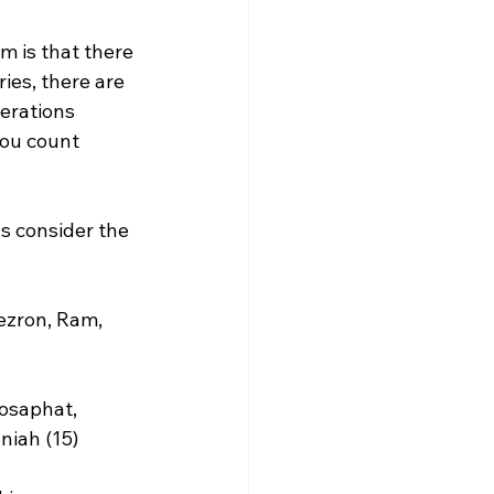
m is that there 
es, there are 
erations 
you count 
s consider the 
ezron, Ram, 
osaphat, 
iah (15)
