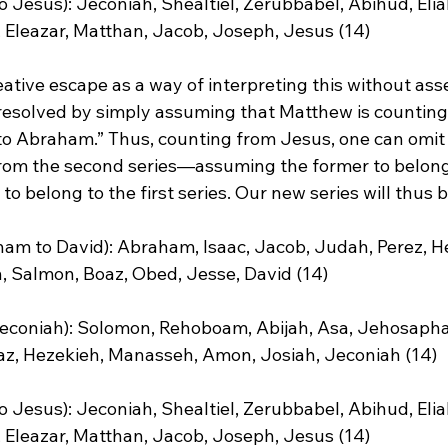
o Jesus): Jeconiah, Shealtiel, Zerubbabel, Abihud, Eliak
 Eleazar, Matthan, Jacob, Joseph, Jesus (14)

ative escape as a way of interpreting this without asse
s resolved by simply assuming that Matthew is counting
to Abraham.”
 Thus, counting from Jesus, one can omit 
rom the second series—assuming the former to belong 
 to belong to the first series. Our new series will thus be
ham to David): Abraham, Isaac, Jacob, Judah, Perez, H
Salmon, Boaz, Obed, Jesse, David (14)

 Jeconiah): Solomon, Rehoboam, Abijah, Asa, Jehosapha
z, Hezekieh, Manasseh, Amon, Josiah, Jeconiah (14)

o Jesus): Jeconiah, Shealtiel, Zerubbabel, Abihud, Eliak
 Eleazar, Matthan, Jacob, Joseph, Jesus (14)
