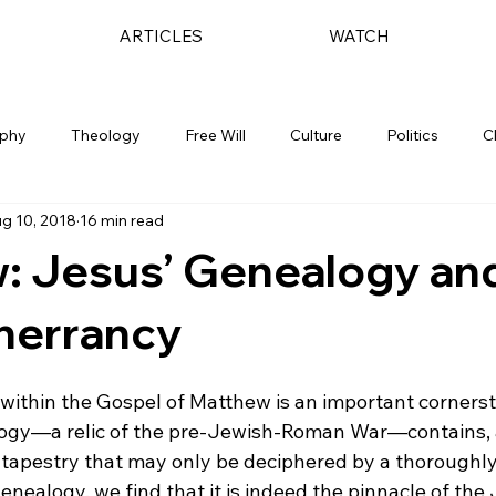
ARTICLES
WATCH
ophy
Theology
Free Will
Culture
Politics
C
g 10, 2018
16 min read
: Jesus’ Genealogy an
Inerrancy
 within the Gospel of Matthew is an important cornerst
ogy—a relic of the pre-Jewish-Roman War—contains, a
sh tapestry that may only be deciphered by a thoroughl
genealogy, we find that it is indeed the pinnacle of the