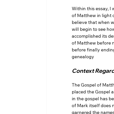
Within this essay, I
of Matthew in light
believe that when w
will begin to see how
accomplished its de
of Matthew before m
before finally endin
Context Regard
The Gospel of Matth
placed the Gospel at
in the gospel has b
of Mark itself does
garnered the names 