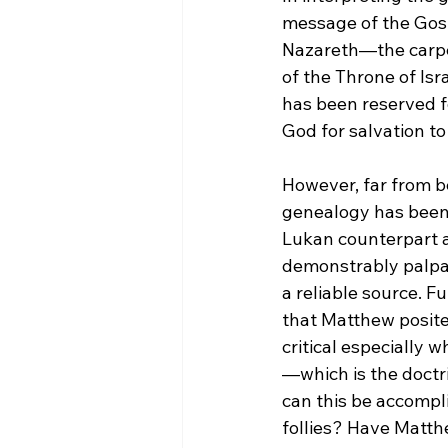
message of the Gospe
Nazareth—the carpen
of the Throne of Isra
has been reserved fo
God for salvation to
However, far from b
genealogy has been 
Lukan counterpart a
demonstrably palpab
a reliable source. 
that Matthew posite
critical especially w
—which is the doctri
can this be accompl
follies? Have Matth