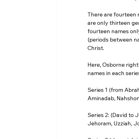
There are fourteen n
are only thirteen g
fourteen names only 
(periods between nam
Christ.
Here, Osborne rightl
names in each series
Series 1 (from Abra
Aminadab, Nahshon, 
Series 2: (David to
Jehoram, Uzziah, Jo