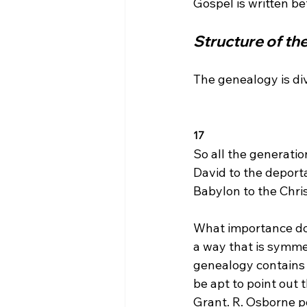
Structure of t
The genealogy is di
17 
So all the generati
David to the deport
Babylon to the Chris
What importance doe
a way that is symme
genealogy contains 
be apt to point out 
Grant. R. Osborne po