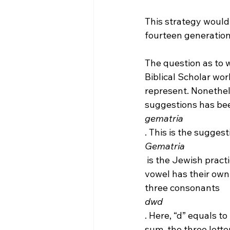
This strategy would 
fourteen generations
The question as to 
Biblical Scholar wor
represent. Nonethe
suggestions has be
gematria
. This is the sugges
Gematria
 is the Jewish practice of using letters and alphabets for numbers. Every name and 
vowel has their own
three consonants 
dwd
. Here, “d” equals t
sum, the three lette