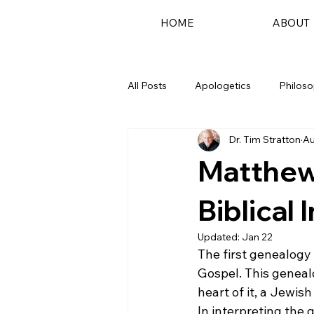
HOME
ABOUT
All Posts
Apologetics
Philos
Dr. Tim Stratton
Au
Podcast
Matthew
Biblical 
Updated:
Jan 22
The first genealogy
Gospel. This geneal
heart of it, a Jewi
In interpreting the 