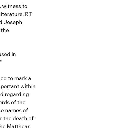
 witness to 
terature. R.T 
d Joseph 
 the 
sed in 
“
sed to mark a 
portant within 
ed regarding 
rds of the 
the names of 
 the death of 
 the Matthean 