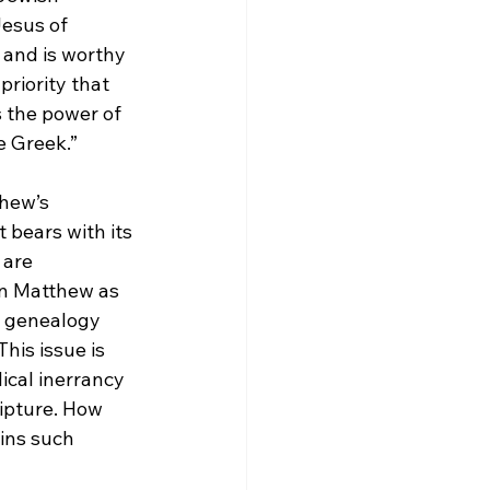
esus of 
and is worthy 
priority that 
s the power of 
e Greek.”
hew’s 
 bears with its 
 are 
gn Matthew as 
e genealogy 
is issue is 
blical inerrancy
ripture. How 
ins such 