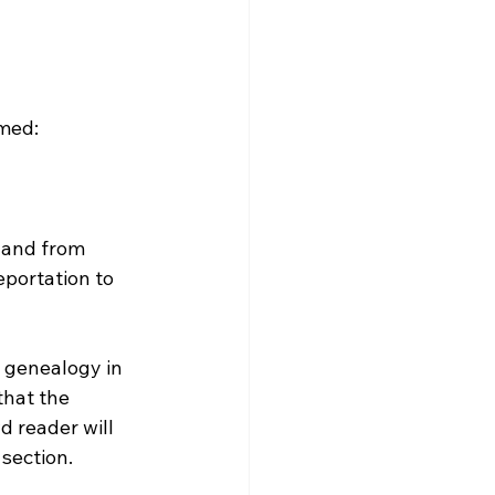
med:

 and from 
portation to 
 genealogy in 
hat the 
 reader will 
section. 