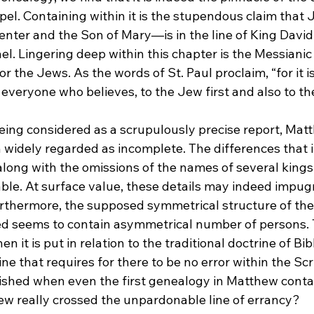
l. Containing within it is the stupendous claim that J
ter and the Son of Mary—is in the line of King David 
el. Lingering deep within this chapter is the Messianic 
r the Jews. As the words of St. Paul proclaim, “for it i
 everyone who believes, to the Jew first and also to th
eing considered as a scrupulously precise report, Matt
widely regarded as incomplete. The differences that it
long with the omissions of the names of several kings
le. At surface value, these details may indeed impu
Furthermore, the supposed symmetrical structure of th
d seems to contain asymmetrical number of persons. Th
hen it is put in relation to the traditional doctrine of Bi
ne that requires for there to be no error within the Sc
ished when even the first genealogy in Matthew conta
ew really crossed the unpardonable line of errancy?
