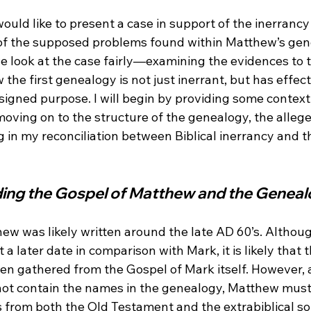
 would like to present a case in support of the inerrancy
 of the supposed problems found within Matthew’s gene
e look at the case fairly—examining the evidences to 
 the first genealogy is not just inerrant, but has effect
signed purpose. I will begin by providing some context
oving on to the structure of the genealogy, the alleg
g in my reconciliation between Biblical inerrancy and 
ing the Gospel of Matthew and the Genea
ew was likely written around the late AD 60’s.
 Althoug
 a later date in comparison with Mark, it is likely that 
een gathered from the Gospel of Mark itself.
 However, 
 not contain the names in the genealogy, Matthew mus
from both the Old Testament and the extrabiblical so