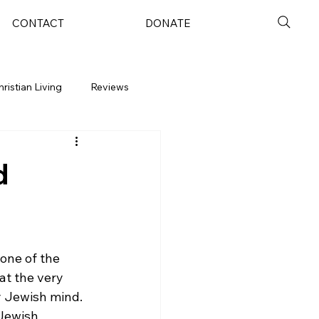
CONTACT
DONATE
hristian Living
Reviews
d
one of the 
t the very 
y Jewish mind. 
 Jewish 