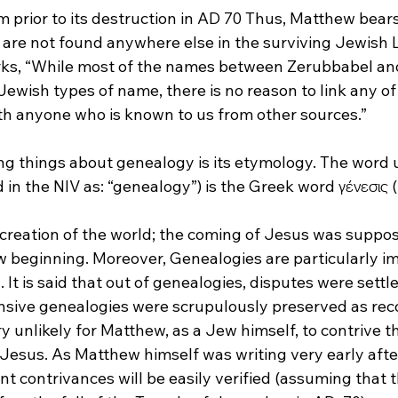
prior to its destruction in AD 70
 Thus, Matthew bears
are not found anywhere else in the surviving Jewish Li
rks, “While most of the names between Zerubbabel an
Jewish types of name, there is no reason to link any of
ith anyone who is known to us from other sources.”
ng things about genealogy is its etymology. The word u
in the NIV as: “genealogy”) is the Greek word γένεσις (
e creation of the world; the coming of Jesus was suppo
beginning. Moreover, Genealogies are particularly im
. It is said that out of genealogies, disputes were settl
nsive genealogies were scrupulously preserved as reco
ery unlikely for Matthew, as a Jew himself, to contrive 
Jesus. As Matthew himself was writing very early after
t contrivances will be easily verified (assuming that