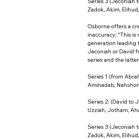
Series 3 (Jeconiah t
Zadok, Akim, Elihud,
Osborne offers a cre
inaccuracy: “This i
generation leading 
Jeconiah or David f
series and the latter
Series 1 (from Abra
Aminadab, Nahshon, 
Series 2: (David to
Uzziah, Jotham, Aha
Series 3 (Jeconiah t
Zadok, Akim, Elihud,