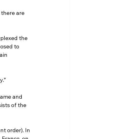
 there are 
plexed the 
posed to 
ain 
y.”
sts of the 
t order). In 
 France, on 