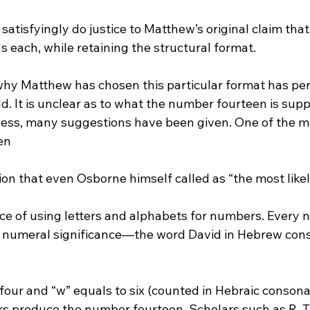
satisfyingly do justice to Matthew’s original claim that
 each, while retaining the structural format.

why Matthew has chosen this particular format has per
ld. It is unclear as to what the number fourteen is sup
less, many suggestions have been given.
 One of the m
en 
tion that even Osborne himself called as “the most likel
 numeral significance—the word David in Hebrew consi
o four and “w” equals to six (counted in Hebraic consonan
rs produce the number fourteen. Scholars such as R. T.