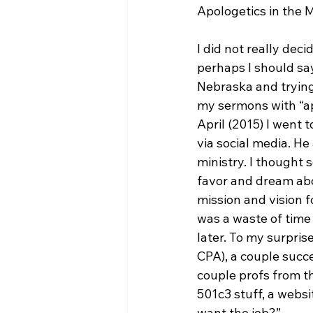
Apologetics in the 
I did not really deci
perhaps I should say
Nebraska and trying
my sermons with “apo
April (2015) I went 
via social media. He
ministry. I thought 
favor and dream abou
mission and vision fo
was a waste of time
later. To my surpris
CPA), a couple succ
couple profs from th
501c3 stuff, a websi
want the job?”
