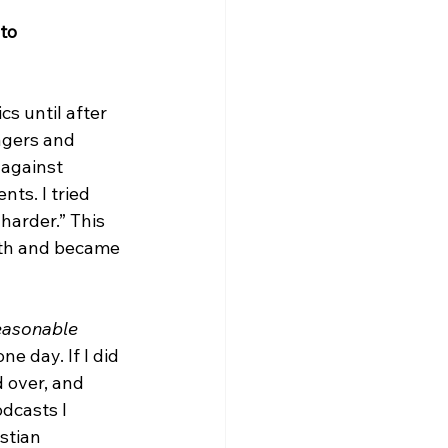
to 
s until after 
agers and 
against 
ts. I tried 
harder.” This 
ith and became 
asonable 
e day. If I did 
 over, and 
odcasts I 
stian 