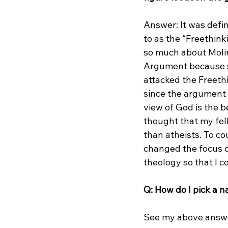
Answer: It was defin
to as the “Freethink
so much about Molin
Argument because so
attacked the Freeth
since the argument i
view of God is the b
thought that my fel
than atheists. To co
changed the focus 
theology so that I c
Q: How do I pick a 
See my above answe