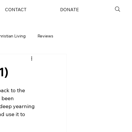
CONTACT
DONATE
hristian Living
Reviews
1)
ack to the 
e been 
a deep yearning 
 use it to 