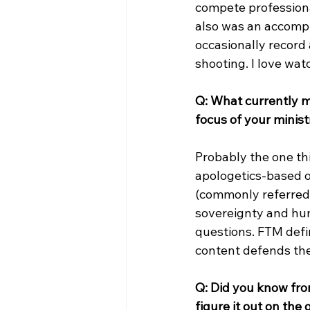
compete professiona
also was an accompli
occasionally record 
shooting. I love wat
Q: What currently m
focus of your minis
Probably the one thi
apologetics-based o
(commonly referred t
sovereignty and hum
questions. FTM defin
content defends the 
Q: Did you know fro
figure it out on th