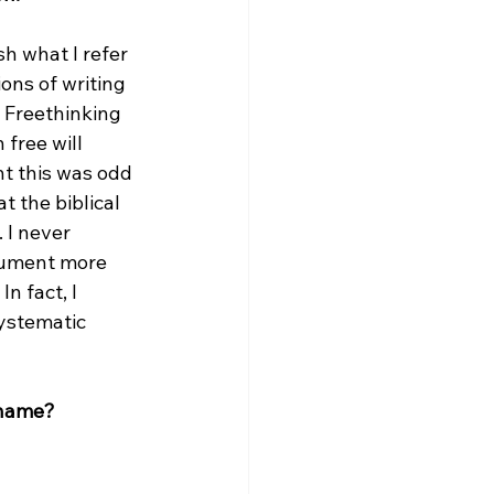
sh what I refer 
ons of writing 
 Freethinking 
free will 
t this was odd 
 the biblical 
 I never 
gument more 
n fact, I 
ystematic 
 name?