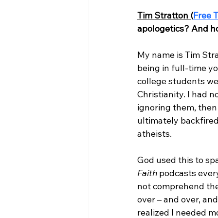
Tim Stratton (
Free T
apologetics? And ho
My name is Tim Strat
being in full-time y
college students we
Christianity. I had 
ignoring them, then 
ultimately backfire
atheists.

God used this to spa
Faith
 podcasts every
not comprehend the t
over – and over, and 
realized I needed mo