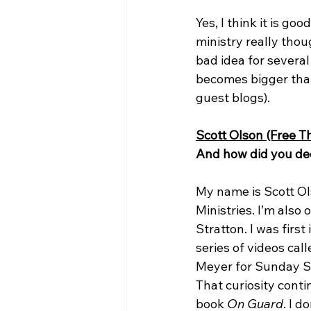
Yes, I think it is g
ministry really thoug
bad idea for several
becomes bigger than 
guest blogs).

Scott Olson (Free Th
And how did you dec
My name is Scott Ols
Ministries. I’m also
Stratton. I was firs
series of videos call
Meyer for Sunday Sc
That curiosity conti
book 
On Guard
. I 