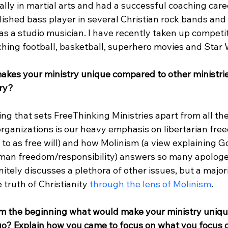
lly in martial arts and had a successful coaching care
shed bass player in several Christian rock bands and I
as a studio musician. I have recently taken up competit
ching football, basketball, superhero movies and Star W
akes your ministry unique compared to other ministrie
try?
ng that sets FreeThinking Ministries apart from all the
rganizations is our heavy emphasis on libertarian fre
o as free will) and how Molinism (a view explaining Go
an freedom/responsibility) answers so many apologet
itely discusses a plethora of other issues, but a majori
truth of Christianity 
through the lens of Molinism
.

m the beginning what would make your ministry uniqu
e go? Explain how you came to focus on what you focus 