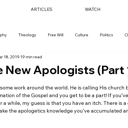
ARTICLES
WATCH
ophy
Theology
Free Will
Culture
Politics
C
r 18, 2019
19 min read
 New Apologists (Part 
some work around the world. He is calling His church b
ation of the Gospel and you get to be a part! If you’v
for a while, my guess is that you have an itch. There is 
 take the apologetics knowledge you’ve accumulated and