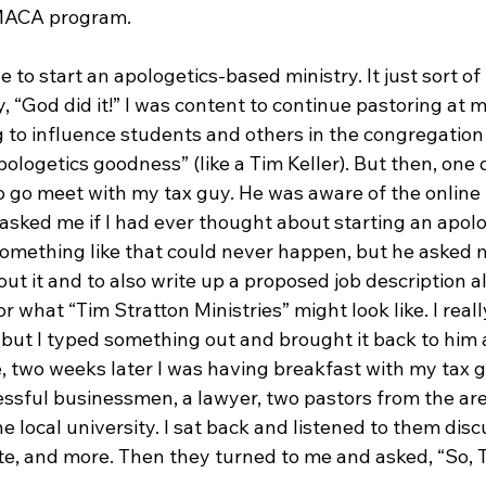
MACA program.

de to start an apologetics-based ministry. It just sort o
, “God did it!” I was content to continue pastoring at m
 to influence students and others in the congregation 
logetics goodness” (like a Tim Keller). But then, one d
to go meet with my tax guy. He was aware of the online
 asked me if I had ever thought about starting an apol
something like that could never happen, but he asked m
t it and to also write up a proposed job description a
r what “Tim Stratton Ministries” might look like. I reall
 but I typed something out and brought it back to him 
e, two weeks later I was having breakfast with my tax gu
essful businessmen, a lawyer, two pastors from the are
e local university. I sat back and listened to them disc
te, and more. Then they turned to me and asked, “So, T