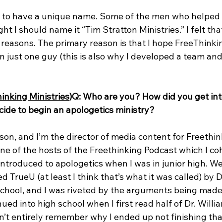
ood to have a unique name. Some of the men who helped 
ht I should name it “Tim Stratton Ministries.” I felt tha
 reasons. The primary reason is that I hope FreeThinkin
just one guy (this is also why I developed a team and 
inking Ministries)
Q: Who are you? How did you get int
ide to begin an apologetics ministry?
on, and I’m the director of media content for Freethin
 one of the hosts of the Freethinking Podcast which I co
t introduced to apologetics when I was in junior high. W
ed TrueU (at least I think that’s what it was called) by 
hool, and I was riveted by the arguments being made 
nued into high school when I first read half of Dr. Willi
don’t entirely remember why I ended up not finishing tha