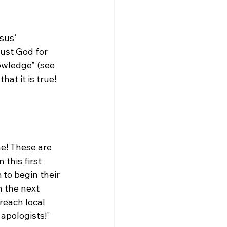
sus’ 
rust God for 
owledge” (see 
t it is true! 
ne! These are 
this first 
to begin their 
n the next 
reach local 
apologists!"
