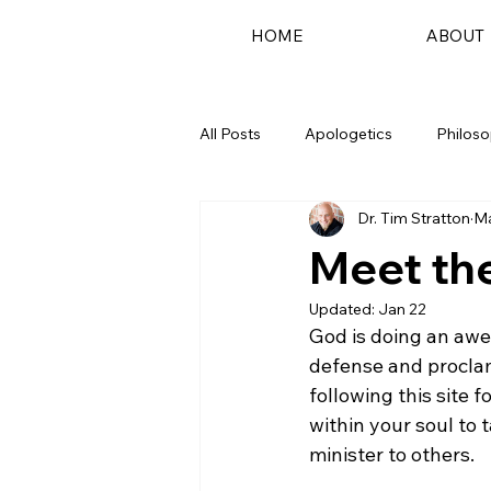
HOME
ABOUT
All Posts
Apologetics
Philos
Dr. Tim Stratton
Ma
Podcast
Meet the
Updated:
Jan 22
God is doing an awe
defense and proclam
following this site 
within your soul to
minister to others.
