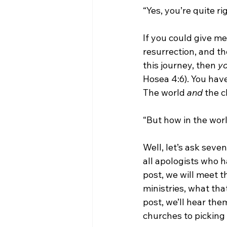
“Yes, you’re quite r
If you could give me
resurrection, and th
this journey, then 
yo
Hosea 4:6). You have
The world 
and 
the c
“But how in the world
Well, let’s ask seve
all apologists who h
post, we will meet t
ministries, what tha
post, we’ll hear the
churches to picking 