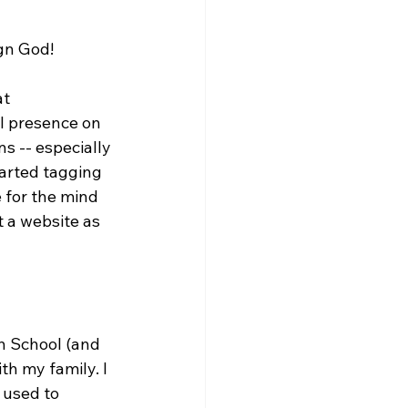
gn God!

t 
l presence on 
s -- especially 
arted tagging 
e for the mind 
 a website as 
h School (and 
th my family. I 
 used to 