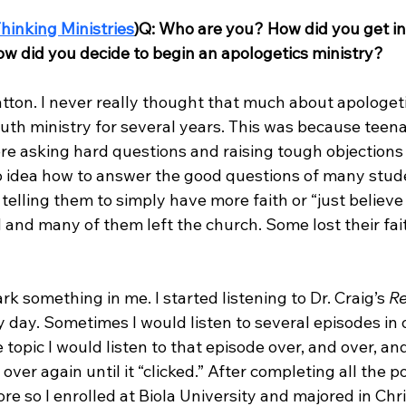
hinking Ministries
)
Q: Who are you? How did you get in
w did you decide to begin an apologetics ministry?
ton. I never really thought that much about apologetic
outh ministry for several years. This was because teen
re asking hard questions and raising tough objections 
no idea how to answer the good questions of many studen
telling them to simply have more faith or “just believe 
d and many of them left the church. Some lost their fa
rk something in me. I started listening to Dr. Craig’s 
Re
 day. Sometimes I would listen to several episodes in on
opic I would listen to that episode over, and over, and
over again until it “clicked.” After completing all the p
re so I enrolled at Biola University and majored in Chri