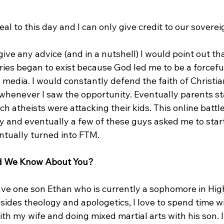
eal to this day and I can only give credit to our soverei
give any advice (and in a nutshell) I would point out tha
ries began to exist because God led me to be a forcefu
media. I would constantly defend the faith of Christian
 whenever I saw the opportunity. Eventually parents st
ch atheists were attacking their kids. This online battl
 and eventually a few of these guys asked me to start
ntually turned into FTM.

ld We Know About You?
have one son Ethan who is currently a sophomore in Hig
esides theology and apologetics, I love to spend time wi
th my wife and doing mixed martial arts with his son. I