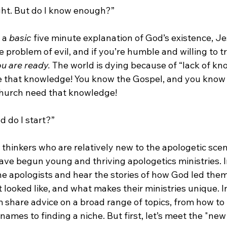
ight. But do I know enough?”

 a 
basic 
five minute explanation of God’s existence, Je
e problem of evil, and if you’re humble and willing to t
u are ready. 
The world is dying because of “lack of kn
 that knowledge! You know the Gospel, and you know tha
hurch need that knowledge!

 do I start?”

n thinkers who are relatively new to the apologetic sce
ave begun young and thriving apologetics ministries. In 
he apologists and hear the stories of how God led them 
t looked like, and what makes their ministries unique. I
m share advice on a broad range of topics, from how to 
names to finding a niche. But first, let’s meet the "new 