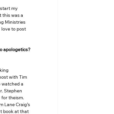
start my 
t this was a 
g Ministries 
love to post 
o apologetics? 
king 
host with Tim 
e watched a 
Dr. Stephen 
for theism. 
am Lane Craig’s 
t book at that 