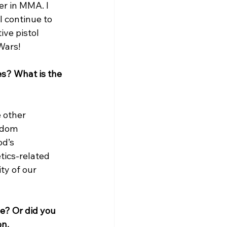
er in MMA. I 
 continue to 
ive pistol 
ars!

s? What is the 
 other 
edom 
d’s 
ics-related 
ty of our 
e? Or did you 
on.