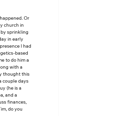
f happened. Or 
y church in 
by sprinkling 
ay in early 
 presence I had 
ogetics-based 
e to do him a 
long with a 
y thought this 
a couple days 
y (he is a 
a, and a 
uss finances, 
im, do you 