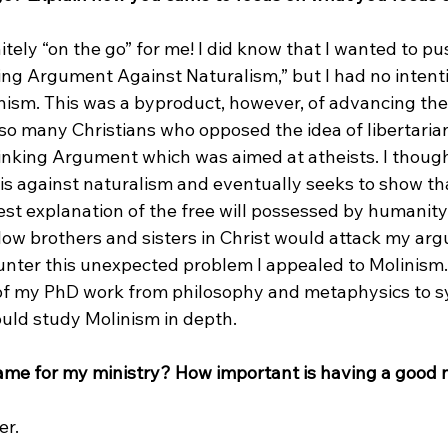
itely “on the go” for me! I did know that I wanted to pu
ing Argument Against Naturalism,” but I had no intenti
ism. This was a byproduct, however, of advancing the
 many Christians who opposed the idea of libertarian 
inking Argument which was aimed at atheists. I though
s against naturalism and eventually seeks to show that
est explanation of the free will possessed by humanity.
low brothers and sisters in Christ would attack my ar
unter this unexpected problem I appealed to Molinism. I
of my PhD work from philosophy and metaphysics to s
ould study Molinism in depth.

name for my ministry? How important is having a good
r.
