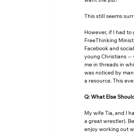
This still seems surr
However, if I had to 
FreeThinking Minist
Facebook and social 
young Christians --
me in threads in whi
was noticed by many
a resource. This eve
Q: What Else Shou
My wife Tia, and I 
a great wrestler). B
enjoy working out wi