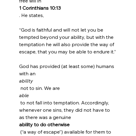
free will in 
1 Corinthians 10:13
“God is faithful and will not let you be 
tempted beyond your ability, but with the 
temptation he will also provide the way of 
escape, that you may be able to endure it.”
God has provided (at least some) humans 
with an 
ability
 not to sin. We are 
able
 to not fall into temptation. Accordingly, 
whenever one sins, they did not have to 
as there was a genuine 
ability to do otherwise
 (“a way of escape”) available for them to 