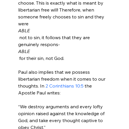
choose. This is exactly what is meant by 
libertarian free will! Therefore, when 
someone freely chooses to sin and they 
were 
ABLE
 not to sin, it follows that they are 
genuinely respons-
ABLE
 for their sin, not God.

Paul also implies that we possess 
libertarian freedom when it comes to our 
thoughts. In 
2 Corinthians 10:5
 the 
“We destroy arguments and every lofty 
opinion raised against the knowledge of 
God, and take every thought captive to 
obey Christ.”