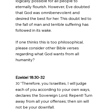
logically possible for all people to 
eternally flourish. However, Eve doubted 
that God was omnibenevolent and 
desired the best for her. This doubt led to 
the fall of man and terrible suffering has 
followed in its wake.

If one thinks this is too philosophical, 
please consider other Bible verses 
regarding what God wants from all 
humanity?

Ezekiel 18:30-32
“Therefore, you Israelites, I will judge 
30 
each of you according to your own ways, 
declares the Sovereign 
Lord
. Repent! Turn 
away from all your offenses; then sin will 
not be your downfall.