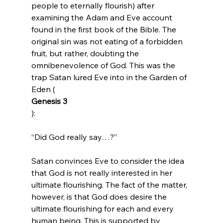
people to eternally flourish) after 
examining the Adam and Eve account 
found in the first book of the Bible. The 
original sin was not eating of a forbidden 
fruit, but rather, doubting the 
omnibenevolence of God. This was the 
trap Satan lured Eve into in the Garden of 
Eden (
Genesis 3
“Did God really say…?”
Satan convinces Eve to consider the idea 
that God is not really interested in her 
ultimate flourishing. The fact of the matter, 
however, is that God does desire the 
ultimate flourishing for each and every 
human being. This is supported by 