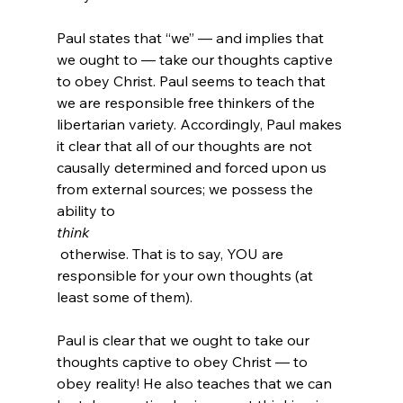
Paul states that “we” — and implies that 
we ought to — take our thoughts captive 
to obey Christ. Paul seems to teach that 
we are responsible free thinkers of the 
libertarian variety. Accordingly, Paul makes 
it clear that all of our thoughts are not 
causally determined and forced upon us 
from external sources; we possess the 
ability to 
think
 otherwise. That is to say, YOU are 
responsible for your own thoughts (at 
least some of them).

Paul is clear that we ought to take our 
thoughts captive to obey Christ — to 
obey reality! He also teaches that we can 