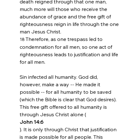
death reigned through that one man, 
much more will those who receive the 
abundance of grace and the free gift of 
righteousness reign in life through the one 
man Jesus Christ.
Therefore, as one trespass led to 
18 
condemnation for all men, so one act of 
righteousness leads to justification and life 
for all men.
Sin infected all humanity. God did, 
however, make a way -- He made it 
possible -- for all humanity to be saved 
(which the Bible is clear that God desires). 
This free gift offered to all humanity is 
through Jesus Christ alone (
John 14:6
). It is only through Christ that justification 
is made possible for all people. This 