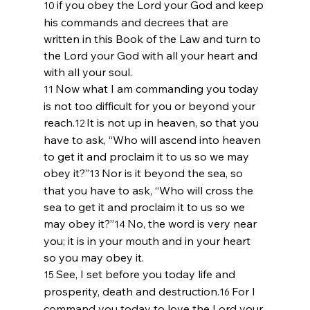
if you obey the 
Lord
 your God and keep 
10 
his commands and decrees that are 
written in this Book of the Law and turn to 
the 
Lord
 your God with all your heart and 
with all your soul. 
Now what I am commanding you today 
11 
is not too difficult for you or beyond your 
reach.
It is not up in heaven, so that you 
12 
have to ask, “Who will ascend into heaven 
to get it and proclaim it to us so we may 
obey it?”
Nor is it beyond the sea, so 
13 
that you have to ask, “Who will cross the 
sea to get it and proclaim it to us so we 
may obey it?”
No, the word is very near 
14 
you; it is in your mouth and in your heart 
so you may obey it.
See, I set before you today life and 
15 
prosperity, death and destruction.
For I 
16 
command you today to love the 
Lord
 your 