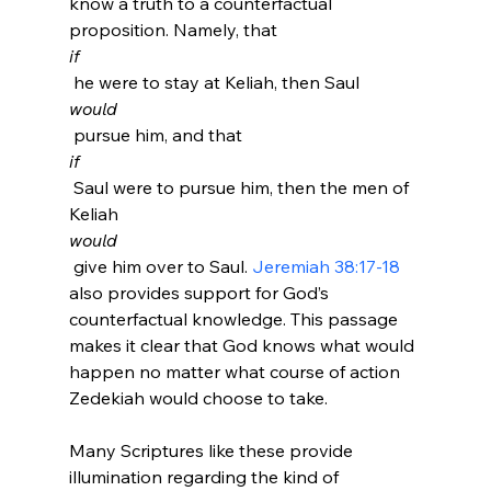
know a truth to a counterfactual 
proposition. Namely, that 
if
 he were to stay at Keliah, then Saul 
would
 pursue him, and that 
if
 Saul were to pursue him, then the men of 
Keliah 
would
 give him over to Saul. 
Jeremiah 38:17-18
also provides support for God’s 
counterfactual knowledge. This passage 
makes it clear that God knows what would 
happen no matter what course of action 
Zedekiah would choose to take.

Many Scriptures like these provide 
illumination regarding the kind of 