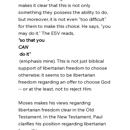
makes it clear that this is not only 
something they possess the ability to do, 
but moreover, it is not even "too difficult" 
for them to make this choice. He says, "you 
may do it." The ESV reads, 
"so that you 
CAN
 do it"
 (emphasis mine). This is not just biblical 
support of libertarian freedom to choose 
otherwise; it seems to be libertarian 
freedom regarding an offer to choose God 
-- or at the least, not to reject Him.

Moses makes his views regarding 
libertarian freedom clear in the Old 
Testament. In the New Testament, Paul 
clarifies his position regarding libertarian 