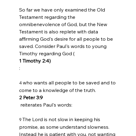
So far we have only examined the Old 
Testament regarding the 
omnibenevolence of God, but the New 
Testament is also replete with data 
affirming God's desire for all people to be 
saved. Consider Paul's words to young 
Timothy regarding God (
1 Timothy 2:4)
who wants all people to be saved and to 
4 
come to a knowledge of the truth.
2 Peter 3:9
The Lord is not slow in keeping his 
9 
promise, as some understand slowness. 
Instead he is patient with you, not wanting 