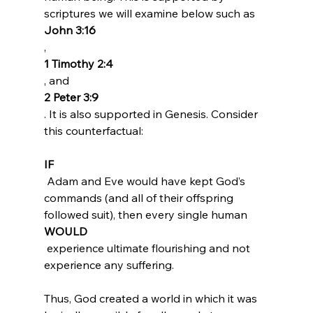
scriptures we will examine below such as 
John 3:16
, 
1 Timothy 2:4
, and 
2 Peter 3:9
. It is also supported in Genesis. Consider 
IF
 Adam and Eve would have kept God’s 
commands (and all of their offspring 
followed suit), then every single human 
WOULD
 experience ultimate flourishing and not 
experience any suffering.
Thus, God created a world in which it was 