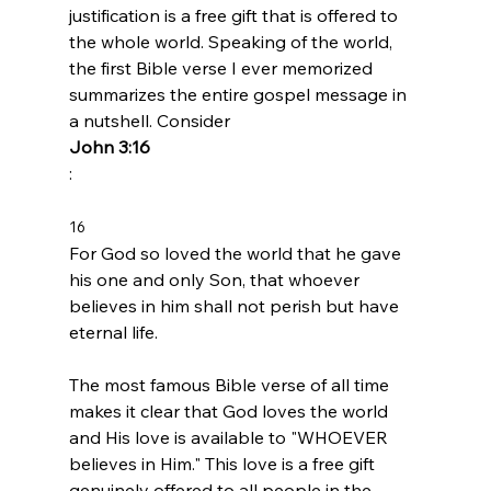
justification is a free gift that is offered to 
the whole world. Speaking of the world, 
the first Bible verse I ever memorized 
summarizes the entire gospel message in 
a nutshell. Consider 
John 3:16
16 
For God so loved the world that he gave 
his one and only Son, that whoever 
believes in him shall not perish but have 
eternal life.
The most famous Bible verse of all time 
makes it clear that God loves the world 
and His love is available to "WHOEVER 
believes in Him." This love is a free gift 
genuinely offered to all people in the 