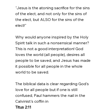
"Jesus is the atoning sacrifice for the sins 
of the elect, and not only for the sins of 
the elect, but ALSO for the sins of the 
elect!"
Why would anyone inspired by the Holy 
Spirit talk in such a nonsensical manner? 
This is not a good interpretation! God 
loves the world (all people), desires all 
people to be saved, and Jesus has made 
it possible for all people in the whole 
world to be saved.

The biblical data is clear regarding God's 
love for all people but if one is still 
confused, Paul hammers the nail in the 
Calvinist's coffin in 
Titus 2:11