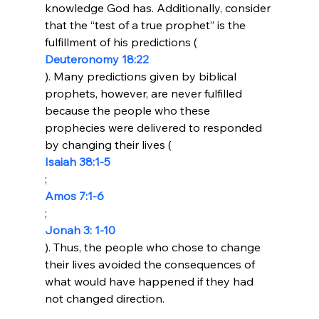
knowledge God has. Additionally, consider 
that the “test of a true prophet” is the 
fulfillment of his predictions (
Deuteronomy 18:22
). Many predictions given by biblical 
prophets, however, are never fulfilled 
because the people who these 
prophecies were delivered to responded 
by changing their lives (
Isaiah 38:1-5
; 
Amos 7:1-6
; 
Jonah 3: 1-10
). Thus, the people who chose to change 
their lives avoided the consequences of 
what would have happened if they had 
not changed direction.
