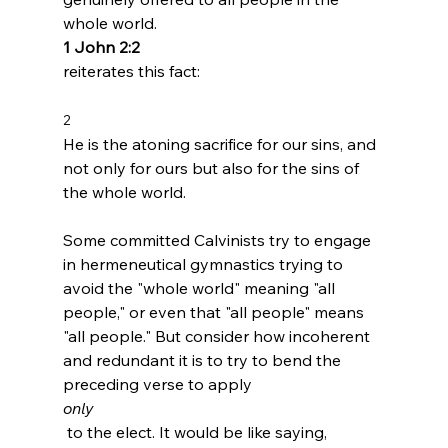
whole world. 
1 John 2:2 
2 
He is the atoning sacrifice for our sins, and 
not only for ours but also for the sins of 
the whole world.
Some committed Calvinists try to engage 
in hermeneutical gymnastics trying to 
avoid the "whole world" meaning "all 
people," or even that "all people" means 
"all people." But consider how incoherent 
and redundant it is to try to bend the 
preceding verse to apply 
only