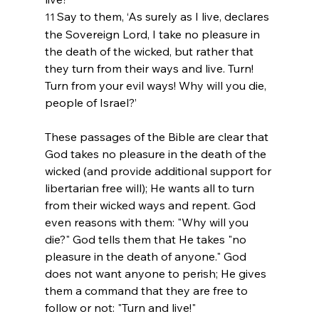
Say to them, ‘As surely as I live, declares 
11 
the Sovereign 
Lord
, I take no pleasure in 
the death of the wicked, but rather that 
they turn from their ways and live. Turn! 
Turn from your evil ways! Why will you die, 
people of Israel?’
These passages of the Bible are clear that 
God takes no pleasure in the death of the 
wicked (and provide additional support for 
libertarian free will); He wants all to turn 
from their wicked ways and repent. God 
even reasons with them: "Why will you 
die?" God tells them that He takes "no 
pleasure in the death of anyone." God 
does not want anyone to perish; He gives 
them a command that they are free to 
follow or not: "Turn and live!"
