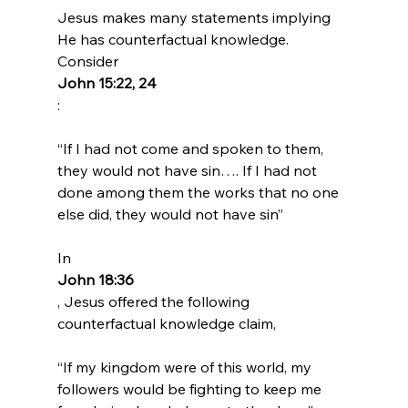
Jesus makes many statements implying 
He has counterfactual knowledge. 
Consider 
John 15:22, 24
“If I had not come and spoken to them, 
they would not have sin…. If I had not 
done among them the works that no one 
else did, they would not have sin”
In 
John 18:36
, Jesus offered the following 
“If my kingdom were of this world, my 
followers would be fighting to keep me 