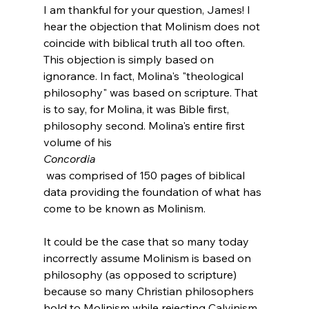
I am thankful for your question, James! I 
hear the objection that Molinism does not 
coincide with biblical truth all too often. 
This objection is simply based on 
ignorance. In fact, Molina's "theological 
philosophy" was based on scripture. That 
is to say, for Molina, it was Bible first, 
philosophy second. Molina's entire first 
volume of his 
Concordia
 was comprised of 150 pages of biblical 
data providing the foundation of what has 
come to be known as Molinism.

It could be the case that so many today 
incorrectly assume Molinism is based on 
philosophy (as opposed to scripture) 
because so many Christian philosophers 
hold to Molinism while rejecting Calvinism. 