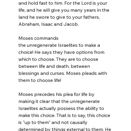
and hold fast to him. For the 
Lord
 is your 
life, and he will give you many years in the 
land he swore to give to your fathers, 
Abraham, Isaac and Jacob.
Moses commands 
the unregenerate Israelites to make a 
choice! He says they have options from 
which to choose. They are to choose 
between life and death, between 
blessings and curses. Moses pleads with 
them to choose life!

Moses precedes his plea for life by 
making it clear that the unregenerate 
Israelites actually possess the ability to 
make this choice. That is to say, this choice 
is "up to them" and not causally 
determined by things external to them. He 