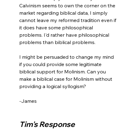
Calvinism seems to own the corner on the 
market regarding biblical data, I simply 
cannot leave my reformed tradition even if 
it does have some philosophical 
problems. I'd rather have philosophical 
problems than biblical problems.

I might be persuaded to change my mind 
if you could provide some legitimate 
biblical support for Molinism. Can you 
make a biblical case for Molinism without 
providing a logical syllogism?

-James

Tim's Response