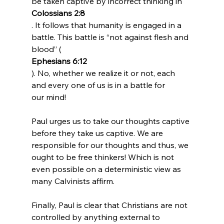
be taken captive by incorrect thinking in 
Colossians 2:8
. It follows that humanity is engaged in a 
battle. This battle is “not against flesh and 
blood” (
Ephesians 6:12
). No, whether we realize it or not, each 
and every one of us is in a battle for 
our mind!

Paul urges us to take our thoughts captive 
before they take us captive. We are 
responsible for our thoughts and thus, we 
ought to be free thinkers! Which is not 
even possible on a deterministic view as 
many Calvinists affirm.

Finally, Paul is clear that Christians are not 
controlled by anything external to 