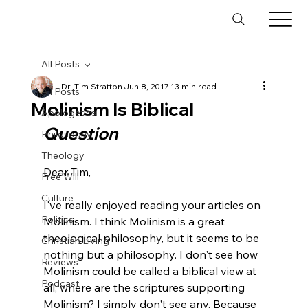
All Posts
Dr. Tim Stratton
Jun 8, 2017
13 min read
All Posts
Molinism Is Biblical
Apologetics
Question
Philosophy
Theology
Dear Tim,

Free Will
Culture
I've really enjoyed reading your articles on 
Politics
Molinism. I think Molinism is a great 
theological philosophy, but it seems to be 
Christian Living
nothing but a philosophy. I don't see how 
Reviews
Molinism could be called a biblical view at 
Podcast
all; where are the scriptures supporting 
Molinism? I simply don't see any. Because 