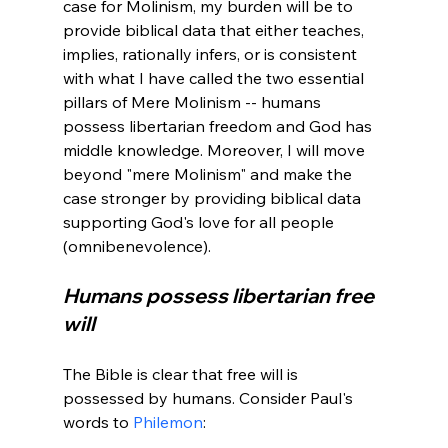
case for Molinism, my burden will be to 
provide biblical data that either teaches, 
implies, rationally infers, or is consistent 
with what I have called the two essential 
pillars of Mere Molinism -- humans 
possess libertarian freedom and God has 
middle knowledge. Moreover, I will move 
beyond "mere Molinism" and make the 
case stronger by providing biblical data 
supporting God's love for all people 
Humans possess libertarian free 
will
The Bible is clear that free will is 
possessed by humans. Consider Paul's 
words to 
Philemon