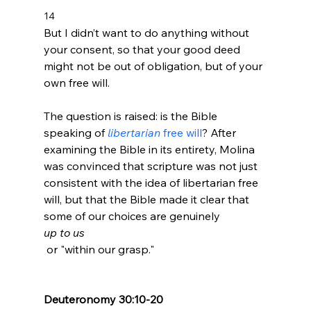
14 
But I didn’t want to do anything without 
your consent, so that your good deed 
might not be out of obligation, but of your 
own free will.
The question is raised: is the Bible 
speaking of 
libertarian
 free will
? After 
examining the Bible in its entirety, Molina 
was convinced that scripture was not just 
consistent with the idea of libertarian free 
will, but that the Bible made it clear that 
some of our choices are genuinely 
up to us
 or "within our grasp."

Deuteronomy 30:10-20