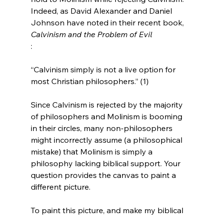
Indeed, as David Alexander and Daniel 
Johnson have noted in their recent book, 
Calvinism and the Problem of Evil
“Calvinism simply is not a live option for 
most Christian philosophers.” (1)
Since Calvinism is rejected by the majority 
of philosophers and Molinism is booming 
in their circles, many non-philosophers 
might incorrectly assume (a philosophical 
mistake) that Molinism is simply a 
philosophy lacking biblical support. Your 
question provides the canvas to paint a 
different picture.

To paint this picture, and make my biblical 