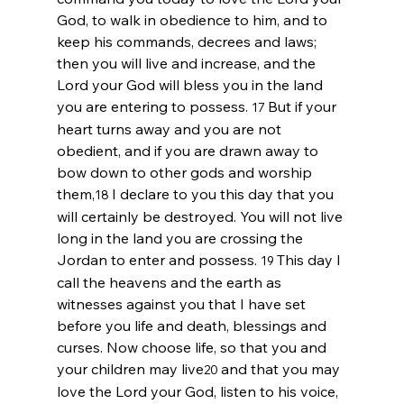
God, to walk in obedience to him, and to 
keep his commands, decrees and laws; 
then you will live and increase, and the 
Lord
 your God will bless you in the land 
you are entering to possess. 
But if your 
17 
heart turns away and you are not 
obedient, and if you are drawn away to 
bow down to other gods and worship 
them,
I declare to you this day that you 
18 
will certainly be destroyed. You will not live 
long in the land you are crossing the 
Jordan to enter and possess. 
This day I 
19 
call the heavens and the earth as 
witnesses against you that I have set 
before you life and death, blessings and 
curses. Now choose life, so that you and 
your children may live
and that you may 
20 
love the 
Lord
 your God, listen to his voice, 