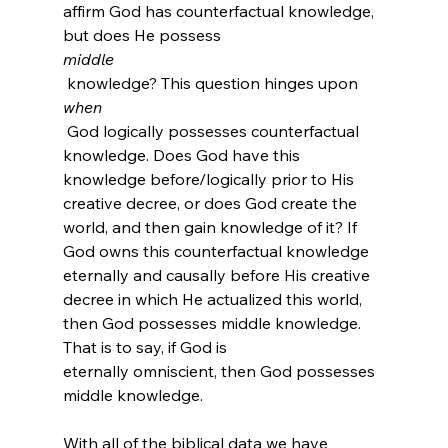
affirm God has counterfactual knowledge, 
but does He possess 
middle
 knowledge? This question hinges upon 
when
 God logically possesses counterfactual 
knowledge. Does God have this 
knowledge before/logically prior to His 
creative decree, or does God create the 
world, and then gain knowledge of it? If 
God owns this counterfactual knowledge 
eternally and causally before His creative 
decree in which He actualized this world, 
then God possesses middle knowledge. 
That is to say, if God is 
eternally omniscient, then God possesses 
middle knowledge.

With all of the biblical data we have 