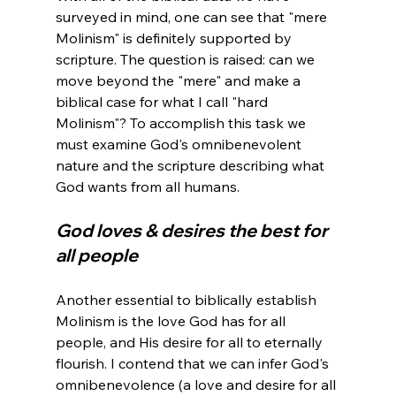
surveyed in mind, one can see that "mere 
Molinism" is definitely supported by 
scripture. The question is raised: can we 
move beyond the "mere" and make a 
biblical case for what I call "hard 
Molinism"? To accomplish this task we 
must examine God's omnibenevolent 
nature and the scripture describing what 
God loves & desires the best for 
all people
Another essential to biblically establish 
Molinism is the love God has for all 
people, and His desire for all to eternally 
flourish. I contend that we can infer God's 
omnibenevolence (a love and desire for all 