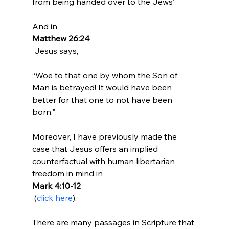
from being handed over to the Jews”
And in 
Matthew 26:24
“Woe to that one by whom the Son of 
Man is betrayed! It would have been 
better for that one to not have been 
born."
Moreover, I have previously made the 
case that Jesus offers an implied 
counterfactual with human libertarian 
freedom in mind in 
Mark 4:10-12
 (
click here
).

There are many passages in Scripture that 