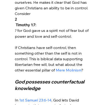
ourselves. He makes it clear that God has 
given Christians an ability to be in control. 
Consider 
2
 Timothy 1:7:
for God gave us a spirit not of fear but of 
7 
power and love and self-control.
If Christians have self-control, then 
something other than the self is not in 
control. This is biblical data supporting 
libertarian free will, but what about the 
other essential pillar of 
Mere Molinism
God possesses counterfactual 
knowledge
In 
1st Samuel 23:6-14
, God lets David 