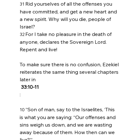
Rid yourselves of all the offenses you 
31 
have committed, and get a new heart and 
a new spirit. Why will you die, people of 
Israel?
For I take no pleasure in the death of 
32 
anyone, declares the Sovereign 
Lord
. 
Repent and live!
To make sure there is no confusion, Ezekiel 
reiterates the same thing several chapters 
later in
 33:10-11
“Son of man, say to the Israelites, ‘This 
10 
is what you are saying: “Our offenses and 
sins weigh us down, and we are wasting 
away because of them. How then can we 
live?”’