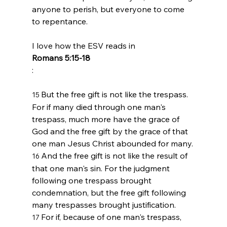
anyone to perish, but everyone to come 
to repentance.
I love how the ESV reads in 
Romans 5:15-18
But the free gift is not like the trespass. 
15 
For if many died through one man's 
trespass, much more have the grace of 
God and the free gift by the grace of that 
one man Jesus Christ abounded for many.
And the free gift is not like the result of 
16 
that one man's sin. For the judgment 
following one trespass brought 
condemnation, but the free gift following 
many trespasses brought justification.
For if, because of one man's trespass, 
17 