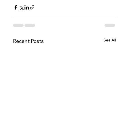
See All
Recent Posts