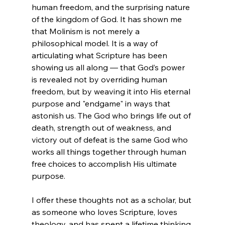
human freedom, and the surprising nature 
of the kingdom of God. It has shown me 
that Molinism is not merely a 
philosophical model. It is a way of 
articulating what Scripture has been 
showing us all along — that God’s power 
is revealed not by overriding human 
freedom, but by weaving it into His eternal 
purpose and "endgame" in ways that 
astonish us. The God who brings life out of 
death, strength out of weakness, and 
victory out of defeat is the same God who 
works all things together through human 
free choices to accomplish His ultimate 
purpose.
I offer these thoughts not as a scholar, but 
as someone who loves Scripture, loves 
theology, and has spent a lifetime thinking 