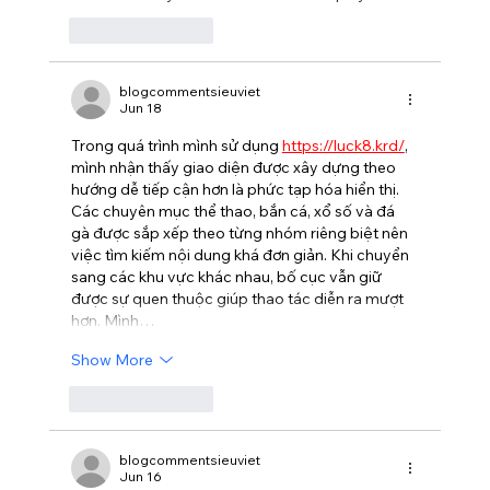
Like
Reply
blogcommentsieuviet
Jun 18
Trong quá trình mình sử dụng 
https://luck8.krd/
, 
mình nhận thấy giao diện được xây dựng theo 
hướng dễ tiếp cận hơn là phức tạp hóa hiển thị. 
Các chuyên mục thể thao, bắn cá, xổ số và đá 
gà được sắp xếp theo từng nhóm riêng biệt nên 
việc tìm kiếm nội dung khá đơn giản. Khi chuyển 
sang các khu vực khác nhau, bố cục vẫn giữ 
được sự quen thuộc giúp thao tác diễn ra mượt 
hơn. Mình…
Show More
Like
Reply
blogcommentsieuviet
Jun 16