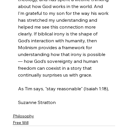
about how God works in the world. And 
I’m grateful to my son for the way his work 
has stretched my understanding and 
helped me see this connection more 
clearly. If biblical irony is the shape of 
God’s interaction with humanity, then 
Molinism provides a framework for 
understanding how that irony is possible 
— how God’s sovereignty and human 
freedom can coexist in a story that 
continually surprises us with grace.
As Tim says, "stay reasonable" (Isaiah 1:18),
Suzanne Stratton
Philosophy
Free Will