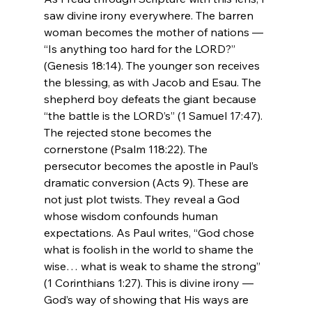
saw divine irony everywhere. The barren 
woman becomes the mother of nations — 
“Is anything too hard for the LORD?” 
(Genesis 18:14). The younger son receives 
the blessing, as with Jacob and Esau. The 
shepherd boy defeats the giant because 
“the battle is the LORD’s” (1 Samuel 17:47). 
The rejected stone becomes the 
cornerstone (Psalm 118:22). The 
persecutor becomes the apostle in Paul’s 
dramatic conversion (Acts 9). These are 
not just plot twists. They reveal a God 
whose wisdom confounds human 
expectations. As Paul writes, “God chose 
what is foolish in the world to shame the 
wise… what is weak to shame the strong” 
(1 Corinthians 1:27). This is divine irony — 
God’s way of showing that His ways are 