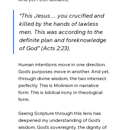
“This Jesus… you crucified and 
killed by the hands of lawless 
men. This was according to the 
definite plan and foreknowledge 
of God” (Acts 2:23).
Human intentions move in one direction; 
God’s purposes move in another. And yet, 
through divine wisdom, the two intersect 
perfectly. This is Molinism in narrative 
form. This is biblical irony in theological 
form.
Seeing Scripture through this lens has 
deepened my understanding of God’s 
wisdom, God’s sovereignty, the dignity of 