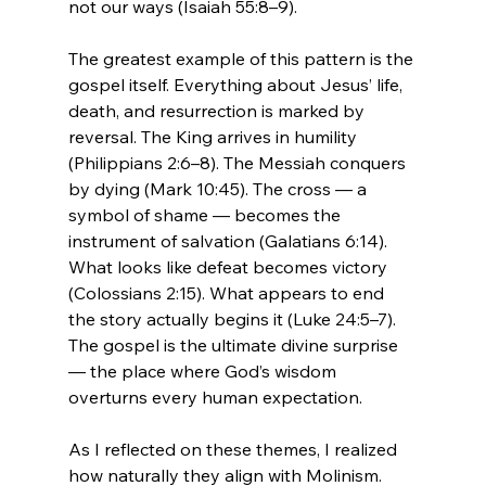
not our ways (Isaiah 55:8–9).
The greatest example of this pattern is the 
gospel itself. Everything about Jesus’ life, 
death, and resurrection is marked by 
reversal. The King arrives in humility 
(Philippians 2:6–8). The Messiah conquers 
by dying (Mark 10:45). The cross — a 
symbol of shame — becomes the 
instrument of salvation (Galatians 6:14). 
What looks like defeat becomes victory 
(Colossians 2:15). What appears to end 
the story actually begins it (Luke 24:5–7). 
The gospel is the ultimate divine surprise 
— the place where God’s wisdom 
overturns every human expectation.
As I reflected on these themes, I realized 
how naturally they align with Molinism. 