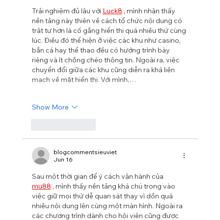
Trải nghiệm đủ lâu với 
Luck8
 , mình nhận thấy 
nền tảng này thiên về cách tổ chức nội dung có 
trật tự hơn là cố gắng hiển thị quá nhiều thứ cùng 
lúc. Điều đó thể hiện ở việc các khu như casino, 
bắn cá hay thể thao đều có hướng trình bày 
riêng và ít chồng chéo thông tin. Ngoài ra, việc 
chuyển đổi giữa các khu cũng diễn ra khá liền 
mạch về mặt hiển thị. Với mình,…
Show More
Like
Reply
blogcommentsieuviet
Jun 16
Sau một thời gian để ý cách vận hành của 
mu88
 , mình thấy nền tảng khá chú trọng vào 
việc giữ mọi thứ dễ quan sát thay vì dồn quá 
nhiều nội dung lên cùng một màn hình. Ngoài ra 
các chương trình dành cho hội viên cũng được 