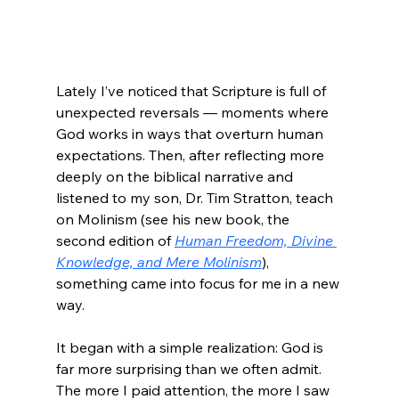
Lately I’ve noticed that Scripture is full of 
unexpected reversals — moments where 
God works in ways that overturn human 
expectations. Then, after reflecting more 
deeply on the biblical narrative and 
listened to my son, Dr. Tim Stratton, teach 
on Molinism (see his new book, the 
second edition of 
Human Freedom, Divine 
Knowledge, and Mere Molinism
), 
something came into focus for me in a new 
way.
It began with a simple realization: God is 
far more surprising than we often admit. 
The more I paid attention, the more I saw 