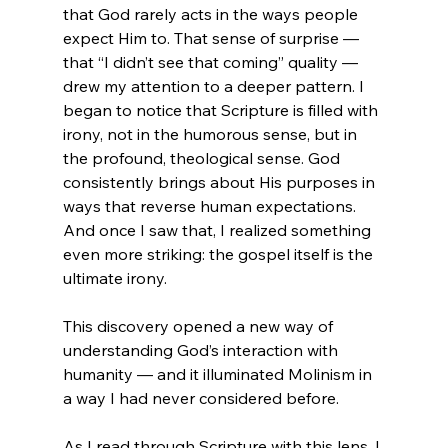
that God rarely acts in the ways people 
expect Him to. That sense of surprise — 
that “I didn’t see that coming” quality — 
drew my attention to a deeper pattern. I 
began to notice that Scripture is filled with 
irony, not in the humorous sense, but in 
the profound, theological sense. God 
consistently brings about His purposes in 
ways that reverse human expectations. 
And once I saw that, I realized something 
even more striking: the gospel itself is the 
ultimate irony.
This discovery opened a new way of 
understanding God’s interaction with 
humanity — and it illuminated Molinism in 
a way I had never considered before.
As I read through Scripture with this lens, I 