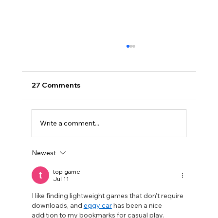
27 Comments
Write a comment...
Newest
Disclosure Day is a Deeply Immoral
movie where even the aliens are
top game
Jul 11
stupid.
I like finding lightweight games that don't require 
downloads, and 
eggy car
 has been a nice 
addition to my bookmarks for casual play.