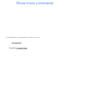
Show more comments
Copyright 2025 Free Thinking Ministries | All rights are reserved
Our Privacy Policy
Powered by
Covenant Coders