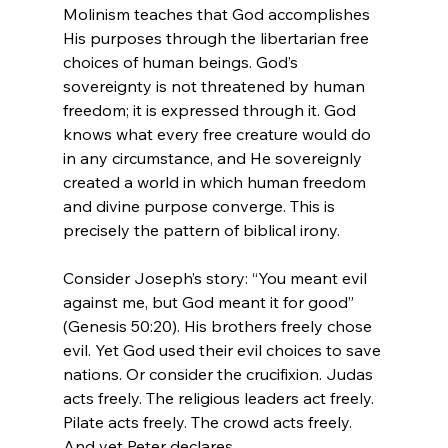
Molinism teaches that God accomplishes 
His purposes through the libertarian free 
choices of human beings. God’s 
sovereignty is not threatened by human 
freedom; it is expressed through it. God 
knows what every free creature would do 
in any circumstance, and He sovereignly 
created a world in which human freedom 
and divine purpose converge. This is 
precisely the pattern of biblical irony.
Consider Joseph’s story: “You meant evil 
against me, but God meant it for good” 
(Genesis 50:20). His brothers freely chose 
evil. Yet God used their evil choices to save 
nations. Or consider the crucifixion. Judas 
acts freely. The religious leaders act freely. 
Pilate acts freely. The crowd acts freely. 
And yet Peter declares,