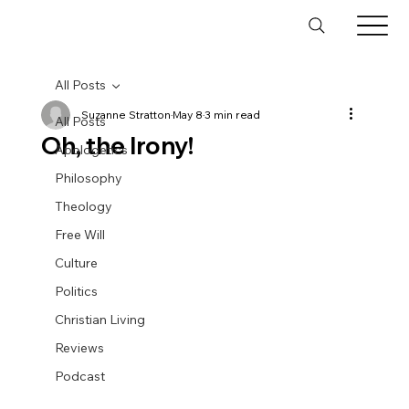
All Posts
Suzanne Stratton
May 8
3 min read
All Posts
Oh, the Irony!
Apologetics
Philosophy
Theology
Free Will
Culture
Politics
Christian Living
Reviews
Podcast