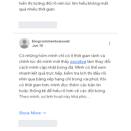
hiển thị tương đối rõ nên lúc tìm hiểu không mất 
quá nhiều thời gian.
Like
Reply
blogcommentsieuviet
Jun 15
Có những hôm mình chỉ có ít thời gian rảnh và 
chính lúc đó mình mới thấy 
socolive
 làm thay đổi 
cách mình cập nhật bóng đá. Mình có thể xem 
nhanh kết quả trực tiếp, kiểm tra lịch thi đấu rồi 
nhìn qua bảng xếp hạng chỉ trong vài phút. Khi 
có thời gian hơn, mình đọc thêm các bản tin 
hoặc thống kê để hiểu rõ hơn về các đội bóng. 
Theo mình, sự linh hoạt này khá phù…
Show More
Like
Reply