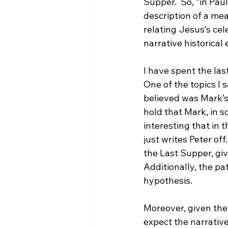
Supper.  So, “in Paul
description of a me
relating Jesus’s cel
narrative historical 
I have spent the las
One of the topics I 
believed was Mark’s 
hold that Mark, in s
interesting that in t
just writes Peter off
the Last Supper, giv
Additionally, the pa
hypothesis.

Moreover, given the 
expect the narratives