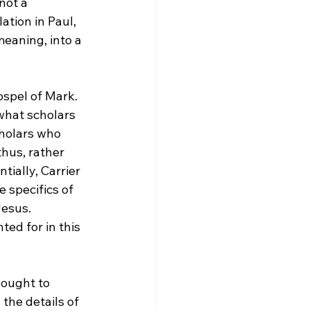
not a 
ation in Paul, 
meaning, into a 
spel of Mark.  
 what scholars 
cholars who 
, thus, rather 
tially, Carrier 
 specifics of 
esus.  
ted for in this 
 ought to 
the details of 