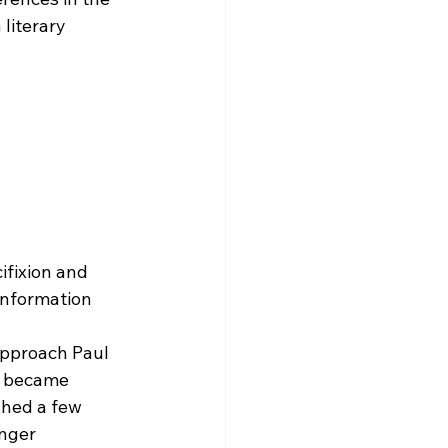
literary 
ifixion and 
 information 
 
approach Paul 
y became 
shed a few 
nger 