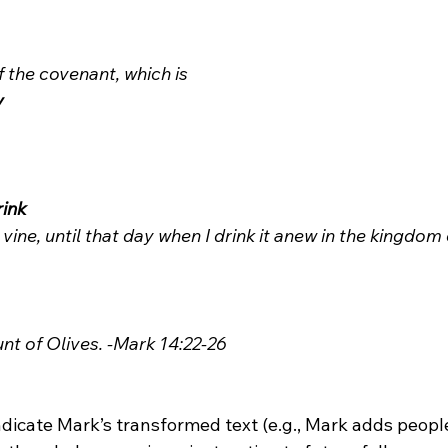
f the covenant, which is 
y
rink
e vine, until that day when I drink it anew in the kingdom
unt of Olives. -Mark 14:22-26
icate Mark’s transformed text (e.g., Mark adds people