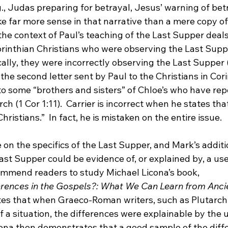
., Judas preparing for betrayal, Jesus’ warning of betr
e far more sense in that narrative than a mere copy of
the context of Paul’s teaching of the Last Supper deals
orinthian Christians who were observing the Last Suppe
lly, they were incorrectly observing the Last Supper (
s the second letter sent by Paul to the Christians in Cori
 to some “brothers and sisters” of Chloe’s who have rep
h (1 Cor 1:11).  Carrier is incorrect when he states that
Christians.”
  In fact, he is mistaken on the entire issue.

ce on the specifics of the Last Supper, and Mark’s additi
ast Supper could be evidence of, or explained by, a use 
commend readers to study Michael Licona’s book, 
erences in the Gospels?: What We Can Learn from Anci
tes that when Graeco-Roman writers, such as Plutarch,
f a situation, the differences were explainable by the 
icona then demonstrates that a good sample of the diffe