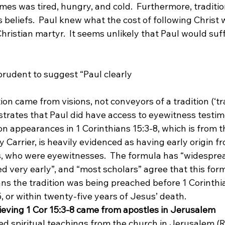
imes was tired, hungry, and cold.
  Furthermore, traditio
 beliefs.  Paul knew what the cost of following Christ 
hristian martyr.  It seems unlikely that Paul would suff
mprudent to suggest “Paul clearly 
ation came from visions, not conveyors of a tradition (‘tr
strates that Paul did have access to eyewitness testim
on appearances in 1 Corinthians 15:3-8, which is from 
 Carrier, is heavily evidenced as having early origin f
, who were eyewitnesses.  The formula has “widespre
d very early”,
 and “most scholars” agree that this formu
ns the tradition was being preached before 1 Corinthi
5, or within twenty-five years of Jesus’ death.
ieving 1 Cor 15:3-8 came from apostles in Jerusalem
ed spiritual teachings from the church in Jerusalem (