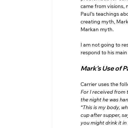
came from visions, n
Paul’s teachings ab
creating myth, Mark
Markan myth.

I am not going to re
Mark’s Use of P
Carrier uses the fo
For I received from 
the night he was han
“This is my body, wh
cup after supper, sa
you might drink it i