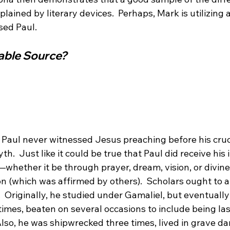
ained by literary devices.  Perhaps, Mark is utilizing a 
iable Source?
t Paul never witnessed Jesus preaching before his cruc
h.  Just like it could be true that Paul did receive his
whether it be through prayer, dream, vision, or divine
on (which was affirmed by others).  Scholars ought to 
.  Originally, he studied under Gamaliel, but eventuall
times, beaten on several occasions to include being la
lso, he was shipwrecked three times, lived in grave da