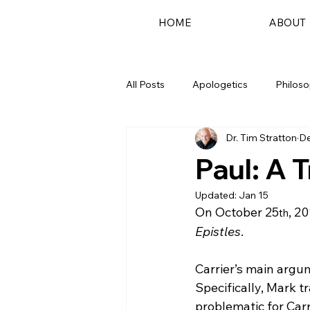
HOME
ABOUT
All Posts
Apologetics
Philos
Dr. Tim Stratton
De
Podcast
Paul: A 
Updated:
Jan 15
On October 25
, 20
th
Epistles
.
Carrier’s main argu
Specifically, Mark t
problematic for Carr