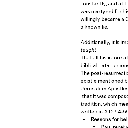
constantly, and at t
was martyred for his
willingly became a C
a known lie.

Additionally, it is i
taught
 that all his inform
biblical data demon
The post-resurrecti
epistle mentioned by
Jerusalem Apostles
 that it was compose
tradition,
 which mea
written in A.D. 54-5
Reasons for bel
Paul receiv