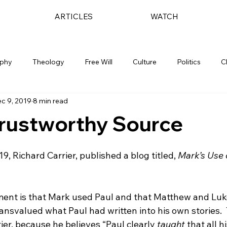
ARTICLES
WATCH
ophy
Theology
Free Will
Culture
Politics
C
c 9, 2019
8 min read
Trustworthy Source
19, Richard Carrier, published a blog titled, 
Mark’s Use o
ment is that Mark used Paul and that Matthew and Luk
ransvalued what Paul had written into his own stories.  T
ier, because he believes “Paul clearly 
taught
 that all h