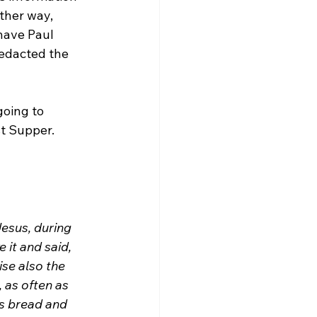
ther way, 
have Paul 
edacted the 
going to 
esus, during 
it and said, 
ise also the 
 as often as 
is bread and 