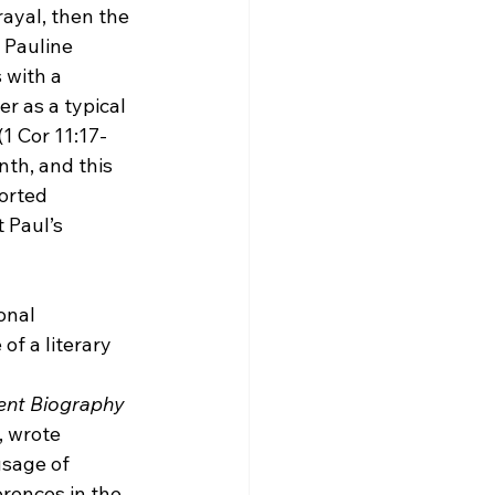
ayal, then the 
 Pauline 
 with a 
r as a typical 
1 Cor 11:17-
nth, and this 
orted 
 Paul’s 
onal 
of a literary 
ent Biography
 wrote 
usage of 
rences in the 