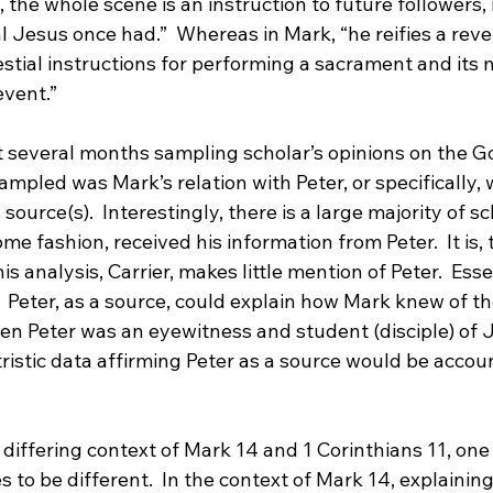
, the whole scene is an instruction to future followers, 
al Jesus once had.”
  Whereas in Mark, “he reifies a revel
estial instructions for performing a sacrament and its 
event.”
t several months sampling scholar’s opinions on the Go
sampled was Mark’s relation with Peter, or specifically,
source(s).  Interestingly, there is a large majority of s
ome fashion, received his information from Peter.
  It is
his analysis, Carrier, makes little mention of Peter.  Essen
.  Peter, as a source, could explain how Mark knew of the
en Peter was an eyewitness and student (disciple) of J
tristic data affirming Peter as a source would be accoun
differing context of Mark 14 and 1 Corinthians 11, one
 to be different.  In the context of Mark 14, explaining 