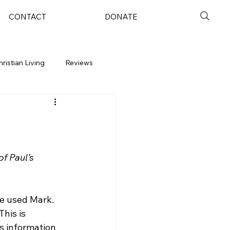
CONTACT
DONATE
hristian Living
Reviews
f Paul’s 
e used Mark.  
his is 
is information 