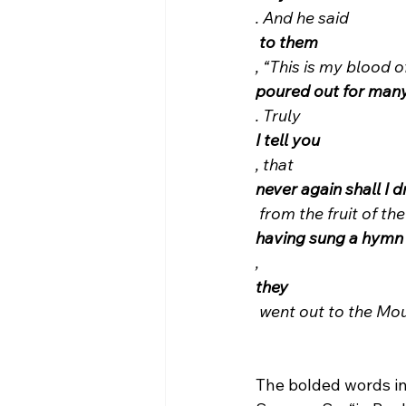
. And he said
 to them
, “This is my blood o
poured out for man
. Truly 
I tell you
, that 
never again shall I d
 from the fruit of th
having sung a hymn
, 
they
 went out to the Mo
The bolded words ind