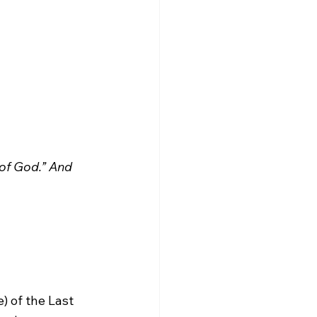
 of God.” And 
) of the Last 