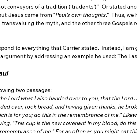
ot conveyors of a tradition (‘tradents’).”
  Or stated ano
out Jesus came from “
Paul’s own thoughts
.”
  Thus, we 
 transvaluing the myth, and the other three Gospels r
spond to everything that Carrier stated.  Instead, I am 
aul
llowing two passages:
the Lord what I also handed over to you, that the Lord J
ded over, took bread, and having given thanks, he broke 
ich is for you; do this in the remembrance of me.” Likew
ying, “This cup is the new covenant in my blood; do this,
n remembrance of me.” For as often as you might eat th