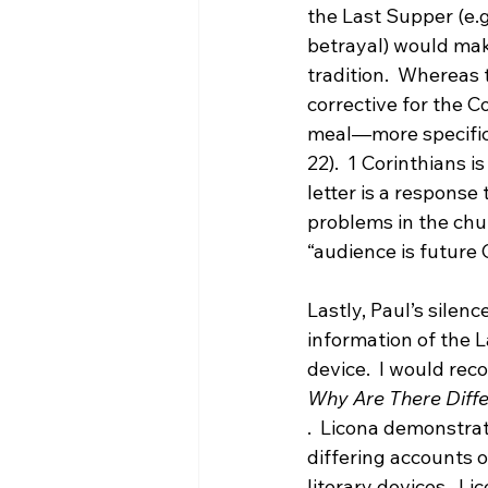
the Last Supper (e.g
betrayal) would mak
tradition.  Whereas 
corrective for the C
meal—more specifica
22).  1 Corinthians i
letter is a response
problems in the churc
“audience is future 
Lastly, Paul’s silen
information of the L
device.  I would re
Why Are There Diff
.  Licona demonstra
differing accounts o
literary devices.  L