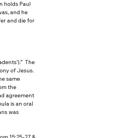
n holds Paul 
was, and he 
er and die for 
adents’).”
  The 
ony of Jesus.  
the same 
rom the 
ad agreement 
la is an oral 
ans was 
Rom 15:25-27 & 