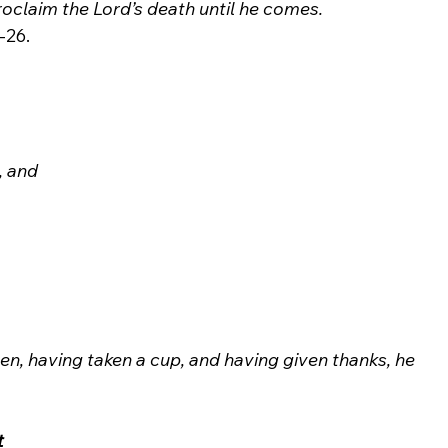
roclaim the Lord’s death until he comes.
, and 
Then, having taken a cup, and having given thanks, he 
t