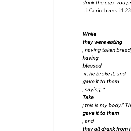
drink the cup, you p
 -1 Corinthians 11:23-26.

While
they were eating
, having taken bread
having
blessed
 it, he broke it, and 
gave it to them
, saying, “
Take
; this is my body.” 
gave it to them
, and 
they all drank from i