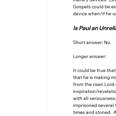
Gospels could be expl
Is Paul an Unrel
Short answer: No.

Longer answer:

It could be true tha
that he is making myt
from the risen Lord—
inspiration/revelati
with all seriousness
imprisoned several 
times and stoned.  A