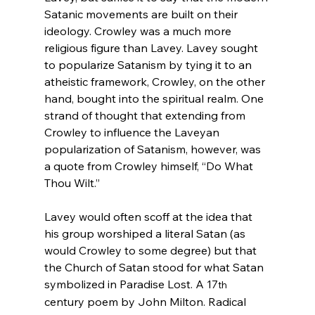
Satanic movements are built on their 
ideology. Crowley was a much more 
religious figure than Lavey. Lavey
 sought 
to popularize Satanism by tying it to an 
atheistic framework, Crowley
, on the other 
hand, bought into the spiritual realm. One 
strand of thought that extending from 
Crowley to influence the Laveyan 
popularization
 of Satanism, however, was 
a quote from Crowley himself, “Do What 
Thou Wilt.”
Lavey would often scoff at the idea that 
his group worshiped a literal Satan (as 
would Crowley to some degree) but that 
the Church of Satan stood for what Satan 
symbolized in Paradise Lost. A 17
th
century poem by John Milton
. Radical 