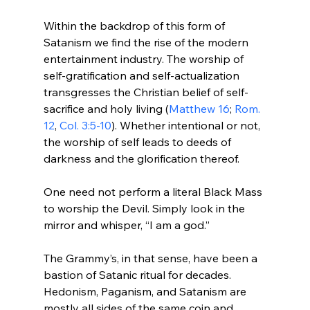
Within the backdrop of this form of 
Satanism we find the rise of the modern 
entertainment industry. The worship of 
self-gratification and self-actualization 
transgresses the Christian belief of self-
sacrifice and holy living (
Matthew 16
; 
Rom. 
12
, 
Col. 3:5-10
). Whether intentional or not, 
the worship of self leads to deeds of 
darkness and the glorification thereof.

One need not perform a literal Black Mass 
to worship the Devil. Simply look in the 
mirror and whisper, “I am a god.”

The Grammy’s, in that sense, have been a 
bastion of Satanic ritual for decades. 
Hedonism, Paganism, and Satanism are 
mostly all sides of the same coin and 