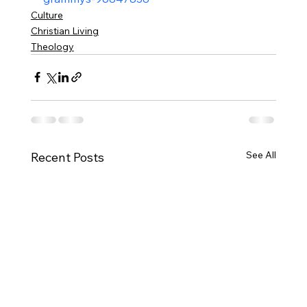
Culture
Christian Living
Theology
See All
Recent Posts