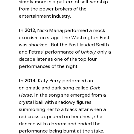
simply more in a pattern of self-worship 
from the power brokers of the 
entertainment industry.

In 
2012
, Nicki Manaj performed a mock 
exorcism on stage
. The Washington Post 
was shocked.  But the Post lauded Smith 
and Petras’ performance of 
Unholy
 only a 
decade later
 as one of the top four 
performances of the night.

In 
2014
, Katy Perry performed an 
enigmatic and dark song called 
Dark 
Horse
. In the song she emerged from a 
crystal ball with shadowy figures 
summoning her to a black altar when a 
red cross appeared on her chest, she 
danced with a broom and ended the 
performance being burnt at the stake.