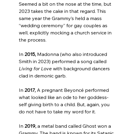
Seemed a bit on the nose at the time, but 
2023 takes the cake in that regard. This 
same year the Grammy’s held a mass 
“wedding ceremony” for gay couples as 
well, explicitly mocking a church service in 
the process
.

In 
2015,
 Madonna (who also introduced 
Smith in 2023) performed a song called 
Living for Love
 with background dancers 
clad in demonic garb
.

In 
2017,
 A pregnant Beyoncé performed 
what looked like an ode to her goddess-
self giving birth to a child. But, again, you 
do not have to take my word for it
.

In 
2019,
 a metal band called Ghost won a 
Grammy. The band is known for its Satanic 