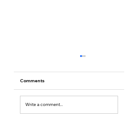
Comments
Write a comment...
Disclosure Day is a Deeply Immoral
movie where even the aliens are