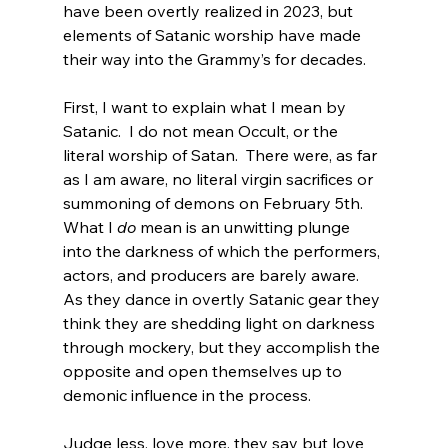
have been overtly realized in 2023, but 
elements of Satanic worship have made 
their way into the Grammy’s for decades.

First, I want to explain what I mean by 
Satanic.  I do not mean Occult, or the 
literal worship of Satan.  There were, as far 
as I am aware, no literal virgin sacrifices or 
summoning of demons on February 5th. 
What I 
do
 mean is an unwitting plunge 
into the darkness of which the performers, 
actors, and producers are barely aware.  
As they dance in overtly Satanic gear they 
think they are shedding light on darkness 
through mockery, but they accomplish the 
opposite and open themselves up to 
demonic influence in the process.

Judge less, love more, they say
 but love 