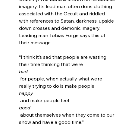
imagery. Its lead man often dons clothing 
associated with the Occult and riddled 
with references to Satan, darkness, upside 
down crosses and demonic imagery
.  
Leading man Tobias Forge says this of 
“I think it’s sad that people are wasting 
their time thinking that we’re 
bad
 for people, when actually what we’re 
really trying to do is make people 
happy
 and make people feel 
good
 about themselves when they come to our 
show and have a good time.”