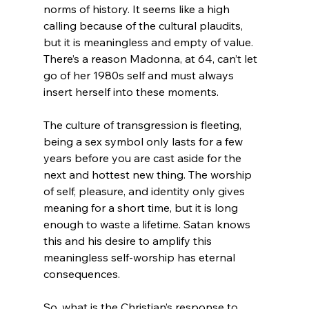
norms of history. It seems like a high 
calling because of the cultural plaudits, 
but it is meaningless and empty of value. 
There’s a reason Madonna, at 64, can’t let 
go of her 1980s self and must always 
insert herself into these moments.

The culture of transgression is fleeting, 
being a sex symbol only lasts for a few 
years before you are cast aside for the 
next and hottest new thing. The worship 
of self, pleasure, and identity only gives 
meaning for a short time, but it is long 
enough to waste a lifetime. Satan knows 
this and his desire to amplify this 
meaningless self-worship has eternal 
consequences.

So, what is the Christian’s response to 