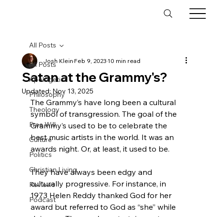
All Posts
Josh Klein
Feb 9, 2023
10 min read
All Posts
Satan at the Grammy's?
Apologetics
Updated:
Nov 13, 2025
Philosophy
The Grammy’s have long been a cultural 
Theology
symbol of transgression. The goal of the 
Free Will
Grammy’s used to be to celebrate the 
best music artists in the world. It was an 
Culture
awards night. Or, at least, it used to be.

Politics
Christian Living
They have always been edgy and 
culturally progressive. For instance, in 
Reviews
1973 Helen Reddy thanked God for her 
Podcast
award but referred to God as “she” while 