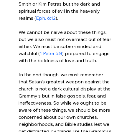
Smith or Kim Petras but the dark and 
spiritual forces of evil in the heavenly 
realms (
Eph. 6:12
).

We cannot be naïve about these things, 
but we also must not overreact out of fear 
either. We must be sober-minded and 
watchful (
1 Peter 5:8
) prepared to engage 
with the boldness of love and truth.

In the end though, we must remember 
that Satan's greatest weapon against the 
church is not a dark cultural display at the 
Grammy's but in false gospels, fear, and 
ineffectiveness. So while we ought to be 
aware of these things, we should be more 
concerned about our own churches, 
neighborhoods, and Bible studies lest we 
get distracted by things like the Grammy's 