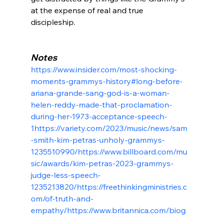
at the expense of real and true 
discipleship.

Notes
https://www.insider.com/most-shocking-
moments-grammys-history#long-before-
ariana-grande-sang-god-is-a-woman-
helen-reddy-made-that-proclamation-
during-her-1973-acceptance-speech-
1
https://variety.com/2023/music/news/sam
-smith-kim-petras-unholy-grammys-
1235510990/
https://www.billboard.com/mu
sic/awards/kim-petras-2023-grammys-
judge-less-speech-
1235213820/
https://freethinkingministries.c
om/of-truth-and-
empathy/
https://www.britannica.com/biog