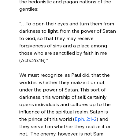
the hedonistic and pagan nations of the 
“…To open their eyes and turn them from 
darkness to light, from the power of Satan 
to God, so that they may receive 
forgiveness of sins and a place among 
those who are sanctified by faith in me 
(Acts:26:18).”
We must recognize, as Paul did, that the 
world is, whether they realize it or not, 
under the power of Satan. This sort of 
darkness, this worship of self, certainly 
opens individuals and cultures up to the 
influence of the spiritual realm. Satan is 
the prince of this world (
Eph. 2:1-2
) and 
they serve him whether they realize it or 
not.  The enemy, however, is not Sam 