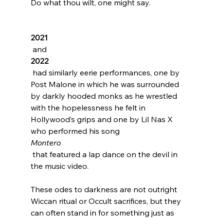
Do what thou wilt, one might say.

2021
 and 
2022
 had similarly eerie performances, one by 
Post Malone
 in which he was surrounded 
by darkly hooded monks as he wrestled 
with the hopelessness he felt in 
Hollywood’s grips and one by Lil Nas X 
who performed his song 
Montero
 that featured a lap dance on the devil in 
the music video.

These odes to darkness are not outright 
Wiccan ritual or Occult sacrifices, but they 
can often stand in for something just as 