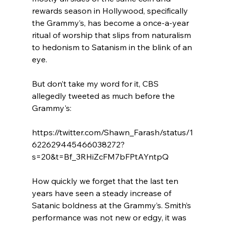
rewards season in Hollywood, specifically 
the Grammy’s, has become a once-a-year 
ritual of worship that slips from naturalism 
to hedonism to Satanism in the blink of an 
eye.

But don’t take my word for it, CBS 
allegedly tweeted as much before the 
Grammy's:

https://twitter.com/Shawn_Farash/status/1
622629445466038272?
s=20&t=Bf_3RHiZcFM7bFPtAYntpQ

How quickly we forget that the last ten 
years have seen a steady increase of 
Satanic boldness at the Grammy’s. Smith’s 
performance was not new or edgy, it was 