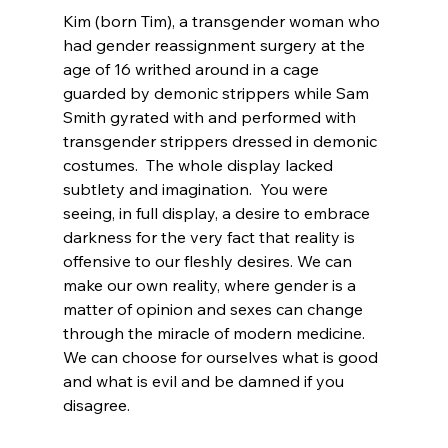
Kim (born Tim), a transgender woman who 
had gender reassignment surgery at the 
age of 16
 writhed around in a cage 
guarded by demonic strippers while Sam 
Smith gyrated with and performed with 
transgender strippers dressed in demonic 
costumes.  The whole display lacked 
subtlety and imagination.  You were 
seeing, in full display, a desire to embrace 
darkness for the very fact that reality is 
offensive to our fleshly desires. We can 
make our own reality, where gender is a 
matter of opinion and sexes can change 
through the miracle of modern medicine. 
We can choose for ourselves what is good 
and what is evil and be damned if you 
disagree.
