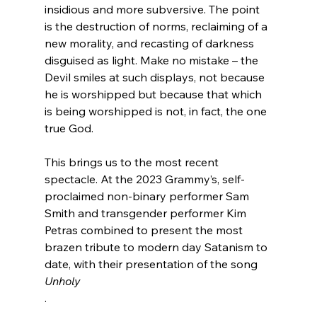
insidious and more subversive. The point 
is the destruction of norms, reclaiming of a 
new morality, and recasting of darkness 
disguised as light. Make no mistake – the 
Devil smiles at such displays, not because 
he is worshipped but because that which 
is being worshipped is not, in fact, the one 
true God.

This brings us to the most recent 
spectacle. At the 2023 Grammy’s, self-
proclaimed non-binary performer Sam 
Smith and transgender performer Kim 
Petras combined to present the most 
brazen tribute to modern day Satanism to 
date, with their presentation of the song 
Unholy
.
