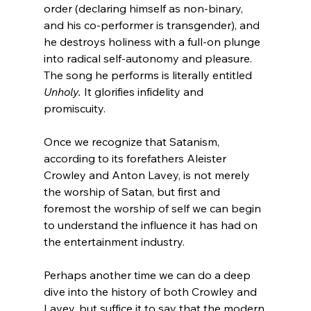
order (declaring himself as non-binary, 
and his co-performer is transgender), and 
he destroys holiness with a full-on plunge 
into radical self-autonomy and pleasure.  
The song he performs is literally entitled 
Unholy. 
It glorifies infidelity and 
promiscuity.

Once we recognize that Satanism, 
according to its forefathers Aleister 
Crowley and Anton Lavey, is not merely 
the worship of Satan, but first and 
foremost the worship of self we can begin 
to understand the influence it has had on 
the entertainment industry.

Perhaps another time we can do a deep 
dive into the history of both Crowley and 
Lavey, but suffice it to say that the modern 