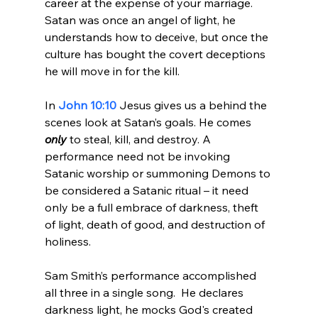
career at the expense of your marriage. 
Satan was once an angel of light, he 
understands how to deceive, but once the 
culture has bought the covert deceptions 
he will move in for the kill.

In 
John 10:10
 Jesus gives us a behind the 
scenes look at Satan’s goals. He comes 
only
 to steal, kill, and destroy. A 
performance need not be invoking 
Satanic worship or summoning Demons to 
be considered a Satanic ritual – it need 
only be a full embrace of darkness, theft 
of light, death of good, and destruction of 
holiness.

Sam Smith’s performance accomplished 
all three in a single song.  He declares 
darkness light, he mocks God's created 