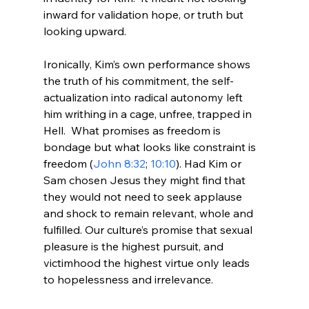
inward for validation hope, or truth but 
looking upward.

Ironically, Kim’s own performance shows 
the truth of his commitment, the self-
actualization into radical autonomy left 
him writhing in a cage, unfree, trapped in 
Hell.  What promises as freedom is 
bondage but what looks like constraint is 
freedom (
John 8:32
; 
10:10
). Had Kim or 
Sam chosen Jesus they might find that 
they would not need to seek applause 
and shock to remain relevant, whole and 
fulfilled. Our culture’s promise that sexual 
pleasure is the highest pursuit, and 
victimhood the highest virtue only leads 
to hopelessness and irrelevance.
