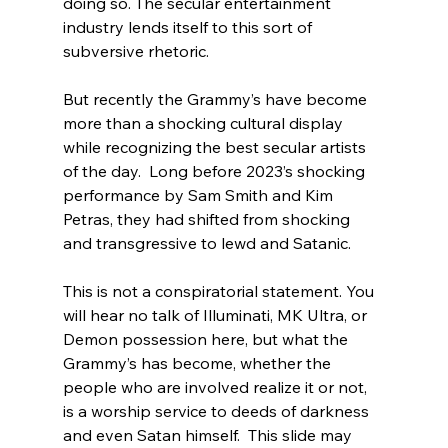
doing so.
 The secular entertainment 
industry lends itself to this sort of 
subversive rhetoric.

But recently the Grammy’s have become 
more than a shocking cultural display 
while recognizing the best secular artists 
of the day.  Long before 2023’s shocking 
performance by Sam Smith and Kim 
Petras
, they had shifted from shocking 
and transgressive to lewd and Satanic.

This is not a conspiratorial statement. You 
will hear no talk of Illuminati, MK Ultra, or 
Demon possession here, but what the 
Grammy’s has become, whether the 
people who are involved realize it or not, 
is a worship service to deeds of darkness 
and even Satan himself.  This slide may 