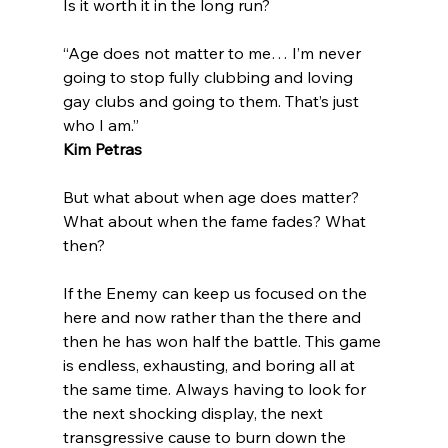
“Age does not matter to me… I’m never 
going to stop fully clubbing and loving 
gay clubs and going to them. That’s just 
who I am.”
Kim Petras
But what about when age does matter?  
What about when the fame fades? What 
then?

If the Enemy can keep us focused on the 
here and now rather than the there and 
then he has won half the battle. This game 
is endless, exhausting, and boring all at 
the same time. Always having to look for 
the next shocking display, the next 
transgressive cause to burn down the 