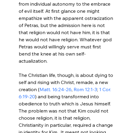
from individual autonomy to the embrace 
of evil itself. At first glance one might 
empathize with the apparent ostracization 
of Petras, but the admission here is not 
that religion would not have him, it is that 
he would not have religion. Whatever god 
Petras would willingly serve must first 
bend the knee at his own self-
actualization.

The Christian life, though, is about dying to 
self and rising with Christ, remade, a new 
creation (
Matt. 16:24-26
, 
Rom 12:1-3
; 
1 Cor. 
6:19-20
) and being transformed into 
obedience to truth which is Jesus himself. 
The problem was not that Kim could not 
choose religion, it is that religion, 
Christianity in particular, required a change 
in identity for Kim.  It meant not looking 