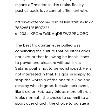
means affirmation in this realm. Reality 
pushes pack, love cannot affirm untruth.
https://twitter.com/JoshRKlein/status/1622
763265125150722?
s=20&t=XPOnrZc3KAqDRZWG9RUQBQ

The best trick Satan ever pulled was 
convincing the culture that he either does 
not exist or that following his ideals leads 
to power and pleasure without limits. 
Satan’s goal is not to be worshipped. He is 
not interested in that. His goal is simply to 
stop the worship of the one true God and 
destroy what is good. It could look overt, 
like it did on February 5
, or, more often, it 
th
looks normal – the choice to commit to a 
sport over church, the choice to pursue a 