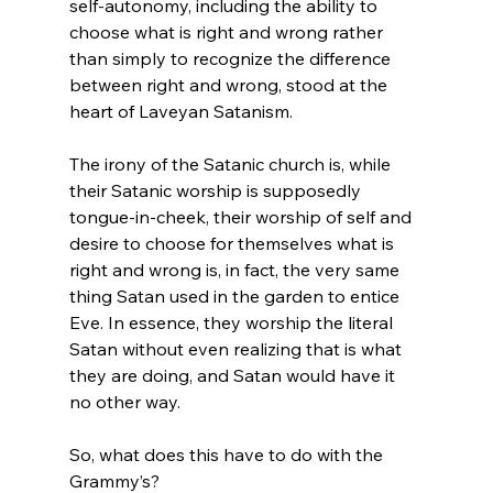
self-autonomy, including the ability to 
choose what is right and wrong rather 
than simply to recognize the difference 
between right and wrong, stood at the 
heart of Laveyan Satanism.

The irony of the Satanic church is, while 
their Satanic worship is supposedly 
tongue-in-cheek, their worship of self and 
desire to choose for themselves what is 
right and wrong is, in fact, the very same 
thing Satan used in the garden to entice 
Eve. In essence, they worship the literal 
Satan without even realizing that is what 
they are doing, and Satan would have it 
no other way.

So, what does this have to do with the 
Grammy’s?
