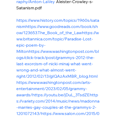
raphy/Anton-LaVey
 Aleister-Crowley-s-
Satanism.pdf

https://www.history.com/topics/1960s/sata
nism
https://www.goodreads.com/book/sh
ow/123653.The_Book_of_the_Law
https://w
ww.britannica.com/topic/Paradise-Lost-
epic-poem-by-
Milton
https://www.washingtonpost.com/bl
ogs/click-track/post/grammys-2012-the-
last-exorcism-of-nicki-minaj-what-went-
wrong-and-what-almost-went-
right/2012/02/13/gIQAzAxMBR_blog.html
https://www.washingtonpost.com/arts-
entertainment/2023/02/05/grammy-
awards/
https://youtu.be/jDuL_3TsdZE
http
s://variety.com/2014/music/news/madonna
-marries-gay-couples-at-the-grammys-2-
1201072143/
https://www.salon.com/2015/0