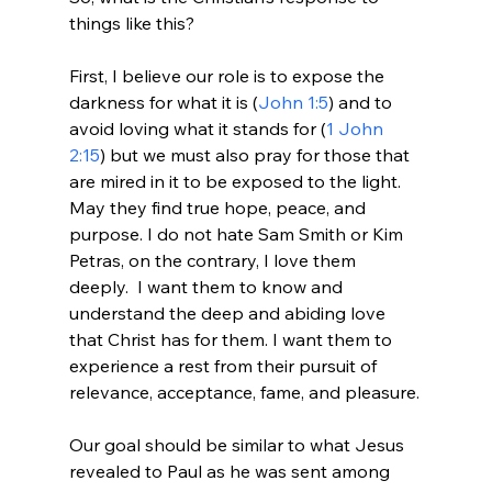
things like this?

First, I believe our role is to expose the 
darkness for what it is (
John 1:5
) and to 
avoid loving what it stands for (
1 John 
2:15
) but we must also pray for those that 
are mired in it to be exposed to the light. 
May they find true hope, peace, and 
purpose. I do not hate Sam Smith or Kim 
Petras, on the contrary, I love them 
deeply.  I want them to know and 
understand the deep and abiding love 
that Christ has for them. I want them to 
experience a rest from their pursuit of 
relevance, acceptance, fame, and pleasure.

Our goal should be similar to what Jesus 
revealed to Paul as he was sent among 