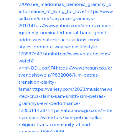
2/09/see_madonnas_demonic_grammy_p
erformance_of_living_for_love/
https://www.
self.com/story/beyonce-grammys-
2017
https://www.yahoo.com/entertainment
/grammy-nominated-metal-band-ghost-
addresses-satanic-accusations-music-
styles-promote-way-worse-lifestyle-
175537647.html
https://www.youtube.com/
watch?
v=nNBDjJosK74
https://www.thesun.co.uk/
tvandshowbiz/9832006/kim-petras-
transition-clarity-
fame/
https://variety.com/2023/music/news
/ted-cruz-slams-sam-smith-kim-petras-
grammys-evil-performance-
1235514438/
https://abcnews.go.com/Ente
rtainment/wireStory/kim-petras-talks-
religion-trans-community-ahead-
grammys-96847838