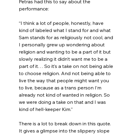
Petras had this to say about the 
“I think a lot of people, honestly, have 
kind of labeled what I stand for and what 
Sam stands for as religiously not cool, and 
I personally grew up wondering about 
religion and wanting to be a part of it but 
slowly realizing it didn’t want me to be a 
part of it… So it’s a take on not being able 
to choose religion. And not being able to 
live the way that people might want you 
to live, because as a trans person I’m 
already not kind of wanted in religion. So 
we were doing a take on that and I was 
kind of hell-keeper Kim.”
There is a lot to break down in this quote.  
It gives a glimpse into the slippery slope 