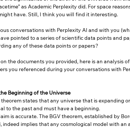
acetime” as Academic Perplexity did. For space reasons,
ght have. Still, I think you will find it interesting.

ious conversations with Perplexity AI and with you (whi
have pointed to a series of scientific data points and pa
ding any of these data points or papers?

 on the documents you provided, here is an analysis of t
ers you referenced during your conversations with Per
he Beginning of the Universe
theorem states that any universe that is expanding o
al to the past and must have a beginning.
claim is accurate. The BGV theorem, established by Bor
3, indeed implies that any cosmological model with an 