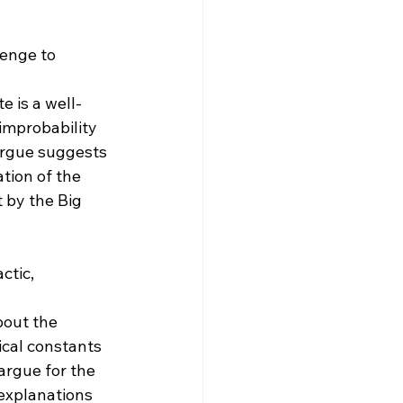
lenge to 
e is a well-
improbability 
argue suggests 
tion of the 
 by the Big 
ctic, 
out the 
ical constants 
argue for the 
 explanations 