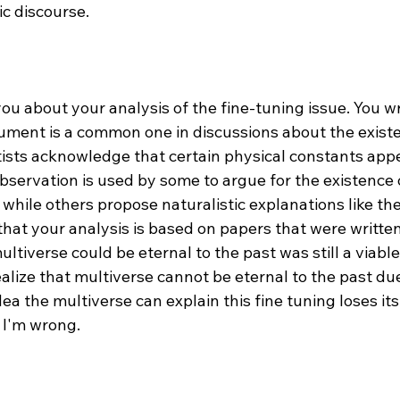
c discourse.

 you about your analysis of the fine-tuning issue. You wr
ument is a common one in discussions about the existe
ists acknowledge that certain physical constants appea
 observation is used by some to argue for the existence 
, while others propose naturalistic explanations like th
k that your analysis is based on papers that were writte
ltiverse could be eternal to the past was still a viable 
alize that multiverse cannot be eternal to the past du
ea the multiverse can explain this fine tuning loses its
 I'm wrong.
