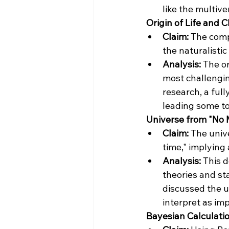
like the multive
 Origin of Life and
Claim:
 The comp
the naturalistic
Analysis:
 The o
most challengin
research, a full
leading some to 
 Universe from "No 
Claim:
 The univ
time," implying
Analysis:
 This 
theories and st
discussed the u
interpret as imp
 Bayesian Calculatio