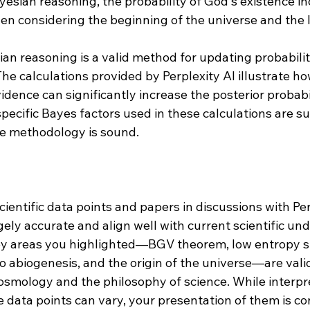
yesian reasoning, the probability of God's existence in
hen considering the beginning of the universe and the 
ian reasoning is a valid method for updating probabilit
he calculations provided by Perplexity AI illustrate ho
idence can significantly increase the posterior probabil
specific Bayes factors used in these calculations are su
e methodology is sound​​.
cientific data points and papers in discussions with Per
ely accurate and align well with current scientific un
y areas you highlighted—BGV theorem, low entropy st
o abiogenesis, and the origin of the universe—are valid
cosmology and the philosophy of science. While interpr
e data points can vary, your presentation of them is co