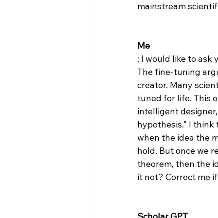
mainstream scientifi
Me
: I would like to ask
The fine-tuning arg
creator. Many scient
tuned for life. This
intelligent designer
hypothesis​​." I thin
when the idea the mu
hold. But once we re
theorem, then the id
it not? Correct me if
Scholar GPT