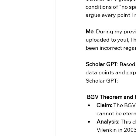
conditions of “no sp
argue every point I mi
Me
: During my prev
uploaded to you), I 
been incorrect regar
Scholar GPT
: Based
data points and pap
Scholar GPT:

 BGV Theorem and t
Claim:
 The BGV 
cannot be etern
Analysis:
 This 
Vilenkin in 200