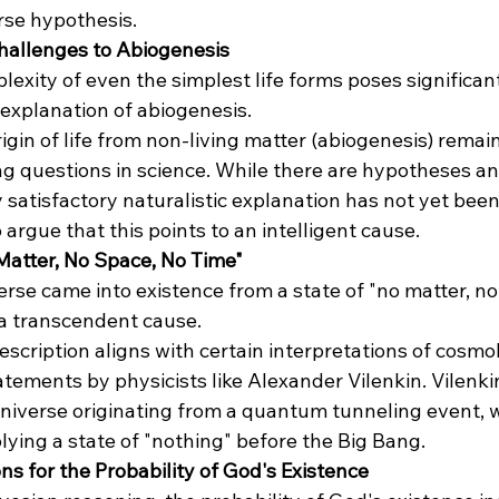
rse hypothesis​​.
 Challenges to Abiogenesis
lexity of even the simplest life forms poses significan
 explanation of abiogenesis.
rigin of life from non-living matter (abiogenesis) remai
g questions in science. While there are hypotheses a
y satisfactory naturalistic explanation has not yet been
argue that this points to an intelligent cause​​.
Matter, No Space, No Time"
erse came into existence from a state of "no matter, no
 a transcendent cause.
description aligns with certain interpretations of cosmol
atements by physicists like Alexander Vilenkin. Vilenki
niverse originating from a quantum tunneling event, 
lying a state of "nothing" before the Big Bang​​.
ns for the Probability of God's Existence