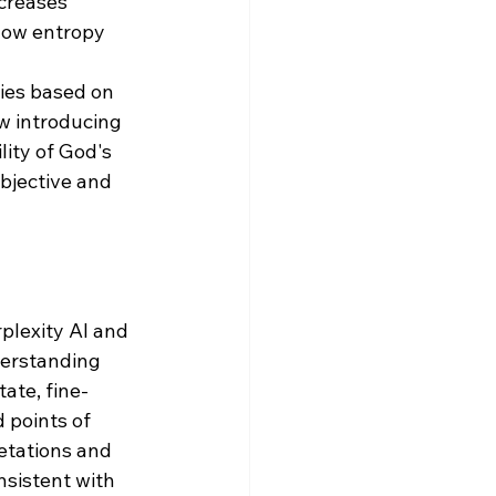
creases 
low entropy 
ies based on 
w introducing 
ity of God's 
bjective and 
plexity AI and 
derstanding 
ate, fine-
 points of 
etations and 
nsistent with 