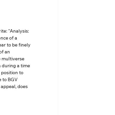
ite: "Analysis: 
nce of a 
r to be finely 
of an 
e multiverse 
n during a time 
position to 
e to BGV 
 appeal, does 