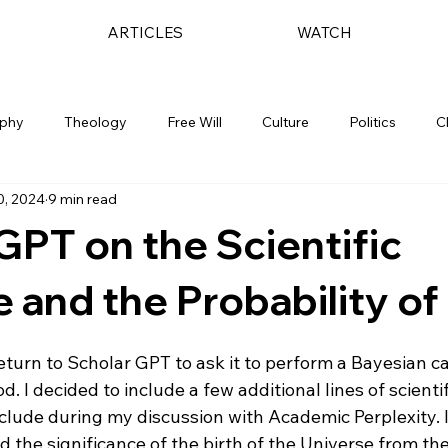
ARTICLES
WATCH
ophy
Theology
Free Will
Culture
Politics
C
0, 2024
9 min read
GPT on the Scientific
 and the Probability o
 return to Scholar GPT to ask it to perform a Bayesian ca
d. I decided to include a few additional lines of scienti
nclude during my discussion with Academic Perplexity. I
the significance of the birth of the Universe from the i