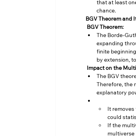
that at least on
chance.
BGV Theorem and It
 BGV Theorem:
The Borde-Guth-
expanding throu
finite beginning
by extension, t
 Impact on the Mult
The BGV theorem
Therefore, the m
explanatory pow
It removes t
could stati
If the multi
multiverse 