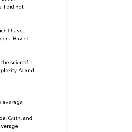
 I did not 
ch I have 
pers. Have I 
he scientific 
plexity AI and 
n average 
de, Guth, and 
average 