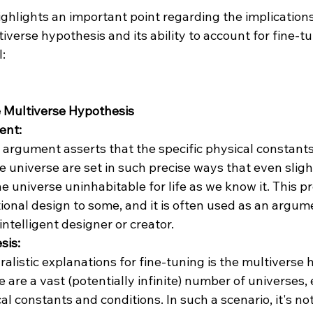
ighlights an important point regarding the implication
verse hypothesis and its ability to account for fine-tun
:

 Multiverse Hypothesis
ent:
 argument asserts that the specific physical constants 
e universe are set in such precise ways that even sligh
 universe uninhabitable for life as we know it. This pr
ional design to some, and it is often used as an argume
intelligent designer or creator.
sis:
alistic explanations for fine-tuning is the multiverse h
e are a vast (potentially infinite) number of universes,
al constants and conditions. In such a scenario, it's not