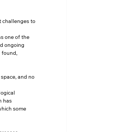
t challenges to 
ns one of the 
nd ongoing 
 found, 
 space, and no 
ogical 
n has 
which some 