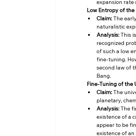
expansion rate 
 Low Entropy of the
Claim:
 The earl
naturalistic ex
Analysis:
 This 
recognized prob
of such a low e
fine-tuning​​. H
second law of t
Bang​​.
 Fine-Tuning of the
Claim:
 The univ
planetary, chemi
Analysis:
 The f
existence of a 
appear to be fin
existence of an 