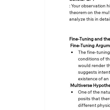
: Your observation h
theorem on the multi
analyze this in detail
Fine-Tuning and the
 Fine-Tuning Argum
The fine-tuning
conditions of th
would render the
suggests intent
existence of an 
 Multiverse Hypothe
One of the natur
posits that ther
different physic