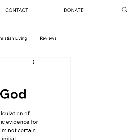
CONTACT
DONATE
hristian Living
Reviews
f God
lculation of 
fic evidence for 
’m not certain 
nitial 