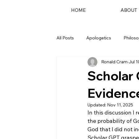
HOME
ABOUT
All Posts
Apologetics
Philos
Ronald Cram
Jul 1
Podcast
Scholar 
Evidence
Updated:
Nov 11, 2025
In this discussion I
the probability of Go
God that I did not i
Scholar GPT grasped 