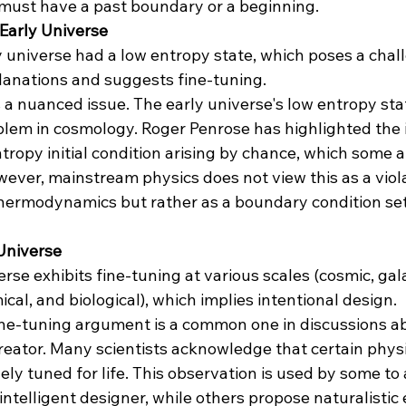
must have a past boundary or a beginning​​.
 Early Universe
y universe had a low entropy state, which poses a chal
planations and suggests fine-tuning.
is a nuanced issue. The early universe's low entropy stat
lem in cosmology. Roger Penrose has highlighted the 
ntropy initial condition arising by chance, which some 
owever, mainstream physics does not view this as a viola
hermodynamics but rather as a boundary condition set
 Universe
erse exhibits fine-tuning at various scales (cosmic, gala
cal, and biological), which implies intentional design.
ine-tuning argument is a common one in discussions ab
creator. Many scientists acknowledge that certain phys
ely tuned for life. This observation is used by some to 
intelligent designer, while others propose naturalistic