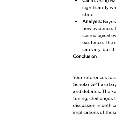
Claim:
 Using Ba
significantly w
state.
Analysis:
 Bayes
new evidence. T
cosmological ev
existence. The 
can vary, but th
Conclusion
Your references to s
Scholar GPT are larg
and debates. The ke
tuning, challenges t
discussion in both 
implications of thes