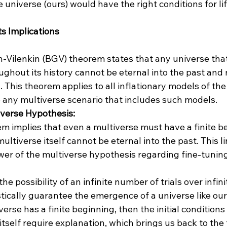
e universe (ours) would have the right conditions for lif
s Implications
Vilenkin (BGV) theorem states that any universe tha
ghout its history cannot be eternal into the past and
. This theorem applies to all inflationary models of the
o any multiverse scenario that includes such models.
iverse Hypothesis:
 implies that even a multiverse must have a finite be
ultiverse itself cannot be eternal into the past. This li
er of the multiverse hypothesis regarding fine-tunin
he possibility of an infinite number of trials over infini
stically guarantee the emergence of a universe like our
verse has a finite beginning, then the initial conditions 
itself require explanation, which brings us back to the 