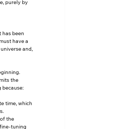
e, purely by 
t has been 
 must have a 
 universe and, 
ginning. 
mits the 
g because:
te time, which 
s.
of the 
fine-tuning 