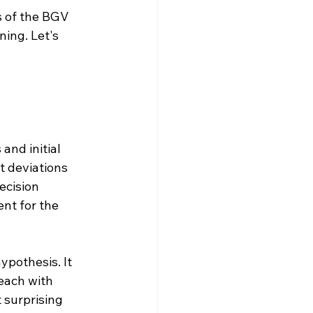
s of the BGV 
ing. Let's 
and initial 
t deviations 
ecision 
nt for the 
ypothesis. It 
 each with 
 surprising 