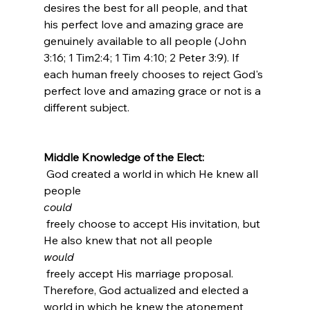
desires the best for all people, and that 
his perfect love and amazing grace are 
genuinely available to all people (John 
3:16; 1 Tim2:4; 1 Tim 4:10; 2 Peter 3:9). If 
each human freely chooses to reject God's 
perfect love and amazing grace or not is a 
different subject.

Middle Knowledge of the Elect:
 God created a world in which He knew all 
people 
could
 freely choose to accept His invitation, but 
He also knew that not all people 
would
 freely accept His marriage proposal. 
Therefore, God actualized and elected a 
world in which he knew the atonement 