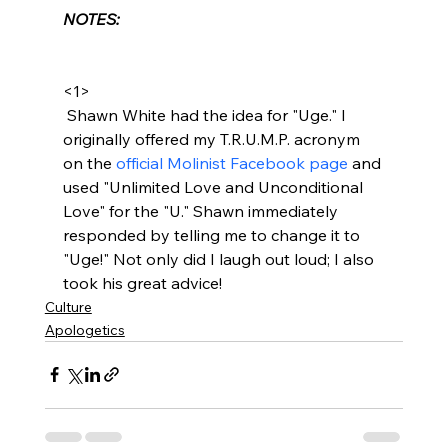
NOTES:
<1>
 Shawn White had the idea for "Uge." I 
originally offered my T.R.U.M.P. acronym 
on the 
official Molinist Facebook page
 and 
used "Unlimited Love and Unconditional 
Love" for the "U." Shawn immediately 
responded by telling me to change it to 
"Uge!" Not only did I laugh out loud; I also 
took his great advice!
Culture
Apologetics