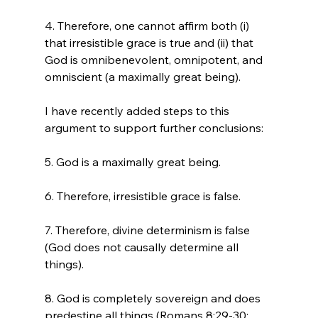
4. Therefore, one cannot affirm both (i) 
that irresistible grace is true and (ii) that 
God is omnibenevolent, omnipotent, and 
omniscient (a maximally great being).

I have recently added steps to this 
argument to support further conclusions:

5. God is a maximally great being.

6. Therefore, irresistible grace is false.

7. Therefore, divine determinism is false 
(God does not causally determine all 
things).

8. God is completely sovereign and does 
predestine all things (Romans 8:29-30; 