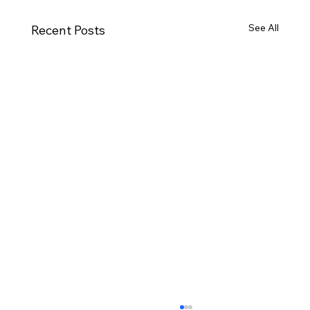
See All
Recent Posts