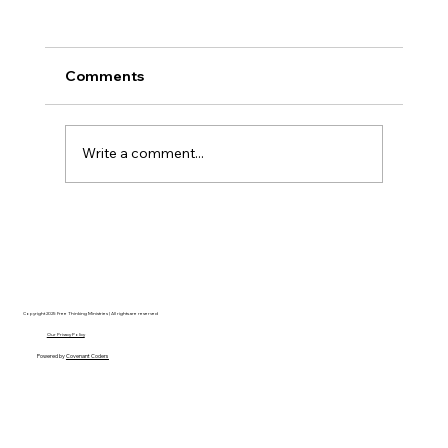
Comments
Write a comment...
Disclosure Day is a Deeply Immoral
movie where even the aliens are
stupid.
Copyright 2025 Free Thinking Ministries | All rights are reserved
Our Privacy Policy
Powered by
Covenant Coders