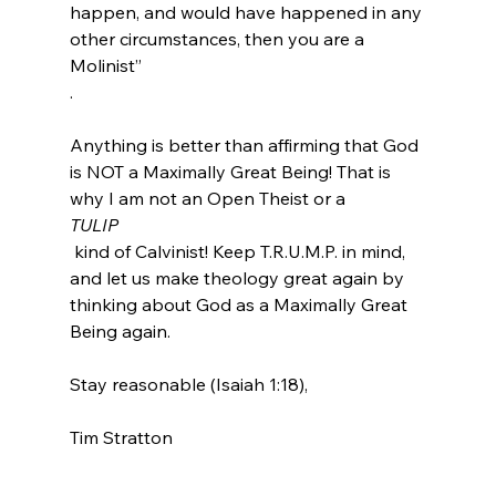
happen, and would have happened in any 
other circumstances, then you are a 
Molinist” 
.
Anything is better than affirming that God 
is NOT a Maximally Great Being! That is 
why I am not an Open Theist or a 
TULIP
 kind of Calvinist! Keep T.R.U.M.P. in mind, 
and let us make theology great again by 
thinking about God as a Maximally Great 
Being again.

Stay reasonable (Isaiah 1:18),

Tim Stratton
