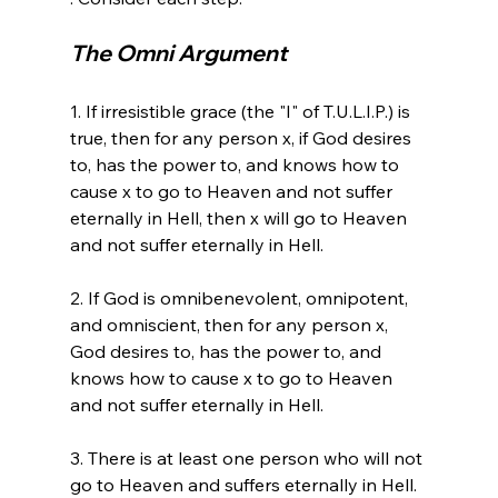
The Omni Argument
1. If irresistible grace (the "I" of T.U.L.I.P.) is 
true, then for any person x, if God desires 
to, has the power to, and knows how to 
cause x to go to Heaven and not suffer 
eternally in Hell, then x will go to Heaven 
and not suffer eternally in Hell.

2. If God is omnibenevolent, omnipotent, 
and omniscient, then for any person x, 
God desires to, has the power to, and 
knows how to cause x to go to Heaven 
and not suffer eternally in Hell.

3. There is at least one person who will not 
go to Heaven and suffers eternally in Hell.
