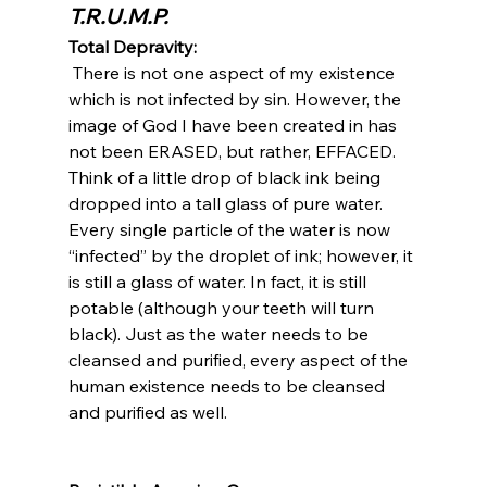
T.R.U.M.P.
Total Depravity:
 There is not one aspect of my existence 
which is not infected by sin. However, the 
image of God I have been created in has 
not been ERASED, but rather, EFFACED. 
Think of a little drop of black ink being 
dropped into a tall glass of pure water. 
Every single particle of the water is now 
“infected” by the droplet of ink; however, it 
is still a glass of water. In fact, it is still 
potable (although your teeth will turn 
black). Just as the water needs to be 
cleansed and purified, every aspect of the 
human existence needs to be cleansed 
and purified as well.
