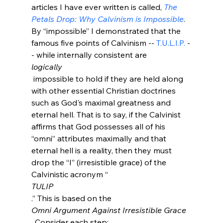
articles I have ever written is called, 
The 
Petals Drop: Why Calvinism is Impossible
. 
By “impossible” I demonstrated that the 
famous five points of Calvinism -- 
T.U.L.I.P.
 -
- while internally consistent are 
logically
 impossible to hold if they are held along 
with other essential Christian doctrines 
such as God's maximal greatness and 
eternal hell. That is to say, if the Calvinist 
affirms that God possesses all of his 
“omni” attributes maximally and that 
eternal hell is a reality, then they must 
drop the “I” (irresistible grace) of the 
Calvinistic acronym “
TULIP
.” This is based on the 
Omni Argument Against Irresistible Grace