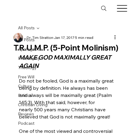
All Posts
Dr. Tim Stratton
Jan 17, 2017
5 min read
All Posts
T.R.U.M.P. (5-Point Molinism)
Apologetics
MAKE GOD MAXIMALLY GREAT 
Philosophy
AGAIN
Theology
Free Will
Do not be fooled, God is a maximally great 
Culture
being by definition. He always has been 
and always will be maximally great (Psalm 
Politics
145:3). With that said, however, for 
Christian Living
nearly 500 years many Christians have 
Reviews
believed that God is not maximally great!

Podcast
One of the most viewed and controversial 