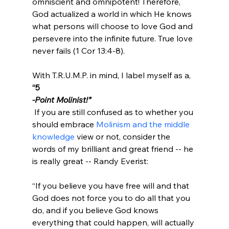
omniscient and omnipotent! Therefore, 
God actualized a world in which He knows 
what persons will choose to love God and 
persevere into the infinite future. True love 
never fails (1 Cor 13:4-8).

With T.R.U.M.P. in mind, I label myself as a, 
“5
-Point Molinist!”
 If you are still confused as to whether you 
should embrace 
Molinism and the middle 
knowledge 
view or not, consider the 
words of my brilliant and great friend -- he 
“If you believe you have free will and that 
God does not force you to do all that you 
do, and if you believe God knows 
everything that could happen, will actually 