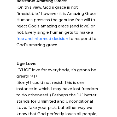
Resistible Amazing Grace:
 On this view, God's grace is not 
"irresistible," however, it is Amazing Grace! 
Humans possess the genuine free will to 
reject God's amazing grace (and love) or 
not. Every single human gets to make a 
free and informed decision
 to respond to 
God's amazing grace.

Uge Love:
 "YUGE love for everybody, it's gonna be 
great!!!"<1>
 Sorry! I could not resist. This is one 
instance in which I may have lost freedom 
to do otherwise! ;) Perhaps the "U" better 
stands for Unlimited and Unconditional 
Love. Take your pick, but either way we 
know that God perfectly loves all people, 