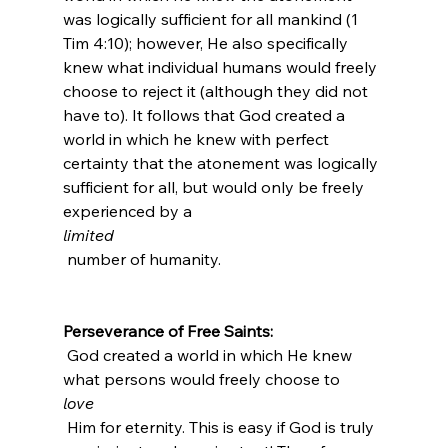
was logically sufficient for all mankind (1 
Tim 4:10); however, He also specifically 
knew what individual humans would freely 
choose to reject it (although they did not 
have to). It follows that God created a 
world in which he knew with perfect 
certainty that the atonement was logically 
sufficient for all, but would only be freely 
experienced by a 
limited
 number of humanity.

Perseverance of Free Saints:
 God created a world in which He knew 
what persons would freely choose to 
love
 Him for eternity. This is easy if God is truly 