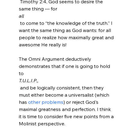
 Timothy 2:4, God seems to desire the 
same thing — for 
all
 to come to “the knowledge of the truth.” I 
want the same thing as God wants: for all 
people to realize how maximally great and 
awesome He really is!

The Omni Argument deductively 
demonstrates that if one is going to hold 
to 
T.U.L.I.P.,
 and be logically consistent, then they 
must either become a universalist (which 
has 
other problems
) or reject God's 
maximal greatness and perfection. I think 
it is time to consider five new points from a 