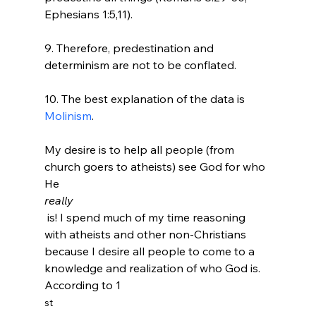
Ephesians 1:5,11).

9. Therefore, predestination and 
determinism are not to be conflated.

10. The best explanation of the data is 
Molinism
.

My desire is to help all people (from 
church goers to atheists) see God for who 
He 
really
 is! I spend much of my time reasoning 
with atheists and other non-Christians 
because I desire all people to come to a 
knowledge and realization of who God is. 
According to 1
st