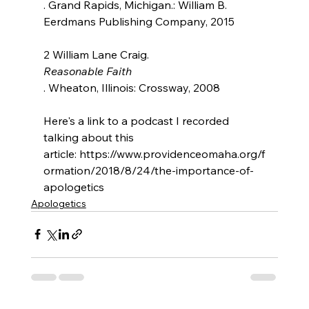
. Grand Rapids, Michigan.: William B. 
Eerdmans Publishing Company, 2015

2 William Lane Craig. 
Reasonable Faith
. Wheaton, Illinois: Crossway, 2008

Here's a link to a podcast I recorded 
talking about this 
article: https://www.providenceomaha.org/f
ormation/2018/8/24/the-importance-of-
apologetics
Apologetics