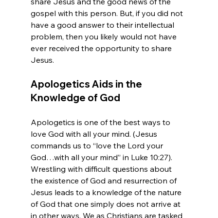
share Jesus and the good news of the 
gospel with this person. But, if you did not 
have a good answer to their intellectual 
problem, then you likely would not have 
ever received the opportunity to share 
Apologetics Aids in the 
Knowledge of God
Apologetics is one of the best ways to 
love God with all your mind. (Jesus 
commands us to “love the Lord your 
God…with all your mind” in Luke 10:27). 
Wrestling with difficult questions about 
the existence of God and resurrection of 
Jesus leads to a knowledge of the nature 
of God that one simply does not arrive at 
in other ways. We as Christians are tasked 