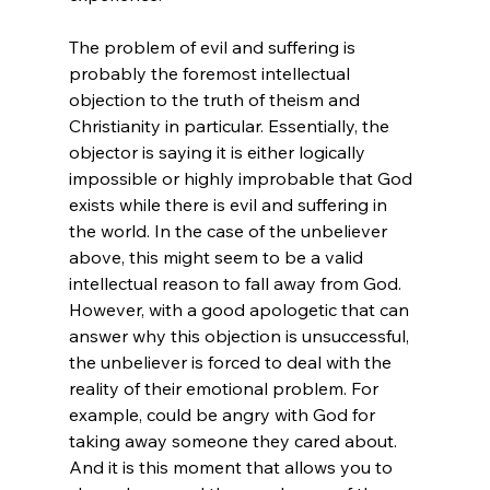
The problem of evil and suffering is 
probably the foremost intellectual 
objection to the truth of theism and 
Christianity in particular. Essentially, the 
objector is saying it is either logically 
impossible or highly improbable that God 
exists while there is evil and suffering in 
the world. In the case of the unbeliever 
above, this might seem to be a valid 
intellectual reason to fall away from God. 
However, with a good apologetic that can 
answer why this objection is unsuccessful, 
the unbeliever is forced to deal with the 
reality of their emotional problem. For 
example, could be angry with God for 
taking away someone they cared about. 
And it is this moment that allows you to 