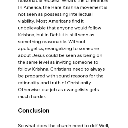
reasonable request. What’s the difference? 
In America, the Hare Krishna movement is 
not seen as possessing intellectual 
viability. Most Americans find it 
unbelievable that anyone would follow 
Krishna, but in Dehli it is still seen as 
something reasonable. Without 
apologetics, evangelizing to someone 
about Jesus could be seen as being on 
the same level as inviting someone to 
follow Krishna. Christians need to always 
be prepared with sound reasons for the 
rationality and truth of Christianity. 
Otherwise, our job as evangelists gets 
Conclusion
So what does the church need to do? Well, 