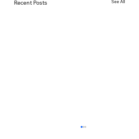
See All
Recent Posts