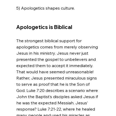
5) Apologetics shapes culture.

Apologetics is Biblical
The strongest biblical support for 
apologetics comes from merely observing 
Jesus in his ministry. Jesus never just 
presented the gospel to unbelievers and 
expected them to accept it immediately. 
That would have seemed unreasonable! 
Rather, Jesus presented miraculous signs 
to serve as proof that he is the Son of 
God. Luke 7:20 describes a scenario where 
John the Baptist’s disciples asked Jesus if 
he was the expected Messiah. Jesus’ 
response? Luke 7:21-22, where he healed 
many people and used his miracles as 