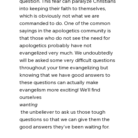
question. This fear can paralyze Christians 
into keeping their faith to themselves, 
which is obviously not what we are 
commanded to do. One of the common 
sayings in the apologetics community is 
that those who do not see the need for 
apologetics probably have not 
evangelized very much. We undoubtedly 
will be asked some very difficult questions 
throughout your time evangelizing but 
knowing that we have good answers to 
these questions can actually make 
evangelism more exciting! We’ll find 
ourselves 
wanting
 the unbeliever to ask us those tough 
questions so that we can give them the 