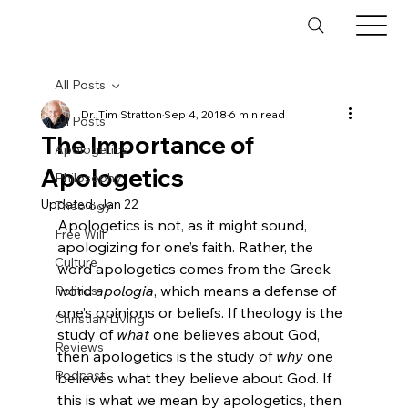
All Posts
Dr. Tim Stratton
Sep 4, 2018
6 min read
All Posts
The Importance of
Apologetics
Apologetics
Philosophy
Updated:
Jan 22
Theology
Apologetics is not, as it might sound, 
Free Will
apologizing for one’s faith. Rather, the 
Culture
word apologetics comes from the Greek 
word 
apologia
, which means a defense of 
Politics
one’s opinions or beliefs. If theology is the 
Christian Living
study of 
what
 one believes about God, 
Reviews
then apologetics is the study of 
why
 one 
Podcast
believes what they believe about God. If 
this is what we mean by apologetics, then 