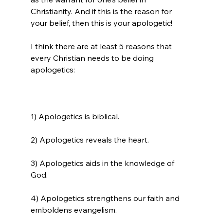
Christianity
. And if this is the reason for 
your belief, then this is your apologetic!

I think there are at least 5 reasons that 
every Christian needs to be doing 
1) Apologetics is biblical.

2) Apologetics reveals the heart.

3) Apologetics aids in the knowledge of 
God.

4) Apologetics strengthens our faith and 
emboldens evangelism.
