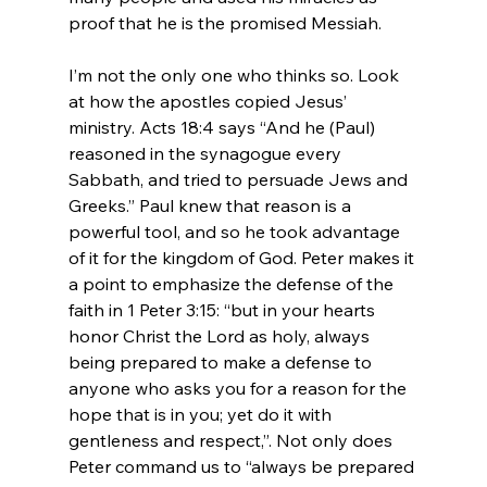
proof that he is the promised Messiah.

I’m not the only one who thinks so. Look 
at how the apostles copied Jesus’ 
ministry. Acts 18:4 says “And he (Paul) 
reasoned in the synagogue every 
Sabbath, and tried to persuade Jews and 
Greeks.” Paul knew that reason is a 
powerful tool, and so he took advantage 
of it for the kingdom of God. Peter makes it 
a point to emphasize the defense of the 
faith in 1 Peter 3:15: “but in your hearts 
honor Christ the Lord as holy, always 
being prepared to make a defense to 
anyone who asks you for a reason for the 
hope that is in you; yet do it with 
gentleness and respect,”. Not only does 
Peter command us to “always be prepared 