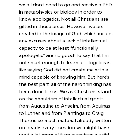
we all don’t need to go and receive a PhD 
in metaphysics or biology in order to 
know apologetics. Not all Christians are 
gifted in those areas. However, we are 
created in the image of God, which means 
any excuses about a lack of intellectual 
capacity to be at least “functionally 
apologetic” are no good! To say that I’m 
not smart enough to learn apologetics is 
like saying God did not create me with a 
mind capable of knowing him. But here’s 
the best part: all of the hard thinking has 
been done for us! We as Christians stand 
on the shoulders of intellectual giants, 
from Augustine to Anselm, from Aquinas 
to Luther, and from Plantinga to Craig. 
There is so much material already written 
on nearly every question we might have 
(and a lot more of it on questions we did 