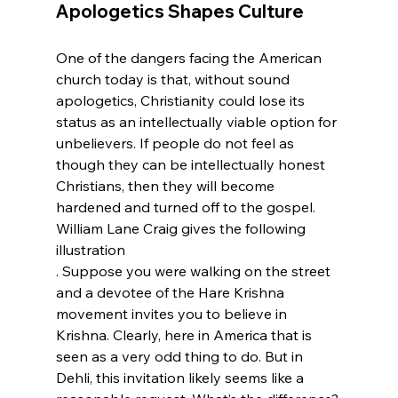
Apologetics Shapes Culture
One of the dangers facing the American 
church today is that, without sound 
apologetics, Christianity could lose its 
status as an intellectually viable option for 
unbelievers. If people do not feel as 
though they can be intellectually honest 
Christians, then they will become 
hardened and turned off to the gospel. 
William Lane Craig gives the following 
illustration
. Suppose you were walking on the street 
and a devotee of the Hare Krishna 
movement invites you to believe in 
Krishna. Clearly, here in America that is 
seen as a very odd thing to do. But in 
Dehli, this invitation likely seems like a 