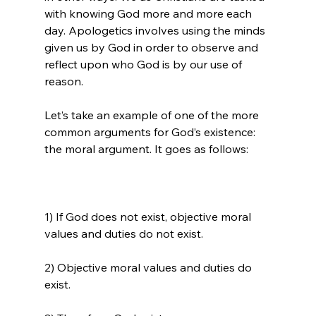
with knowing God more and more each 
day. Apologetics involves using the minds 
given us by God in order to observe and 
reflect upon who God is by our use of 
reason.

Let’s take an example of one of the more 
common arguments for God’s existence: 
1) If God does not exist, objective moral 
values and duties do not exist.

2) Objective moral values and duties do 
exist.
