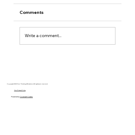
Comments
Write a comment...
The Ontological Argument, Eternal
Souls, and a Surprising Lesson from
Mormonism
Copyright 2025 Free Thinking Ministries | All rights are reserved
Our Privacy Policy
Powered by
Covenant Coders