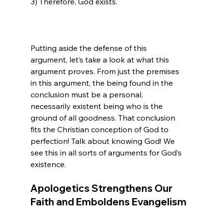
3) Therefore, God exists.

Putting aside the defense of this 
argument, let’s take a look at what this 
argument proves. From just the premises 
in this argument, the being found in the 
conclusion must be a personal, 
necessarily existent being who is the 
ground of all goodness. That conclusion 
fits the Christian conception of God to 
perfection! Talk about knowing God! We 
see this in all sorts of arguments for God’s 
Apologetics Strengthens Our 
Faith and Emboldens Evangelism