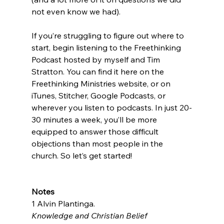
not even know we had).

If you’re struggling to figure out where to 
start, begin listening to the Freethinking 
Podcast hosted by myself and Tim 
Stratton. You can find it here on the 
Freethinking Ministries website, or on 
iTunes, Stitcher, Google Podcasts, or 
wherever you listen to podcasts. In just 20-
30 minutes a week, you’ll be more 
equipped to answer those difficult 
objections than most people in the 
church. So let’s get started!

Notes
1 Alvin Plantinga. 
Knowledge and Christian Belief