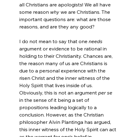
all Christians are apologists! We all have 
some reason 
why
 we are Christians. The 
important questions are: what are those 
reasons, and are they any good?

I do not mean to say that one 
needs
argument or evidence to be rational in 
holding to their Christianity. Chances are, 
the reason many of us are Christians is 
due to a personal experience with the 
risen Christ and the inner witness of the 
Holy Spirit that lives inside of us. 
Obviously, this is not an argument 
per se
in the sense of it being a set of 
propositions leading logically to a 
conclusion. However, as the Christian 
philosopher Alvin Plantinga has argued, 
this inner witness of the Holy Spirit can act 
as the warrant for one’s belief in 