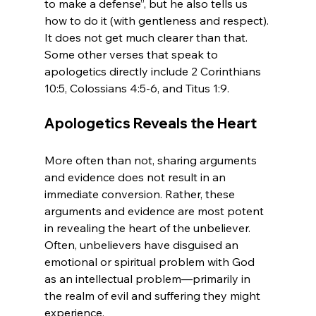
to make a defense”, but he also tells us 
how to do it (with gentleness and respect). 
It does not get much clearer than that. 
Some other verses that speak to 
apologetics directly include 2 Corinthians 
Apologetics Reveals the Heart
More often than not, sharing arguments 
and evidence does not result in an 
immediate conversion. Rather, these 
arguments and evidence are most potent 
in revealing the heart of the unbeliever. 
Often, unbelievers have disguised an 
emotional or spiritual problem with God 
as an intellectual problem—primarily in 
the realm of evil and suffering they might 
experience.
