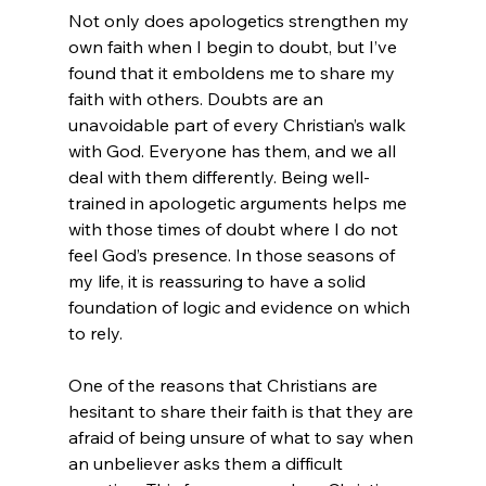
Not only does apologetics strengthen my 
own faith when I begin to doubt, but I’ve 
found that it emboldens me to share my 
faith with others. Doubts are an 
unavoidable part of every Christian’s walk 
with God. Everyone has them, and we all 
deal with them differently. Being well-
trained in apologetic arguments helps me 
with those times of doubt where I do not 
feel God’s presence. In those seasons of 
my life, it is reassuring to have a solid 
foundation of logic and evidence on which 
to rely.

One of the reasons that Christians are 
hesitant to share their faith is that they are 
afraid of being unsure of what to say when 
an unbeliever asks them a difficult 