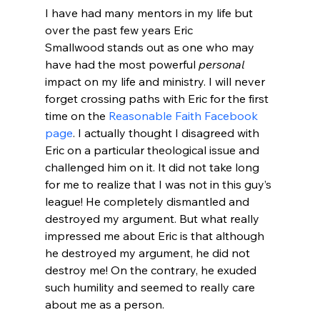
I have had many mentors in my life but 
over the past few years Eric 
Smallwood stands out as one who may 
have had the most powerful 
personal
impact on my life and ministry. I will never 
forget crossing paths with Eric for the first 
time on the 
Reasonable Faith Facebook 
page
. I actually thought I disagreed with 
Eric on a particular theological issue and 
challenged him on it. It did not take long 
for me to realize that I was not in this guy’s 
league! He completely dismantled and 
destroyed my argument. But what really 
impressed me about Eric is that although 
he destroyed my argument, he did not 
destroy me! On the contrary, he exuded 
such humility and seemed to really care 
about me as a person.
