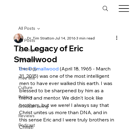
All Posts
Dr. Tim Stratton
Jul 14, 2016
3 min read
All Posts
The Legacy of Eric
Apologetics
Smallwood
Philosophy
Eric D Smallwood
 (April 18, 1965 - March 
Theology
31, 2015) was one of the most intelligent 
Free Will
men to have ever walked this earth. I was 
Culture
blessed to be sharpened by him as a 
Politics
friend and mentor. We didn't look like 
brothers, but we were! I always say that 
Christian Living
Christ unites us more than DNA, and in 
Reviews
this sense Eric and I were truly brothers in 
Podcast