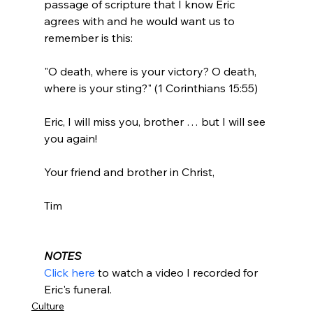
passage of scripture that I know Eric 
agrees with and he would want us to 
remember is this:

"O death, where is your victory? O death, 
where is your sting?" (1 Corinthians 15:55)

Eric, I will miss you, brother … but I will see 
you again!

Your friend and brother in Christ,

Tim

NOTES
Click here
 to watch a video I recorded for 
Eric's funeral.
Culture