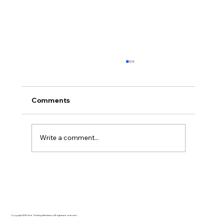
Comments
Write a comment...
Disclosure Day is a Deeply Immoral
movie where even the aliens are
stupid.
Copyright 2025 Free Thinking Ministries | All rights are reserved