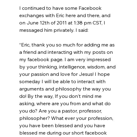
I continued to have some Facebook 
exchanges with Eric here and there, and 
on June 12th of 2011 at 1:38 pm CST, I 
“Eric, thank you so much for adding me as 
a friend and interacting with my posts on 
my facebook page. I am very impressed 
by your thinking, intelligence, wisdom, and 
your passion and love for Jesus! I hope 
someday I will be able to interact with 
arguments and philosophy the way you 
do! By the way, If you don't mind me 
asking, where are you from and what do 
you do? Are you a pastor, professor, 
philosopher? What ever your profession, 
you have been blessed and you have 
blessed me during our short facebook 