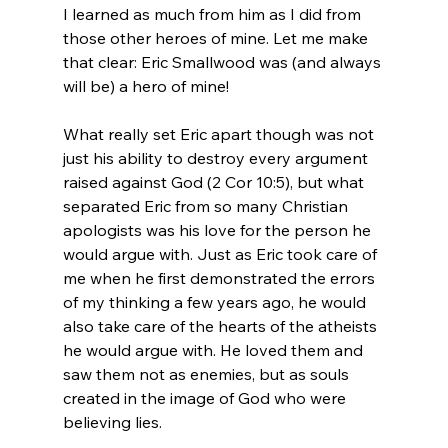
I learned as much from him as I did from 
those other heroes of mine. Let me make 
that clear: Eric Smallwood was (and always 
will be) a hero of mine!

What really set Eric apart though was not 
just his ability to destroy every argument 
raised against God (2 Cor 10:5), but what 
separated Eric from so many Christian 
apologists was his love for the person he 
would argue with. Just as Eric took care of 
me when he first demonstrated the errors 
of my thinking a few years ago, he would 
also take care of the hearts of the atheists 
he would argue with. He loved them and 
saw them not as enemies, but as souls 
created in the image of God who were 
believing lies.
