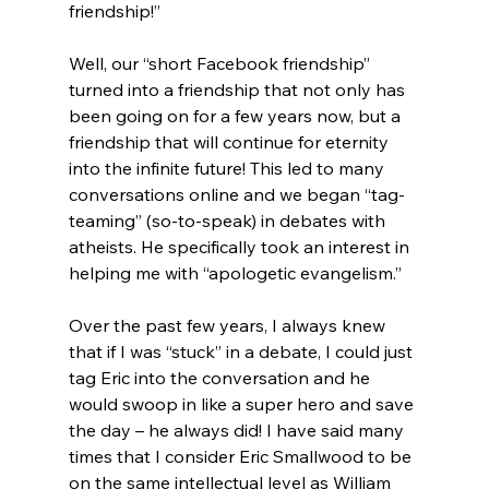
friendship!”
Well, our “short Facebook friendship” 
turned into a friendship that not only has 
been going on for a few years now, but a 
friendship that will continue for eternity 
into the infinite future! This led to many 
conversations online and we began “tag-
teaming” (so-to-speak) in debates with 
atheists. He specifically took an interest in 
helping me with “apologetic evangelism.”

Over the past few years, I always knew 
that if I was “stuck” in a debate, I could just 
tag Eric into the conversation and he 
would swoop in like a super hero and save 
the day – he always did! I have said many 
times that I consider Eric Smallwood to be 
on the same intellectual level as William 