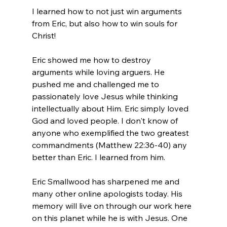
I learned how to not just win arguments 
from Eric, but also how to win souls for 
Christ!

Eric showed me how to destroy 
arguments while loving arguers. He 
pushed me and challenged me to 
passionately love Jesus while thinking 
intellectually about Him. Eric simply loved 
God and loved people. I don't know of 
anyone who exemplified the two greatest 
commandments (Matthew 22:36-40) any 
better than Eric. I learned from him.

Eric Smallwood has sharpened me and 
many other online apologists today. His 
memory will live on through our work here 
on this planet while he is with Jesus. One 