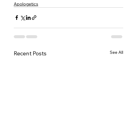
Apologetics
See All
Recent Posts