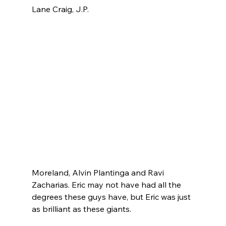
Lane Craig, J.P. 
Moreland, Alvin Plantinga and Ravi 
Zacharias. Eric may not have had all the 
degrees these guys have, but Eric was just 
as brilliant as these giants.
