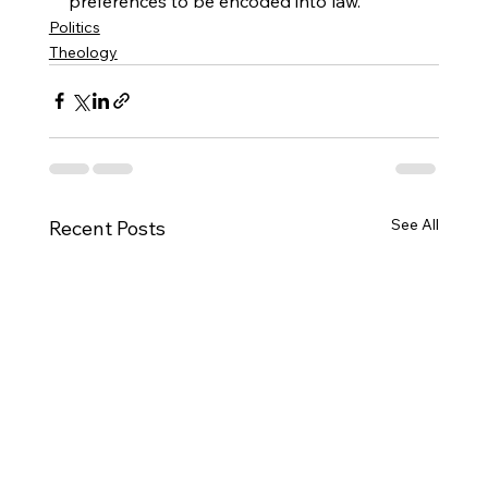
preferences to be encoded into law.
Politics
Theology
See All
Recent Posts