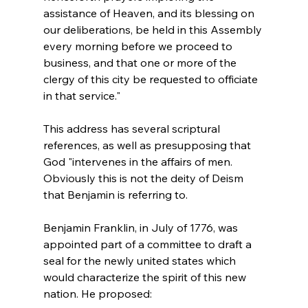
assistance of Heaven, and its blessing on 
our deliberations, be held in this Assembly 
every morning before we proceed to 
business, and that one or more of the 
clergy of this city be requested to officiate 
in that service."
This address has several scriptural 
references, as well as presupposing that 
God "intervenes in the affairs of men. 
Obviously this is not the deity of Deism 
that Benjamin is referring to.

Benjamin Franklin, in July of 1776, was 
appointed part of a committee to draft a 
seal for the newly united states which 
would characterize the spirit of this new 