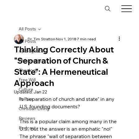
All Posts
Dr. Tim Stratton
Nov 1, 2018
7 min read
All Posts
Thinking Correctly About
Apologetics
"Separation of Church &
Philosophy
State": A Hermeneutical
Theology
Free Will
Approach
Culture
Updated:
Jan 22
Is "separation of church and state" in any 
Politics
U.S. founding documents?

Christian Living
Reviews
This is a popular claim among many in the 
Podcast
U.S., but the answer is an emphatic "no!" 
The phrase "wall of separation between 