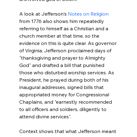
A look at Jefferson's 
Notes on Religion
from 1776 also shows him repeatedly 
referring to himself as a Christian and a 
church member at that time, so the 
evidence on this is quite clear. As governor 
of Virginia, Jefferson proclaimed days of 
"thanksgiving and prayer to Almighty 
God" and drafted a bill that punished 
those who disturbed worship services. As 
President, he prayed during both of his 
inaugural addresses, signed bills that 
appropriated money for Congressional 
Chaplains, and "earnestly recommended 
to all officers and soldiers, diligently to 
Context shows that what Jefferson meant 