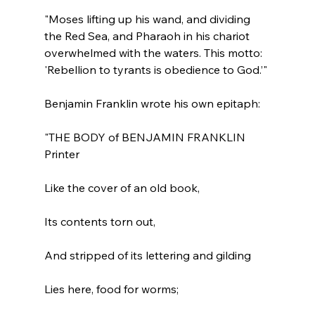
"Moses lifting up his wand, and dividing 
the Red Sea, and Pharaoh in his chariot 
overwhelmed with the waters. This motto: 
'Rebellion to tyrants is obedience to God.’"
"THE BODY of BENJAMIN FRANKLIN 
Printer

Like the cover of an old book,

Its contents torn out,

And stripped of its lettering and gilding

Lies here, food for worms;
