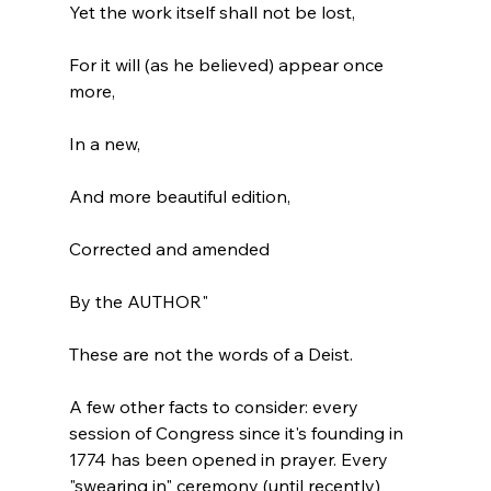
Yet the work itself shall not be lost,

For it will (as he believed) appear once 
more,

In a new,

And more beautiful edition,

Corrected and amended

By the AUTHOR"
These are not the words of a Deist.

A few other facts to consider: every 
session of Congress since it's founding in 
1774 has been opened in prayer. Every 
"swearing in" ceremony (until recently) 