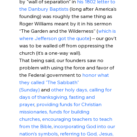
by "wall of separation" in 
his 1802 letter to 
the Danbury Baptists
 (long after America's 
founding) was roughly the same thing as 
Roger Williams meant by it in his sermon 
“The Garden and the Wilderness” (
which is 
where Jefferson got the quote
) – our gov’t 
was to be walled off from oppressing the 
church (it’s a one-way wall).
That being said, our founders saw no 
problem with using the force and favor of 
the Federal government to 
honor what 
they called "The Sabbath" 
(Sunday)
 and 
other holy days, calling for 
days of thanksgiving, fasting and 
prayer
, 
providing funds for Christian 
missionaries, funds for building 
churches
, 
encouraging teachers to teach 
from the Bible
, 
incorporating God into our 
nation's symbols
, 
referring to God, Jesus, 