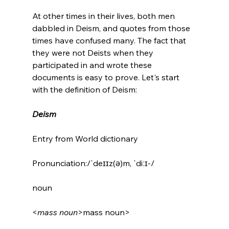
At other times in their lives, both men 
dabbled in Deism, and quotes from those 
times have confused many. The fact that 
they were not Deists when they 
participated in and wrote these 
documents is easy to prove. Let's start 
with the definition of Deism:

Deism
Entry from World dictionary

Pronunciation:/ˈdeɪɪz(ə)m, ˈdiːɪ-/

noun

<
mass noun
>