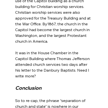
use of the Capitol building as a church 
building for Christian worship services. 
Christian worship services were also 
approved for the Treasury Building and at 
the War Office. By1867, the church in the 
Capitol had become the largest church in 
Washington, and the largest Protestant 
church in America.

It was in the House Chamber in the 
Capitol Building where Thomas Jefferson 
attended church services two days after 
his letter to the Danbury Baptists. Need I 
Conclusion
So to re-cap, the phrase “separation of 
church and state” is nowhere in our 