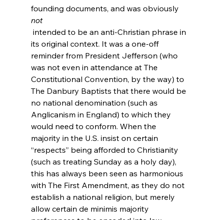
founding documents, and was obviously 
not
 intended to be an anti-Christian phrase in 
its original context. It was a one-off 
reminder from President Jefferson (who 
was not even in attendance at The 
Constitutional Convention, by the way) to 
The Danbury Baptists that there would be 
no national denomination (such as 
Anglicanism in England) to which they 
would need to conform. When the 
majority in the U.S. insist on certain 
“respects” being afforded to Christianity 
(such as treating Sunday as a holy day), 
this has always been seen as harmonious 
with The First Amendment, as they do not 
establish a national religion, but merely 
allow certain de minimis majority 