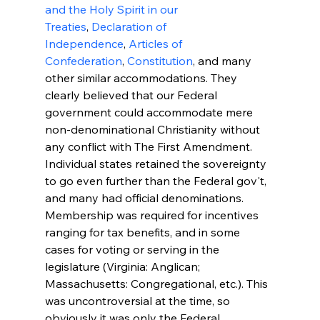
and the Holy Spirit in our 
Treaties
, 
Declaration of 
Independence
, 
Articles of 
Confederation
, 
Constitution
, and many 
other similar accommodations. They 
clearly believed that our Federal 
government could accommodate mere 
non-denominational Christianity without 
any conflict with The First Amendment.
Individual states retained the sovereignty 
to go even further than the Federal gov't, 
and many had official denominations. 
Membership was required for incentives 
ranging for tax benefits, and in some 
cases for voting or serving in the 
legislature (Virginia: Anglican; 
Massachusetts: Congregational, etc.). This 
was uncontroversial at the time, so 
obviously it was only the Federal 