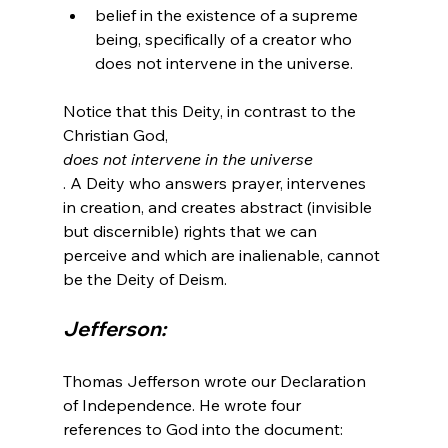
belief in the existence of a supreme 
being, specifically of a creator who 
does not intervene in the universe.
Notice that this Deity, in contrast to the 
Christian God, 
does not intervene in the universe
. A Deity who answers prayer, intervenes 
in creation, and creates abstract (invisible 
but discernible) rights that we can 
perceive and which are inalienable, cannot 
Jefferson:
Thomas Jefferson wrote our Declaration 
of Independence. He wrote four 