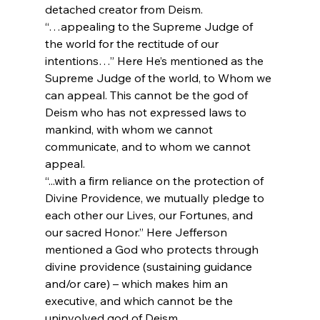
detached creator from Deism.
“…appealing to the Supreme Judge of 
the world for the rectitude of our 
intentions…” Here He’s mentioned as the 
Supreme Judge of the world, to Whom we 
can appeal. This cannot be the god of 
Deism who has not expressed laws to 
mankind, with whom we cannot 
communicate, and to whom we cannot 
appeal.
“...with a firm reliance on the protection of 
Divine Providence, we mutually pledge to 
each other our Lives, our Fortunes, and 
our sacred Honor.” Here Jefferson 
mentioned a God who protects through 
divine providence (sustaining guidance 
and/or care) – which makes him an 
executive, and which cannot be the 
uninvolved god of Deism.