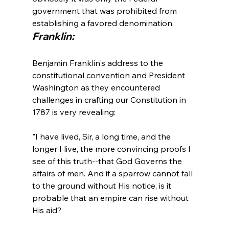
government that was prohibited from 
establishing a favored denomination.
Franklin:
Benjamin Franklin's address to the 
constitutional convention and President 
Washington as they encountered 
challenges in crafting our Constitution in 
"I have lived, Sir, a long time, and the 
longer I live, the more convincing proofs I 
see of this truth--that God Governs the 
affairs of men. And if a sparrow cannot fall 
to the ground without His notice, is it 
probable that an empire can rise without 
His aid?
