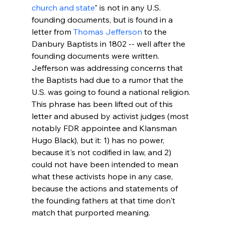
church and state
" is not in any U.S. 
founding documents, but is found in a 
letter from 
Thomas Jefferson
 to the 
Danbury Baptists in 1802 -- well after the 
founding documents were written. 
Jefferson was addressing concerns that 
the Baptists had due to a rumor that the 
U.S. was going to found a national religion. 
This phrase has been lifted out of this 
letter and abused by activist judges (most 
notably FDR appointee and Klansman 
Hugo Black), but it: 1) has no power, 
because it's not codified in law, and 2) 
could not have been intended to mean 
what these activists hope in any case, 
because the actions and statements of 
the founding fathers at that time don't 
match that purported meaning.
