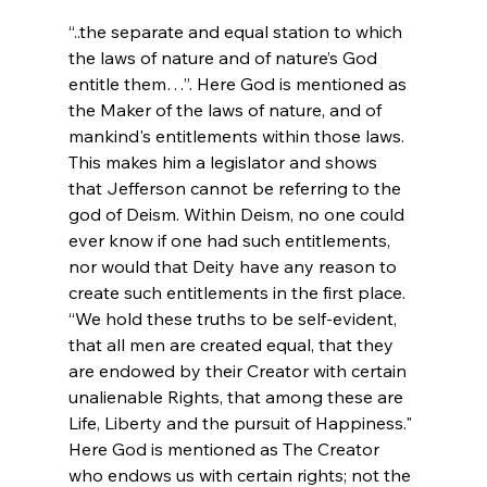
“..the separate and equal station to which 
the laws of nature and of nature’s God 
entitle them…”. Here God is mentioned as 
the Maker of the laws of nature, and of 
mankind's entitlements within those laws. 
This makes him a legislator and shows 
that Jefferson cannot be referring to the 
god of Deism. Within Deism, no one could 
ever know if one had such entitlements, 
nor would that Deity have any reason to 
create such entitlements in the first place.
“We hold these truths to be self-evident, 
that all men are created equal, that they 
are endowed by their Creator with certain 
unalienable Rights, that among these are 
Life, Liberty and the pursuit of Happiness." 
Here God is mentioned as The Creator 
who endows us with certain rights; not the 