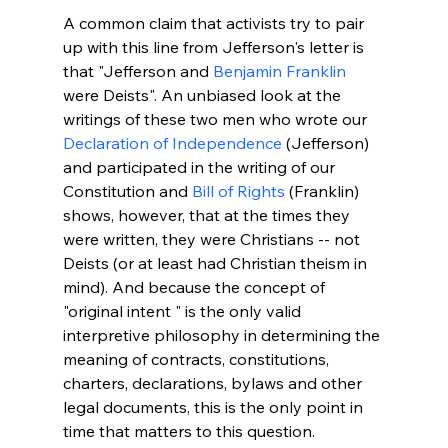
A common claim that activists try to pair 
up with this line from Jefferson's letter is 
that "Jefferson and 
Benjamin Franklin
were Deists". An unbiased look at the 
writings of these two men who wrote our 
Declaration of Independence
 (Jefferson) 
and participated in the writing of our 
Constitution and 
Bill of Rights
 (Franklin) 
shows, however, that at the times they 
were written, they were Christians -- not 
Deists (or at least had Christian theism in 
mind). And because the concept of 
"original intent 
" is the only valid 
interpretive philosophy in determining the 
meaning of contracts, constitutions, 
charters, declarations, bylaws and other 
legal documents, this is the only point in 
time that matters to this question.
