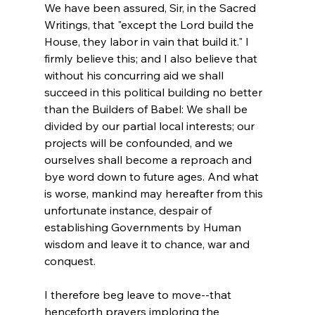
We have been assured, Sir, in the Sacred 
Writings, that "except the Lord build the 
House, they labor in vain that build it." I 
firmly believe this; and I also believe that 
without his concurring aid we shall 
succeed in this political building no better 
than the Builders of Babel: We shall be 
divided by our partial local interests; our 
projects will be confounded, and we 
ourselves shall become a reproach and 
bye word down to future ages. And what 
is worse, mankind may hereafter from this 
unfortunate instance, despair of 
establishing Governments by Human 
wisdom and leave it to chance, war and 
conquest.

I therefore beg leave to move--that 
henceforth prayers imploring the 