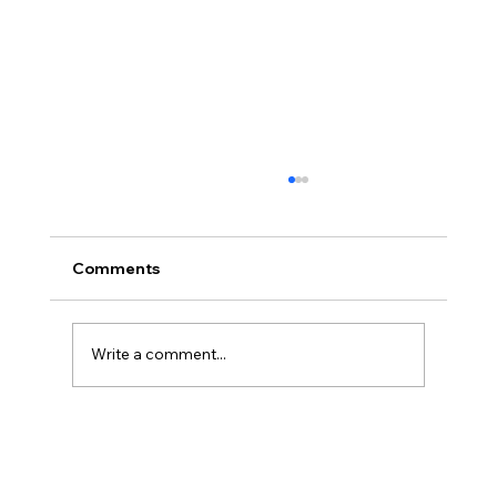
Comments
Write a comment...
The Ontological Argument, Eternal
Souls, and a Surprising Lesson from
Mormonism