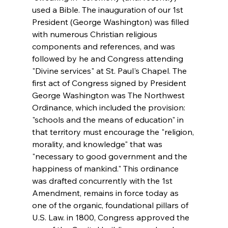
used a Bible. The inauguration of our 1st 
President (George Washington) was filled 
with numerous Christian religious 
components and references, and was 
followed by he and Congress attending 
"Divine services" at St. Paul's Chapel. The 
first act of Congress signed by President 
George Washington was The Northwest 
Ordinance, which included the provision: 
"schools and the means of education" in 
that territory must encourage the "religion, 
morality, and knowledge" that was 
"necessary to good government and the 
happiness of mankind." This ordinance 
was drafted concurrently with the 1st 
Amendment, remains in force today as 
one of the organic, foundational pillars of 
U.S. Law. in 1800, Congress approved the 