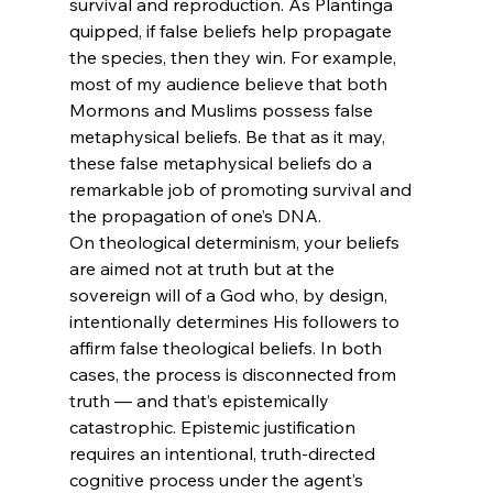
survival and reproduction. As Plantinga 
quipped, if false beliefs help propagate 
the species, then they win. For example, 
most of my audience believe that both 
Mormons and Muslims possess false 
metaphysical beliefs. Be that as it may, 
these false metaphysical beliefs do a 
remarkable job of promoting survival and 
the propagation of one’s DNA.
On theological determinism, your beliefs 
are aimed not at truth but at the 
sovereign will of a God who, by design, 
intentionally determines His followers to 
affirm false theological beliefs. In both 
cases, the process is disconnected from 
truth — and that’s epistemically 
catastrophic. Epistemic justification 
requires an intentional, truth-directed 
cognitive process under the agent’s 