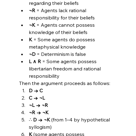
regarding their beliefs
¬R
 = Agents lack rational 
responsibility for their beliefs
¬K
 = Agents cannot possess 
knowledge of their beliefs
K
 = Some agents do possess 
metaphysical knowledge
¬D
 = Determinism is false
L ∧ R
 = Some agents possess 
libertarian freedom and rational 
responsibility
Then the argument proceeds as follows:
D → C
C → ¬L
¬L → ¬R
¬R → ¬K
∴ 
D → ¬K
 (from 1–4 by hypothetical 
syllogism)
K
 (some agents possess 