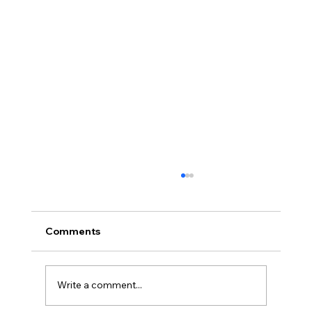
Comments
Write a comment...