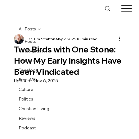
All Posts
Dr. Tim Stratton
May 2, 2025
10 min read
All Posts
Two Birds with One Stone:
Apologetics
How My Early Insights Have
Philosophy
Been Vindicated
Theology
Free Will
Updated:
Nov 6, 2025
Culture
Politics
Christian Living
Reviews
Podcast