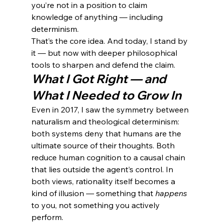
you’re not in a position to claim 
knowledge of anything — including 
determinism.
That’s the core idea. And today, I stand by 
it — but now with deeper philosophical 
tools to sharpen and defend the claim.
What I Got Right — and 
What I Needed to Grow In
Even in 2017, I saw the symmetry between 
naturalism and theological determinism: 
both systems deny that humans are the 
ultimate source of their thoughts. Both 
reduce human cognition to a causal chain 
that lies outside the agent’s control. In 
both views, rationality itself becomes a 
kind of illusion — something that 
happens
to you, not something you actively 
perform.