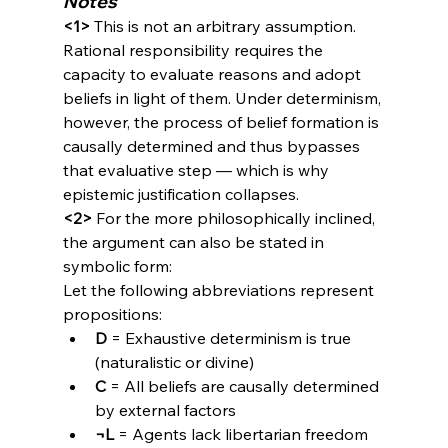
Notes
<1>
 This is not an arbitrary assumption. 
Rational responsibility requires the 
capacity to evaluate reasons and adopt 
beliefs in light of them. Under determinism, 
however, the process of belief formation is 
causally determined and thus bypasses 
that evaluative step — which is why 
epistemic justification collapses.
<2>
 For the more philosophically inclined, 
the argument can also be stated in 
symbolic form:
Let the following abbreviations represent 
propositions:
D
 = Exhaustive determinism is true 
(naturalistic or divine)
C
 = All beliefs are causally determined 
by external factors
¬L
 = Agents lack libertarian freedom 