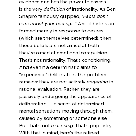
evidence one has the power to assess — 
is the very 
definition
 of irrationality. As Ben 
Shapiro famously quipped, 
“Facts don’t 
care about your feelings.”
 And if beliefs are 
formed merely in response to desires 
(which are themselves determined), then 
those beliefs are not aimed at truth — 
they’re aimed at emotional compulsion. 
That’s not rationality. That’s conditioning.
And even if a determinist claims to 
“experience” deliberation, the problem 
remains: they are not actively 
engaging
 in 
rational evaluation. Rather, they are 
passively undergoing the appearance of 
deliberation — a series of determined 
mental sensations moving through them, 
caused by something or someone else. 
But that’s not 
reasoning
. That’s puppetry.
With that in mind, here’s the refined 