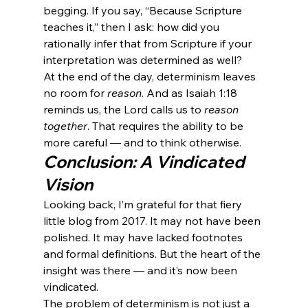
begging. If you say, “Because Scripture 
teaches it,” then I ask: how did you 
rationally infer that from Scripture if your 
interpretation was determined as well?
At the end of the day, determinism leaves 
no room for 
reason
. And as Isaiah 1:18 
reminds us, the Lord calls us to 
reason 
together
. That requires the ability to be 
more careful — and to think otherwise.
Conclusion: A Vindicated 
Vision
Looking back, I’m grateful for that fiery 
little blog from 2017. It may not have been 
polished. It may have lacked footnotes 
and formal definitions. But the heart of the 
insight was there — and it’s now been 
vindicated.
The problem of determinism is not just a 