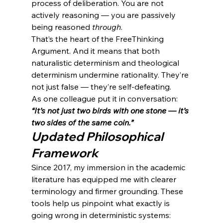
process of deliberation. You are not 
actively reasoning — you are passively 
being reasoned 
through
.
That’s the heart of the FreeThinking 
Argument. And it means that both 
naturalistic determinism and theological 
determinism undermine rationality. They’re 
not just false — they’re self-defeating.
As one colleague put it in conversation: 
“It’s not just two birds with one stone — it’s 
two sides of the same coin.”
Updated Philosophical 
Framework
Since 2017, my immersion in the academic 
literature has equipped me with clearer 
terminology and firmer grounding. These 
tools help us pinpoint what exactly is 
going wrong in deterministic systems: