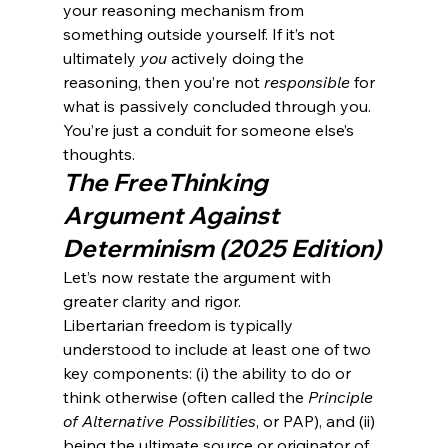
your reasoning mechanism from 
something outside yourself. If it’s not 
ultimately 
you
 actively doing the 
reasoning, then you’re not 
responsible
 for 
what is passively concluded through you. 
You’re just a conduit for someone else’s 
thoughts.
The FreeThinking 
Argument Against 
Determinism (2025 Edition)
Let’s now restate the argument with 
greater clarity and rigor.
Libertarian freedom is typically 
understood to include at least one of two 
key components: (i) the ability to do or 
think otherwise (often called the 
Principle 
of Alternative Possibilities
, or PAP), and (ii) 
being the ultimate source or originator of 