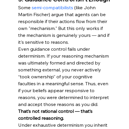
Some 
semi-compatibilists
 (like John 
Martin Fischer) argue that agents can be 
responsible if their actions flow from their 
own "mechanism." But this only works if 
the mechanism is genuinely yours — and if 
it's sensitive to reasons.
Even guidance control fails under 
determinism. If your reasoning mechanism 
was ultimately formed and directed by 
something external, you never actively 
“took ownership” of your cognitive 
faculties in a meaningful sense. Thus, even 
if your beliefs appear responsive to 
reasons, you were determined to interpret 
and accept those reasons as you did. 
That’s not rational control — that’s 
controlled reasoning.
Under exhaustive determinism you inherit 