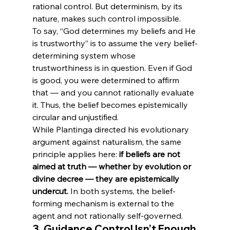
rational control. But determinism, by its 
nature, makes such control impossible.
To say, “God determines my beliefs and He 
is trustworthy” is to assume the very belief-
determining system whose 
trustworthiness is in question. Even if God 
is good, you were determined to affirm 
that — and you cannot rationally evaluate 
it. Thus, the belief becomes epistemically 
circular and unjustified.
While Plantinga directed his evolutionary 
argument against naturalism, the same 
principle applies here: 
if beliefs are not 
aimed at truth — whether by evolution or 
divine decree — they are epistemically 
undercut.
 In both systems, the belief-
forming mechanism is external to the 
agent and not rationally self-governed.
3. 
Guidance Control Isn’t Enough