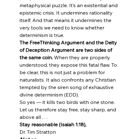
metaphysical puzzle. It’s an existential and 
epistemic crisis. It undermines rationality 
itself. And that means it undermines the 
very tools we need to know whether 
determinism is true.
The FreeThinking Argument and the Deity 
of Deception Argument are two sides of 
the same coin.
 When they are properly 
understood, they expose this fatal flaw. To 
be clear, this is not just a problem for 
naturalists. It also confronts any Christian 
tempted by the siren song of exhaustive 
divine determinism (EDD).
So yes — it kills two birds with one stone.

Let us therefore stay free, stay sharp, and 
above all . . .
Stay reasonable (Isaiah 1:18),
Dr. Tim Stratton