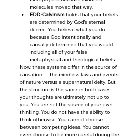
molecules moved that way.
EDD-Calvinism
 holds that your beliefs 
are determined by God’s eternal 
decree. You believe what you do 
because God intentionally and 
causally determined that you would — 
including all of your false 
metaphysical and theological beliefs.
Now, these systems differ in the source of 
causation — the mindless laws and events 
of nature versus a supernatural deity. But 
the structure is the same: in both cases, 
your thoughts are ultimately not up to 
you. You are not the source of your own 
thinking. You do not have the ability to 
think otherwise. You cannot choose 
between competing ideas. You cannot 
even choose to be more careful during the 