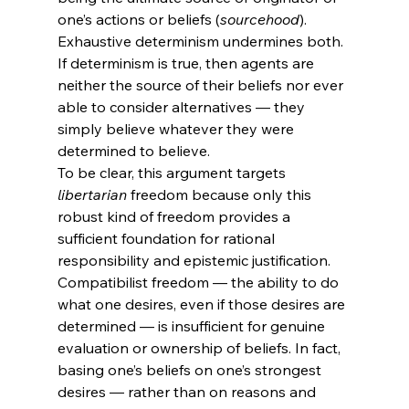
one’s actions or beliefs (
sourcehood
). 
Exhaustive determinism undermines both. 
If determinism is true, then agents are 
neither the source of their beliefs nor ever 
able to consider alternatives — they 
simply believe whatever they were 
determined to believe.
To be clear, this argument targets 
libertarian
 freedom because only this 
robust kind of freedom provides a 
sufficient foundation for rational 
responsibility and epistemic justification. 
Compatibilist freedom — the ability to do 
what one desires, even if those desires are 
determined — is insufficient for genuine 
evaluation or ownership of beliefs. In fact, 
basing one’s beliefs on one’s strongest 
desires — rather than on reasons and 