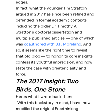
edges.
In fact, what the younger Tim Stratton 
argued in 2017 has since been refined and 
defended in formal academic contexts, 
including the older Dr. Timothy A. 
Stratton's doctoral dissertation and 
multiple published articles — one of which 
was 
coauthored with J.P. Moreland
. And 
so, it seems like the right time to revisit 
that old blog — to honor its core insights, 
confess its youthful imprecision, and now 
state the case with greater clarity and 
force.
The 2017 Insight: Two 
Birds, One Stone
Here’s what I wrote back then:
“With this backstory in mind, I have now 
modified the original Freethinking 