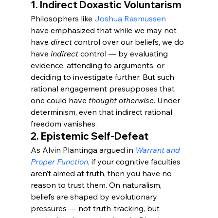
1. 
Indirect Doxastic Voluntarism
Philosophers like 
Joshua Rasmussen
have emphasized that while we may not 
have 
direct
 control over our beliefs, we do 
have 
indirect
 control — by evaluating 
evidence, attending to arguments, or 
deciding to investigate further. But such 
rational engagement presupposes that 
one could have 
thought otherwise
. Under 
determinism, even that indirect rational 
freedom vanishes.
2. 
Epistemic Self-Defeat
As Alvin Plantinga argued in 
Warrant and 
Proper Function
, if your cognitive faculties 
aren’t aimed at truth, then you have no 
reason to trust them. On naturalism, 
beliefs are shaped by evolutionary 
pressures — not truth-tracking, but 