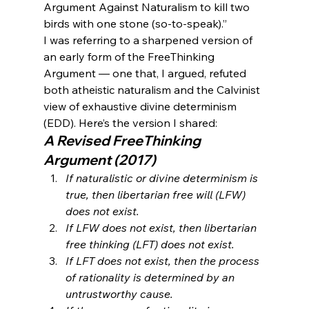
Argument Against Naturalism to kill two 
birds with one stone (so-to-speak).”
I was referring to a sharpened version of 
an early form of the FreeThinking 
Argument — one that, I argued, refuted 
both atheistic naturalism and the Calvinist 
view of exhaustive divine determinism 
(EDD). Here’s the version I shared:
A Revised FreeThinking 
Argument (2017)
If naturalistic or divine determinism is 
true, then libertarian free will (LFW) 
does not exist.
If LFW does not exist, then libertarian 
free thinking (LFT) does not exist.
If LFT does not exist, then the process 
of rationality is determined by an 
untrustworthy cause.