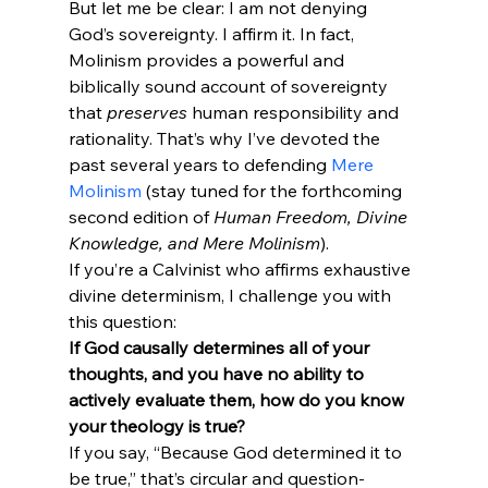
But let me be clear: I am not denying 
God’s sovereignty. I affirm it. In fact, 
Molinism provides a powerful and 
biblically sound account of sovereignty 
that 
preserves
 human responsibility and 
rationality. That’s why I’ve devoted the 
past several years to defending 
Mere 
Molinism
 (stay tuned for the forthcoming 
second edition of 
Human Freedom, Divine 
Knowledge, and Mere Molinism
).
If you’re a Calvinist who affirms exhaustive 
divine determinism, I challenge you with 
If God causally determines all of your 
thoughts, and you have no ability to 
actively evaluate them, how do you know 
your theology is true?
If you say, “Because God determined it to 
be true,” that’s circular and question-