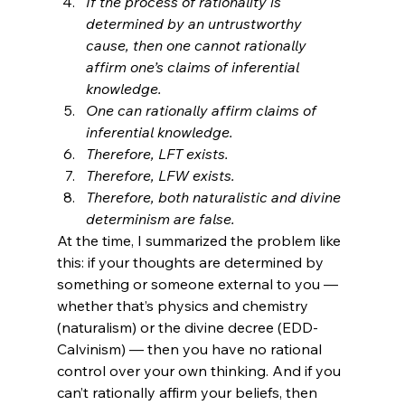
If the process of rationality is 
determined by an untrustworthy 
cause, then one cannot rationally 
affirm one’s claims of inferential 
knowledge.
One can rationally affirm claims of 
inferential knowledge.
Therefore, LFT exists.
Therefore, LFW exists.
Therefore, both naturalistic and divine 
determinism are false.
At the time, I summarized the problem like 
this: if your thoughts are determined by 
something or someone external to you — 
whether that’s physics and chemistry 
(naturalism) or the divine decree (EDD-
Calvinism) — then you have no rational 
control over your own thinking. And if you 
can’t rationally affirm your beliefs, then 