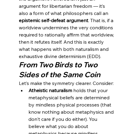
argument for libertarian freedom — it’s 
also a form of what philosophers call an 
epistemic self-defeat argument
. That is, if a 
worldview undermines the very conditions 
required to rationally affirm that worldview, 
then it refutes itself. And this is exactly 
what happens with both naturalism and 
exhaustive divine determinism (EDD).
From Two Birds to Two 
Sides of the Same Coin
Let’s make the symmetry clearer. Consider:
Atheistic naturalism
 holds that your 
metaphysical beliefs are determined 
by mindless physical processes (that 
know nothing about metaphysics and 
don't care if you do either). You 
believe what you do about 
metaphysics because mindless 