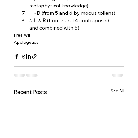
metaphysical knowledge)
∴ 
¬D
 (from 5 and 6 by modus tollens)
∴ 
L ∧ R
 (from 3 and 4 contraposed 
and combined with 6)
Free Will
Apologetics
See All
Recent Posts