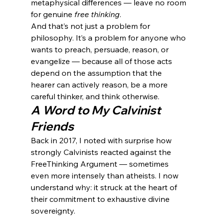
metaphysical differences — leave no room 
for genuine 
free thinking
.
And that’s not just a problem for 
philosophy. It’s a problem for anyone who 
wants to preach, persuade, reason, or 
evangelize — because all of those acts 
depend on the assumption that the 
hearer can actively reason, be a more 
careful thinker, and think otherwise.
A Word to My Calvinist 
Friends
Back in 2017, I noted with surprise how 
strongly Calvinists reacted against the 
FreeThinking Argument — sometimes 
even more intensely than atheists. I now 
understand why: it struck at the heart of 
their commitment to exhaustive divine 
sovereignty.