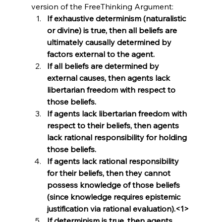
version of the FreeThinking Argument:
If exhaustive determinism (naturalistic 
or divine) is true, then all beliefs are 
ultimately causally determined by 
factors external to the agent.
If all beliefs are determined by 
external causes, then agents lack 
libertarian freedom with respect to 
those beliefs.
If agents lack libertarian freedom with 
respect to their beliefs, then agents 
lack rational responsibility for holding 
those beliefs.
If agents lack rational responsibility 
for their beliefs, then they cannot 
possess knowledge of those beliefs 
(since knowledge requires epistemic 
justification via rational evaluation).<1>
If determinism is true, then agents 