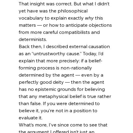
That insight was correct. But what I didn’t 
yet have was the philosophical 
vocabulary to explain exactly 
why
 this 
matters — or how to anticipate objections 
from more careful compatibilists and 
determinists.
Back then, I described external causation 
as an “untrustworthy cause.” Today, I’d 
explain that more precisely: if a belief-
forming process is non-rationally 
determined by the agent — even by a 
perfectly good deity — then the agent 
has no epistemic grounds for believing 
that any metaphysical belief is true rather 
than false. If you were determined to 
believe it, you’re not in a position to 
evaluate it.
What’s more, I’ve since come to see that 
the argument I offered isn’t just an 