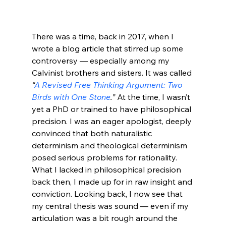
There was a time, back in 2017, when I 
wrote a blog article that stirred up some 
controversy — especially among my 
Calvinist brothers and sisters. It was called 
“
A Revised Free Thinking Argument: Two 
Birds with One Stone
.”
 At the time, I wasn’t 
yet a PhD or trained to have philosophical 
precision. I was an eager apologist, deeply 
convinced that both naturalistic 
determinism and theological determinism 
posed serious problems for rationality.
What I lacked in philosophical precision 
back then, I made up for in raw insight and 
conviction. Looking back, I now see that 
my central thesis was sound — even if my 
articulation was a bit rough around the 