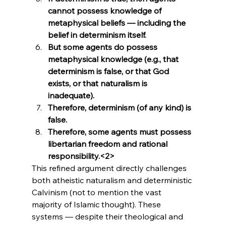
cannot possess knowledge of 
metaphysical beliefs — including the 
belief in determinism itself.
But some agents do possess 
metaphysical knowledge (e.g., that 
determinism is false, or that God 
exists, or that naturalism is 
inadequate).
Therefore, determinism (of any kind) is 
false.
Therefore, some agents must possess 
libertarian freedom and rational 
responsibility.<2>
This refined argument directly challenges 
both atheistic naturalism and deterministic 
Calvinism (not to mention the vast 
majority of Islamic thought). These 
systems — despite their theological and 