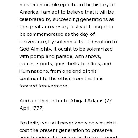
most memorable epocha in the history of 
America. I am apt to believe that it will be 
celebrated by succeeding generations as 
the great anniversary festival. It ought to 
be commemorated as the day of 
deliverance, by solemn acts of devotion to 
God Almighty. It ought to be solemnized 
with pomp and parade, with shows, 
games, sports, guns, bells, bonfires, and 
illuminations, from one end of this 
continent to the other, from this time 
forward forevermore.
And another letter to Abigail Adams (27 
Posterity! you will never know how much it 
cost the present generation to preserve 
your freedom! I hope you will make a good 