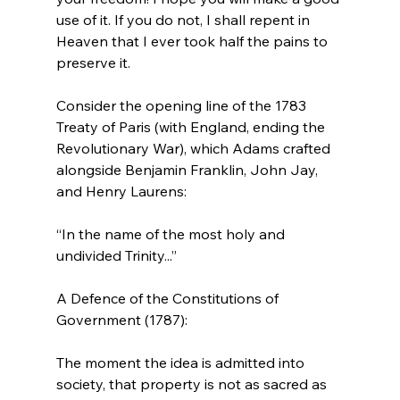
use of it. If you do not, I shall repent in 
Heaven that I ever took half the pains to 
preserve it.
Consider the opening line of the 1783 
Treaty of Paris (with England, ending the 
Revolutionary War), which Adams crafted 
alongside Benjamin Franklin, John Jay, 
“In the name of the most holy and 
undivided Trinity...”
A Defence of the Constitutions of 
The moment the idea is admitted into 
society, that property is not as sacred as 