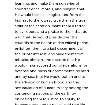
learning, and make them nurseries of 
sound science, morals, and religion; that 
He would bless all magistrates, from the 
highest to the lowest, give them the true 
spirit of their station, make them a terror 
to evil doers and a praise to them that do 
well; that He would preside over the 
councils of the nation at this critical period, 
enlighten them to a just discernment of 
the public interest, and save them from 
mistake, division, and discord; that He 
would make succeed our preparations for 
defense and bless our armaments by land 
and by sea; that He would put an end to 
the effusion of human blood and the 
accumulation of human misery among the 
contending nations of the earth by 
disposing them to justice, to equity, to 
benevolence, and to peace; and that He 