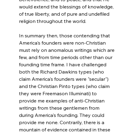
would extend the blessings of knowledge, 
of true liberty, and of pure and undefiled 
religion throughout the world.
In summary then, those contending that 
America's founders were non-Christian 
must rely on anomalous writings which are 
few, and from time periods other than our 
founding time frame. I have challenged 
both the Richard Dawkins types (who 
claim America's founders were "secular") 
and the Christian Pinto types (who claim 
they were Freemason Illuminati) to 
provide me examples of anti-Christian 
writings from these gentlemen from 
during America's founding. They could 
provide me none. Contrarily, there is a 
mountain of evidence contained in these 