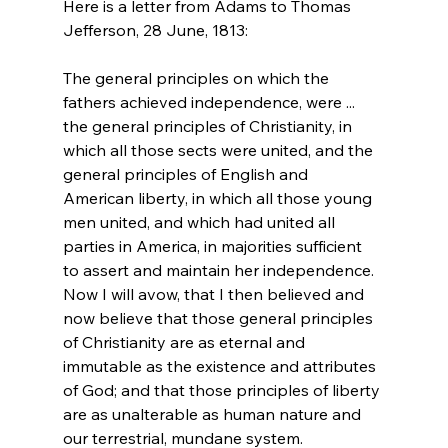
Here is a letter from Adams to Thomas 
The general principles on which the 
fathers achieved independence, were ... 
the general principles of Christianity, in 
which all those sects were united, and the 
general principles of English and 
American liberty, in which all those young 
men united, and which had united all 
parties in America, in majorities sufficient 
to assert and maintain her independence. 
Now I will avow, that I then believed and 
now believe that those general principles 
of Christianity are as eternal and 
immutable as the existence and attributes 
of God; and that those principles of liberty 
are as unalterable as human nature and 
our terrestrial, mundane system.