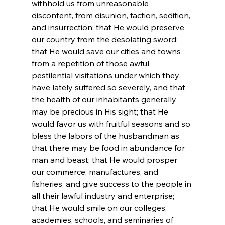
withhold us from unreasonable 
discontent, from disunion, faction, sedition, 
and insurrection; that He would preserve 
our country from the desolating sword; 
that He would save our cities and towns 
from a repetition of those awful 
pestilential visitations under which they 
have lately suffered so severely, and that 
the health of our inhabitants generally 
may be precious in His sight; that He 
would favor us with fruitful seasons and so 
bless the labors of the husbandman as 
that there may be food in abundance for 
man and beast; that He would prosper 
our commerce, manufactures, and 
fisheries, and give success to the people in 
all their lawful industry and enterprise; 
that He would smile on our colleges, 
academies, schools, and seminaries of 