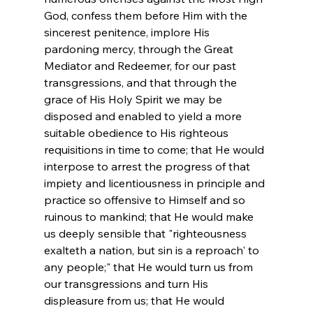
God, confess them before Him with the 
sincerest penitence, implore His 
pardoning mercy, through the Great 
Mediator and Redeemer, for our past 
transgressions, and that through the 
grace of His Holy Spirit we may be 
disposed and enabled to yield a more 
suitable obedience to His righteous 
requisitions in time to come; that He would 
interpose to arrest the progress of that 
impiety and licentiousness in principle and 
practice so offensive to Himself and so 
ruinous to mankind; that He would make 
us deeply sensible that "righteousness 
exalteth a nation, but sin is a reproach' to 
any people;" that He would turn us from 
our transgressions and turn His 
displeasure from us; that He would 