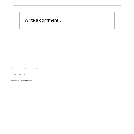
Write a comment...
Disclosure Day is a Deeply Immoral
movie where even the aliens are
stupid.
Copyright 2025 Free Thinking Ministries | All rights are reserved
Our Privacy Policy
Powered by
Covenant Coders