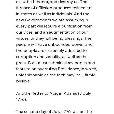
disturb, dishonor, and destroy us. The 
furnace of affliction produces refinement 
in states as well as individuals. And the 
new Governments we are assuming in 
every part will require a purification from 
our vices, and an augmentation of our 
virtues, or they will be no blessings. The 
people will have unbounded power, and 
the people are extremely addicted to 
corruption and venality, as well as the 
great. But I must submit all my hopes and 
fears to an overruling Providence, in which, 
unfashionable as the faith may be, I firmly 
believe.
Another letter to Abigail Adams (3 July 
The second day of July, 1776, will be the 