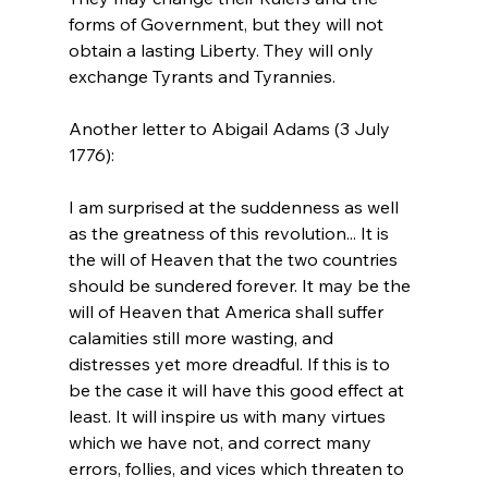
forms of Government, but they will not 
obtain a lasting Liberty. They will only 
exchange Tyrants and Tyrannies.
Another letter to Abigail Adams (3 July 
I am surprised at the suddenness as well 
as the greatness of this revolution... It is 
the will of Heaven that the two countries 
should be sundered forever. It may be the 
will of Heaven that America shall suffer 
calamities still more wasting, and 
distresses yet more dreadful. If this is to 
be the case it will have this good effect at 
least. It will inspire us with many virtues 
which we have not, and correct many 
errors, follies, and vices which threaten to 