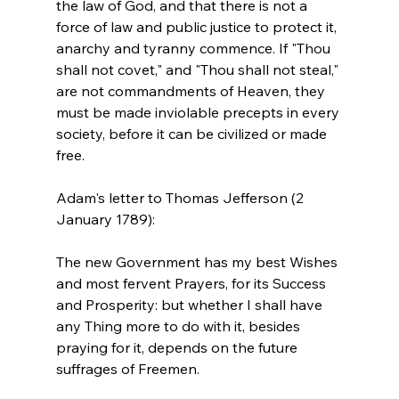
the law of God, and that there is not a 
force of law and public justice to protect it, 
anarchy and tyranny commence. If "Thou 
shall not covet," and "Thou shall not steal," 
are not commandments of Heaven, they 
must be made inviolable precepts in every 
society, before it can be civilized or made 
free.
Adam's letter to Thomas Jefferson (2 
The new Government has my best Wishes 
and most fervent Prayers, for its Success 
and Prosperity: but whether I shall have 
any Thing more to do with it, besides 
praying for it, depends on the future 
suffrages of Freemen.