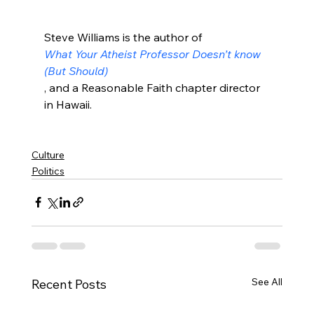
Steve Williams is the author of 
What Your Atheist Professor Doesn’t know 
(But Should)
, and a Reasonable Faith chapter director 
in Hawaii.

Culture
Politics
See All
Recent Posts