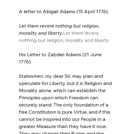
Let them revere nothing but religion, 
morality and liberty.
Let them revere 
nothing but religion, morality and liberty.
His Letter to Zabdiel Adams (21 June 
Statesmen, my dear Sir, may plan and 
speculate for Liberty, but it is Religion and 
Morality alone, which can establish the 
Principles upon which Freedom can 
securely stand. The only foundation of a 
free Constitution is pure Virtue, and if this 
cannot be inspired into our People in a 
greater Measure than they have it now, 
They may change their Rulers and the 