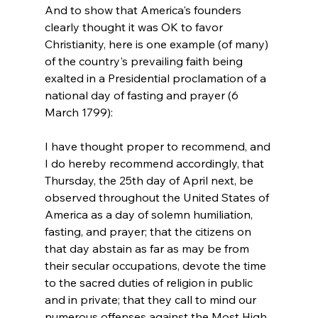
And to show that America's founders 
clearly thought it was OK to favor 
Christianity, here is one example (of many) 
of the country's prevailing faith being 
exalted in a Presidential proclamation of a 
national day of fasting and prayer (6 
I have thought proper to recommend, and 
I do hereby recommend accordingly, that 
Thursday, the 25th day of April next, be 
observed throughout the United States of 
America as a day of solemn humiliation, 
fasting, and prayer; that the citizens on 
that day abstain as far as may be from 
their secular occupations, devote the time 
to the sacred duties of religion in public 
and in private; that they call to mind our 
numerous offenses against the Most High 