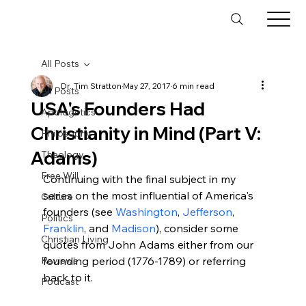
All Posts
Dr. Tim Stratton
May 27, 2017
6 min read
All Posts
USA's Founders Had
Apologetics
Christianity in Mind (Part V:
Philosophy
Adams)
Theology
Free Will
Continuing with the final subject in my 
series on the most influential of America's 
Culture
founders (see 
Washington
, 
Jefferson
, 
Politics
Franklin
, and 
Madison
), consider some 
Christian Living
quotes from John Adams either from our 
Reviews
founding period (1776-1789) or referring 
back to it.

Podcast