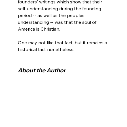
founders' writings which show that their 
self-understanding during the founding 
period -- as well as the peoples' 
understanding -- was that the soul of 
America is Christian.

One may not like that fact, but it remains a 
historical fact nonetheless.

About the Author