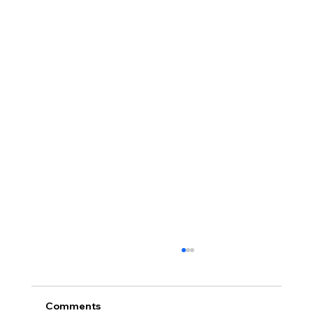
Comments