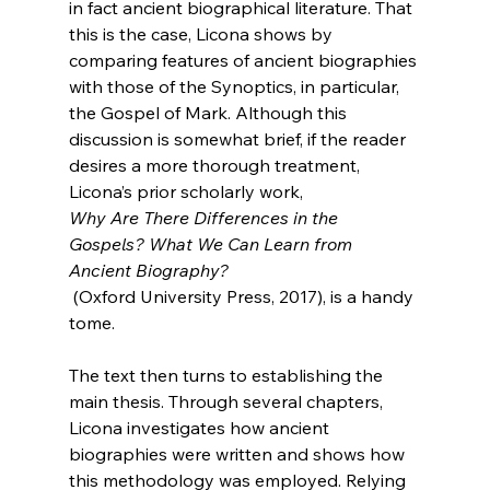
in fact ancient biographical literature. That 
this is the case, Licona shows by 
comparing features of ancient biographies 
with those of the Synoptics, in particular, 
the Gospel of Mark. Although this 
discussion is somewhat brief, if the reader 
desires a more thorough treatment, 
Licona’s prior scholarly work, 
Why Are There Differences in the 
Gospels? What We Can Learn from 
Ancient Biography?
 (Oxford University Press, 2017), is a handy 
tome.

The text then turns to establishing the 
main thesis. Through several chapters, 
Licona investigates how ancient 
biographies were written and shows how 
this methodology was employed. Relying 