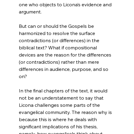
one who objects to Licona’s evidence and 
But can or should the Gospels be 
harmonized to resolve the surface 
contradictions (or differences) in the 
biblical text? What if compositional 
devices are the reason for the differences 
(or contradictions) rather than mere 
differences in audience, purpose, and so 
on?
In the final chapters of the text, it would 
not be an understatement to say that 
Licona challenges some parts of the 
evangelical community. The reason why is 
because this is where he deals with 
significant implications of his thesis, 
namely, how evangelicals think about 