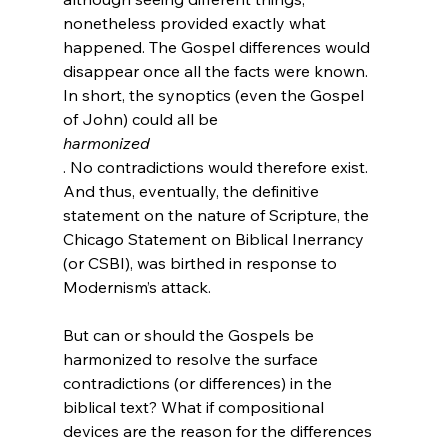
nonetheless provided exactly what 
happened. The Gospel differences would 
disappear once all the facts were known. 
In short, the synoptics (even the Gospel 
of John) could all be 
harmonized
. No contradictions would therefore exist. 
And thus, eventually, the definitive 
statement on the nature of Scripture, the 
Chicago Statement on Biblical Inerrancy 
(or CSBI), was birthed in response to 
Modernism’s attack.

But can or should the Gospels be 
harmonized to resolve the surface 
contradictions (or differences) in the 
biblical text? What if compositional 
devices are the reason for the differences 