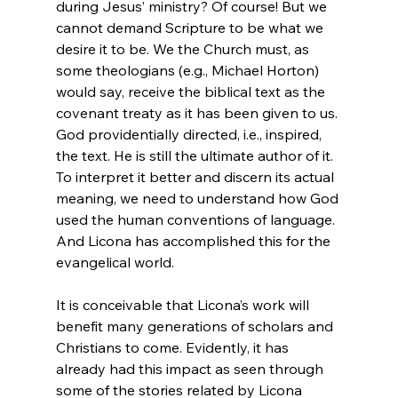
during Jesus’ ministry? Of course! But we 
cannot demand Scripture to be what we 
desire it to be. We the Church must, as 
some theologians (e.g., Michael Horton) 
would say, receive the biblical text as the 
covenant treaty as it has been given to us. 
God providentially directed, i.e., inspired, 
the text. He is still the ultimate author of it. 
To interpret it better and discern its actual 
meaning, we need to understand how God 
used the human conventions of language. 
And Licona has accomplished this for the 
evangelical world.

It is conceivable that Licona’s work will 
benefit many generations of scholars and 
Christians to come. Evidently, it has 
already had this impact as seen through 
some of the stories related by Licona 