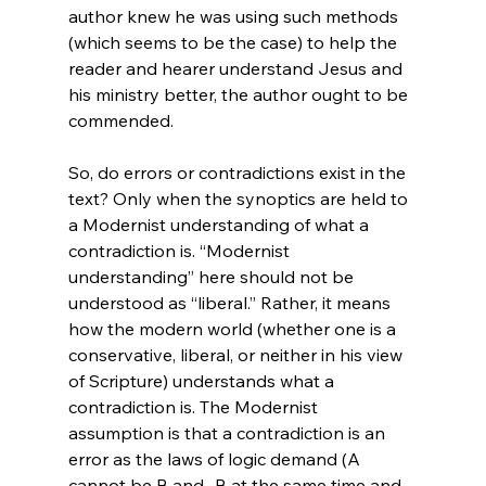
author knew he was using such methods 
(which seems to be the case) to help the 
reader and hearer understand Jesus and 
his ministry better, the author ought to be 
commended.

So, do errors or contradictions exist in the 
text? Only when the synoptics are held to 
a Modernist understanding of what a 
contradiction is. “Modernist 
understanding” here should not be 
understood as “liberal.” Rather, it means 
how the modern world (whether one is a 
conservative, liberal, or neither in his view 
of Scripture) understands what a 
contradiction is. The Modernist 
assumption is that a contradiction is an 
error as the laws of logic demand (A 
cannot be B and -B at the same time and 