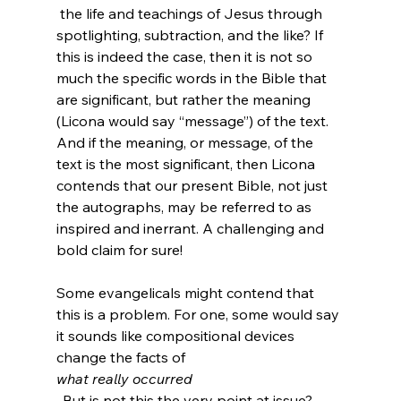
 the life and teachings of Jesus through 
spotlighting, subtraction, and the like? If 
this is indeed the case, then it is not so 
much the specific words in the Bible that 
are significant, but rather the meaning 
(Licona would say “message”) of the text. 
And if the meaning, or message, of the 
text is the most significant, then Licona 
contends that our present Bible, not just 
the autographs, may be referred to as 
inspired and inerrant. A challenging and 
bold claim for sure!

Some evangelicals might contend that 
this is a problem. For one, some would say 
it sounds like compositional devices 
change the facts of 
what really occurred
. But is not this the very point at issue? 