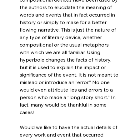
the authors to elucidate the meaning of 
words and events that in fact occurred in 
history or simply to make for a better 
flowing narrative. This is just the nature of 
any type of literary device, whether 
compositional or the usual metaphors 
with which we are all familiar. Using 
hyperbole changes the facts of history, 
but it is used to explain the impact or 
significance of the event. It is not meant to 
mislead or introduce an “error.” No one 
would even attribute lies and errors to a 
person who made a “long story short.” In 
fact, many would be thankful in some 
cases!

Would we like to have the actual details of 
every work and event that occurred 