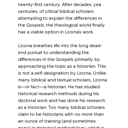
twenty-first century. After decades, yea 
centuries, of critical biblical scholars 
attempting to explain the differences in 
the Gospels, the theological world finally 
has a viable option in Licona’s work.

Licona breathes life into the long dead-
end pursuit to understanding the 
differences in the Gospels primarily by 
approaching the topic 
as a historian. 
This 
is not a self-designation by Licona. Unlike 
many biblical and textual scholars
, 
Licona 
is—
in fact
—a historian. He has studied 
historical research methods during his 
doctoral work and has done his research 
as a historian. 
Too many biblical scholars 
claim to be historians with no more than 
an ounce of training (and sometimes 
none) in historical methodology, which is 