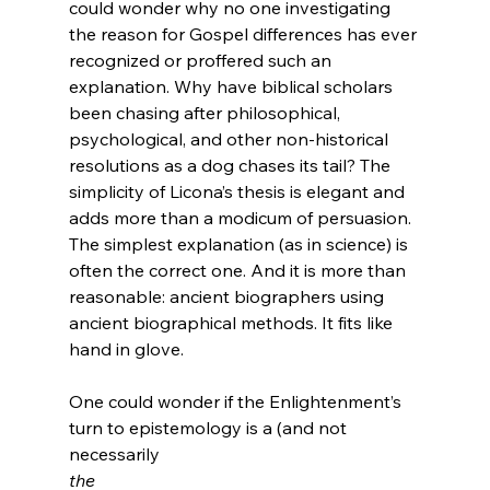
could wonder why no one investigating 
the reason for Gospel differences has ever 
recognized or proffered such an 
explanation. Why have biblical scholars 
been chasing after philosophical, 
psychological, and other non-historical 
resolutions as a dog chases its tail? The 
simplicity of Licona’s thesis is elegant and 
adds more than a modicum of persuasion. 
The simplest explanation (as in science) is 
often the correct one. And it is more than 
reasonable: ancient biographers using 
ancient biographical methods. It fits like 
hand in glove.

One could wonder if the Enlightenment’s 
turn to epistemology is a (and not 
necessarily 
the