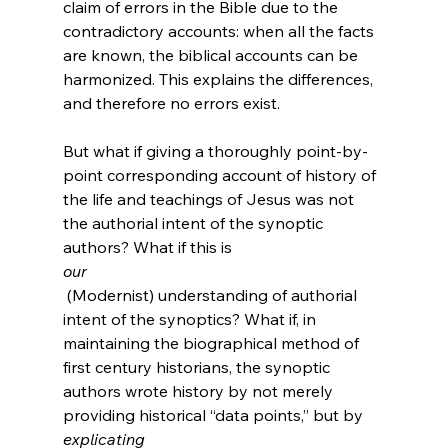
claim of errors in the Bible due to the 
contradictory accounts: when all the facts 
are known, the biblical accounts can be 
harmonized. This explains the differences, 
and therefore no errors exist.

But what if giving a thoroughly point-by-
point corresponding account of history of 
the life and teachings of Jesus was not 
the authorial intent of the synoptic 
authors? What if this is 
our
 (Modernist) understanding of authorial 
intent of the synoptics? What if, in 
maintaining the biographical method of 
first century historians, the synoptic 
authors wrote history by not merely 
providing historical “data points,” but by 
explicating