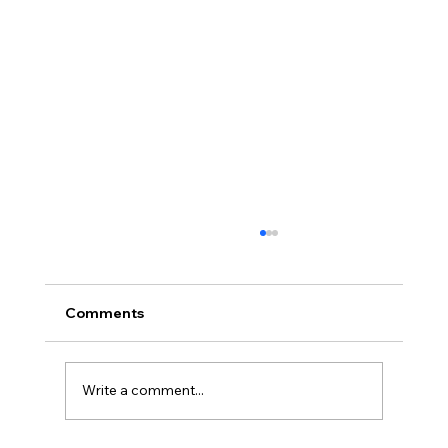
Comments
Write a comment...