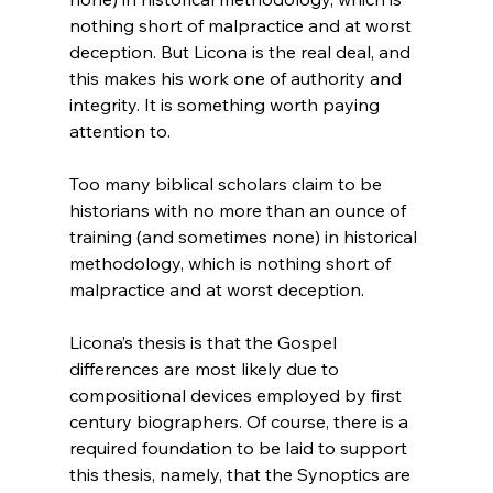
nothing short of malpractice and at worst 
deception. But Licona is the real deal, and 
this makes his work one of authority and 
integrity. It is something worth paying 
Too many biblical scholars claim to be 
historians with no more than an ounce of 
training (and sometimes none) in historical 
methodology, which is nothing short of 
malpractice and at worst deception.
Licona’s thesis is that the Gospel 
differences are most likely due to 
compositional devices employed by first 
century biographers. Of course, there is a 
required foundation to be laid to support 
this thesis, namely, that the Synoptics are 