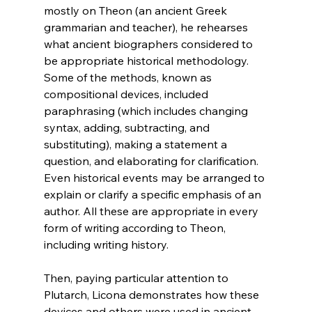
mostly on Theon (an ancient Greek 
grammarian and teacher), he rehearses 
what ancient biographers considered to 
be appropriate historical methodology. 
Some of the methods, known as 
compositional devices, included 
paraphrasing (which includes changing 
syntax, adding, subtracting, and 
substituting), making a statement a 
question, and elaborating for clarification. 
Even historical events may be arranged to 
explain or clarify a specific emphasis of an 
author. All these are appropriate in every 
form of writing according to Theon, 
including writing history.

Then, paying particular attention to 
Plutarch, Licona demonstrates how these 
devices and others were used in ancient 