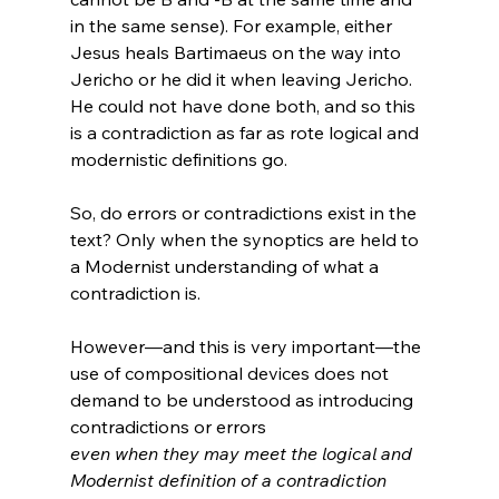
in the same sense). For example, either 
Jesus heals Bartimaeus on the way into 
Jericho or he did it when leaving Jericho. 
He could not have done both, and so this 
is a contradiction as far as rote logical and 
So, do errors or contradictions exist in the 
text? Only when the synoptics are held to 
a Modernist understanding of what a 
contradiction is. 
However—and this is very important—the 
use of compositional devices does not 
demand to be understood as introducing 
contradictions or errors 
even when they may meet the logical and 
Modernist definition of a contradiction