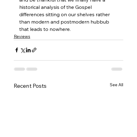
historical analysis of the Gospel 
differences sitting on our shelves rather 
than modern and postmodern hubbub 
that leads to nowhere.
Reviews
See All
Recent Posts