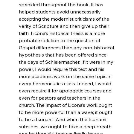
sprinkled throughout the book. It has 
helped students avoid unnecessarily 
accepting the modernist criticisms of the 
verity of Scripture and then give up their 
faith. Licona’s historical thesis is a more 
probable solution to the question of 
Gospel differences than any non-historical 
hypothesis that has been offered since 
the days of Schleiermacher. If it were in my 
power, I would require this text and his 
more academic work on the same topic in 
every hermeneutics class. Indeed, I would 
even require it for apologetic courses and 
even for pastors and teachers in the 
church. The impact of Licona’s work ought 
to be more powerful than a wave; it ought 
to be a tsunami. And when the tsunami 
subsides, we ought to take a deep breath 
and be thankful that we finally have a 