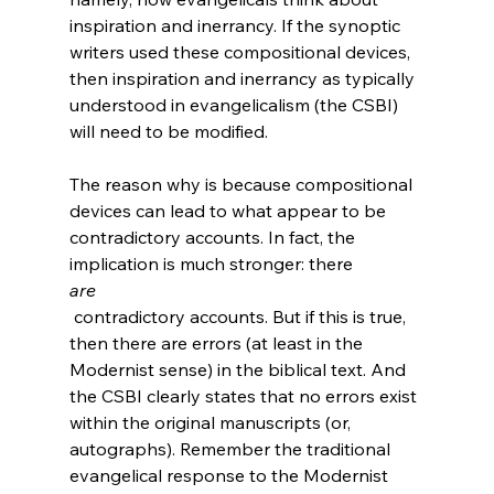
inspiration and inerrancy. If the synoptic 
writers used these compositional devices, 
then inspiration and inerrancy as typically 
understood in evangelicalism (the CSBI) 
will need to be modified.

The reason why is because compositional 
devices can lead to what appear to be 
contradictory accounts. In fact, the 
implication is much stronger: there 
are
 contradictory accounts. But if this is true, 
then there are errors (at least in the 
Modernist sense) in the biblical text. And 
the CSBI clearly states that no errors exist 
within the original manuscripts (or, 
autographs). Remember the traditional 
evangelical response to the Modernist 