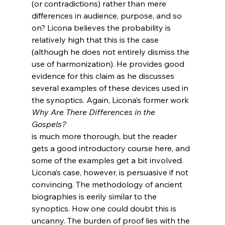
(or contradictions) rather than mere 
differences in audience, purpose, and so 
on? Licona believes the probability is 
relatively high that this is the case 
(although he does not entirely dismiss the 
use of harmonization). He provides good 
evidence for this claim as he discusses 
several examples of these devices used in 
the synoptics. Again, Licona’s former work 
Why Are There Differences in the 
Gospels? 
is much more thorough, but the reader 
gets a good introductory course here, and 
some of the examples get a bit involved. 
Licona’s case, however, is persuasive if not 
convincing. The methodology of ancient 
biographies is eerily similar to the 
synoptics. How one could doubt this is 
uncanny. The burden of proof lies with the 