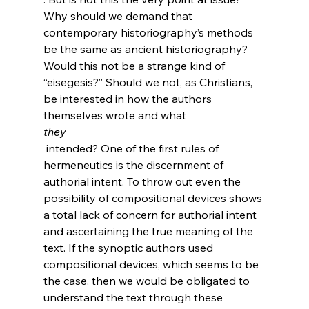
Why should we demand that 
contemporary historiography’s methods 
be the same as ancient historiography? 
Would this not be a strange kind of 
“eisegesis?” Should we not, as Christians, 
be interested in how the authors 
themselves wrote and what 
they
 intended? One of the first rules of 
hermeneutics is the discernment of 
authorial intent. To throw out even the 
possibility of compositional devices shows 
a total lack of concern for authorial intent 
and ascertaining the true meaning of the 
text. If the synoptic authors used 
compositional devices, which seems to be 
the case, then we would be obligated to 
understand the text through these 