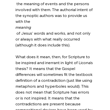
 the meaning of events and the persons 
involved with them. The authorial intent of 
the synoptic authors was to provide us 
with the 
meaning
 of Jesus’ words and works, and not only 
or always with what really occurred 
(although it does include this).

What does it mean, then, for Scripture to 
be inspired and inerrant in light of Licona’s 
thesis? It means that the Gospel 
differences will sometimes fit the textbook 
definition of a contradiction (just like using 
metaphors and hyperboles would). This 
does not mean that Scripture has errors 
or is not inspired. It means that the 
contradictions are present because 
compositional devices have been used by 