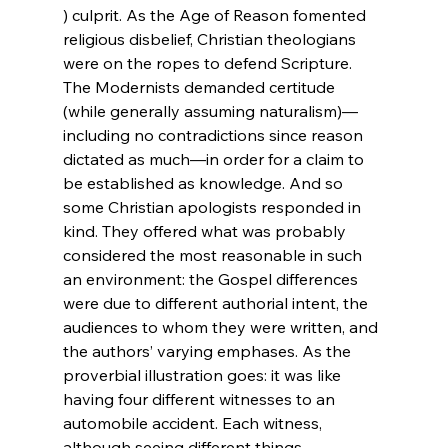
) culprit. As the Age of Reason fomented 
religious disbelief, Christian theologians 
were on the ropes to defend Scripture. 
The Modernists demanded certitude 
(while generally assuming naturalism)—
including no contradictions since reason 
dictated as much—in order for a claim to 
be established as knowledge. And so 
some Christian apologists responded in 
kind. They offered what was probably 
considered the most reasonable in such 
an environment: the Gospel differences 
were due to different authorial intent, the 
audiences to whom they were written, and 
the authors’ varying emphases. As the 
proverbial illustration goes: it was like 
having four different witnesses to an 
automobile accident. Each witness, 
although seeing different things, 