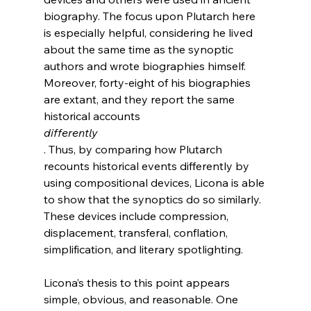
biography. The focus upon Plutarch here 
is especially helpful, considering he lived 
about the same time as the synoptic 
authors and wrote biographies himself. 
Moreover, forty-eight of his biographies 
are extant, and they report the same 
historical accounts 
differently
. Thus, by comparing how Plutarch 
recounts historical events differently by 
using compositional devices, Licona is able 
to show that the synoptics do so similarly. 
These devices include compression, 
displacement, transferal, conflation, 
simplification, and literary spotlighting.

Licona’s thesis to this point appears 
simple, obvious, and reasonable. One 