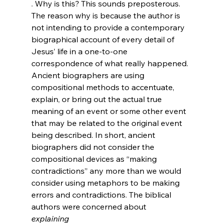
. Why is this? This sounds preposterous. 
The reason why is because the author is 
not intending to provide a contemporary 
biographical account of every detail of 
Jesus’ life in a one-to-one 
correspondence of what really happened. 
Ancient biographers are using 
compositional methods to accentuate, 
explain, or bring out the actual true 
meaning of an event or some other event 
that may be related to the original event 
being described. In short, ancient 
biographers did not consider the 
compositional devices as “making 
contradictions” any more than we would 
consider using metaphors to be making 
errors and contradictions. The biblical 
authors were concerned about 
explaining