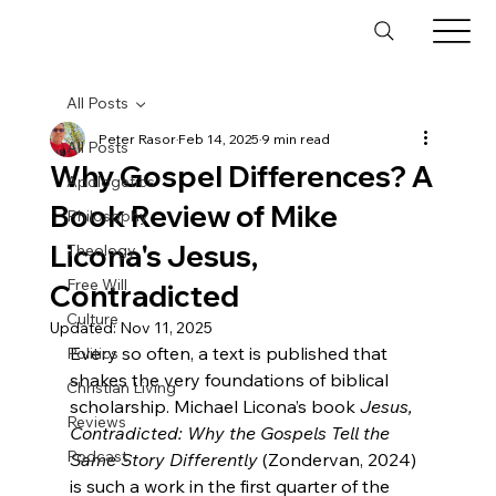
All Posts
Peter Rasor
Feb 14, 2025
9 min read
All Posts
Why Gospel Differences? A
Apologetics
Book Review of Mike
Philosophy
Licona's Jesus,
Theology
Free Will
Contradicted
Culture
Updated:
Nov 11, 2025
Every so often, a text is published that 
Politics
shakes the very foundations of biblical 
Christian Living
scholarship. Michael Licona’s book 
Jesus, 
Reviews
Contradicted: Why the Gospels Tell the 
Podcast
Same Story Differently
 (Zondervan, 2024) 
is such a work in the first quarter of the 