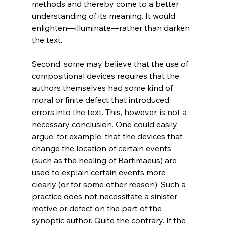
methods and thereby come to a better 
understanding of its meaning. It would 
enlighten—illuminate—rather than darken 
the text.

Second, some may believe that the use of 
compositional devices requires that the 
authors themselves had some kind of 
moral or finite defect that introduced 
errors into the text. This, however, is not a 
necessary conclusion. One could easily 
argue, for example, that the devices that 
change the location of certain events 
(such as the healing of Bartimaeus) are 
used to explain certain events more 
clearly (or for some other reason). Such a 
practice does not necessitate a sinister 
motive or defect on the part of the 
synoptic author. Quite the contrary. If the 