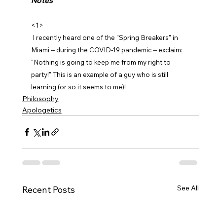
Notes
<1>
 I recently heard one of the "Spring Breakers" in 
Miami -- during the COVID-19 pandemic -- exclaim: 
"Nothing is going to keep me from my right to 
party!" This is an example of a guy who is still 
learning (or so it seems to me)!
Philosophy
Apologetics
See All
Recent Posts