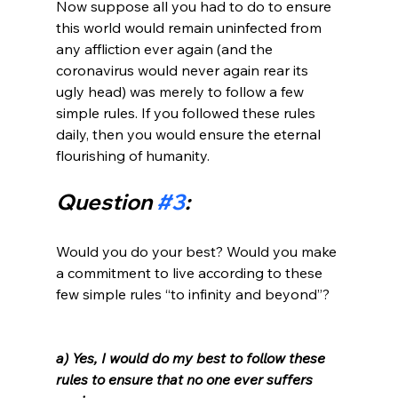
Now suppose all you had to do to ensure 
this world would remain uninfected from 
any affliction ever again (and the 
coronavirus would never again rear its 
ugly head) was merely to follow a few 
simple rules. If you followed these rules 
daily, then you would ensure the eternal 
Question 
#3
:
Would you do your best? Would you make 
a commitment to live according to these 
few simple rules “to infinity and beyond”?

a) Yes, I would do my best to follow these 
rules to ensure that no one ever suffers 