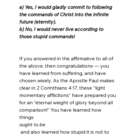
a) Yes, I would gladly commit to following 
the commands of Christ into the infinite 
future (eternity).
b) No, I would never live according to 
those stupid commands!
If you answered in the affirmative to all of 
the above, then congratulations — you 
have learned from suffering, and have 
chosen wisely. As the Apostle Paul makes 
clear in 2 Corinthians 4:17, these “light 
momentary afflictions” have prepared you 
for an “eternal weight of glory beyond all 
comparison!” You have learned how 
things 
ought to be
 and also learned how stupid it is not to 