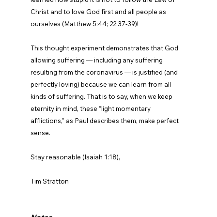
Christ and to love God first and all people as 
ourselves (Matthew 5:44; 22:37-39)!

This thought experiment demonstrates that God 
allowing suffering — including any suffering 
resulting from the coronavirus — is justified (and 
perfectly loving) because we can learn from all 
kinds of suffering. That is to say, when we keep 
eternity in mind, these “light momentary 
afflictions,” as Paul describes them, make perfect 
sense.

Stay reasonable (Isaiah 1:18),

Tim Stratton
