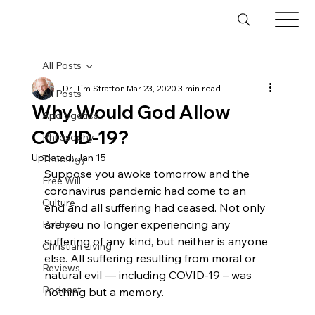
All Posts
Dr. Tim Stratton
Mar 23, 2020
3 min read
All Posts
Why Would God Allow
Apologetics
COVID-19?
Philosophy
Updated:
Jan 15
Theology
Suppose you awoke tomorrow and the 
Free Will
coronavirus pandemic had come to an 
Culture
end and all suffering had ceased. Not only 
are you no longer experiencing any 
Politics
suffering of any kind, but neither is anyone 
Christian Living
else. All suffering resulting from moral or 
Reviews
natural evil — including COVID-19 – was 
Podcast
nothing but a memory.
