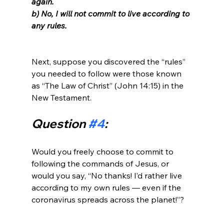
again. 
b) No, I will not commit to live according to 
any rules.
Next, suppose you discovered the “rules” 
you needed to follow were those known 
as “The Law of Christ” (John 14:15) in the 
Question 
#4
:
Would you freely choose to commit to 
following the commands of Jesus, or 
would you say, “No thanks! I’d rather live 
according to my own rules — even if the 
coronavirus spreads across the planet!”?
