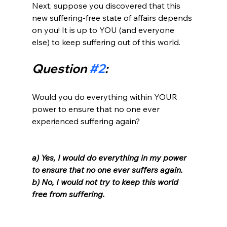
Next, suppose you discovered that this 
new suffering-free state of affairs depends 
on you! It is up to YOU (and everyone 
Question 
#2
:
Would you do everything within YOUR 
power to ensure that no one ever 
experienced suffering again?

a) Yes, I would do everything in my power 
to ensure that no one ever suffers again. 
b) No, I would not try to keep this world 
free from suffering. 