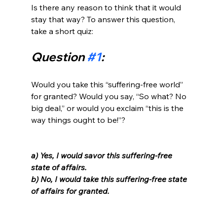
Is there any reason to think that it would 
stay that way? To answer this question, 
Question 
#1
:
Would you take this “suffering-free world” 
for granted? Would you say, “So what? No 
big deal,” or would you exclaim “this is the 
way things ought to be!”?

a) Yes, I would savor this suffering-free 
state of affairs. 
b) No, I would take this suffering-free state 
of affairs for granted. 