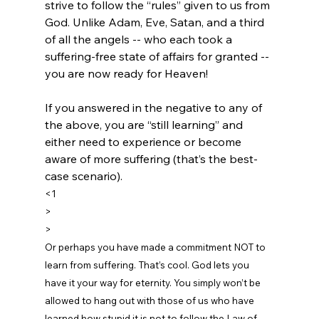
strive to follow the “rules” given to us from 
God. Unlike Adam, Eve, Satan, and a third 
of all the angels -- who each took a 
suffering-free state of affairs for granted -- 
you are now ready for Heaven!

If you answered in the negative to any of 
the above, you are “still learning” and 
either need to experience or become 
aware of more suffering (that’s the best-
case scenario).
<1
>
> 
Or perhaps you have made a commitment NOT to 
learn from suffering. That’s cool. God lets you 
have it your way for eternity. You simply won’t be 
allowed to hang out with those of us who have 
learned how stupid it is not to follow the Law of 