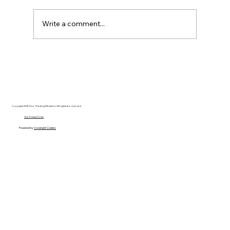
Write a comment...
Disclosure Day is a Deeply Immoral
movie where even the aliens are
stupid.
Copyright 2025 Free Thinking Ministries | All rights are reserved
Our Privacy Policy
Powered by
Covenant Coders