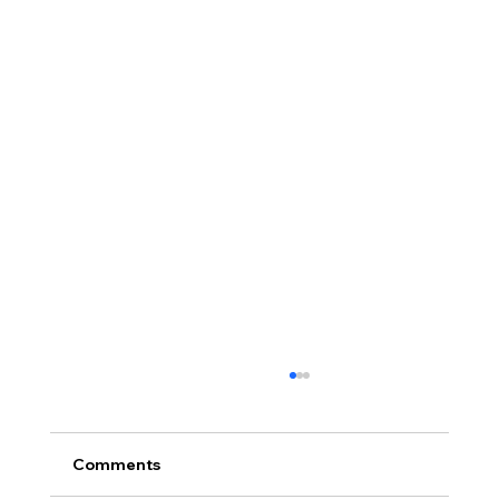
Comments