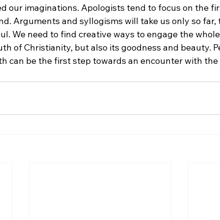
 our imaginations. Apologists tend to focus on the fir
d. Arguments and syllogisms will take us only so far, t
ul. We need to find creative ways to engage the whole 
uth of Christianity, but also its goodness and beauty. Pe
h can be the first step towards an encounter with the 