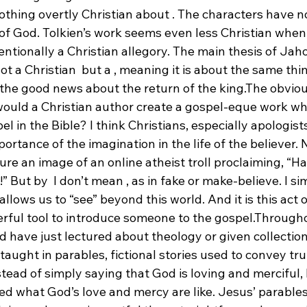
othing overtly Christian about 
. The characters have no
 of God. Tolkien’s work seems even less Christian whe
tentionally a Christian allegory. The main thesis of Jah
not a Christian 
 but a 
, meaning it is about the same thi
 the good news about the return of the king.
The obviou
ould a Christian author create a gospel-eque work wh
el in the Bible? I think Christians, especially apologist
rtance of the imagination in the life of the believer. N
re an image of an online atheist troll proclaiming, “H
!” But by 
 I don’t mean 
, as in fake or make-believe. I s
llows us to “see” beyond this world. And it is this act o
rful tool to introduce someone to the gospel.
Throughou
d have just lectured about theology or given collections
 taught in parables, fictional stories used to convey tr
tead of simply saying that God is loving and merciful,
ated what God’s love and mercy are like. Jesus’ parables