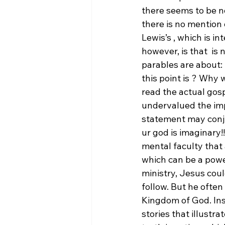
there seems to be n
there is no mention
Lewis’s 
, which is in
however, is that 
 is 
parables are about:
this point is 
? Why w
read the actual gosp
undervalued the impo
statement may conju
ur god is imaginary!!
mental faculty that a
which can be a powe
ministry, Jesus coul
follow. But he often
Kingdom of God. Ins
stories that illustr