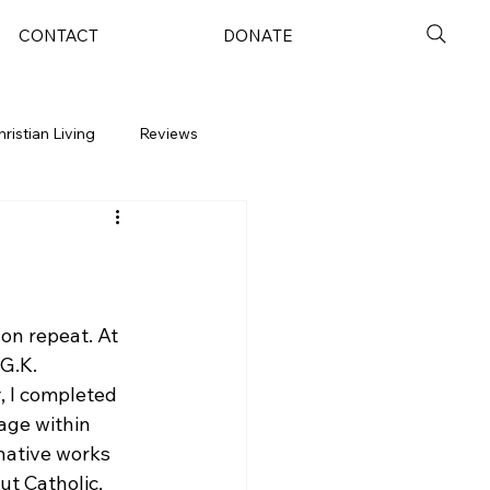
CONTACT
DONATE
hristian Living
Reviews
on repeat. At 
G.K. 
, I completed 
age within 
native works 
ut Catholic, 