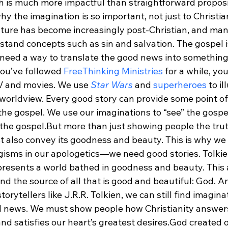
ch is much more impactful than straightforward proposi
why the imagination is so important, not just to Christian
lture has become increasingly post-Christian, and man
tand concepts such as sin and salvation. The gospel is 
need a way to translate the good news into something 
you’ve followed 
FreeThinking Ministries
 for a while, y
TV and movies. We use 
Star Wars
 and 
superheroes
 to i
 worldview. Every good story can provide some point of
the gospel. We use our imaginations to “see” the gospe
 the gospel.
But more than just showing people the trut
st also convey its goodness and beauty. This is why w
ogisms in our apologetics—we need good stories. Tolkie
 presents a world bathed in goodness and beauty. This
find the source of all that is good and beautiful: God. A
orytellers like J.R.R. Tolkien, we can still find imagina
od news. We must show people how Christianity answers
d satisfies our heart’s greatest desires.
God created o