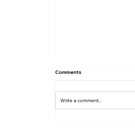
Comments
Write a comment...
Hayden Carroll’s Creation
Dilemma: A Strong
Argument That Ultimately