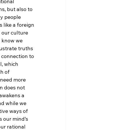
tional 
s, but also to 
y people 
like a foreign 
our culture 
ou know we 
llustrate truths 
 connection to 
l, which 
h of 
e need more 
n does not 
 awakens a 
nd while we 
tive ways of 
 our mind’s 
ur rational 