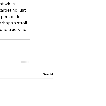
st while 
argeting just 
person, to 
rhaps a stroll 
one true King.
See All