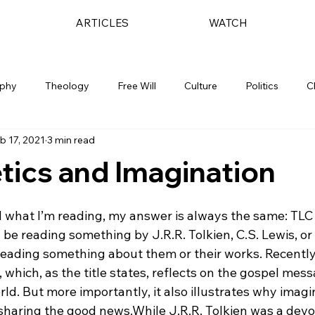
ARTICLES
WATCH
ophy
Theology
Free Will
Culture
Politics
C
b 17, 2021
3 min read
ics and Imagination
what I’m reading, my answer is always the same: TLC 
l be reading something by J.R.R. Tolkien, C.S. Lewis, or 
 reading something about them or their works. Recently
which, as the title states, reflects on the gospel mess
rld. But more importantly, it also illustrates why imagi
 sharing the good news.
While J.R.R. Tolkien was a devo