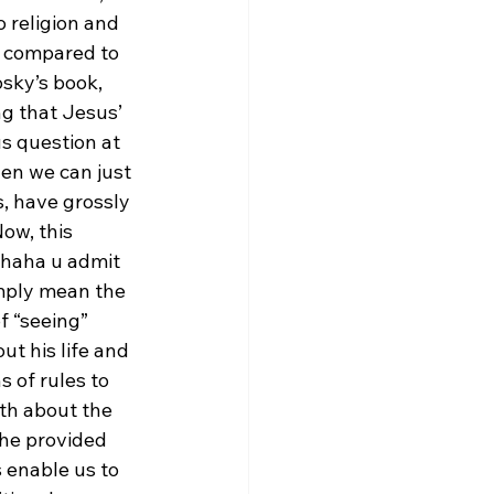
 religion and 
n compared to 
osky’s book, 
ng that Jesus’ 
s question at 
en we can just 
s, have grossly 
ow, this 
ahaha u admit 
imply mean the 
f “seeing” 
t his life and 
 of rules to 
uth about the 
 he provided 
 enable us to 