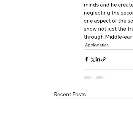
minds and he created
neglecting the secon
one aspect of the so
show not just the tr
through Middle-eart
Apologetics
Recent Posts