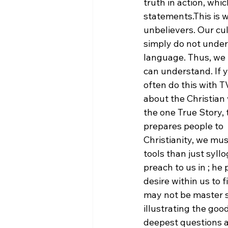
truth in action, whi
statements.
This is 
unbelievers. Our cu
simply do not unders
language. Thus, we 
can understand. If 
often do this with 
about the Christian
the one True Story, 
prepares people to 
Christianity, we mu
tools than just syll
preach to us in 
; he
desire within us to 
may not be master st
illustrating the go
deepest questions an