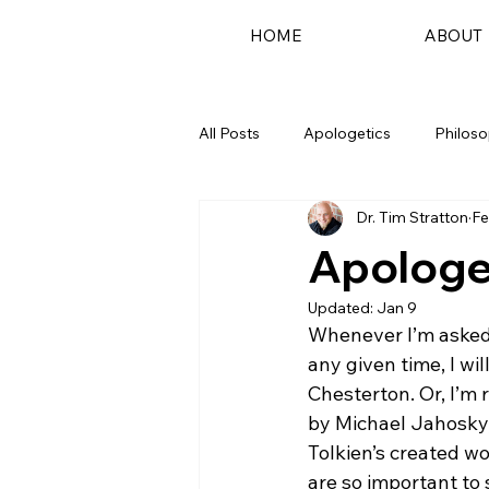
HOME
ABOUT
All Posts
Apologetics
Philos
Dr. Tim Stratton
Fe
Podcast
Apologet
Updated:
Jan 9
Whenever I’m asked 
any given time, I wil
Chesterton. Or, I’m
by Michael Jahosky, 
Tolkien’s created wo
are so important to