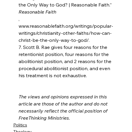
the Only Way to God? | Reasonable Faith.” 
Reasonable Faith
, 
www.reasonablefaith.org/writings/popular-
writings/christianity-other-faiths/how-can-
christ-be-the-only-way-to-god/.

7. Scott B. Rae gives four reasons for the 
retentionist position, four reasons for the 
abolitionist position, and 2 reasons for the 
procedural abolitionist position, and even 
his treatment is not exhaustive.

The views and opinions expressed in this 
article are those of the author and do not 
necessarily reflect the official position of 
FreeThinking Ministries.
Politics
Theology