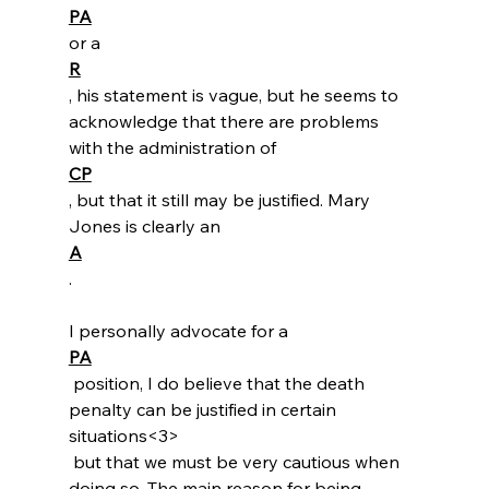
PA
or a 
R
, his statement is vague, but he seems to 
acknowledge that there are problems 
with the administration of 
CP
, but that it still may be justified. Mary 
Jones is clearly an 
A
.

I personally advocate for a 
PA
 position, I do believe that the death 
penalty can be justified in certain 
situations<3>
 but that we must be very cautious when 
doing so. The main reason for being 