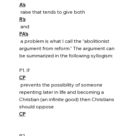
A’s
 raise that tends to give both 
R’s
 and 
PA’s
 a problem is what I call the “abolitionist 
argument from reform.” The argument can 
be summarized in the following syllogism:

P1. If 
CP
 prevents the possibility of someone 
repenting later in life and becoming a 
Christian (an infinite good) then Christians 
should oppose 
CP
P2. 