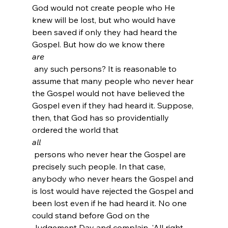
God would not create people who He 
knew will be lost, but who would have 
been saved if only they had heard the 
Gospel. But how do we know there 
are
 any such persons? It is reasonable to 
assume that many people who never hear 
the Gospel would not have believed the 
Gospel even if they had heard it. Suppose, 
then, that God has so providentially 
ordered the world that 
all
 persons who never hear the Gospel are 
precisely such people. In that case, 
anybody who never hears the Gospel and 
is lost would have rejected the Gospel and 
been lost even if he had heard it. No one 
could stand before God on the 
Judgement Day and complain, 'All right, 