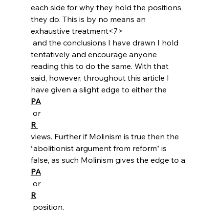
each side for why they hold the positions 
they do. This is by no means an 
exhaustive treatment<7>
 and the conclusions I have drawn I hold 
tentatively and encourage anyone 
reading this to do the same. With that 
said, however, throughout this article I 
have given a slight edge to either the 
PA
 or 
R 
views. Further if Molinism is true then the 
“abolitionist argument from reform” is 
false, as such Molinism gives the edge to a 
PA
 or 
R
 position.
