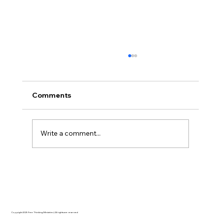
Comments
Write a comment...
The Ontological Argument, Eternal
Souls, and a Surprising Lesson from
Mormonism
Copyright 2025 Free Thinking Ministries | All rights are reserved