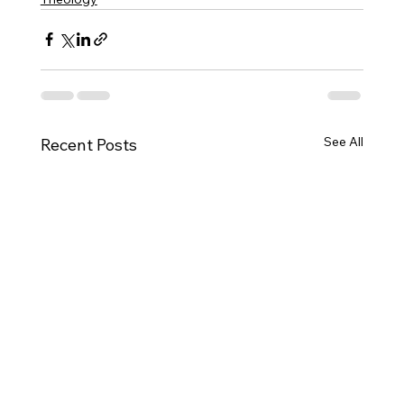
See All
Recent Posts