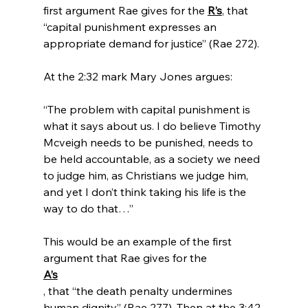
first argument Rae gives for the 
R’s
, that 
“capital punishment expresses an 
appropriate demand for justice” (Rae 272).

“The problem with capital punishment is 
what it says about us. I do believe Timothy 
Mcveigh needs to be punished, needs to 
be held accountable, as a society we need 
to judge him, as Christians we judge him, 
and yet I don’t think taking his life is the 
way to do that…”
This would be an example of the first 
argument that Rae gives for the 
A’s
, that “the death penalty undermines 
human dignity” (Rae 277). Then at the 3:42 