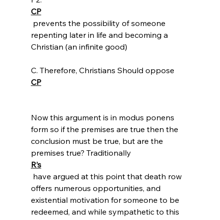
CP
 prevents the possibility of someone 
repenting later in life and becoming a 
Christian (an infinite good)

C. Therefore, Christians Should oppose 
CP
Now this argument is in modus ponens 
form so if the premises are true then the 
conclusion must be true, but are the 
premises true? Traditionally 
R’s
 have argued at this point that death row 
offers numerous opportunities, and 
existential motivation for someone to be 
redeemed, and while sympathetic to this 