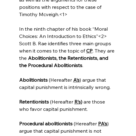
positions with respect to the case of 
Timothy Mcveigh.<1>
In the ninth chapter of his book “Moral 
Choices: An Introduction to Ethics”<2>
Scott B. Rae identifies three main groups 
when it comes to the topic of 
CP
. They are 
the 
Abolitionists, the Retentionists, and 
the Procedural Abolitionists
.

Abolitionists
 (Hereafter 
A’s
) argue that 
capital punishment is intrinsically wrong.

Retentionists
 (Hereafter 
R’s
)
 are those 
who favor capital punishment.

Procedural abolitionists
 (Hereafter 
PA’s
) 
argue that capital punishment is not 