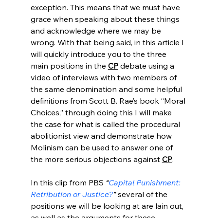
exception. This means that we must have 
grace when speaking about these things 
and acknowledge where we may be 
wrong. With that being said, in this article I 
will quickly introduce you to the three 
main positions in the 
CP
 debate using a 
video of interviews with two members of 
the same denomination and some helpful 
definitions from Scott B. Rae’s book “Moral 
Choices,” through doing this I will make 
the case for what is called the procedural 
abolitionist view and demonstrate how 
Molinism can be used to answer one of 
the more serious objections against 
CP
.

In this clip from PBS 
“
Capital Punishment: 
Retribution or Justice?
”
 several of the 
positions we will be looking at are lain out, 
as well as the arguments for these 