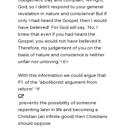
God, so I didn’t respond to your general 
revelation in nature and conscience! But if 
only I had heard the Gospel, then I would 
have believed!' For God will say, 'No, I 
knew that even if you had heard the 
Gospel, you would not have believed it. 
Therefore, my judgement of you on the 
basis of nature and conscience is neither 
unfair nor unloving.'<6>
With this information we could argue that 
P1. of the “abolitionist argument from 
reform” “If 
CP
 prevents the possibility of someone 
repenting later in life and becoming a 
Christian (an infinite good) then Christians 
should oppose 