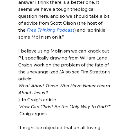
answer I think there is a better one. It 
seems we have a tough theological 
question here, and so we should take a bit 
of advice from Scott Olson (the host of 
the 
Free Thinking Podcast
) and “sprinkle 
some Molinism on it.”

I believe using Molinism we can knock out 
P1, specifically drawing from William Lane 
Craig’s work on the problem of the fate of 
the unevangelized (Also see Tim Stratton's 
article: 
What About Those Who Have Never Heard 
About Jesus?
). In Craig's article 
“How Can Christ Be the Only Way to God?”
It might be objected that an all-loving 