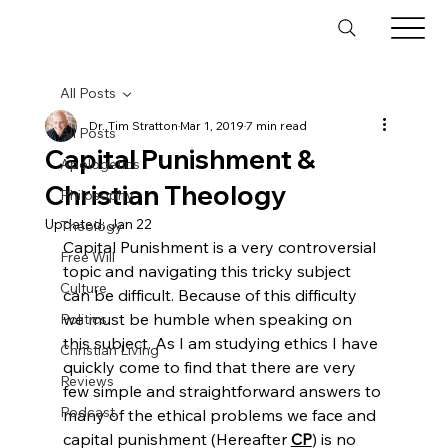
All Posts
Dr. Tim Stratton
Mar 1, 2019
7 min read
All Posts
Capital Punishment &
Apologetics
Christian Theology
Philosophy
Updated:
Jan 22
Theology
Capital Punishment is a very controversial 
Free Will
topic and navigating this tricky subject 
Culture
can be difficult. Because of this difficulty 
we must be humble when speaking on 
Politics
this subject. As I am studying ethics I have 
Christian Living
quickly come to find that there are very 
Reviews
few simple and straightforward answers to 
Podcast
many of the ethical problems we face and 
capital punishment (Hereafter 
CP
) is no 