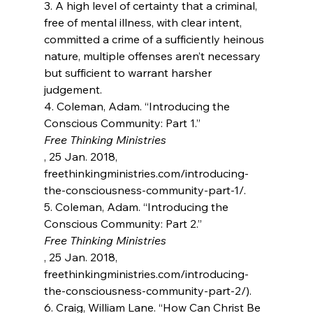
3. A high level of certainty that a criminal, 
free of mental illness, with clear intent, 
committed a crime of a sufficiently heinous 
nature, multiple offenses aren’t necessary 
but sufficient to warrant harsher 
judgement.

4. Coleman, Adam. “Introducing the 
Conscious Community: Part 1.” 
Free Thinking Ministries
, 25 Jan. 2018, 
freethinkingministries.com/introducing-
the-consciousness-community-part-1/.

5. Coleman, Adam. “Introducing the 
Conscious Community: Part 2.” 
Free Thinking Ministries
, 25 Jan. 2018, 
freethinkingministries.com/introducing-
the-consciousness-community-part-2/).

6. Craig, William Lane. “How Can Christ Be 