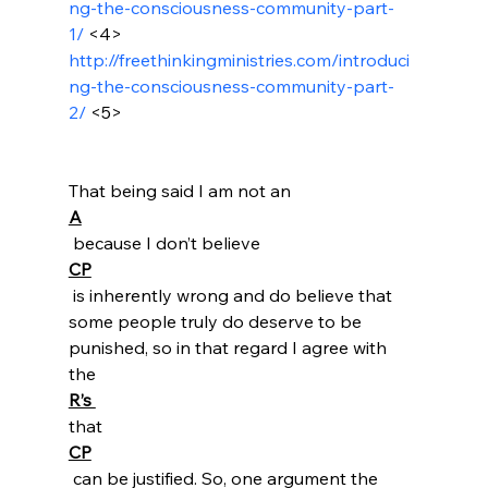
ng-the-consciousness-community-part-
1/
 <4>
http://freethinkingministries.com/introduci
ng-the-consciousness-community-part-
2/
 <5>
That being said I am not an 
A
 because I don’t believe 
CP
 is inherently wrong and do believe that 
some people truly do deserve to be 
punished, so in that regard I agree with 
the 
R’s 
that 
CP
 can be justified. So, one argument the 