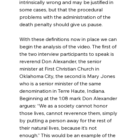
intrinsically wrong and may be justified in 
some cases, but that the procedural 
problems with the administration of the 
death penalty should give us pause.

With these definitions now in place we can 
begin the analysis of the video. The first of 
the two interview participants to speak is 
reverend Don Alexander, the senior 
minister at First Christian Church in 
Oklahoma City, the second is Mary Jones 
who is a senior minister of the same 
denomination in Terre Haute, Indiana. 
Beginning at the 1:08 mark Don Alexander 
argues: “We as a society cannot honor 
those lives, cannot reverence them, simply 
by putting a person away for the rest of 
their natural lives, because it’s not 
enough.” This would be an example of the 