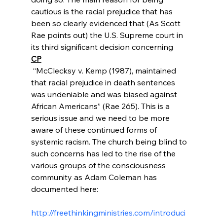
cautious is the racial prejudice that has 
been so clearly evidenced that (As Scott 
Rae points out) the U.S. Supreme court in 
its third significant decision concerning 
CP
 “McClecksy v. Kemp (1987), maintained 
that racial prejudice in death sentences 
was undeniable and was biased against 
African Americans” (Rae 265). This is a 
serious issue and we need to be more 
aware of these continued forms of 
systemic racism. The church being blind to 
such concerns has led to the rise of the 
various groups of the consciousness 
community as Adam Coleman has 
documented here:

http://freethinkingministries.com/introduci