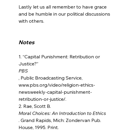
Lastly let us all remember to have grace 
and be humble in our political discussions 
with others.

Notes
1. “Capital Punishment: Retribution or 
Justice?” 
PBS
, Public Broadcasting Service, 
www.pbs.org/video/religion-ethics-
newsweekly-capital-punishment-
retribution-or-justice/.

2. Rae, Scott B. 
Moral Choices: An Introduction to Ethics
. Grand Rapids, Mich: Zondervan Pub. 
House, 1995. Print.
