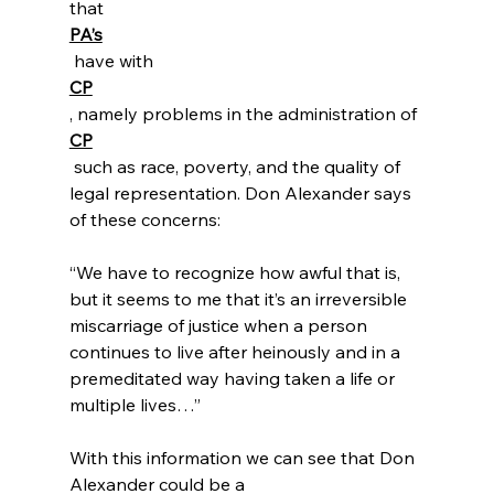
that
PA’s
 have with 
CP
, namely problems in the administration of 
CP
 such as race, poverty, and the quality of 
legal representation. Don Alexander says 
“We have to recognize how awful that is, 
but it seems to me that it’s an irreversible 
miscarriage of justice when a person 
continues to live after heinously and in a 
premeditated way having taken a life or 
multiple lives…”
With this information we can see that Don 
Alexander could be a 