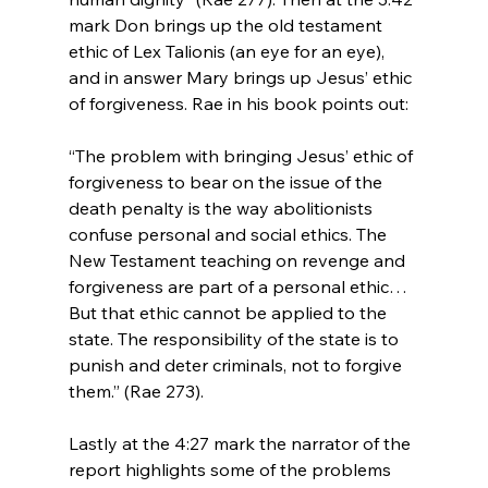
mark Don brings up the old testament 
ethic of Lex Talionis (an eye for an eye), 
and in answer Mary brings up Jesus’ ethic 
“The problem with bringing Jesus’ ethic of 
forgiveness to bear on the issue of the 
death penalty is the way abolitionists 
confuse personal and social ethics. The 
New Testament teaching on revenge and 
forgiveness are part of a personal ethic… 
But that ethic cannot be applied to the 
state. The responsibility of the state is to 
punish and deter criminals, not to forgive 
them.” (Rae 273).
Lastly at the 4:27 mark the narrator of the 
report highlights some of the problems 