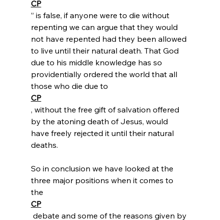
CP
” is false, if anyone were to die without 
repenting we can argue that they would 
not have repented had they been allowed 
to live until their natural death. That God 
due to his middle knowledge has so 
providentially ordered the world that all 
those who die due to
CP
, without the free gift of salvation offered 
by the atoning death of Jesus, would 
have freely rejected it until their natural 
deaths.

So in conclusion we have looked at the 
three major positions when it comes to 
the 
CP
 debate and some of the reasons given by 