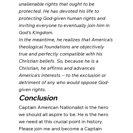
unalienable rights that ought to be 
protected. He has devoted his life to 
protecting God-given human rights and 
inviting everyone to eventually join him in 
God's Kingdom. 
In the meantime, he realizes that America's 
theological foundations are objectively 
true and perfectly compatible with his 
Christian beliefs. So, because he is a 
Christian, he affirms and advances 
America's interests -- to the exclusion or 
detriment of any who would oppose God-
given rights. 
Conclusion
Captain American Nationalist is the hero 
we should all aspire to be. He is the hero 
we need at this crucial point in history. 
Please join me and become a Captain 