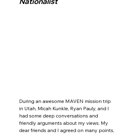
Nationalist
During an awesome MAVEN mission trip 
in Utah, Micah Kunkle, Ryan Pauly, and I 
had some deep conversations and 
friendly arguments about my views. My 
dear friends and I agreed on many points, 