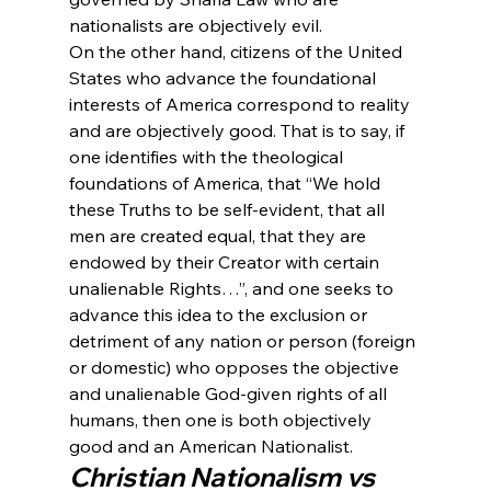
nationalists are objectively evil. 
On the other hand, citizens of the United 
States who advance the foundational 
interests of America correspond to reality 
and are objectively good. That is to say, if 
one identifies with the theological 
foundations of America, that “We hold 
these Truths to be self-evident, that all 
men are created equal, that they are 
endowed by their Creator with certain 
unalienable Rights…”, and one seeks to 
advance this idea to the exclusion or 
detriment of any nation or person (foreign 
or domestic) who opposes the objective 
and unalienable God-given rights of all 
humans, then one is both objectively 
good and an American Nationalist.
Christian Nationalism vs 