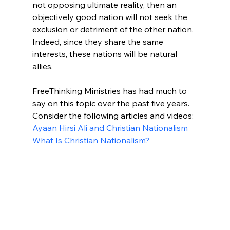
not opposing ultimate reality, then an 
objectively good nation will not seek the 
exclusion or detriment of the other nation. 
Indeed, since they share the same 
interests, these nations will be natural 
allies. 

FreeThinking Ministries has had much to 
say on this topic over the past five years. 
Consider the following articles and videos:
Ayaan Hirsi Ali and Christian Nationalism
What Is Christian Nationalism?