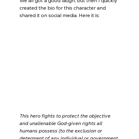
We all got a good laugh, but then I quickly 
created the bio for this character and 
shared it on social media. Here it is:
This hero fights to protect the objective 
and unalienable God-given rights all 
humans possess (to the exclusion or 
determent of any individual or government