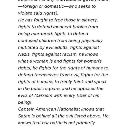
—foreign or domestic—who seeks to 
violate said rights).
He has fought to free those in slavery, 
fights to defend innocent babies from 
being murdered, fights to defend 
confused children from being physically 
mutilated by evil adults, fights against 
Nazis, fights against racism, he knows 
what a woman is and fights for women's 
rights, he fights for the rights of humans to 
defend themselves from evil, fights for the 
rights of humans to freely think and speak 
in the public square, and he opposes the 
evils of Marxism with every fiber of his 
being!
Captain American Nationalist knows that 
Satan is behind all the evil listed above. He 
knows that our battle is not primarily 