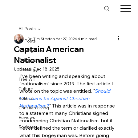
All Posts
Dr. Tim Stratton
Mar 27, 2024
4 min read
All Posts
Captain American
Apologetics
Nationalist
Philosophy
Updated:
Dec 18, 2025
Theology
I've been writing and speaking about 
Free Will
"nationalism" since 2019. The first article I 
Culture
wrote on the topic was entitled, "
Should 
Christians be Against Christian 
Politics
Nationalism?
" This article was in response 
Christian Living
to a statement many Christians signed 
Reviews
condemning Christian Nationalism, but it 
Podcast
never defined the term or clarified exactly 
what this bogeyman was. Before going 