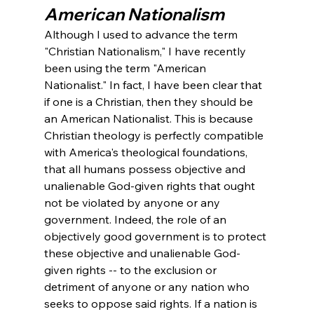
American Nationalism
Although I used to advance the term 
"Christian Nationalism," I have recently 
been using the term "American 
Nationalist." In fact, I have been clear that 
if one is a Christian, then they should be 
an American Nationalist. This is because 
Christian theology is perfectly compatible 
with America's theological foundations, 
that all humans possess objective and 
unalienable God-given rights that ought 
not be violated by anyone or any 
government. Indeed, the role of an 
objectively good government is to protect 
these objective and unalienable God-
given rights -- to the exclusion or 
detriment of anyone or any nation who 
seeks to oppose said rights. If a nation is 