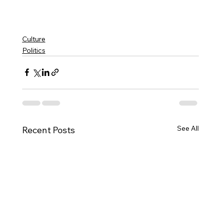
Culture
Politics
See All
Recent Posts