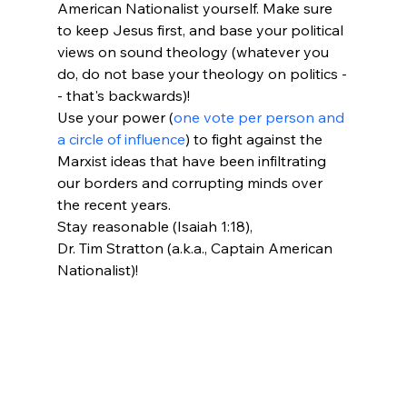
American Nationalist yourself. Make sure 
to keep Jesus first, and base your political 
views on sound theology (whatever you 
do, do not base your theology on politics -
- that's backwards)! 
Use your power (
one vote per person and 
a circle of influence
) to fight against the 
Marxist ideas that have been infiltrating 
our borders and corrupting minds over 
the recent years. 
Stay reasonable (Isaiah 1:18),
Dr. Tim Stratton (a.k.a., Captain American 
Nationalist)! 