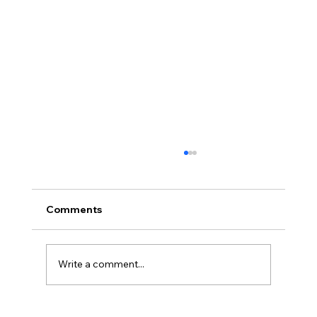
Comments
Write a comment...