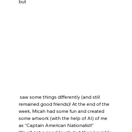
but
 saw some things differently (and still 
remained good friends)! At the end of the 
week, Micah had some fun and created 
some artwork (with the help of AI) of me 
as “Captain American Nationalist!”