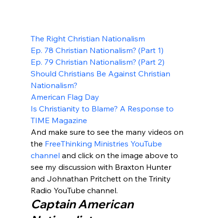
The Right Christian Nationalism
Ep. 78 Christian Nationalism? (Part 1)
Ep. 79 Christian Nationalism? (Part 2)
Should Christians Be Against Christian 
Nationalism?
American Flag Day
Is Christianity to Blame? A Response to 
TIME Magazine
And make sure to see the many videos on 
the 
FreeThinking Ministries YouTube 
channel
 and click on the image above to 
see my discussion with Braxton Hunter 
and Johnathan Pritchett on the Trinity 
Radio YouTube channel.
Captain American 