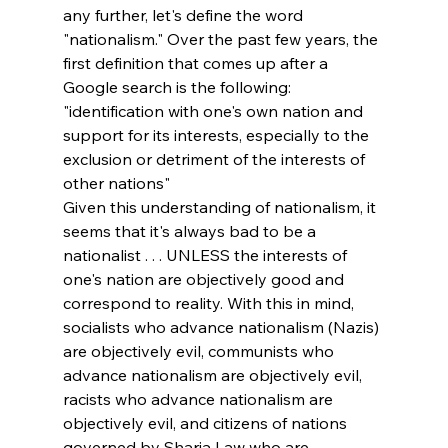
any further, let's define the word 
"nationalism." Over the past few years, the 
first definition that comes up after a 
Google search is the following:
"identification with one's own nation and 
support for its interests, especially to the 
exclusion or detriment of the interests of 
other nations"
Given this understanding of nationalism, it 
seems that it's always bad to be a 
nationalist . . . UNLESS the interests of 
one's nation are objectively good and 
correspond to reality. With this in mind, 
socialists who advance nationalism (Nazis) 
are objectively evil, communists who 
advance nationalism are objectively evil, 
racists who advance nationalism are 
objectively evil, and citizens of nations 
governed by Sharia Law who are 