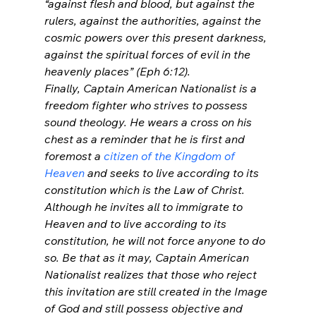
“against flesh and blood, but against the 
rulers, against the authorities, against the 
cosmic powers over this present darkness, 
against the spiritual forces of evil in the 
heavenly places” (Eph 6:12).
Finally, Captain American Nationalist is a 
freedom fighter who strives to possess 
sound theology. He wears a cross on his 
chest as a reminder that he is first and 
foremost a 
citizen of the Kingdom of 
Heaven
 and seeks to live according to its 
constitution which is the Law of Christ. 
Although he invites all to immigrate to 
Heaven and to live according to its 
constitution, he will not force anyone to do 
so. Be that as it may, Captain American 
Nationalist realizes that those who reject 
this invitation are still created in the Image 
of God and still possess objective and 