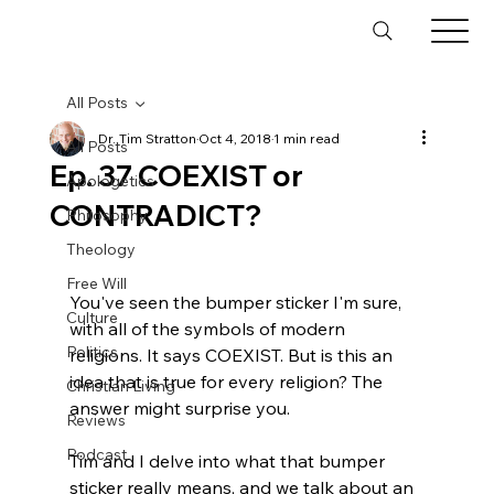
All Posts
Dr. Tim Stratton
Oct 4, 2018
1 min read
All Posts
Ep. 37 COEXIST or
Apologetics
CONTRADICT?
Philosophy
Theology
Free Will
You've seen the bumper sticker I'm sure, 
Culture
with all of the symbols of modern 
Politics
religions. It says COEXIST. But is this an 
idea that is true for every religion? The 
Christian Living
answer might surprise you.

Reviews
Podcast
Tim and I delve into what that bumper 
sticker really means, and we talk about an 