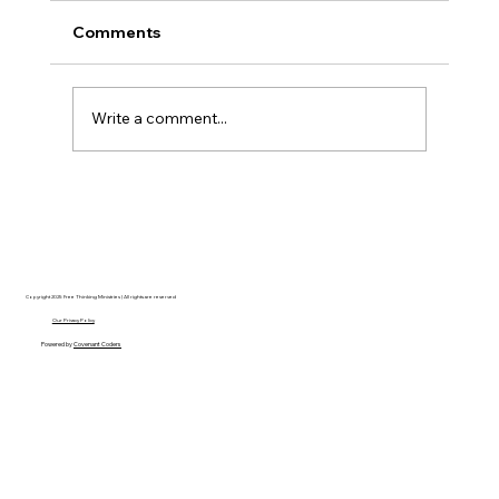
Comments
Write a comment...
AI’s will probably never be conscious,
but that’s actually more terrifying.
Copyright 2025 Free Thinking Ministries | All rights are reserved
Our Privacy Policy
Powered by
Covenant Coders