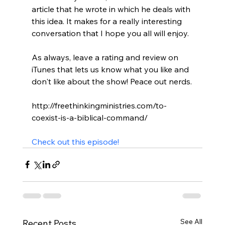
article that he wrote in which he deals with 
this idea. It makes for a really interesting 
conversation that I hope you all will enjoy.

As always, leave a rating and review on 
iTunes that lets us know what you like and 
don't like about the show! Peace out nerds.

http://freethinkingministries.com/to-
coexist-is-a-biblical-command/

Check out this episode!
See All
Recent Posts