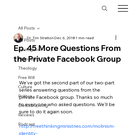
All Posts
Dr. Tim Stratton
Dec 6, 2018
1 min read
All Posts
Ep. 45 More Questions From
Apologetics
the Private Facebook Group
Philosophy
Theology
Free Will
We've got the second part of our two-part 
Culture
series answering questions from the 
Politics
private Facebook group. Thanks so much 
to everyone who asked questions. We'll be 
Christian Living
sure to do it again soon.

Reviews
Podcast
http://freethinkingministries.com/molinism-
identity-