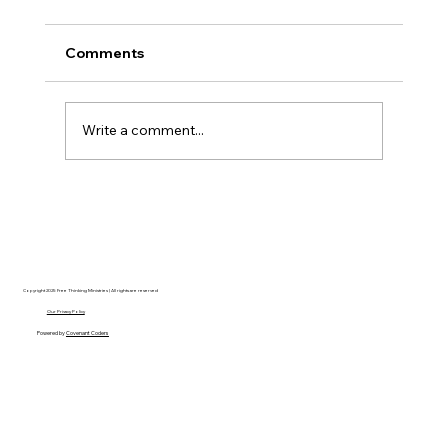
Comments
Write a comment...
AI’s will probably never be conscious,
but that’s actually more terrifying.
Copyright 2025 Free Thinking Ministries | All rights are reserved
Our Privacy Policy
Powered by
Covenant Coders