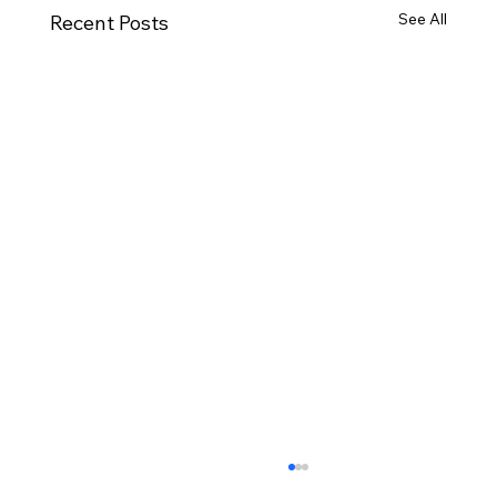
See All
Recent Posts