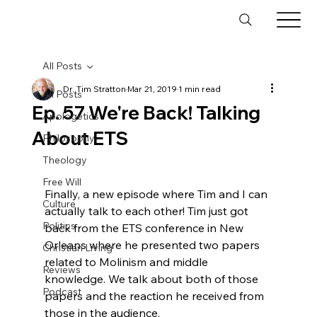
All Posts
Dr. Tim Stratton
Mar 21, 2019
1 min read
All Posts
Ep. 57 We're Back! Talking
Apologetics
About ETS
Philosophy
Theology
Free Will
Finally, a new episode where Tim and I can 
Culture
actually talk to each other! Tim just got 
Politics
back from the ETS conference in New 
Orleans where he presented two papers 
Christian Living
related to Molinism and middle 
Reviews
knowledge. We talk about both of those 
Podcast
papers and the reaction he received from 
those in the audience.
