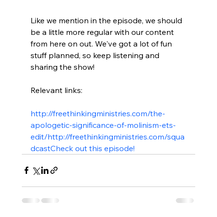
Like we mention in the episode, we should 
be a little more regular with our content 
from here on out. We've got a lot of fun 
stuff planned, so keep listening and 
sharing the show!

Relevant links:

http://freethinkingministries.com/the-
apologetic-significance-of-molinism-ets-
edit/
http://freethinkingministries.com/squa
dcast
Check out this episode!