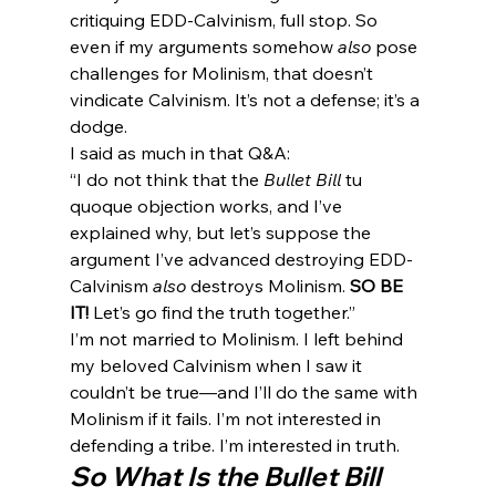
critiquing EDD-Calvinism, full stop. So 
even if my arguments somehow 
also
 pose 
challenges for Molinism, that doesn’t 
vindicate Calvinism. It’s not a defense; it’s a 
dodge.
I said as much in that Q&A:
“I do not think that the 
Bullet Bill
 tu 
quoque objection works, and I’ve 
explained why, but let’s suppose the 
argument I’ve advanced destroying EDD-
Calvinism 
also
 destroys Molinism. 
SO BE 
IT!
 Let’s go find the truth together.”
I’m not married to Molinism. I left behind 
my beloved Calvinism when I saw it 
couldn’t be true—and I’ll do the same with 
Molinism if it fails. I’m not interested in 
defending a tribe. I’m interested in truth.
So What Is the Bullet Bill 