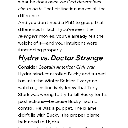
what he does 
because God determines 
him to do it
. That distinction makes all the 
difference.
And you don’t need a PhD to grasp that 
difference. In fact, if you’ve seen the 
Avengers
 movies, you’ve already felt the 
weight of it—and your intuitions were 
functioning properly.
Hydra vs. Doctor Strange
Consider 
Captain America: Civil War
. 
Hydra mind-controlled Bucky and turned 
him into the Winter Soldier. Everyone 
watching instinctively knew that Tony 
Stark was wrong to try to kill Bucky for his 
past actions—because Bucky had no 
control. He was a puppet. The blame 
didn’t lie with Bucky; the proper blame 
belonged to Hydra.