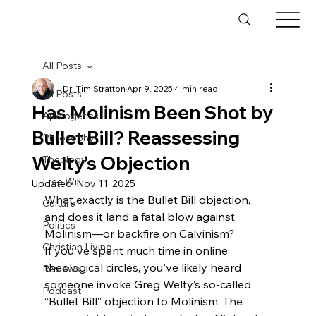
All Posts
Dr. Tim Stratton
Apr 9, 2025
4 min read
All Posts
Has Molinism Been Shot by
Apologetics
Bullet Bill? Reassessing
Philosophy
Welty’s Objection
Theology
Free Will
Updated:
Nov 11, 2025
What exactly is the Bullet Bill objection, 
Culture
and does it land a fatal blow against 
Politics
Molinism—or backfire on Calvinism?
Christian Living
If you've spent much time in online 
theological circles, you've likely heard 
Reviews
someone invoke Greg Welty’s so-called 
Podcast
“Bullet Bill” objection to Molinism. The 