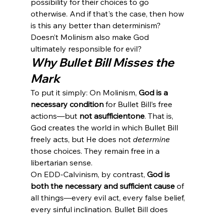
possibility for their choices to go 
otherwise. And if that's the case, then how 
is this any better than determinism? 
Doesn’t Molinism also make God 
ultimately responsible for evil?
Why Bullet Bill Misses the 
Mark
To put it simply: On Molinism, 
God is a 
necessary condition
 for Bullet Bill’s free 
actions—but 
not a
sufficient
one
. That is, 
God creates the world in which Bullet Bill 
freely acts, but He does not 
determine
those choices. They remain free in a 
libertarian sense.
On EDD-Calvinism, by contrast, 
God is 
both the necessary and sufficient cause
 of 
all things—every evil act, every false belief, 
every sinful inclination. Bullet Bill does 