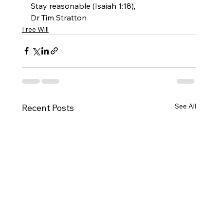
Stay reasonable (Isaiah 1:18),
Dr Tim Stratton
Free Will
See All
Recent Posts