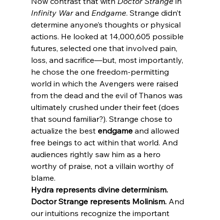
Now contrast that with 
Doctor Strange
 in 
Infinity War
 and 
Endgame
. Strange didn’t 
determine anyone’s thoughts or physical 
actions. He looked at 14,000,605 possible 
futures, selected one that involved pain, 
loss, and sacrifice—but, most importantly, 
he chose the one freedom-permitting 
world in which the Avengers were raised 
from the dead and the evil of Thanos was 
ultimately crushed under their feet (does 
that sound familiar?). Strange chose to 
actualize the best 
endgame
 and allowed 
free beings to act within that world. And 
audiences rightly saw him as a hero 
worthy of praise, not a villain worthy of 
blame.
Hydra represents divine determinism. 
Doctor Strange represents Molinism.
 And 
our intuitions recognize the important 