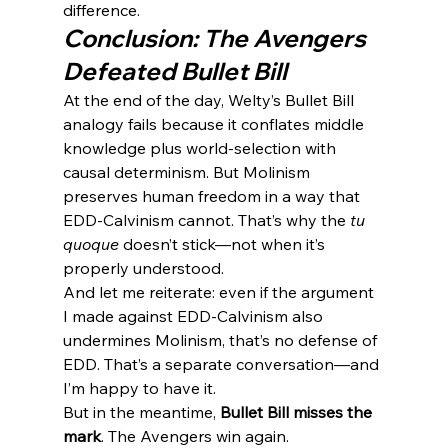
difference.
Conclusion: The Avengers 
Defeated Bullet Bill
At the end of the day, Welty’s Bullet Bill 
analogy fails because it conflates middle 
knowledge plus world-selection with 
causal determinism. But Molinism 
preserves human freedom in a way that 
EDD-Calvinism cannot. That’s why the 
tu 
quoque
 doesn’t stick—not when it’s 
properly understood.
And let me reiterate: even if the argument 
I made against EDD-Calvinism also 
undermines Molinism, that’s no defense of 
EDD. That’s a separate conversation—and 
I’m happy to have it.
But in the meantime, 
Bullet Bill misses the 
mark
. The Avengers win again.