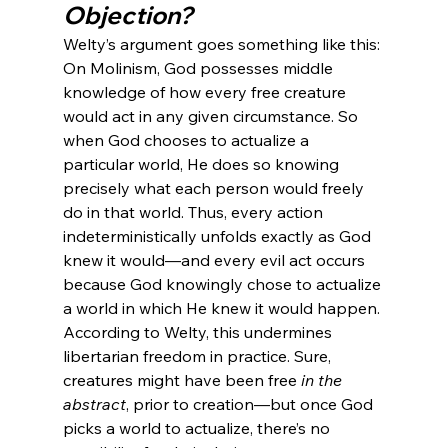
Objection?
Welty’s argument goes something like this: 
On Molinism, God possesses middle 
knowledge of how every free creature 
would act in any given circumstance. So 
when God chooses to actualize a 
particular world, He does so knowing 
precisely what each person would freely 
do in that world. Thus, every action 
indeterministically unfolds exactly as God 
knew it would—and every evil act occurs 
because God knowingly chose to actualize 
a world in which He knew it would happen.
According to Welty, this undermines 
libertarian freedom in practice. Sure, 
creatures might have been free 
in the 
abstract
, prior to creation—but once God 
picks a world to actualize, there’s no 