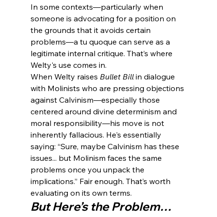
In some contexts—particularly when 
someone is advocating for a position on 
the grounds that it avoids certain 
problems—a tu quoque can serve as a 
legitimate internal critique. That’s where 
Welty's use comes in.
When Welty raises 
Bullet Bill
 in dialogue 
with Molinists who are pressing objections 
against Calvinism—especially those 
centered around divine determinism and 
moral responsibility—his move is not 
inherently fallacious. He's essentially 
saying: “Sure, maybe Calvinism has these 
issues... but Molinism faces the same 
problems once you unpack the 
implications.” Fair enough. That’s worth 
evaluating on its own terms.
But Here’s the Problem…