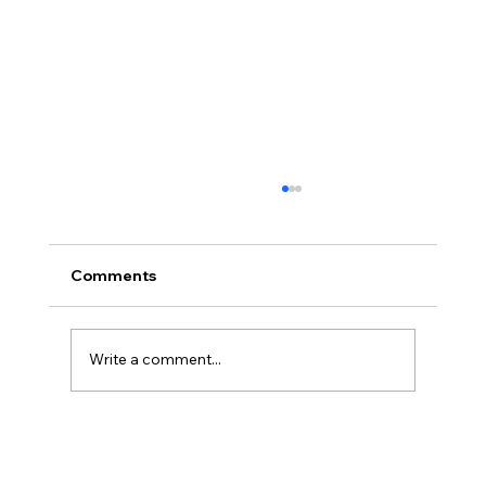
Comments
Write a comment...
Animal Suffering, Alex O’Connor, and
Defeating Defeaters