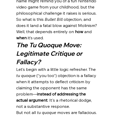
name might remind you of a fun Nintendo 
video game from your childhood, but the 
philosophical challenge it raises is serious.
So what is this 
Bullet Bill
 objection, and 
does it land a fatal blow against Molinism?
Well, that depends entirely on 
how
 and 
when
 it’s used.
The Tu Quoque Move: 
Legitimate Critique or 
Fallacy?
Let’s begin with a little logic refresher. The 
tu quoque
 (“you too”) objection is a fallacy 
when it attempts to deflect criticism by 
claiming the opponent has the same 
problem—
instead of addressing the 
actual argument
. It's a rhetorical dodge, 
not a substantive response.
But not all 
tu quoque
 moves are fallacious. 