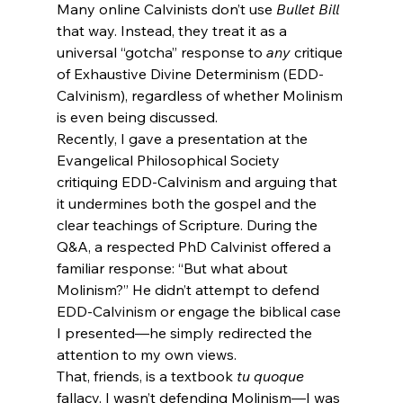
Many online Calvinists don’t use 
Bullet Bill
that way. Instead, they treat it as a 
universal “gotcha” response to 
any
 critique 
of Exhaustive Divine Determinism (EDD-
Calvinism), regardless of whether Molinism 
is even being discussed.
Recently, I gave a presentation at the 
Evangelical Philosophical Society 
critiquing EDD-Calvinism and arguing that 
it undermines both the gospel and the 
clear teachings of Scripture. During the 
Q&A, a respected PhD Calvinist offered a 
familiar response: “But what about 
Molinism?” He didn’t attempt to defend 
EDD-Calvinism or engage the biblical case 
I presented—he simply redirected the 
attention to my own views.
That, friends, is a textbook 
tu quoque
fallacy. I wasn’t defending Molinism—I was 