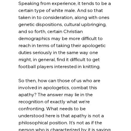
Speaking from experience, it tends to be a 
certain type of white male. And so that 
taken in to consideration, along with ones 
genetic dispositions, cultural upbringing, 
and so forth, certain Christian 
demographics may be more difficult to 
reach in terms of taking their apologetic 
duties seriously in the same way one 
might, in general, find it difficult to get 
football players interested in knitting.

So then, how can those of us who are 
involved in apologetics, combat this 
apathy? The answer may lie in the 
recognition of exactly what we’re 
confronting. What needs to be 
understood here is that apathy is not a 
philosophical position. It’s not as if the 
person who is characterized by it is saying 