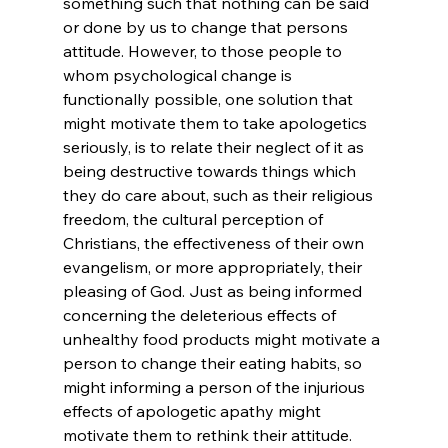
something such that nothing can be said 
or done by us to change that persons 
attitude. However, to those people to 
whom psychological change is 
functionally possible, one solution that 
might motivate them to take apologetics 
seriously, is to relate their neglect of it as 
being destructive towards things which 
they do care about, such as their religious 
freedom, the cultural perception of 
Christians, the effectiveness of their own 
evangelism, or more appropriately, their 
pleasing of God. Just as being informed 
concerning the deleterious effects of 
unhealthy food products might motivate a 
person to change their eating habits, so 
might informing a person of the injurious 
effects of apologetic apathy might 
motivate them to rethink their attitude.
