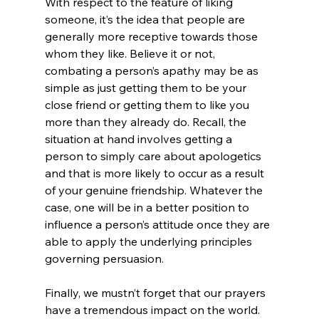
With respect to the feature of liking 
someone, it’s the idea that people are 
generally more receptive towards those 
whom they like. Believe it or not, 
combating a person’s apathy may be as 
simple as just getting them to be your 
close friend or getting them to like you 
more than they already do. Recall, the 
situation at hand involves getting a 
person to simply care about apologetics 
and that is more likely to occur as a result 
of your genuine friendship. Whatever the 
case, one will be in a better position to 
influence a person’s attitude once they are 
able to apply the underlying principles 
governing persuasion.

Finally, we mustn’t forget that our prayers 
have a tremendous impact on the world. 