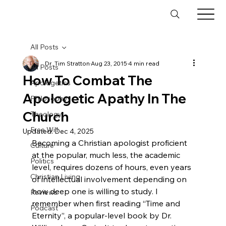
All Posts
Dr. Tim Stratton
Aug 23, 2015
4 min read
All Posts
How To Combat The
Apologetics
Apologetic Apathy In The
Philosophy
Church
Theology
Free Will
Updated:
Dec 4, 2025
Becoming a Christian apologist proficient 
Culture
at the popular, much less, the academic 
Politics
level, requires dozens of hours, even years 
Christian Living
of intellectual involvement depending on 
how deep one is willing to study. I 
Reviews
remember when first reading “Time and 
Podcast
Eternity”, a popular-level book by Dr. 