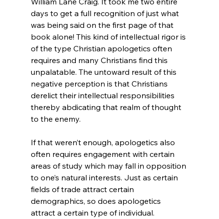
William Lane Craig. It took me two entire 
days to get a full recognition of just what 
was being said on the first page of that 
book alone! This kind of intellectual rigor is 
of the type Christian apologetics often 
requires and many Christians find this 
unpalatable. The untoward result of this 
negative perception is that Christians 
derelict their intellectual responsibilities 
thereby abdicating that realm of thought 
to the enemy.

If that weren’t enough, apologetics also 
often requires engagement with certain 
areas of study which may fall in opposition 
to one’s natural interests. Just as certain 
fields of trade attract certain 
demographics, so does apologetics 
attract a certain type of individual. 