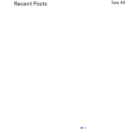
See All
Recent Posts