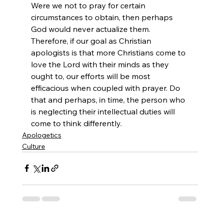
Were we not to pray for certain 
circumstances to obtain, then perhaps 
God would never actualize them. 
Therefore, if our goal as Christian 
apologists is that more Christians come to 
love the Lord with their minds as they 
ought to, our efforts will be most 
efficacious when coupled with prayer. Do 
that and perhaps, in time, the person who 
is neglecting their intellectual duties will 
come to think differently.
Apologetics
Culture