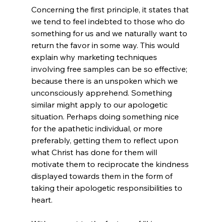
Concerning the first principle, it states that 
we tend to feel indebted to those who do 
something for us and we naturally want to 
return the favor in some way. This would 
explain why marketing techniques 
involving free samples can be so effective; 
because there is an unspoken 
which we 
unconsciously apprehend. Something 
similar might apply to our apologetic 
situation. Perhaps doing something nice 
for the apathetic individual, or more 
preferably, getting them to reflect upon 
what Christ has done for them will 
motivate them to reciprocate the kindness 
displayed towards them in the form of 
taking their apologetic responsibilities to 
heart.
