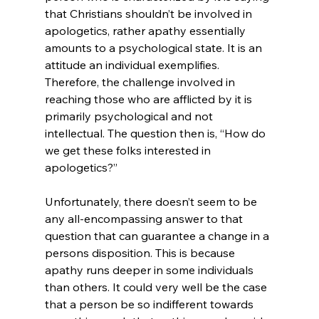
that Christians shouldn’t be involved in 
apologetics, rather apathy essentially 
amounts to a psychological state. It is an 
attitude an individual exemplifies. 
Therefore, the challenge involved in 
reaching those who are afflicted by it is 
primarily psychological and not 
intellectual. The question then is, “How do 
we get these folks interested in 
apologetics?”

Unfortunately, there doesn’t seem to be 
any all-encompassing answer to that 
question that can guarantee a change in a 
persons disposition. This is because 
apathy runs deeper in some individuals 
than others. It could very well be the case 
that a person be so indifferent towards 