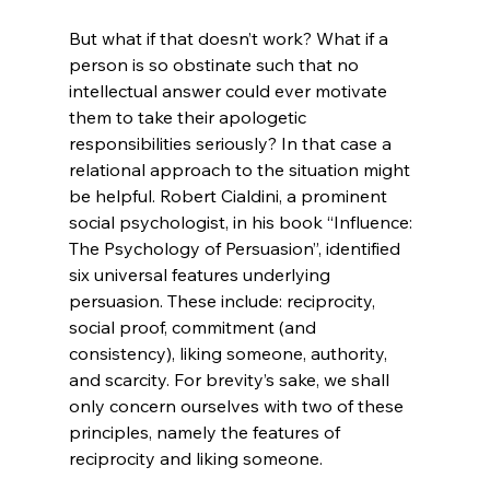
But what if that doesn’t work? What if a 
person is so obstinate such that no 
intellectual answer could ever motivate 
them to take their apologetic 
responsibilities seriously? In that case a 
relational approach to the situation might 
be helpful. Robert Cialdini, a prominent 
social psychologist, in his book “Influence: 
The Psychology of Persuasion”, identified 
six universal features underlying 
persuasion. These include: reciprocity, 
social proof, commitment (and 
consistency), liking someone, authority, 
and scarcity. For brevity’s sake, we shall 
only concern ourselves with two of these 
principles, namely the features of 
reciprocity and liking someone.
