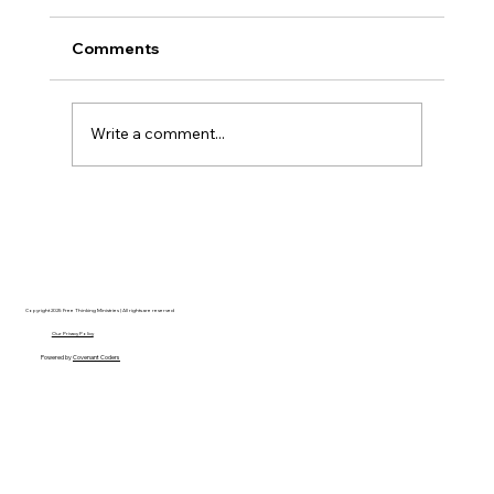
Comments
Write a comment...
Disclosure Day is a Deeply Immoral
movie where even the aliens are
stupid.
Copyright 2025 Free Thinking Ministries | All rights are reserved
Our Privacy Policy
Powered by
Covenant Coders