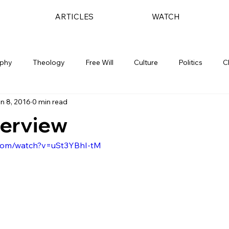
ARTICLES
WATCH
ophy
Theology
Free Will
Culture
Politics
C
n 8, 2016
0 min read
terview
.com/watch?v=uSt3YBhI-tM