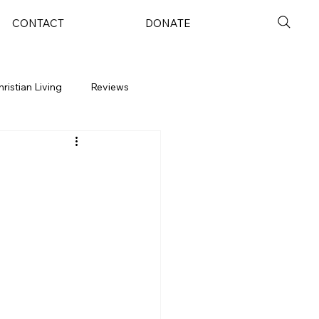
CONTACT
DONATE
hristian Living
Reviews