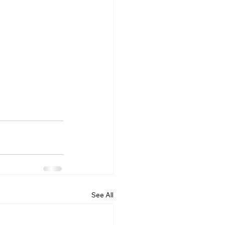
See All