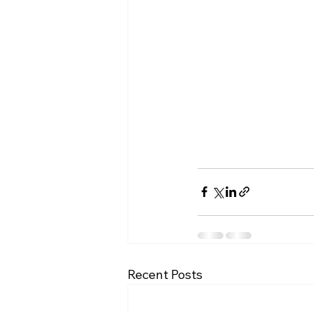
Recent Posts