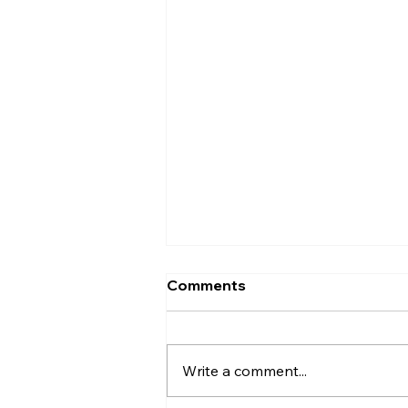
Comments
Write a comment...