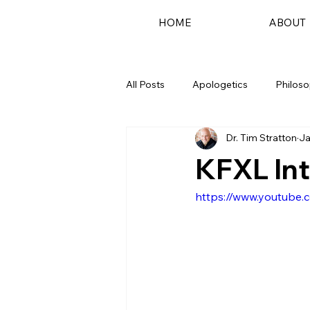
HOME
ABOUT
All Posts
Apologetics
Philos
Dr. Tim Stratton
Ja
Podcast
KFXL In
https://www.youtube