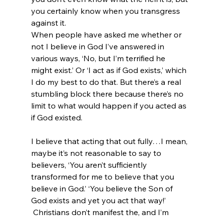
you certainly know when you transgress 
against it.
When people have asked me whether or 
not I believe in God I’ve answered in 
various ways, ‘No, but I’m terrified he 
might exist.’ Or ‘I act as if God exists,’ which 
I do my best to do that. But there’s a real 
stumbling block there because there’s no 
limit to what would happen if you acted as 
if God existed.

I believe that acting that out fully…I mean, 
maybe it’s not reasonable to say to 
believers, ‘You aren’t sufficiently 
transformed for me to believe that you 
believe in God.’ ‘You believe the Son of 
God exists and yet you act that way!’ 
 Christians don’t manifest the, and I’m 