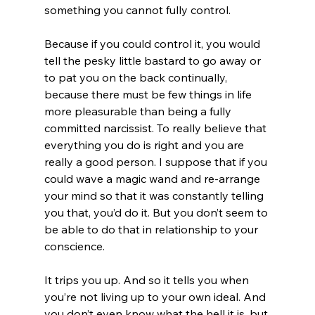
something you cannot fully control.

Because if you could control it, you would 
tell the pesky little bastard to go away or 
to pat you on the back continually, 
because there must be few things in life 
more pleasurable than being a fully 
committed narcissist. To really believe that 
everything you do is right and you are 
really a good person. I suppose that if you 
could wave a magic wand and re-arrange 
your mind so that it was constantly telling 
you that, you’d do it. But you don’t seem to 
be able to do that in relationship to your 
conscience.

It trips you up. And so it tells you when 
you’re not living up to your own ideal. And 
you don’t even know what the hell it is, but 