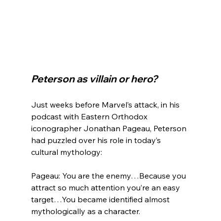
Peterson as villain or hero?
Just weeks before Marvel’s attack, in his 
podcast with Eastern Orthodox 
iconographer Jonathan Pageau, Peterson 
had puzzled over his role in today’s 
Pageau: You are the enemy…Because you 
attract so much attention you’re an easy 
target…You became identified almost 
mythologically as a character.
