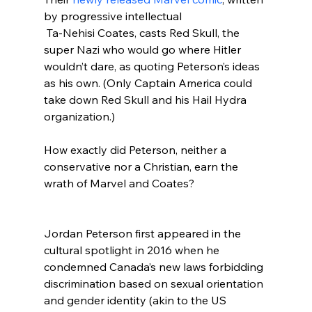
by progressive intellectual 
 Ta-Nehisi Coates, casts Red Skull, the 
super Nazi who would go where Hitler 
wouldn’t dare, as quoting Peterson’s ideas 
as his own. (Only Captain America could 
take down Red Skull and his Hail Hydra 
organization.)

How exactly did Peterson, neither a 
conservative nor a Christian, earn the 
wrath of Marvel and Coates?
Jordan Peterson first appeared in the 
cultural spotlight in 2016 when he 
condemned Canada’s new laws forbidding 
discrimination based on sexual orientation 
and gender identity (akin to the US 