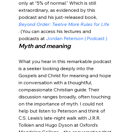
only at “5% of normal.” Which is still 
extraordinary, as evidenced by this 
podcast and his just-released book, 
Beyond Order: Twelve More Rules for Life
. (You can access his lectures and 
podcasts at 
Jordan Peterson | Podcast 
)
Myth and meaning
What you hear in this remarkable podcast 
is a seeker looking deeply into the 
Gospels and Christ for meaning and hope 
in conversation with a thoughtful, 
compassionate Christian guide. Their 
discussion ranges broadly, often touching 
on the importance of myth. I could not 
help but listen to Peterson and think of 
C.S. Lewis’s late-night walk with J.R.R. 
Tolkien and Hugo Dyson at Oxford’s 
Magdalen College—the conversation that 