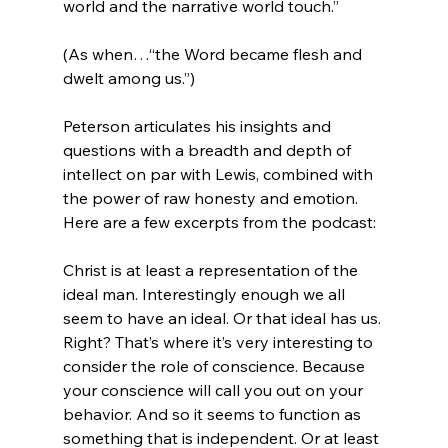
world and the narrative world touch.”

(As when…“the Word became flesh and 
dwelt among us.”)

Peterson articulates his insights and 
questions with a breadth and depth of 
intellect on par with Lewis, combined with 
the power of raw honesty and emotion. 
Christ is at least a representation of the 
ideal man. Interestingly enough we all 
seem to have an ideal. Or that ideal has us. 
Right? That’s where it’s very interesting to 
consider the role of conscience. Because 
your conscience will call you out on your 
behavior. And so it seems to function as 
something that is independent. Or at least 