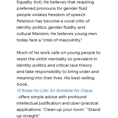
Equality Act). He believes that requiring 
preferred pronouns for gender fluid 
people violates freedom of speech. 
Peterson has become a vocal critic of 
identity politics, gender fluidity and 
cultural Marxism. He believes young men 
today face a “crisis of masculinity.”

Much of his work calls on young people to 
resist the victim mentality so prevalent in 
identity politics and critical race theory 
and take responsibility to bring order and 
meaning into their lives. His best-selling 
book, 
12 Rules for Life: An Antidote for Chaos
, offers simple advice with profound 
intellectual justification and uber-practical 
applications: “Clean up your room.” “Stand 
up straight.”
