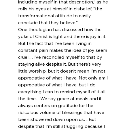
including myself in that description,” as he 
rolls his eyes at himself in disbelief, “the 
transformational attitude to easily 
conclude that they believe.”
One theologian has discussed how the 
yoke of Christ is light and there is joy in it. 
But the fact that I’ve been living in 
constant pain makes the idea of joy seem 
cruel…I’ve reconciled myself to that by 
staying alive despite it. But there’s very 
little worship, but it doesn’t mean I’m not 
appreciative of what I have. Not only am I 
appreciative of what I have, but I do 
everything I can to remind myself of it all 
the time…We say grace at meals and it 
always centers on gratitude for the 
ridiculous volume of blessings that have 
been showered down upon us…But 
despite that I’m still struggling because I 