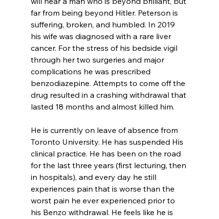
will hear a man who is beyond brilliant, but 
far from being beyond Hitler. Peterson is 
suffering, broken, and humbled. In 2019 
his wife was diagnosed with a rare liver 
cancer. For the stress of his bedside vigil 
through her two surgeries and major 
complications he was prescribed 
benzodiazepine. Attempts to come off the 
drug resulted in a crashing withdrawal that 
lasted 18 months and almost killed him.

He is currently on leave of absence from 
Toronto University. He has suspended His 
clinical practice. He has been on the road 
for the last three years (first lecturing, then 
in hospitals), and every day he still 
experiences pain that is worse than the 
worst pain he ever experienced prior to 
his Benzo withdrawal. He feels like he is 