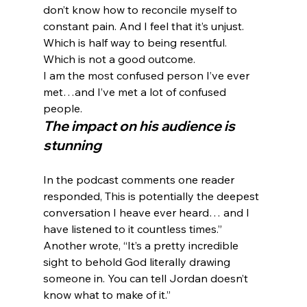
don’t know how to reconcile myself to 
constant pain. And I feel that it’s unjust. 
Which is half way to being resentful. 
Which is not a good outcome.
I am the most confused person I’ve ever 
met…and I’ve met a lot of confused 
people.
The impact on his audience is 
stunning
In the podcast comments one reader 
responded, This is potentially the deepest 
conversation I heave ever heard… and I 
have listened to it countless times.” 
Another wrote, “It’s a pretty incredible 
sight to behold God literally drawing 
someone in. You can tell Jordan doesn’t 
know what to make of it.”
