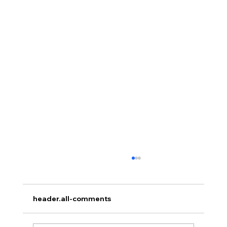
header.all-comments