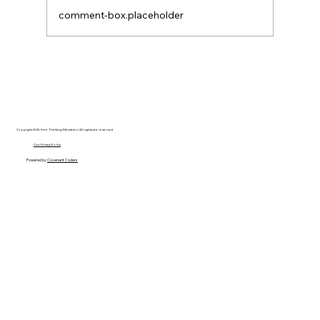
comment-box.placeholder
Disclosure Day is a Deeply Immoral
movie where even the aliens are
stupid.
Copyright 2025 Free Thinking Ministries | All rights are reserved
Our Privacy Policy
Powered by
Covenant Coders