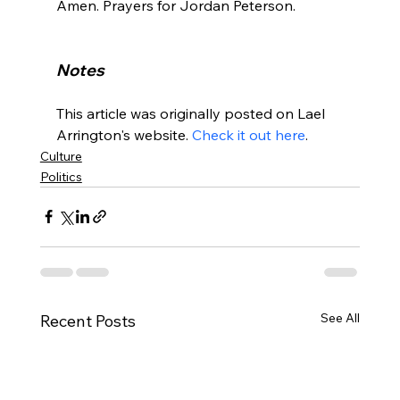
Amen. Prayers for Jordan Peterson.

Notes
This article was originally posted on Lael 
Arrington's website. 
Check it out here
.
Culture
Politics
See All
Recent Posts