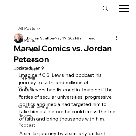
All Posts
Dr. Tim Stratton
May 19, 2021
8 min read
All Posts
Marvel Comics vs. Jordan
Apologetics
Peterson
Philosophy
Updated:
Jan 9
Theology
I
magine if C.S. Lewis had podcast his 
Free Will
journey to faith, and millions of 
Culture
unbelievers had listened in. Imagine if the 
forces of secular universities, progressive 
Politics
politics and media had targeted him to 
Christian Living
take him out before he could cross the line 
Reviews
of faith and bring thousands with him.
Podcast
A similar journey by a similarly brilliant 