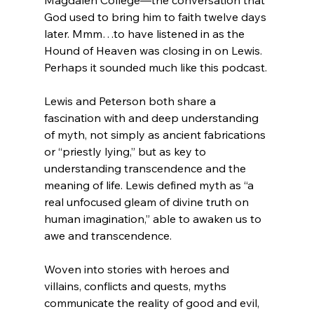
God used to bring him to faith twelve days 
later. Mmm…to have listened in as the 
Hound of Heaven was closing in on Lewis. 
Perhaps it sounded much like this podcast.

Lewis and Peterson both share a 
fascination with and deep understanding 
of myth, not simply as ancient fabrications 
or “priestly lying,” but as key to 
understanding transcendence and the 
meaning of life. Lewis defined myth as “a 
real unfocused gleam of divine truth on 
human imagination,” able to awaken us to 
awe and transcendence.

Woven into stories with heroes and 
villains, conflicts and quests, myths 
communicate the reality of good and evil, 