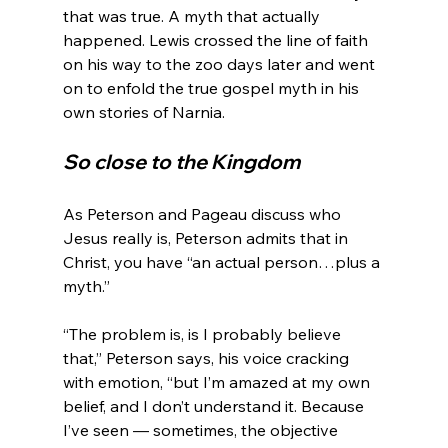
that was true. A myth that actually 
happened. Lewis crossed the line of faith 
on his way to the zoo days later and went 
on to enfold the true gospel myth in his 
So close to the Kingdom
As Peterson and Pageau discuss who 
Jesus really is, Peterson admits that in 
Christ, you have “an actual person…plus a 
myth.”

“The problem is, is I probably believe 
that,” Peterson says, his voice cracking 
with emotion, “but I’m amazed at my own 
belief, and I don’t understand it. Because 
I’ve seen — sometimes, the objective 