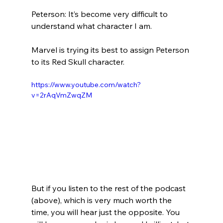
Peterson: It’s become very difficult to 
understand what character I am.
Marvel is trying its best to assign Peterson 
https://www.youtube.com/watch?
v=2rAqVmZwqZM
But if you listen to the rest of the podcast 
(above), which is very much worth the 
time, you will hear just the opposite. You 