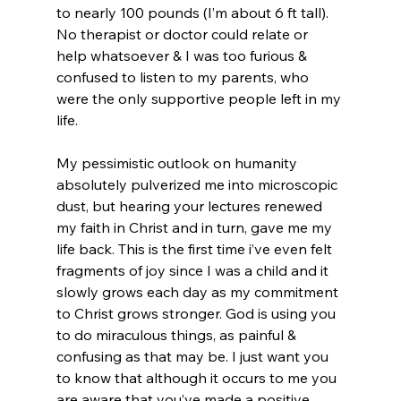
to nearly 100 pounds (I’m about 6 ft tall). 
No therapist or doctor could relate or 
help whatsoever & I was too furious & 
confused to listen to my parents, who 
were the only supportive people left in my 
life.

My pessimistic outlook on humanity 
absolutely pulverized me into microscopic 
dust, but hearing your lectures renewed 
my faith in Christ and in turn, gave me my 
life back. This is the first time i’ve even felt 
fragments of joy since I was a child and it 
slowly grows each day as my commitment 
to Christ grows stronger. God is using you 
to do miraculous things, as painful & 
confusing as that may be. I just want you 
to know that although it occurs to me you 
are aware that you’ve made a positive 