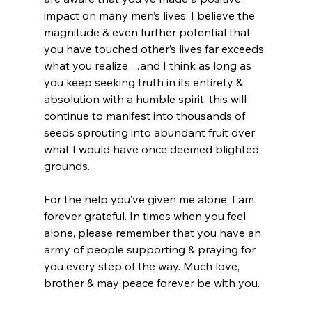
impact on many men’s lives, I believe the 
magnitude & even further potential that 
you have touched other’s lives far exceeds 
what you realize…and I think as long as 
you keep seeking truth in its entirety & 
absolution with a humble spirit, this will 
continue to manifest into thousands of 
seeds sprouting into abundant fruit over 
what I would have once deemed blighted 
grounds.

For the help you’ve given me alone, I am 
forever grateful. In times when you feel 
alone, please remember that you have an 
army of people supporting & praying for 
you every step of the way. Much love, 
brother & may peace forever be with you.