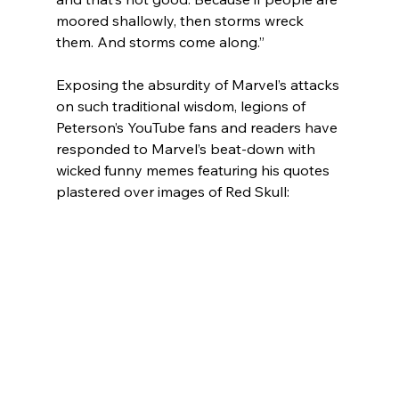
moored shallowly, then storms wreck 
them. And storms come along.”
Exposing the absurdity of Marvel’s attacks 
on such traditional wisdom, legions of 
Peterson’s YouTube fans and readers have 
responded to Marvel’s beat-down with 
wicked funny memes featuring his quotes 