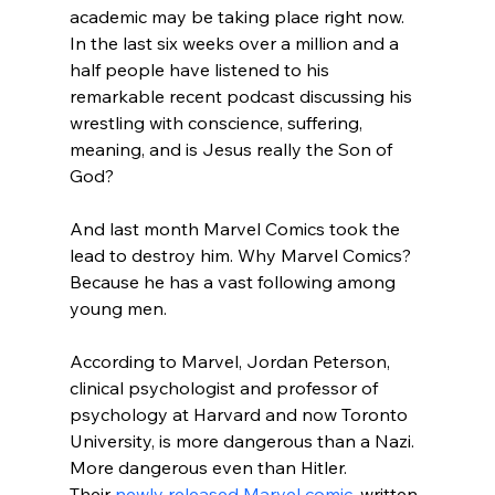
academic may be taking place right now. 
In the last six weeks over a million and a 
half people have listened to his 
remarkable recent podcast discussing his 
wrestling with conscience, suffering, 
meaning, and is Jesus really the Son of 
God?

And last month Marvel Comics took the 
lead to destroy him. Why Marvel Comics? 
Because he has a vast following among 
young men.

According to Marvel, Jordan Peterson, 
clinical psychologist and professor of 
psychology at Harvard and now Toronto 
University, is more dangerous than a Nazi. 
More dangerous even than Hitler. 
Their 
newly released Marvel comic
, written 