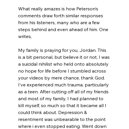
What really amazes is how Peterson’s 
comments draw forth similar responses 
from his listeners, many who are a few 
steps behind and even ahead of him. One 
My family is praying for you, Jordan. This 
is a bit personal, but believe it or not, I was 
a suicidal nihilist who held onto absolutely 
no hope for life before I stumbled across 
your videos by mere chance, thank God. 
I’ve experienced much trauma, particularly 
as a teen. After cutting off all of my friends 
and most of my family, I had planned to 
kill myself, so much so that it became all I 
could think about. Depression & 
resentment was unbearable to the point 
where i even stopped eating. Went down 