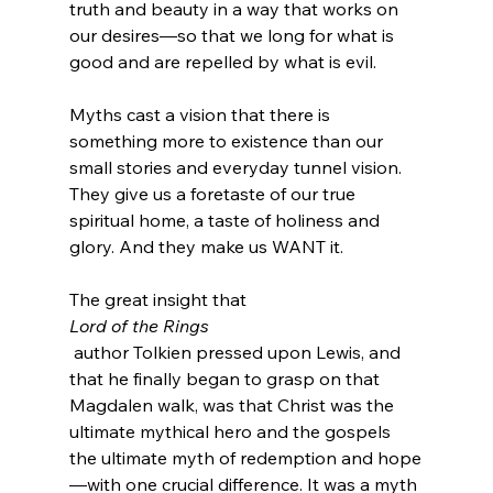
truth and beauty in a way that works on 
our desires—so that we long for what is 
good and are repelled by what is evil.

Myths cast a vision that there is 
something more to existence than our 
small stories and everyday tunnel vision. 
They give us a foretaste of our true 
spiritual home, a taste of holiness and 
glory. And they make us WANT it.

The great insight that 
Lord of the Rings
 author Tolkien pressed upon Lewis, and 
that he finally began to grasp on that 
Magdalen walk, was that Christ was the 
ultimate mythical hero and the gospels 
the ultimate myth of redemption and hope
—with one crucial difference. It was a myth 