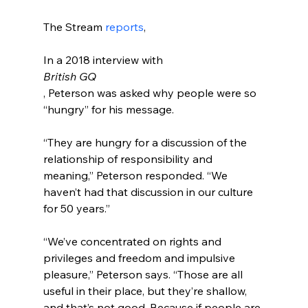
The Stream 
reports
In a 2018 interview with 
British GQ
, Peterson was asked why people were so 
“hungry” for his message.

“They are hungry for a discussion of the 
relationship of responsibility and 
meaning,” Peterson responded. “We 
haven’t had that discussion in our culture 
for 50 years.”

“We’ve concentrated on rights and 
privileges and freedom and impulsive 
pleasure,” Peterson says. “Those are all 
useful in their place, but they’re shallow, 
and that’s not good. Because if people are 