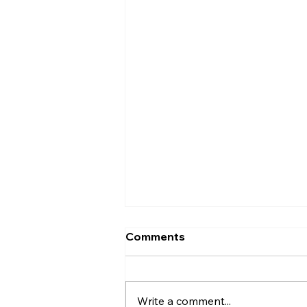
Comments
Write a comment...