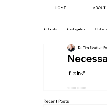
HOME
ABOUT
All Posts
Apologetics
Philos
Dr. Tim Stratton
Fe
Podcast
Necessar
Recent Posts