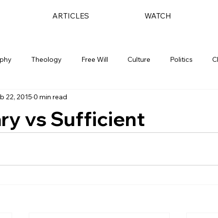
ARTICLES
WATCH
ophy
Theology
Free Will
Culture
Politics
C
b 22, 2015
0 min read
y vs Sufficient