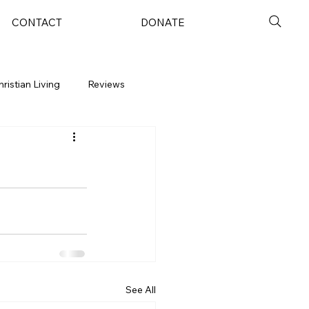
CONTACT
DONATE
hristian Living
Reviews
See All