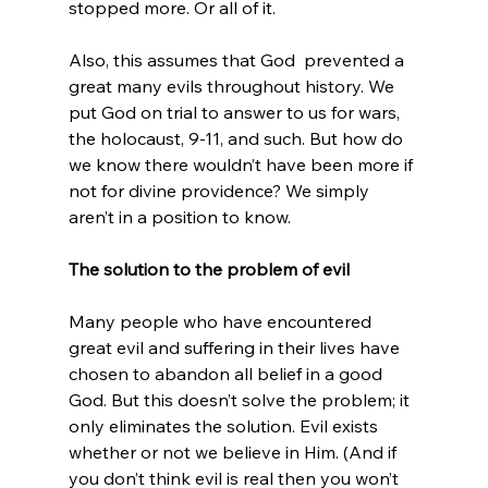
stopped more. Or all of it.

Also, this assumes that God 
 prevented a 
great many evils throughout history. We 
put God on trial to answer to us for wars, 
the holocaust, 9-11, and such. But how do 
we know there wouldn’t have been more if 
not for divine providence? We simply 
aren’t in a position to know.

The solution to the problem of evil
Many people who have encountered 
great evil and suffering in their lives have 
chosen to abandon all belief in a good 
God. But this doesn’t solve the problem; it 
only eliminates the solution. Evil exists 
whether or not we believe in Him. (And if 
you don’t think evil is real then you won’t 