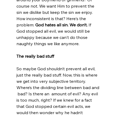
course not. We want Him to prevent the 
sin we dislike but keep the sin we enjoy. 
How inconsistent is that? Here's the 
problem: 
God hates all sin. We don’t.
 If 
God stopped all evil, we would still be 
unhappy because we can't do those 
naughty things we like anymore.

The really bad stuff
So maybe God shouldn’t prevent all evil, 
just the really bad stuff. Now, this is where 
we get into very subjective territory. 
Where’s the dividing line between bad and 
 bad? Is there an 
 amount of evil? Any evil 
is too much, right? If we knew for a fact 
that God stopped certain evil acts, we 
would then wonder why he hadn’t 