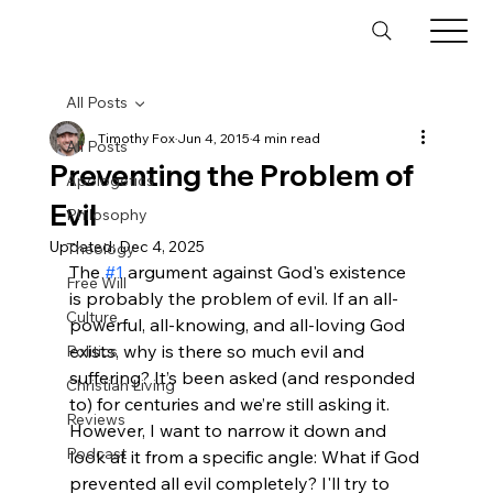
All Posts
Timothy Fox
Jun 4, 2015
4 min read
All Posts
Preventing the Problem of
Apologetics
Evil
Philosophy
Updated:
Dec 4, 2025
Theology
The 
#1
 argument against God's existence 
Free Will
is probably the problem of evil. If an all-
Culture
powerful, all-knowing, and all-loving God 
exists, why is there so much evil and 
Politics
suffering? It’s been asked (and responded 
Christian Living
to) for centuries and we’re still asking it. 
Reviews
However, I want to narrow it down and 
Podcast
look at it from a specific angle: What if God 
prevented all evil completely? I'll try to 