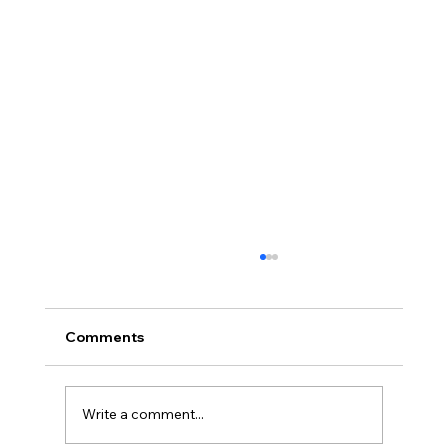
Comments
Write a comment...