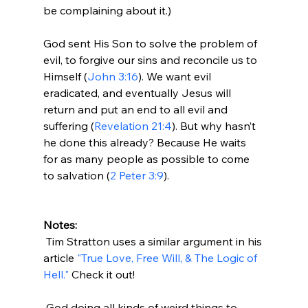
be complaining about it.)

God sent His Son to solve the problem of 
evil, to forgive our sins and reconcile us to 
Himself (
John 3:16
). We want evil 
eradicated, and eventually Jesus will 
return and put an end to all evil and 
suffering (
Revelation 21:4
). But why hasn’t 
he done this already? Because He waits 
for as many people as possible to come 
to salvation (
2 Peter 3:9
).

Notes:
 Tim Stratton uses a similar argument in his 
article 
"True Love, Free Will, & The Logic of 
Hell."
 Check it out!

 God doing all kinds of weird things to 