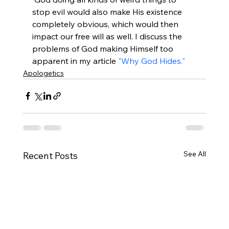
stop evil would also make His existence 
completely obvious, which would then 
impact our free will as well. I discuss the 
problems of God making Himself too 
apparent in my article 
"Why God Hides."
Apologetics
See All
Recent Posts