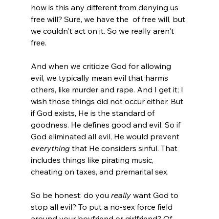
how is this any different from denying us 
free will? Sure, we have the 
 of free will, but 
we couldn't act on it. So we really aren't 
free.
And when we criticize God for allowing 
evil, we typically mean evil that harms 
others, like murder and rape. And I get it; I 
wish those things did not occur either. But 
if God exists, He is the standard of 
goodness. He defines good and evil. So if 
God eliminated all evil, He would prevent 
everything
 that He considers sinful. That 
includes things like pirating music, 
cheating on taxes, and premarital sex.

So be honest: do you 
really
 want God to 
stop all evil? To put a no-sex force field 
around your boyfriend or girlfriend? Of 