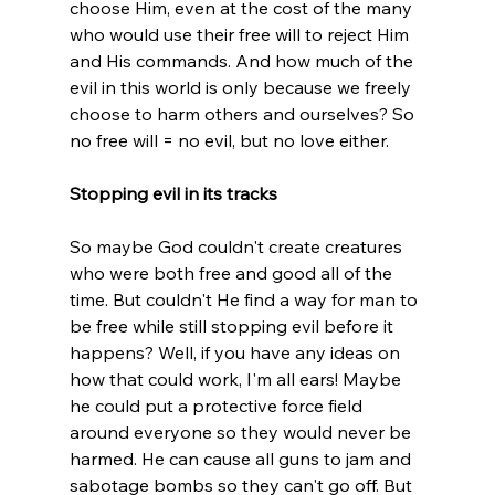
choose Him, even at the cost of the many 
who would use their free will to reject Him 
and His commands. And how much of the 
evil in this world is only because we freely 
choose to harm others and ourselves? So 
no free will = no evil, but no love either.

Stopping evil in its tracks
So maybe God couldn't create creatures 
who were both free and good all of the 
time. But couldn't He find a way for man to 
be free while still stopping evil before it 
happens? Well, if you have any ideas on 
how that could work, I'm all ears! Maybe 
he could put a protective force field 
around everyone so they would never be 
harmed. He can cause all guns to jam and 
sabotage bombs so they can't go off. But 