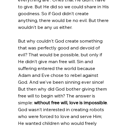
to give. But He did so we could share in His 
goodness. So if God didn't create 
anything, there would be no evil. But there 
wouldn't be any 
us
 either.

But why couldn't God create something 
that was perfectly good and devoid of 
evil? That would be possible, but only if 
He didn't give man free will. Sin and 
suffering entered the world because 
Adam and Eve chose to rebel against 
God. And we've been sinning ever since! 
But then why did God bother giving them 
free will to begin with? The answer is 
simple: 
without free will, love is impossible
.
God wasn't interested in creating robots 
who were forced to love and serve Him; 
He wanted children who would freely 