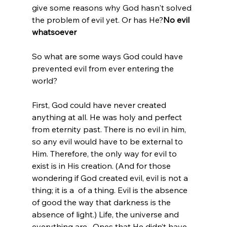
give some reasons why God hasn't solved 
the problem of evil yet. Or has He?
No evil 
whatsoever
So what are some ways God could have 
prevented evil from ever entering the 
world?

First, God could have never created 
anything at all. He was holy and perfect 
from eternity past. There is no evil in him, 
so any evil would have to be external to 
Him. Therefore, the only way for evil to 
exist is in His creation. (And for those 
wondering if God created evil, evil is not a 
thing; it is a 
 of a thing. Evil is the absence 
of good the way that darkness is the 
absence of light.) Life, the universe and 
everything are 
. Ones that He didn’t have 