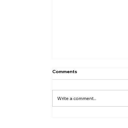
Comments
Write a comment...
The Little Moon Called
Alethia