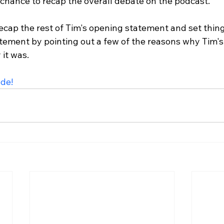
r chance to recap the overall debate on the podcast.

recap the rest of Tim's opening statement and set thing
tement by pointing out a few of the reasons why Tim'
t was.

ode!