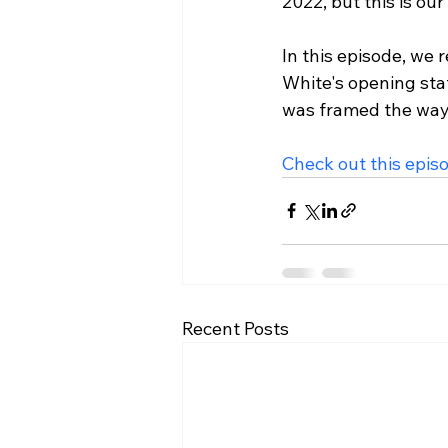
2022, but this is ou
In this episode, we 
White's opening sta
was framed the way i
Check out this epis
Recent Posts