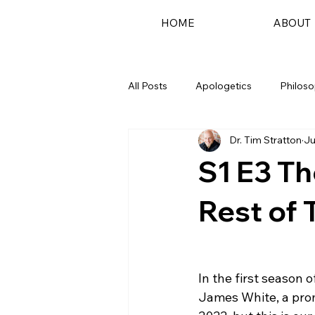
HOME
ABOUT
All Posts
Apologetics
Philos
Dr. Tim Stratton
Ju
Podcast
S1 E3 T
Rest of 
In the first season 
James White, a prom