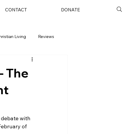
CONTACT
DONATE
hristian Living
Reviews
- The
nt
s debate with 
February of 