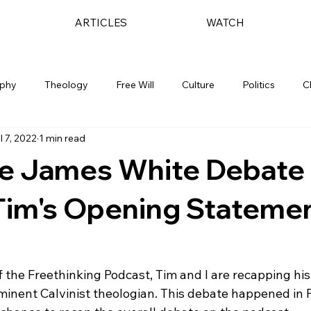
ARTICLES
WATCH
ophy
Theology
Free Will
Culture
Politics
C
l 7, 2022
1 min read
he James White Debate 
Tim's Opening Stateme
of the Freethinking Podcast, Tim and I are recapping hi
inent Calvinist theologian. This debate happened in 