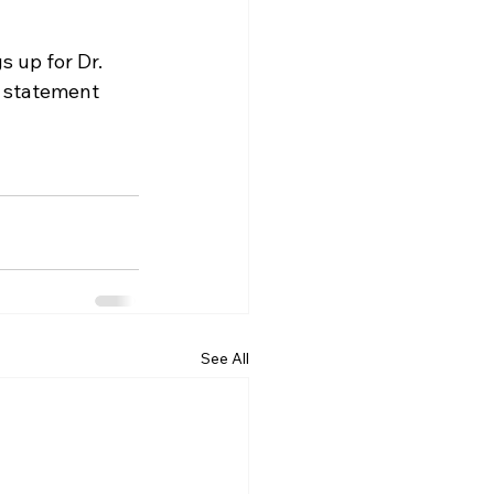
s up for Dr. 
s statement 
See All