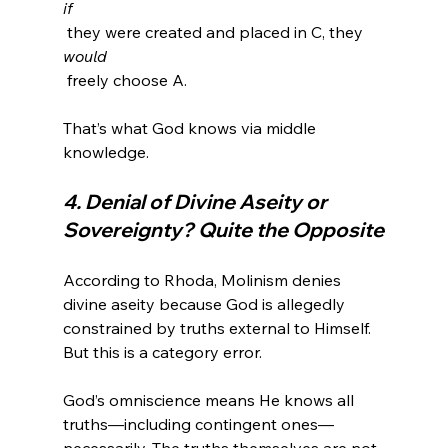
if
 they were created and placed in C, they 
would
 freely choose A.

That’s what God knows via middle 
4. Denial of Divine Aseity or 
Sovereignty? Quite the Opposite
According to Rhoda, Molinism denies 
divine aseity because God is allegedly 
constrained by truths external to Himself. 
But this is a category error.

God’s omniscience means He knows all 
truths—including contingent ones—