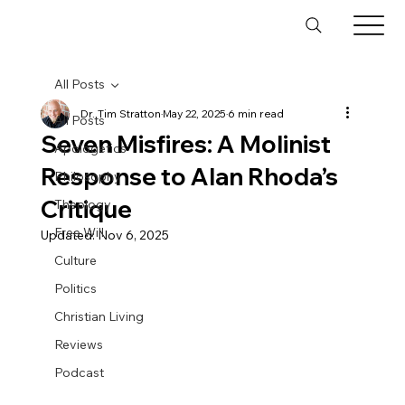
All Posts
Dr. Tim Stratton
May 22, 2025
6 min read
All Posts
Seven Misfires: A Molinist
Apologetics
Response to Alan Rhoda’s
Philosophy
Critique
Theology
Free Will
Updated:
Nov 6, 2025
Culture
Politics
Christian Living
Reviews
Podcast