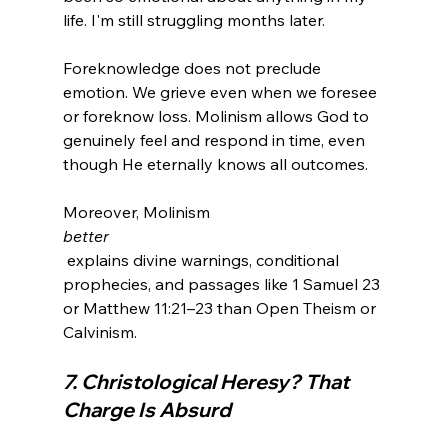
Foreknowledge does not preclude 
emotion. We grieve even when we foresee 
or foreknow loss. Molinism allows God to 
genuinely feel and respond in time, even 
though He eternally knows all outcomes.
Moreover, Molinism 
better
 explains divine warnings, conditional 
prophecies, and passages like 1 Samuel 23 
or Matthew 11:21–23 than Open Theism or 
7. Christological Heresy? That 
Charge Is Absurd