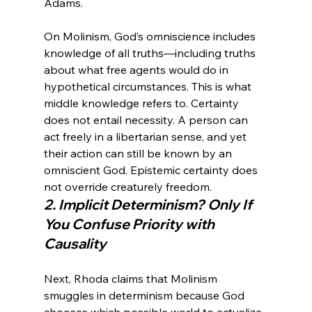
On Molinism, God’s omniscience includes 
knowledge of all truths—including truths 
about what free agents would do in 
hypothetical circumstances. This is what 
middle knowledge refers to. Certainty 
does not entail necessity. A person can 
act freely in a libertarian sense, and yet 
their action can still be known by an 
omniscient God. Epistemic certainty does 
not override creaturely freedom.
2. Implicit Determinism? Only If 
You Confuse Priority with 
Causality
Next, Rhoda claims that Molinism 
smuggles in determinism because God 