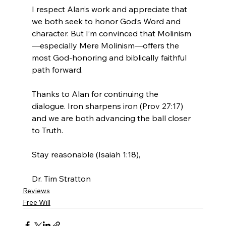
I respect Alan’s work and appreciate that 
we both seek to honor God’s Word and 
character. But I’m convinced that Molinism
—especially Mere Molinism—offers the 
most God-honoring and biblically faithful 
path forward.
Thanks to Alan for continuing the 
dialogue. Iron sharpens iron (Prov 27:17) 
and we are both advancing the ball closer 
to Truth.

Stay reasonable (Isaiah 1:18),

Dr. Tim Stratton
Reviews
Free Will