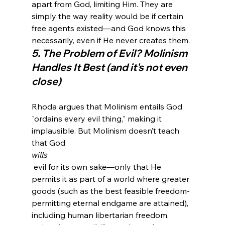
apart from God, limiting Him. They are 
simply the way reality would be if certain 
free agents existed—and God knows this 
necessarily, even if He never creates them.
5. The Problem of Evil? Molinism 
Handles It Best (and it's not even 
close)
Rhoda argues that Molinism entails God 
"ordains every evil thing," making it 
implausible. But Molinism doesn’t teach 
that God 
wills
 evil for its own sake—only that He 
permits it as part of a world where greater 
goods (such as the best feasible freedom-
permitting eternal endgame are attained), 
including human libertarian freedom, 