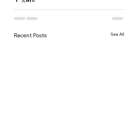
See All
Recent Posts