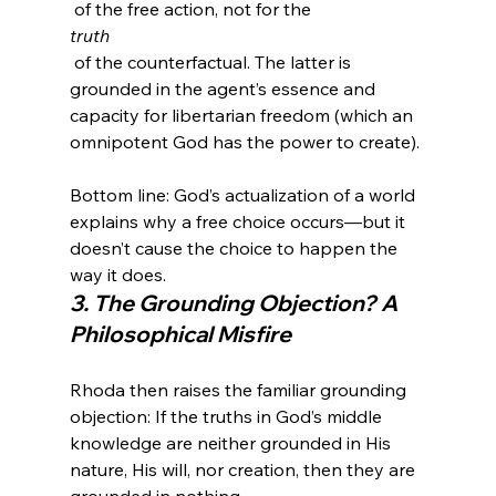
 of the free action, not for the 
truth
 of the counterfactual. The latter is 
grounded in the agent’s essence and 
capacity for libertarian freedom (which an 
Bottom line: God’s actualization of a world 
explains why a free choice occurs—but it 
doesn’t cause the choice to happen the 
way it does.
3. The Grounding Objection? A 
Philosophical Misfire
Rhoda then raises the familiar grounding 
objection: If the truths in God’s middle 
knowledge are neither grounded in His 
nature, His will, nor creation, then they are 