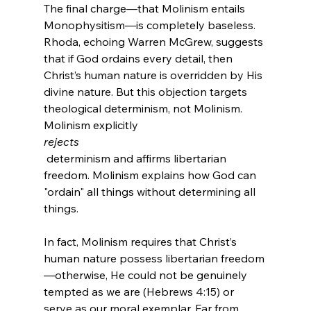
The final charge—that Molinism entails 
Monophysitism—is completely baseless. 
Rhoda, echoing Warren McGrew, suggests 
that if God ordains every detail, then 
Christ’s human nature is overridden by His 
divine nature. But this objection targets 
theological determinism, not Molinism. 
Molinism explicitly 
rejects
 determinism and affirms libertarian 
freedom. Molinism explains how God can 
"ordain" all things without determining all 
In fact, Molinism requires that Christ’s 
human nature possess libertarian freedom
—otherwise, He could not be genuinely 
tempted as we are (Hebrews 4:15) or 
serve as our moral exemplar. Far from 