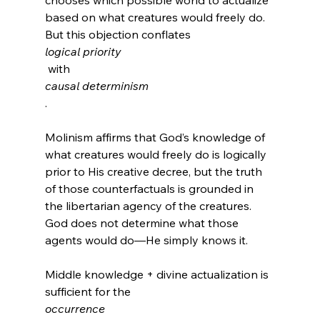
chooses which possible world to actualize 
based on what creatures would freely do. 
But this objection conflates 
logical priority
 with 
causal determinism
.

Molinism affirms that God’s knowledge of 
what creatures would freely do is logically 
prior to His creative decree, but the truth 
of those counterfactuals is grounded in 
the libertarian agency of the creatures. 
God does not determine what those 
agents would do—He simply knows it.

Middle knowledge + divine actualization is 
sufficient for the 
occurrence