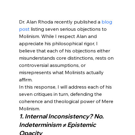
Dr. Alan Rhoda recently published a 
blog 
post
 listing seven serious objections to 
Molinism. While I respect Alan and 
appreciate his philosophical rigor, I 
believe that each of his objections either 
misunderstands core distinctions, rests on 
controversial assumptions, or 
misrepresents what Molinists actually 
affirm.
In this response, I will address each of his 
seven critiques in turn, defending the 
coherence and theological power of Mere 
Molinism.
1. Internal Inconsistency? No. 
Indeterminism ≠ Epistemic 
Opacity