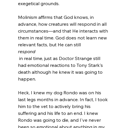
exegetical grounds.

Molinism affirms that God knows, in 
advance, how creatures will respond in all 
circumstances—and that He interacts with 
them in real time. God does not learn new 
relevant facts, but He can still 
respond
 in real time, just as Doctor Strange still 
had emotional reactions to Tony Stark's 
death although he knew it was going to 
happen.

Heck, I knew my dog Rondo was on his 
last legs months in advance. In fact, I took 
him to the vet to actively bring his 
suffering and his life to an end. I knew 
Rondo was going to die, and I've never 
been so emotional about anything in my 