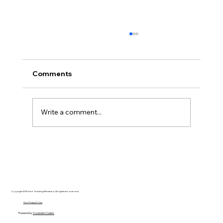
Comments
Write a comment...
Disclosure Day is a Deeply Immoral
movie where even the aliens are
stupid.
Copyright 2025 Free Thinking Ministries | All rights are reserved
Our Privacy Policy
Powered by
Covenant Coders