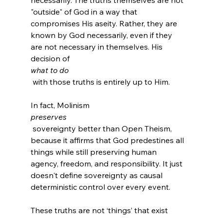
necessarily. The truths themselves are not 
"outside" of God in a way that 
compromises His aseity. Rather, they are 
known by God necessarily, even if they 
are not necessary in themselves. His 
decision of 
what to do
 with those truths is entirely up to Him.

In fact, Molinism 
preserves
 sovereignty better than Open Theism, 
because it affirms that God predestines all 
things while still preserving human 
agency, freedom, and responsibility. It just 
doesn't define sovereignty as causal 
These truths are not ‘things’ that exist 