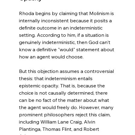
Rhoda begins by claiming that Molinism is 
internally inconsistent because it posits a 
definite outcome in an indeterministic 
setting. According to him, if a situation is 
genuinely indeterministic, then God can't 
know a definitive "would" statement about 
how an agent would choose.

But this objection assumes a controversial 
thesis: that indeterminism entails 
epistemic opacity. That is, because the 
choice is not causally determined, there 
can be no fact of the matter about what 
the agent would freely do. However, many 
prominent philosophers reject this claim, 
including William Lane Craig, Alvin 
Plantinga, Thomas Flint, and Robert 