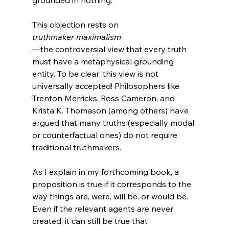
grounded in nothing.

This objection rests on 
truthmaker maximalism
—the controversial view that every truth 
must have a metaphysical grounding 
entity. To be clear: this view is not 
universally accepted! Philosophers like 
Trenton Merricks, Ross Cameron, and 
Krista K. Thomason (among others) have 
argued that many truths (especially modal 
or counterfactual ones) do not require 
traditional truthmakers.

As I explain in my forthcoming book, a 
proposition is true if it corresponds to the 
way things are, were, will be, or would be. 
Even if the relevant agents are never 
created, it can still be true that 