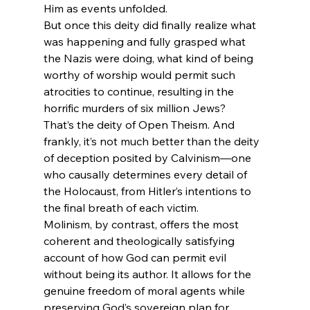
Him as events unfolded.
But once this deity did finally realize what 
was happening and fully grasped what 
the Nazis were doing, what kind of being 
worthy of worship would permit such 
atrocities to continue, resulting in the 
horrific murders of six million Jews?
That’s the deity of Open Theism. And 
frankly, it’s not much better than the deity 
of deception posited by Calvinism—one 
who causally determines every detail of 
the Holocaust, from Hitler’s intentions to 
the final breath of each victim.
Molinism, by contrast, offers the most 
coherent and theologically satisfying 
account of how God can permit evil 
without being its author. It allows for the 
genuine freedom of moral agents while 
preserving God’s sovereign plan for 