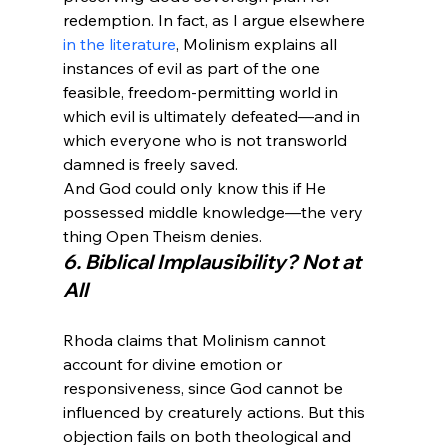
redemption. In fact, as I argue elsewhere 
in the literature
, Molinism explains all 
instances of evil as part of the one 
feasible, freedom-permitting world in 
which evil is ultimately defeated—and in 
which everyone who is not transworld 
damned is freely saved.
And God could only know this if He 
possessed middle knowledge—the very 
thing Open Theism denies.
6. Biblical Implausibility? Not at 
All
Rhoda claims that Molinism cannot 
account for divine emotion or 
responsiveness, since God cannot be 
influenced by creaturely actions. But this 
objection fails on both theological and 