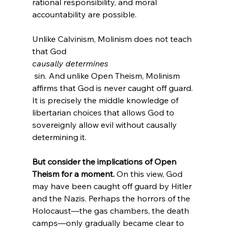
rational responsibility, and moral 
accountability are possible.

Unlike Calvinism, Molinism does not teach 
that God 
causally determines
 sin. And unlike Open Theism, Molinism 
affirms that God is never caught off guard. 
It is precisely the middle knowledge of 
libertarian choices that allows God to 
sovereignly allow evil without causally 
But consider the implications of Open 
Theism for a moment.
 On this view, God 
may have been caught off guard by Hitler 
and the Nazis. Perhaps the horrors of the 
Holocaust—the gas chambers, the death 
camps—only gradually became clear to 