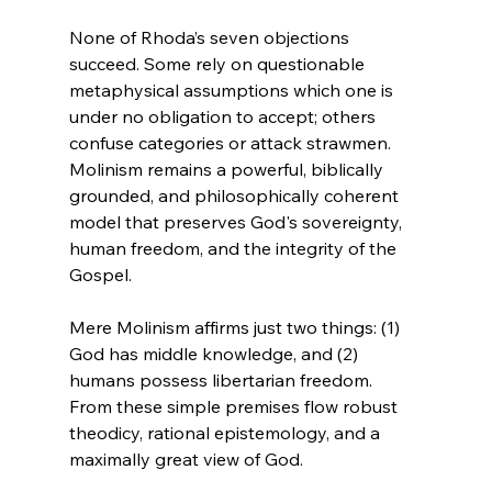
None of Rhoda’s seven objections 
succeed. Some rely on questionable 
metaphysical assumptions which one is 
under no obligation to accept; others 
confuse categories or attack strawmen. 
Molinism remains a powerful, biblically 
grounded, and philosophically coherent 
model that preserves God's sovereignty, 
human freedom, and the integrity of the 
Gospel.

Mere Molinism affirms just two things: (1) 
God has middle knowledge, and (2) 
humans possess libertarian freedom. 
From these simple premises flow robust 
theodicy, rational epistemology, and a 