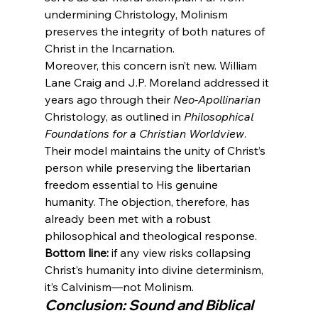
undermining Christology, Molinism 
preserves the integrity of both natures of 
Christ in the Incarnation.
Moreover, this concern isn’t new. William 
Lane Craig and J.P. Moreland addressed it 
years ago through their 
Neo-Apollinarian
Christology, as outlined in 
Philosophical 
Foundations for a Christian Worldview
. 
Their model maintains the unity of Christ’s 
person while preserving the libertarian 
freedom essential to His genuine 
humanity. The objection, therefore, has 
already been met with a robust 
philosophical and theological response.
Bottom line:
 if any view risks collapsing 
Christ’s humanity into divine determinism, 
it’s Calvinism—not Molinism.
Conclusion: Sound and Biblical