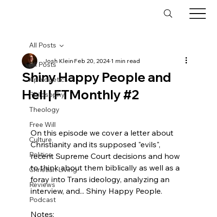
All Posts
Josh Klein
Feb 20, 2024
1 min read
All Posts
Shiny Happy People and
Apologetics
Hell | FTMonthly #2
Philosophy
Theology
Free Will
On this episode we cover a letter about 
Culture
Christianity and its supposed "evils", 
Politics
recent Supreme Court decisions and how 
to think about them biblically as well as a 
Christian Living
foray into Trans ideology, analyzing an 
Reviews
interview, and... Shiny Happy People.

Podcast
Notes:
