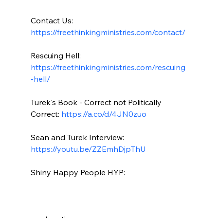
Contact Us: 
https://freethinkingministries.com/contact/
Rescuing Hell: 
https://freethinkingministries.com/rescuing
-hell/
Turek's Book - Correct not Politically 
Correct: 
https://a.co/d/4JN0zuo
Sean and Turek Interview: 
https://youtu.be/ZZEmhDjpThU
Shiny Happy People HYP:
