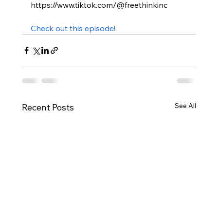
https://www.tiktok.com/@freethinkinc

Check out this episode!
See All
Recent Posts