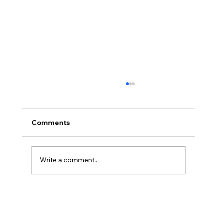
Comments
Write a comment...
Christian Philosophy of Political
Stewardship: A Response to David