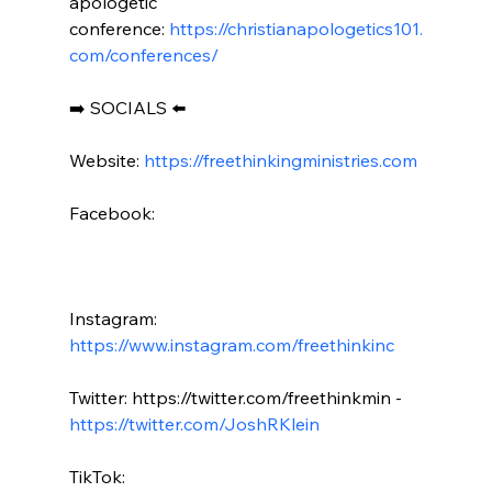
apologetic 
conference: 
https://christianapologetics101.
com/conferences/
➡️ SOCIALS ⬅️

Website: 
https://freethinkingministries.com
Facebook:

Instagram: 
https://www.instagram.com/freethinkinc
Twitter: https://twitter.com/freethinkmin - 
https://twitter.com/JoshRKlein
TikTok: 