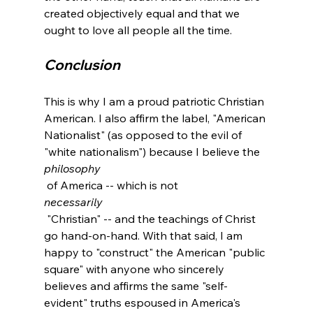
created objectively equal and that we 
Conclusion
This is why I am a proud patriotic Christian 
American. I also affirm the label, "American 
Nationalist" (as opposed to the evil of 
"white nationalism") because I believe the 
philosophy
 of America -- which is not 
necessarily
 "Christian" -- and the teachings of Christ 
go hand-on-hand. With that said, I am 
happy to "construct" the American "public 
square" with anyone who sincerely 
believes and affirms the same "self-
evident" truths espoused in America's 