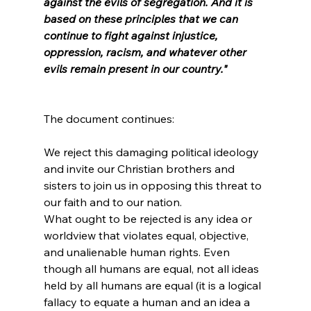
against the evils of segregation. And it is 
based on these principles that we can 
continue to fight against injustice, 
oppression, racism, and whatever other 
evils remain present in our country."
We reject this damaging political ideology 
and invite our Christian brothers and 
sisters to join us in opposing this threat to 
our faith and to our nation.
What ought to be rejected is any idea or 
worldview that violates equal, objective, 
and unalienable human rights. Even 
though all humans are equal, not all ideas 
held by all humans are equal (it is a logical 
fallacy to equate a human and an idea a 