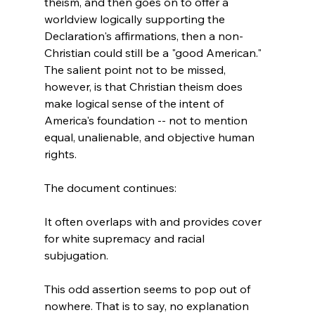
theism, and then goes on to offer a 
worldview logically supporting the 
Declaration's affirmations, then a non-
Christian could still be a "good American." 
The salient point not to be missed, 
however, is that Christian theism does 
make logical sense of the intent of 
America's foundation -- not to mention 
equal, unalienable, and objective human 
rights.

It often overlaps with and provides cover 
for white supremacy and racial 
subjugation.
This odd assertion seems to pop out of 
nowhere. That is to say, no explanation 