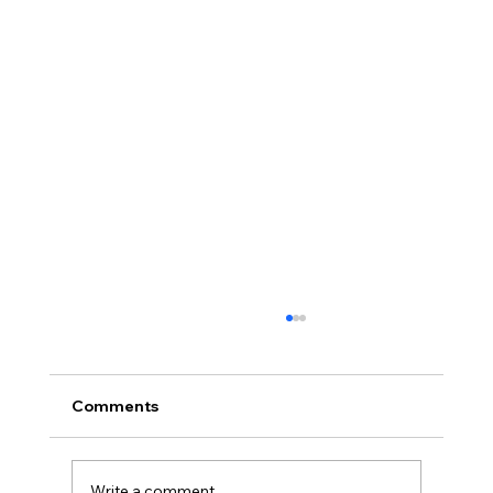
Comments
Write a comment...