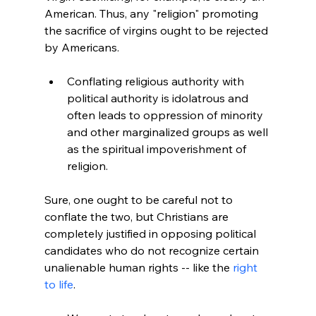
American. Thus, any "religion" promoting 
the sacrifice of virgins ought to be rejected 
Conflating religious authority with 
political authority is idolatrous and 
often leads to oppression of minority 
and other marginalized groups as well 
as the spiritual impoverishment of 
religion.
Sure, one ought to be careful not to 
conflate the two, but Christians are 
completely justified in opposing political 
candidates who do not recognize certain 
unalienable human rights -- like the 
right 
to life