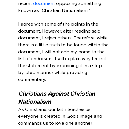
recent 
document
 opposing something 
known as "Christian Nationalism."

I agree with some of the points in the 
document. However, after reading said 
document, I reject others. Therefore, while 
there is a little truth to be found within the 
document, I will not add my name to the 
list of endorsers. I will explain why I reject 
the statement by examining it in a step-
by-step manner while providing 
Christians Against Christian 
Nationalism
As Christians, our faith teaches us 
everyone is created in God’s image and 
commands us to love one another.