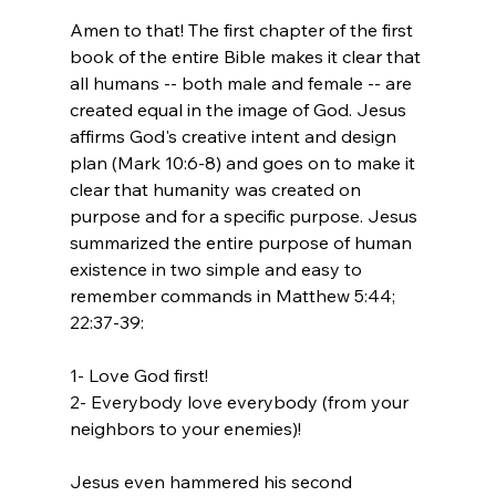
Amen to that! The first chapter of the first 
book of the entire Bible makes it clear that 
all humans -- both male and female -- are 
created equal in the image of God. Jesus 
affirms God's creative intent and design 
plan (Mark 10:6-8) and goes on to make it 
clear that humanity was created on 
purpose and for a specific purpose. Jesus 
summarized the entire purpose of human 
existence in two simple and easy to 
remember commands in Matthew 5:44; 
22:37-39:

1- Love God first!

2- Everybody love everybody (from your 
neighbors to your enemies)!

Jesus even hammered his second 