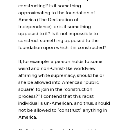
constructing? Is it something 
approximating to the foundation of 
America (The Declaration of 
Independence), or is it something 
opposed to it? Is it not impossible to 
construct something opposed to the 
foundation upon which it is constructed?

If, for example, a person holds to some 
weird and non-Christ-like worldview 
affirming white supremacy, should he or 
she be allowed into America's "public 
square" to join in the "construction 
process?" I contend that this racist 
individual is un-American, and thus, should 
not be allowed to "construct" anything in 
America.
