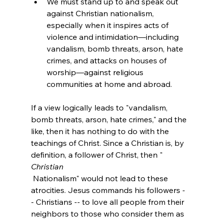
We must stand up to and speak out 
against Christian nationalism, 
especially when it inspires acts of 
violence and intimidation—including 
vandalism, bomb threats, arson, hate 
crimes, and attacks on houses of 
worship—against religious 
communities at home and abroad.
If a view logically leads to "vandalism, 
bomb threats, arson, hate crimes," and the 
like, then it has nothing to do with the 
teachings of Christ. Since a Christian is, by 
definition, a follower of Christ, then "
Christian
 Nationalism" would not lead to these 
atrocities. Jesus commands his followers -
- Christians -- to love all people from their 
neighbors to those who consider them as 