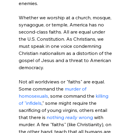
Whether we worship at a church, mosque, 
synagogue, or temple, America has no 
second-class faiths. All are equal under 
the U.S. Constitution. As Christians, we 
must speak in one voice condemning 
Christian nationalism as a distortion of the 
gospel of Jesus and a threat to American 
democracy.
Not all worldviews or "faiths" are equal. 
Some command the 
murder of 
homosexuals
, some command the 
killing 
of "infidels
," some might require the 
sacrificing of young virgins, others entail 
that there is 
nothing 
really
 wrong
 with 
murder. A few "faiths" (like Christianity), on 
the other hand, teach that all humans are 