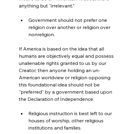
Government should not prefer one 
religion over another or religion over 
nonreligion.
If America is based on the idea that all 
humans are objectively equal and possess 
unalienable rights granted to us by our 
Creator, then anyone holding an un-
American worldview or religion opposing 
this foundational idea should not be 
"preferred" by a government based upon 
Religious instruction is best left to our 
houses of worship, other religious 
institutions and families.