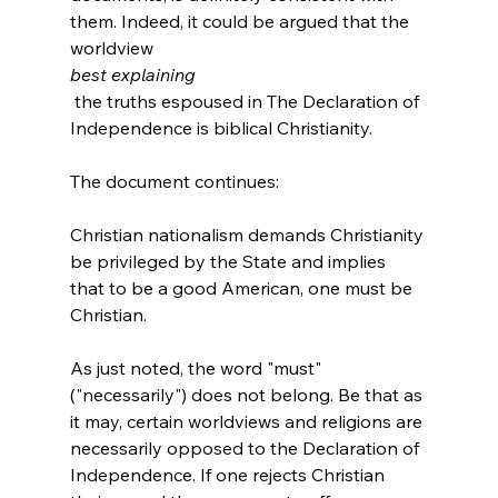
them. Indeed, it could be argued that the 
worldview 
best explaining
 the truths espoused in The Declaration of 
Independence is biblical Christianity.

Christian nationalism demands Christianity 
be privileged by the State and implies 
that to be a good American, one must be 
Christian.
As just noted, the word "must" 
("necessarily") does not belong. Be that as 
it may, certain worldviews and religions are 
necessarily opposed to the Declaration of 
Independence. If one rejects Christian 