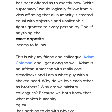
has been offered as to exactly how "white 
supremacy" would logically follow from a 
view affirming that all humanity is created 
equal with objective and unalienable 
rights granted to every person by God. If 
anything, the 
exact opposite
 seems to follow.

This is why my friend and colleague, 
Adam 
Coleman
, and I get along so well. Adam is 
an African American with really cool 
dreadlocks and I am a white guy with a 
shaved head. Why do we love each other 
as brothers? Why are we ministry 
colleagues? Because we both know that 
what makes humanity 
equal
 has nothing to do with physical 