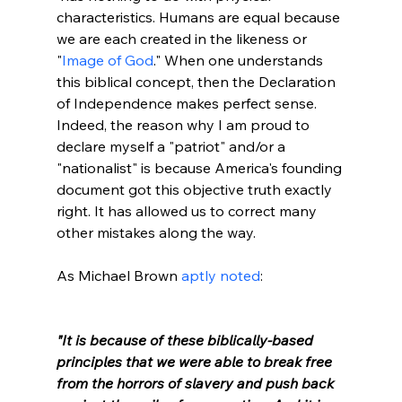
characteristics. Humans are equal because 
we are each created in the likeness or 
"
Image of God
." When one understands 
this biblical concept, then the Declaration 
of Independence makes perfect sense. 
Indeed, the reason why I am proud to 
declare myself a "patriot" and/or a 
"nationalist" is because America's founding 
document got this objective truth exactly 
right. It has allowed us to correct many 
other mistakes along the way.

As Michael Brown 
aptly noted
:

"It is because of these biblically-based 
principles that we were able to break free 
from the horrors of slavery and push back 