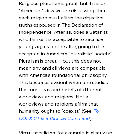
Religious pluralism is great, but if it is an 
"American" view we are discussing, then 
each religion must affirm the objective 
truths espoused in The Declaration of 
Independence. After all, does a Satanist, 
who thinks it is acceptable to sacrifice 
young virgins on the altar, going to be 
accepted in America's "pluralistic" society? 
Pluralism is great -- but this does not 
mean any and all views are compatible 
with America's foundational philosophy. 
This becomes evident when one studies 
the core ideas and beliefs of different 
worldviews and religions. Not all 
worldviews and religions affirm that 
humanity ought to "coexist" (See, 
To 
COEXIST Is a Biblical Command
).

Virgin-sacrificing, for example, is clearly un-