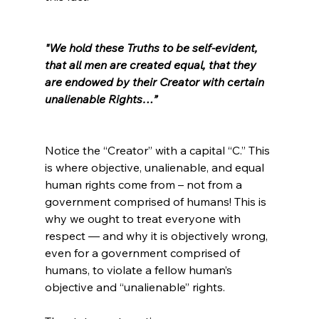
"We hold these Truths to be self-evident, 
that all men are created equal, that they 
are endowed by their Creator with certain 
unalienable Rights…”
Notice the “Creator” with a capital “C.” This 
is where objective, unalienable, and equal 
human rights come from – not from a 
government comprised of humans! This is 
why we ought to treat everyone with 
respect — and why it is objectively wrong, 
even for a government comprised of 
humans, to violate a fellow human’s 
objective and “unalienable” rights.
