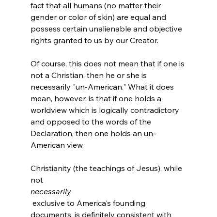
fact that all humans (no matter their 
gender or color of skin) are equal and 
possess certain unalienable and objective 
rights granted to us by our Creator.

Of course, this does not mean that if one is 
not a Christian, then he or she is 
necessarily "un-American." What it does 
mean, however, is that if one holds a 
worldview which is logically contradictory 
and opposed to the words of the 
Declaration, then one holds an un-
American view.

Christianity (the teachings of Jesus), while 
not 
necessarily
 exclusive to America's founding 
documents, is definitely consistent with 