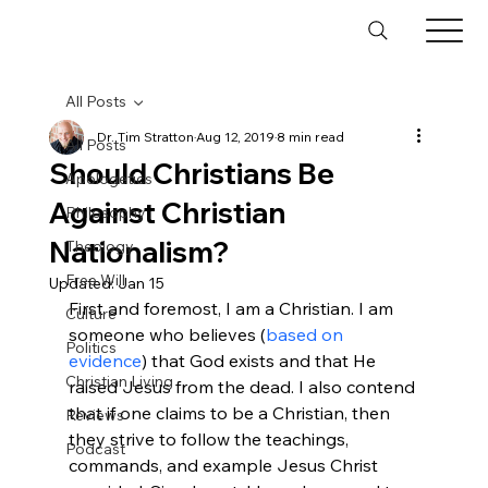
All Posts
Dr. Tim Stratton
Aug 12, 2019
8 min read
All Posts
Should Christians Be
Apologetics
Against Christian
Philosophy
Nationalism?
Theology
Free Will
Updated:
Jan 15
First and foremost, I am a Christian. I am 
Culture
someone who believes (
based on 
Politics
evidence
) that God exists and that He 
Christian Living
raised Jesus from the dead. I also contend 
that if one claims to be a Christian, then 
Reviews
they strive to follow the teachings, 
Podcast
commands, and example Jesus Christ 