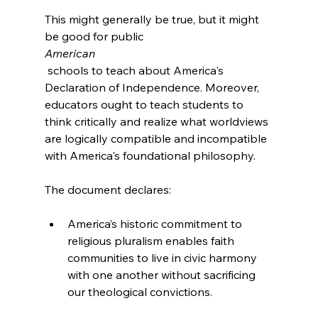
This might generally be true, but it might 
be good for public 
American
 schools to teach about America's 
Declaration of Independence. Moreover, 
educators ought to teach students to 
think critically and realize what worldviews 
are logically compatible and incompatible 
with America's foundational philosophy.

America’s historic commitment to 
religious pluralism enables faith 
communities to live in civic harmony 
with one another without sacrificing 
our theological convictions.