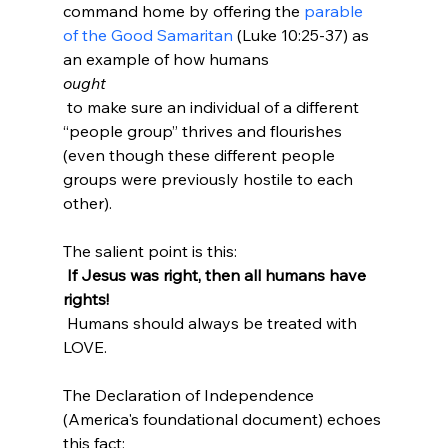
command home by offering the 
parable 
of the Good Samaritan
 (Luke 10:25-37) as 
an example of how humans 
ought
 to make sure an individual of a different 
“people group” thrives and flourishes 
(even though these different people 
groups were previously hostile to each 
other).

The salient point is this:
 If Jesus was right, then all humans have 
rights!
 Humans should always be treated with 
LOVE.

The Declaration of Independence 
(America's foundational document) echoes 
this fact:
