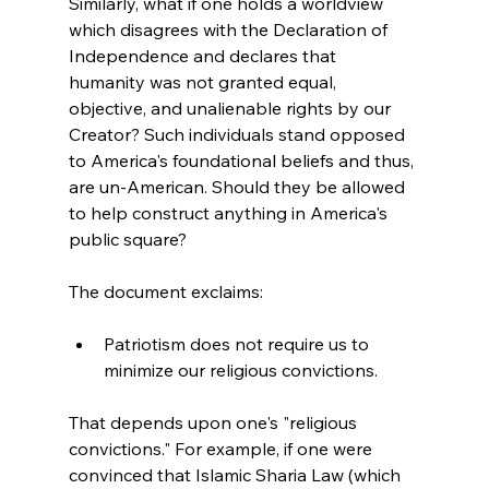
Similarly, what if one holds a worldview 
which disagrees with the Declaration of 
Independence and declares that 
humanity was not granted equal, 
objective, and unalienable rights by our 
Creator? Such individuals stand opposed 
to America's foundational beliefs and thus, 
are un-American. Should they be allowed 
to help construct anything in America's 
public square?

Patriotism does not require us to 
minimize our religious convictions.
That depends upon one's "religious 
convictions." For example, if one were 
convinced that Islamic Sharia Law (which 