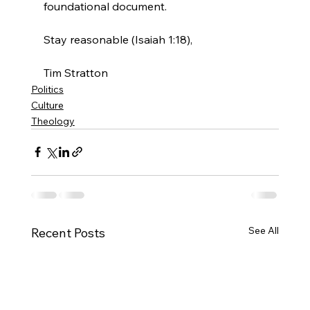
foundational document.

Stay reasonable (Isaiah 1:18),

Tim Stratton
Politics
Culture
Theology
See All
Recent Posts