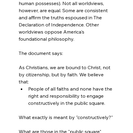
human possesses). Not all worldviews, 
however, are equal. Some are consistent 
and affirm the truths espoused in The 
Declaration of Independence. Other 
worldviews oppose America's 
foundational philosophy.
As Christians, we are bound to Christ, not 
by citizenship, but by faith. We believe 
that:
People of all faiths and none have the 
right and responsibility to engage 
constructively in the public square.
What exactly is meant by "constructively?"

What are those in the "public square" 