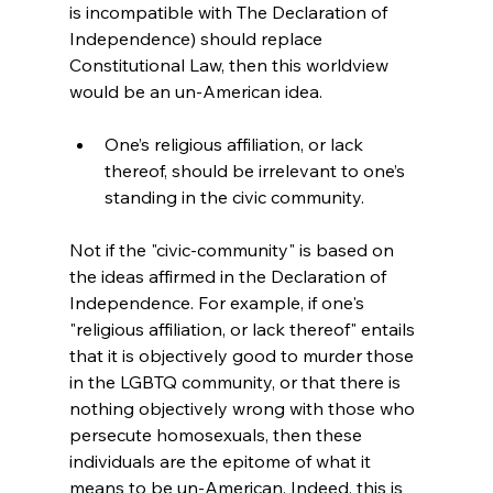
is incompatible with The Declaration of 
Independence) should replace 
Constitutional Law, then this worldview 
One’s religious affiliation, or lack 
thereof, should be irrelevant to one’s 
standing in the civic community.
Not if the "civic-community" is based on 
the ideas affirmed in the Declaration of 
Independence. For example, if one's 
"religious affiliation, or lack thereof" entails 
that it is objectively good to murder those 
in the LGBTQ community, or that there is 
nothing objectively wrong with those who 
persecute homosexuals, then these 
individuals are the epitome of what it 
means to be un-American. Indeed, this is 