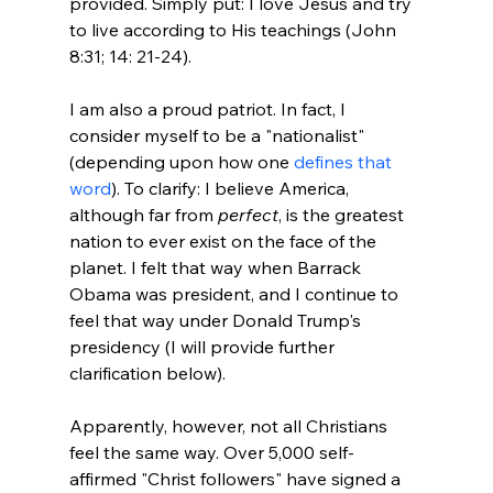
provided. Simply put: I love Jesus and try 
to live according to His teachings (John 
8:31; 14: 21-24).

I am also a proud patriot. In fact, I 
consider myself to be a "nationalist" 
(depending upon how one 
defines that 
word
). To clarify: I believe America, 
although far from 
perfect
, is the greatest 
nation to ever exist on the face of the 
planet. I felt that way when Barrack 
Obama was president, and I continue to 
feel that way under Donald Trump's 
presidency (I will provide further 
clarification below).

Apparently, however, not all Christians 
feel the same way. Over 5,000 self-
affirmed "Christ followers" have signed a 