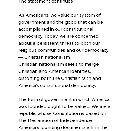
As Americans, we value our system of 
government and the good that can be 
accomplished in our constitutional 
democracy. Today, we are concerned 
about a persistent threat to both our 
religious communities and our democracy 
— Christian nationalism.
Christian nationalism seeks to merge 
Christian and American identities, 
distorting both the Christian faith and 
America’s constitutional democracy.
The form of government in which America 
was founded ought to be valued. We are a 
republic whose Constitution is based on 
The Declaration of Independence. 
America's founding documents affirm the 