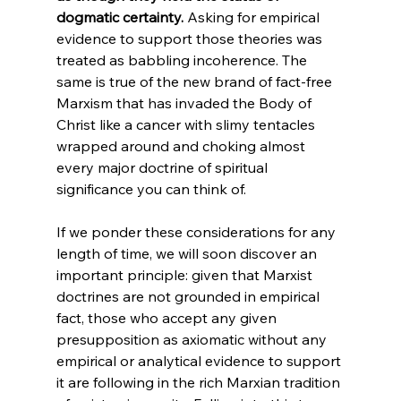
dogmatic certainty.
 Asking for empirical 
evidence to support those theories was 
treated as babbling incoherence. The 
same is true of the new brand of fact-free 
Marxism that has invaded the Body of 
Christ like a cancer with slimy tentacles 
wrapped around and choking almost 
every major doctrine of spiritual 
significance you can think of. 
If we ponder these considerations for any 
length of time, we will soon discover an 
important principle: given that Marxist 
doctrines are not grounded in empirical 
fact, those who accept any given 
presupposition as axiomatic without any 
empirical or analytical evidence to support 
it are following in the rich Marxian tradition 