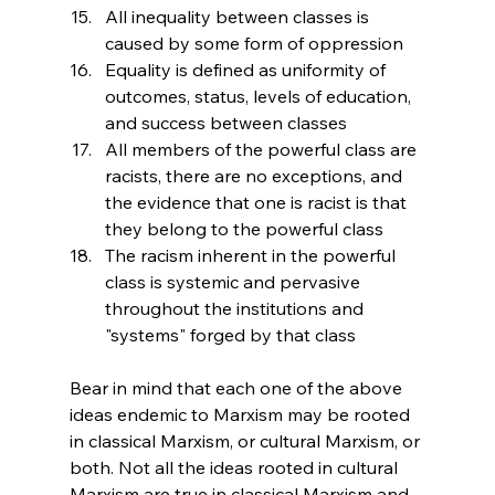
All inequality between classes is 
caused by some form of oppression
Equality is defined as uniformity of 
outcomes, status, levels of education, 
and success between classes
All members of the powerful class are 
racists, there are no exceptions, and 
the evidence that one is racist is that 
they belong to the powerful class
The racism inherent in the powerful 
class is systemic and pervasive 
throughout the institutions and 
"systems" forged by that class
Bear in mind that each one of the above 
ideas endemic to Marxism may be rooted 
in classical Marxism, or cultural Marxism, or 
both. Not all the ideas rooted in cultural 
Marxism are true in classical Marxism and 