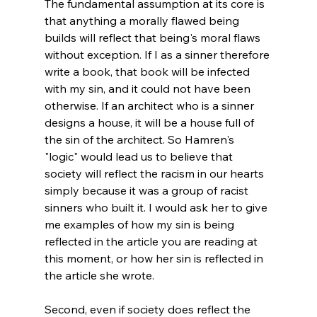
The fundamental assumption at its core is 
that anything a morally flawed being 
builds will reflect that being's moral flaws 
without exception. If I as a sinner therefore 
write a book, that book will be infected 
with my sin, and it could not have been 
otherwise. If an architect who is a sinner 
designs a house, it will be a house full of 
the sin of the architect. So Hamren's 
"logic" would lead us to believe that 
society will reflect the racism in our hearts 
simply because it was a group of racist 
sinners who built it. I would ask her to give 
me examples of how my sin is being 
reflected in the article you are reading at 
this moment, or how her sin is reflected in 
the article she wrote.
Second, even if society does reflect the 