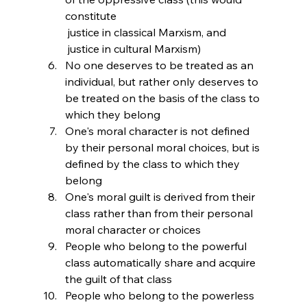
constitute 
 justice in classical Marxism, and 
 justice in cultural Marxism)
No one deserves to be treated as an 
individual, but rather only deserves to 
be treated on the basis of the class to 
which they belong
One's moral character is not defined 
by their personal moral choices, but is 
defined by the class to which they 
belong
One's moral guilt is derived from their 
class rather than from their personal 
moral character or choices
People who belong to the powerful 
class automatically share and acquire 
the guilt of that class
People who belong to the powerless 