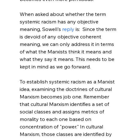
When asked about whether the term 
systemic racism has any objective 
meaning, Sowell's 
reply
 is:  Since the term 
is devoid of any objective coherent 
meaning, we can only address it in terms 
of what the Marxists think it means and 
what they say it means. This needs to be 
kept in mind as we go forward.
To establish systemic racism as a Marxist 
idea, examining the doctrines of cultural 
Marxism becomes job one. Remember 
that cultural Marxism identifies a set of 
social classes and assigns metrics of 
morality to each one based on 
concentration of "power." In cultural 
Marxism, those classes are identified by 