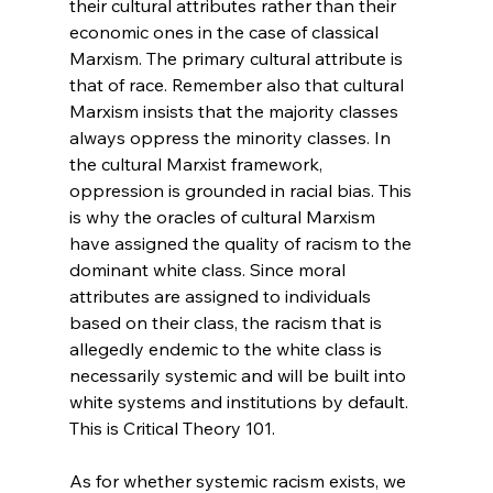
their cultural attributes rather than their 
economic ones in the case of classical 
Marxism. The primary cultural attribute is 
that of race. Remember also that cultural 
Marxism insists that the majority classes 
always oppress the minority classes. In 
the cultural Marxist framework, 
oppression is grounded in racial bias. This 
is why the oracles of cultural Marxism 
have assigned the quality of racism to the 
dominant white class. Since moral 
attributes are assigned to individuals 
based on their class, the racism that is 
allegedly endemic to the white class is 
necessarily systemic and will be built into 
white systems and institutions by default. 
This is Critical Theory 101.
As for whether systemic racism exists, we 