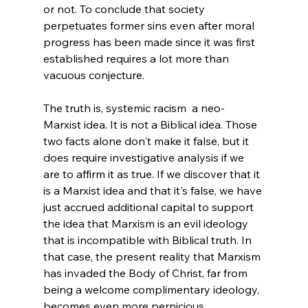
or not. To conclude that society 
perpetuates former sins even after moral 
progress has been made since it was first 
established requires a lot more than 
vacuous conjecture.
The truth is, systemic racism  a neo-
Marxist idea. It is not a Biblical idea. Those 
two facts alone don't make it false, but it 
does require investigative analysis if we 
are to affirm it as true. If we discover that it 
is a Marxist idea and that it's false, we have 
just accrued additional capital to support 
the idea that Marxism is an evil ideology 
that is incompatible with Biblical truth. In 
that case, the present reality that Marxism 
has invaded the Body of Christ, far from 
being a welcome complimentary ideology, 
becomes even more pernicious. 