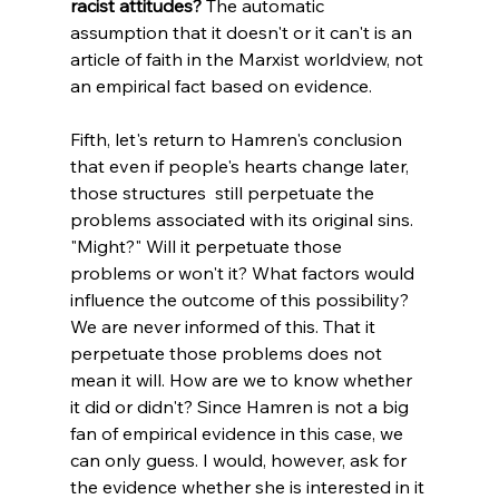
racist attitudes?
 The automatic 
assumption that it doesn't or it can't is an 
article of faith in the Marxist worldview, not 
an empirical fact based on evidence.
Fifth, let's return to Hamren's conclusion 
that even if people's hearts change later, 
those structures  still perpetuate the 
problems associated with its original sins. 
"Might?" Will it perpetuate those 
problems or won't it? What factors would 
influence the outcome of this possibility? 
We are never informed of this. That it  
perpetuate those problems does not 
mean it will. How are we to know whether 
it did or didn't? Since Hamren is not a big 
fan of empirical evidence in this case, we 
can only guess. I would, however, ask for 
the evidence whether she is interested in it 