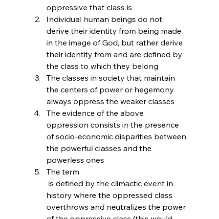
oppressive that class is
Individual human beings do not 
derive their identity from being made 
in the image of God, but rather derive 
their identity from and are defined by 
the class to which they belong
The classes in society that maintain 
the centers of power or hegemony 
always oppress the weaker classes
The evidence of the above 
oppression consists in the presence 
of socio-economic disparities between 
the powerful classes and the 
powerless ones
The term 
 is defined by the climactic event in 
history where the oppressed class 
overthrows and neutralizes the power 
of the oppressive class (this would 