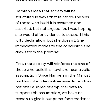
Hamren's idea that society will be 
structured in ways that reinforce the sins 
of those who build it is assumed and 
asserted, but not argued for. I was hoping 
she would offer evidence to support this 
lofty declaration, but she doesn't. She 
immediately moves to the conclusion she 
draws from the premise: 
First, that society will reinforce the sins of 
those who build it is nowhere near a valid 
assumption. Since Hamren, in the Marxist 
tradition of evidence-free assertions, does 
not offer a shred of empirical data to 
support this assumption, we have no 
reason to give it our prima-facie credence. 