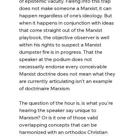
of epistemic vacuity. Falling into this trap 
does not make someone a Marxist; it can 
happen regardless of one's ideology. But 
when it happens in conjunction with ideas 
that come straight out of the Marxist 
playbook, the objective observer is well 
within his rights to suspect a Marxist 
dumpster fire is in progress. That the 
speaker at the podium does not 
necessarily endorse every conceivable 
Marxist doctrine does not mean what they 
are currently articulating isn't an example 
of doctrinaire Marxism.
The question of the hour is, is what you're 
hearing the speaker say unique to 
Marxism? Or is it one of those valid 
overlapping concepts that can be 
harmonized with an orthodox Christian 