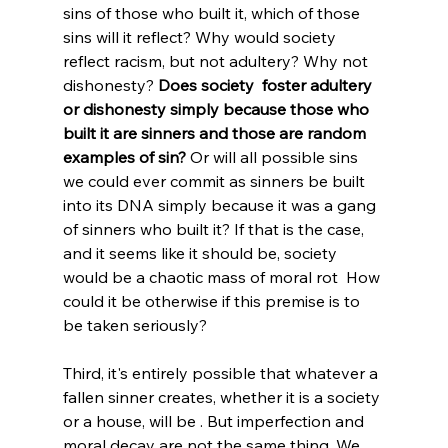
sins of those who built it, which of those 
sins will it reflect? Why would society 
reflect racism, but not adultery? Why not 
dishonesty? 
Does society  foster adultery 
or dishonesty simply because those who 
built it are sinners and those are random 
examples of sin?
 Or will all possible sins 
we could ever commit as sinners be built 
into its DNA simply because it was a gang 
of sinners who built it? If that is the case, 
and it seems like it should be, society 
would be a chaotic mass of moral rot  How 
could it be otherwise if this premise is to 
be taken seriously? 
Third, it's entirely possible that whatever a 
fallen sinner creates, whether it is a society 
or a house, will be . But imperfection and 
moral decay are not the same thing. We 