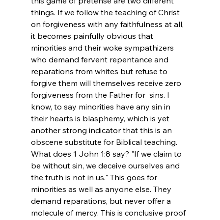
this game of pretense are two different 
things. If we follow the teaching of Christ 
on forgiveness with any faithfulness at all, 
it becomes painfully obvious that 
minorities and their woke sympathizers 
who demand fervent repentance and 
reparations from whites but refuse to 
forgive them will themselves receive zero 
forgiveness from the Father for  sins. I 
know, to say minorities have any sin in 
their hearts is blasphemy, which is yet 
another strong indicator that this is an 
obscene substitute for Biblical teaching. 
What does 1 John 1:8 say? "If we claim to 
be without sin, we deceive ourselves and 
the truth is not in us." This goes for 
minorities as well as anyone else. They 
demand reparations, but never offer a 
molecule of mercy. This is conclusive proof 