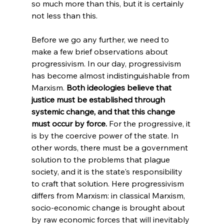
so much more than this, but it is certainly 
not less than this.
Before we go any further, we need to 
make a few brief observations about 
progressivism. In our day, progressivism 
has become almost indistinguishable from 
Marxism. 
Both ideologies believe that 
justice must be established through 
systemic change, and that this change 
must occur by force.
 For the progressive, it 
is by the coercive power of the state. In 
other words, there must be a government 
solution to the problems that plague 
society, and it is the state's responsibility 
to craft that solution. Here progressivism 
differs from Marxism: in classical Marxism, 
socio-economic change is brought about 
by raw economic forces that will inevitably 