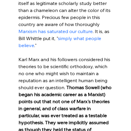
itself as legitimate scholarly study better 
than a chameleon can alter the color of its 
epidermis. Precious few people in this 
country are aware of how thoroughly 
Marxism has saturated our culture
. It is, as 
Bill Whittle put it, "
simply what people 
believe
."
Karl Marx and his followers considered his 
theories to be scientific orthodoxy, which 
no one who might wish to maintain a 
reputation as an intelligent human being 
should ever question. 
Thomas Sowell (who 
began his academic career as a Marxist) 
points out that not one of Marx's theories 
in general, and of class warfare in 
particular, was ever treated as a testable 
hypothesis. They were implicitly assumed 
as though they held the status of 