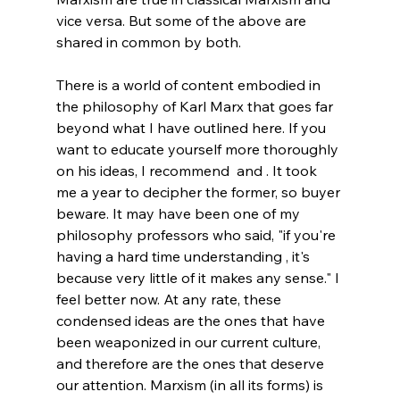
vice versa. But some of the above are 
shared in common by both.
There is a world of content embodied in 
the philosophy of Karl Marx that goes far 
beyond what I have outlined here. If you 
want to educate yourself more thoroughly 
on his ideas, I recommend  and . It took 
me a year to decipher the former, so buyer 
beware. It may have been one of my 
philosophy professors who said, "if you're 
having a hard time understanding , it's 
because very little of it makes any sense." I 
feel better now. At any rate, these 
condensed ideas are the ones that have 
been weaponized in our current culture, 
and therefore are the ones that deserve 
our attention. Marxism (in all its forms) is 