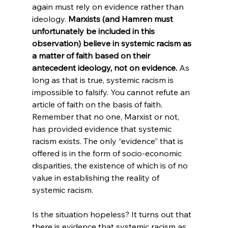
again must rely on evidence rather than 
ideology. 
Marxists (and Hamren must 
unfortunately be included in this 
observation) believe in systemic racism as 
a matter of faith based on their 
antecedent ideology, not on evidence.
 As 
long as that is true, systemic racism is 
impossible to falsify. You cannot refute an 
article of faith on the basis of faith. 
Remember that no one, Marxist or not, 
has provided evidence that systemic 
racism exists. The only “evidence” that is 
offered is in the form of socio-economic 
disparities, the existence of which is of no 
value in establishing the reality of 
systemic racism. 
Is the situation hopeless? It turns out that 
there is evidence that systemic racism as 