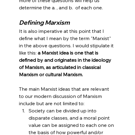
more of these questions will help us 
determine the a. , and b.  of each one. 
Defining Marxism
It is also imperative at this point that I 
define what I mean by the term "Marxist" 
in the above questions. I would stipulate it 
like this: 
a Marxist idea is one that is 
defined by and originates in the ideology 
of Marxism, as articulated in classical 
Marxism or cultural Marxism.
The main Marxist ideas that are relevant 
to our modern discussion of Marxism 
include but are not limited to:
Society can be divided up into 
disparate classes, and a moral point 
value can be assigned to each one on 
the basis of how powerful and/or 