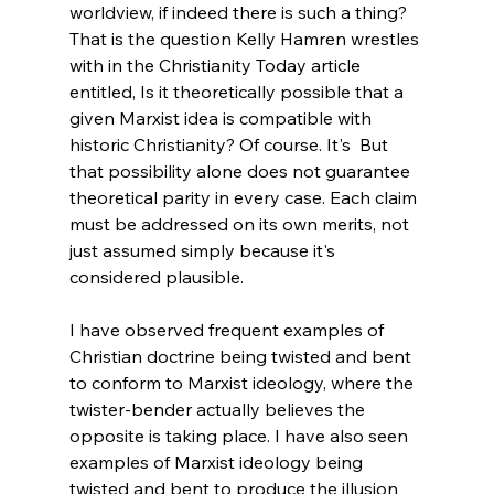
worldview, if indeed there is such a thing? 
That is the question Kelly Hamren wrestles 
with in the Christianity Today article 
entitled, Is it theoretically possible that a 
given Marxist idea is compatible with 
historic Christianity? Of course. It's  But 
that possibility alone does not guarantee 
theoretical parity in every case. Each claim 
must be addressed on its own merits, not 
just assumed simply because it's 
considered plausible. 
I have observed frequent examples of 
Christian doctrine being twisted and bent 
to conform to Marxist ideology, where the 
twister-bender actually believes the 
opposite is taking place. I have also seen 
examples of Marxist ideology being 
twisted and bent to produce the illusion 