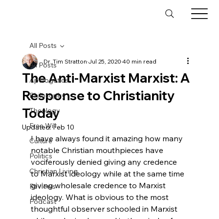
All Posts
Dr. Tim Stratton
Jul 25, 2020
40 min read
All Posts
The Anti-Marxist Marxist: A
Apologetics
Response to Christianity
Philosophy
Today
Theology
Free Will
Updated:
Feb 10
I have always found it amazing how many 
Culture
notable Christian mouthpieces have 
Politics
vociferously denied giving any credence 
Christian Living
to Marxist ideology while at the same time 
giving wholesale credence to Marxist 
Reviews
ideology. What is obvious to the most 
Podcast
thoughtful observer schooled in Marxist 