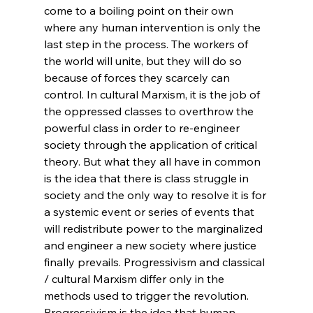
come to a boiling point on their own 
where any human intervention is only the 
last step in the process. The workers of 
the world will unite, but they will do so 
because of forces they scarcely can 
control. In cultural Marxism, it is the job of 
the oppressed classes to overthrow the 
powerful class in order to re-engineer 
society through the application of critical 
theory. But what they all have in common 
is the idea that there is class struggle in 
society and the only way to resolve it is for 
a systemic event or series of events that 
will redistribute power to the marginalized 
and engineer a new society where justice 
finally prevails. Progressivism and classical 
/ cultural Marxism differ only in the 
methods used to trigger the revolution. 
Progressivism is the idea that human 