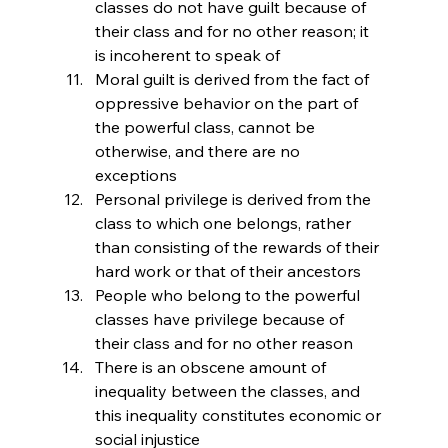
classes do not have guilt because of 
their class and for no other reason; it 
is incoherent to speak of 
Moral guilt is derived from the fact of 
oppressive behavior on the part of 
the powerful class, cannot be 
otherwise, and there are no 
exceptions
Personal privilege is derived from the 
class to which one belongs, rather 
than consisting of the rewards of their 
hard work or that of their ancestors
People who belong to the powerful 
classes have privilege because of 
their class and for no other reason
There is an obscene amount of 
inequality between the classes, and 
this inequality constitutes economic or 
social injustice