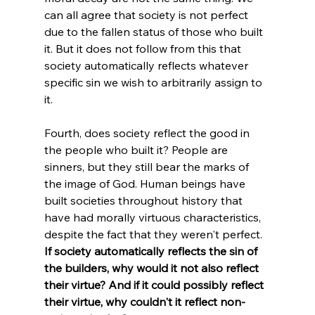
can all agree that society is not perfect 
due to the fallen status of those who built 
it. But it does not follow from this that 
society automatically reflects whatever 
specific sin we wish to arbitrarily assign to 
it.
Fourth, does society reflect the good in 
the people who built it? People are 
sinners, but they still bear the marks of 
the image of God. Human beings have 
built societies throughout history that 
have had morally virtuous characteristics, 
despite the fact that they weren't perfect. 
If society automatically reflects the sin of 
the builders, why would it not also reflect 
their virtue? And if it could possibly reflect 
their virtue, why couldn't it reflect non-