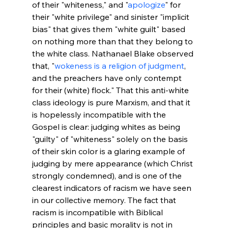
of their "whiteness," and "
apologize
" for 
their "white privilege" and sinister "implicit 
bias" that gives them "white guilt" based 
on nothing more than that they belong to 
the white class. Nathanael Blake observed 
that, "
wokeness is a religion of judgment
, 
and the preachers have only contempt 
for their (white) flock." That this anti-white 
class ideology is pure Marxism, and that it 
is hopelessly incompatible with the 
Gospel is clear: judging whites as being 
"guilty" of "whiteness" solely on the basis 
of their skin color is a glaring example of 
judging by mere appearance (which Christ 
strongly condemned), and is one of the 
clearest indicators of racism we have seen 
in our collective memory. The fact that 
racism is incompatible with Biblical 
principles and basic morality is not in 