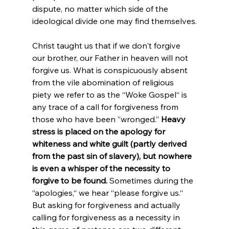
dispute, no matter which side of the 
ideological divide one may find themselves.
Christ taught us that if we don't forgive 
our brother, our Father in heaven will not 
forgive us. What is conspicuously absent 
from the vile abomination of religious 
piety we refer to as the “Woke Gospel“ is 
any trace of a call for forgiveness from 
those who have been ”wronged.” 
Heavy 
stress is placed on the apology for 
whiteness and white guilt (partly derived 
from the past sin of slavery), but nowhere 
is even a whisper of the necessity to 
forgive to be found.
 Sometimes during the 
“apologies,“ we hear “please forgive us.“ 
But asking for forgiveness and actually 
calling for forgiveness as a necessity in 