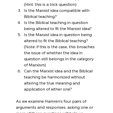
(Hint: this is a trick question)
Is the Marxist idea compatible with 
Biblical teaching?
Is the Biblical teaching in question 
being altered to fit the Marxist idea?
Is the Marxist idea in question being 
altered to fit the Biblical teaching? 
(Note: if this is the case, this broaches 
the issue of whether the idea in 
question still belongs in the category 
of Marxism)
Can the Marxist idea and the Biblical 
teaching be harmonized without 
altering the true meaning and 
application of either one?
As we examine Hamren's four pairs of 
arguments and responses, asking one or 