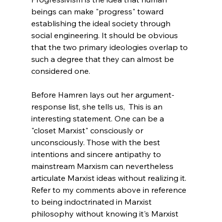
beings can make "progress" toward 
establishing the ideal society through 
social engineering. It should be obvious 
that the two primary ideologies overlap to 
such a degree that they can almost be 
considered one.
Before Hamren lays out her argument-
response list, she tells us,  This is an 
interesting statement. One can be a 
"closet Marxist" consciously or 
unconsciously. Those with the best 
intentions and sincere antipathy to 
mainstream Marxism can nevertheless 
articulate Marxist ideas without realizing it. 
Refer to my comments above in reference 
to being indoctrinated in Marxist 
philosophy without knowing it's Marxist 