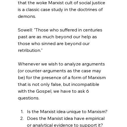
that the woke Marxist cult of social justice 
is a classic case study in the doctrines of 
demons.
Sowell: "Those who suffered in centuries 
past are as much beyond our help as 
those who sinned are beyond our 
retribution."
Whenever we wish to analyze arguments 
(or counter-arguments as the case may 
be) for the presence of a form of Marxism 
that is not only false, but incompatible 
with the Gospel, we have to ask 6 
questions.
Is the Marxist idea unique to Marxism?
Does the Marxist idea have empirical 
or analytical evidence to support it? 