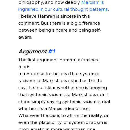
philosophy, and how deeply 
Marxism is 
ingrained in our cultural thought patterns
. 
I believe Hamren is sincere in this 
comment. But there is a big difference 
between being sincere and being self-
aware.
Argument 
#1
The first argument Hamren examines 
reads, 
In response to the idea that systemic 
racism is a  Marxist idea, she has this to 
say:  It's not clear whether she is denying 
that systemic racism is a Marxist idea, or if 
she is simply saying systemic racism is real 
whether it's a Marxist idea or not. 
Whatever the case, to affirm the reality, or 
even the plausibility, of systemic racism is 
problematic in more ways than one.