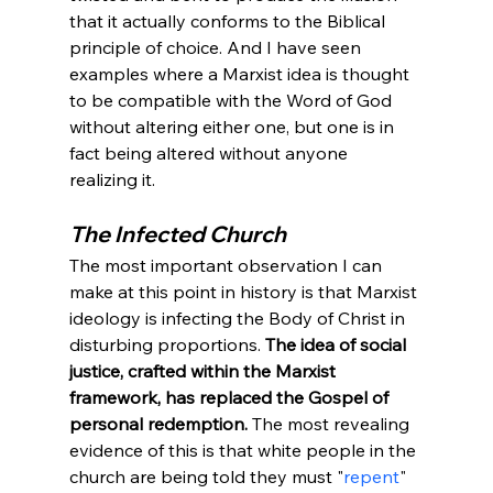
that it actually conforms to the Biblical 
principle of choice. And I have seen 
examples where a Marxist idea is thought 
to be compatible with the Word of God 
without altering either one, but one is in 
fact being altered without anyone 
realizing it.
The Infected Church
The most important observation I can 
make at this point in history is that Marxist 
ideology is infecting the Body of Christ in 
disturbing proportions. 
The idea of social 
justice, crafted within the Marxist 
framework, has replaced the Gospel of 
personal redemption.
 The most revealing 
evidence of this is that white people in the 
church are being told they must "
repent
" 