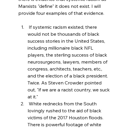
Marxists "define" it does not exist. I will 
provide four examples of that evidence.
 If systemic racism existed, there 
would not be thousands of black 
success stories in the United States, 
including millionaire black NFL 
players, the sterling success of black 
neurosurgeons, lawyers, members of 
congress, architects, teachers, etc., 
and the election of a black president. 
Twice. As Steven Crowder pointed 
out, "if we are a racist country, we suck 
at it."
 White rednecks from the South 
lovingly rushed to the aid of black 
victims of the 2017 Houston floods. 
There is powerful footage of white 