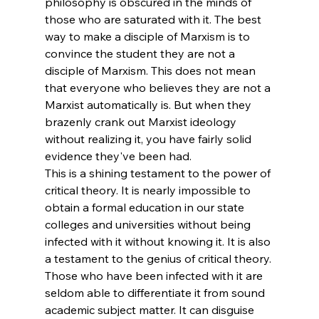
philosophy is obscured in the minds of 
those who are saturated with it. The best 
way to make a disciple of Marxism is to 
convince the student they are not a 
disciple of Marxism. This does not mean 
that everyone who believes they are not a 
Marxist automatically is. But when they 
brazenly crank out Marxist ideology 
without realizing it, you have fairly solid 
evidence they've been had.
This is a shining testament to the power of 
critical theory. It is nearly impossible to 
obtain a formal education in our state 
colleges and universities without being 
infected with it without knowing it. It is also 
a testament to the genius of critical theory. 
Those who have been infected with it are 
seldom able to differentiate it from sound 
academic subject matter. It can disguise 