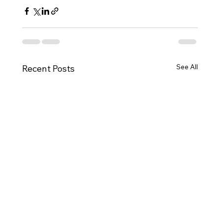
See All
Recent Posts