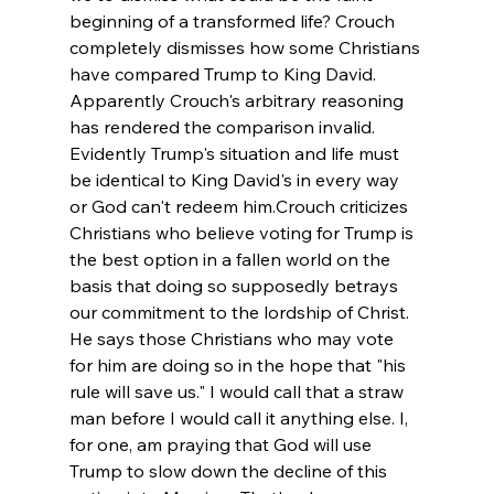
beginning of a transformed life? Crouch 
completely dismisses how some Christians 
have compared Trump to King David. 
Apparently Crouch's arbitrary reasoning 
has rendered the comparison invalid. 
Evidently Trump's situation and life must 
be identical to King David's in every way 
or God can't redeem him.
Crouch criticizes 
Christians who believe voting for Trump is 
the best option in a fallen world on the 
basis that doing so supposedly betrays 
our commitment to the lordship of Christ. 
He says those Christians who may vote 
for him are doing so in the hope that "his 
rule will save us." I would call that a straw 
man before I would call it anything else. I, 
for one, am praying that God will use 
Trump to slow down the decline of this 