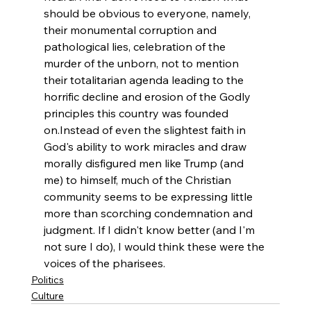
should be obvious to everyone, namely, 
their monumental corruption and 
pathological lies, celebration of the 
murder of the unborn, not to mention 
their totalitarian agenda leading to the 
horrific decline and erosion of the Godly 
principles this country was founded 
on.
Instead of even the slightest faith in 
God's ability to work miracles and draw 
morally disfigured men like Trump (and 
me) to himself, much of the Christian 
community seems to be expressing little 
more than scorching condemnation and 
judgment. If I didn't know better (and I'm 
not sure I do), I would think these were the 
voices of the pharisees.
Politics
Culture