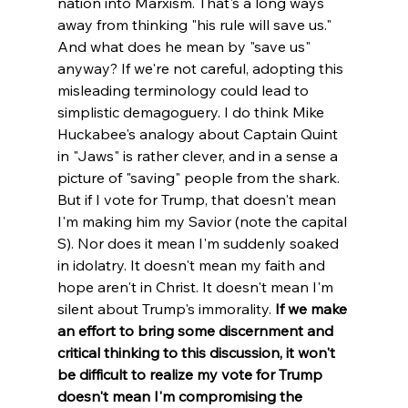
nation into Marxism. That's a long ways 
away from thinking "his rule will save us." 
And what does he mean by "save us" 
anyway? If we're not careful, adopting this 
misleading terminology could lead to 
simplistic demagoguery. 
I do think Mike 
Huckabee's analogy about Captain Quint 
in "Jaws" is rather clever, and in a sense a 
picture of "saving" people from the shark. 
But if I vote for Trump, that doesn't mean 
I'm making him my Savior (note the capital 
S). Nor does it mean I'm suddenly soaked 
in idolatry. It doesn't mean my faith and 
hope aren't in Christ. It doesn't mean I'm 
silent about Trump's immorality. 
If we make 
an effort to bring some discernment and 
critical thinking to this discussion, it won't 
be difficult to realize my vote for Trump 
doesn't mean I'm compromising the 