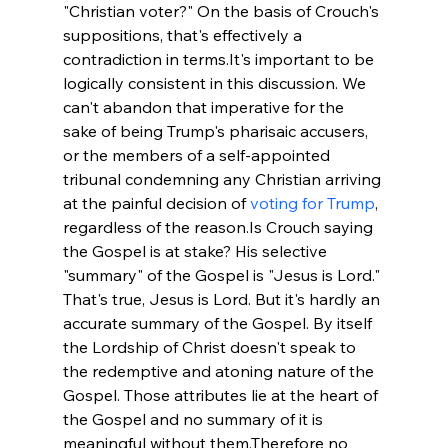
"Christian voter?" On the basis of Crouch's 
suppositions, that's effectively a 
contradiction in terms.
It's important to be 
logically consistent in this discussion. We 
can't abandon that imperative for the 
sake of being Trump's pharisaic accusers, 
or the members of a self-appointed 
tribunal condemning any Christian arriving 
at the painful decision of 
voting for Trump
, 
regardless of the reason.
Is Crouch saying 
the Gospel is at stake? His selective 
"summary" of the Gospel is "Jesus is Lord." 
That's true, Jesus is Lord. But it's hardly an 
accurate summary of the Gospel. By itself 
the Lordship of Christ doesn't speak to 
the redemptive and atoning nature of the 
Gospel. Those attributes lie at the heart of 
the Gospel and no summary of it is 
meaningful without them.
Therefore no 