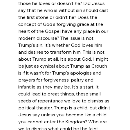
those he loves or doesn't he? Did Jesus 
say that he who is without sin should cast 
the first stone or didn't he? Does the 
concept of God's forgiving grace at the 
heart of the Gospel have any place in our 
modern discourse? 
The issue is not 
Trump's sin. It's whether God loves him 
and desires to transform him. This is not 
about Trump at all. It's about God. I might 
be just as cynical about Trump as Crouch 
is if it wasn't for Trump's apologies and 
prayers for forgiveness, paltry and 
infantile as they may be. It's a start. It 
could lead to great things, these small 
seeds of repentance we love to dismiss as 
political theater. Trump is a child, but didn't 
Jesus say unless you become like a child 
you cannot enter the Kingdom? Who are 
we to dismiss what could be the faint 