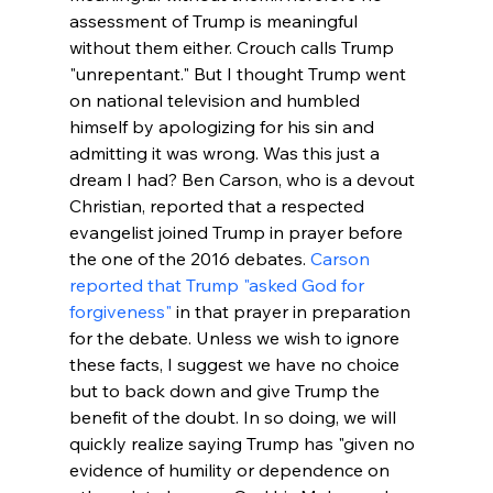
assessment of Trump is meaningful 
without them either. Crouch calls Trump 
"unrepentant." But I thought Trump went 
on national television and humbled 
himself by apologizing for his sin and 
admitting it was wrong. Was this just a 
dream I had? Ben Carson, who is a devout 
Christian, reported that a respected 
evangelist joined Trump in prayer before 
the one of the 2016 debates. 
Carson 
reported that Trump "asked God for 
forgiveness"
 in that prayer in preparation 
for the debate. Unless we wish to ignore 
these facts, I suggest we have no choice 
but to back down and give Trump the 
benefit of the doubt. In so doing, we will 
quickly realize saying Trump has "
given no 
evidence of humility or dependence on 