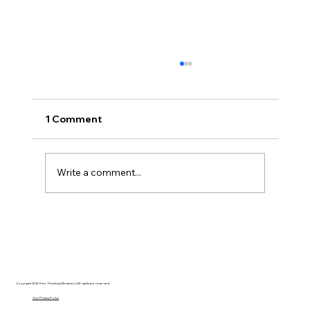
1 Comment
Write a comment...
Disclosure Day is a Deeply Immoral
movie where even the aliens are
stupid.
Copyright 2025 Free Thinking Ministries | All rights are reserved
Our Privacy Policy