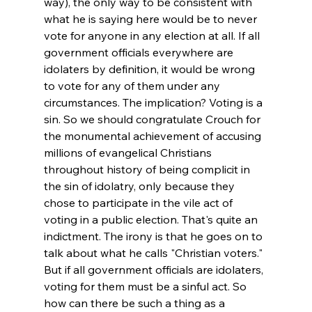
way), the only way to be consistent with 
what he is saying here would be to never 
vote for anyone in any election at all. If all 
government officials everywhere are 
idolaters by definition, it would be wrong 
to vote for any of them under any 
circumstances. The implication? Voting is a 
sin. 
So we should congratulate Crouch for 
the monumental achievement of accusing 
millions of evangelical Christians 
throughout history of being complicit in 
the sin of idolatry, only because they 
chose to participate in the vile act of 
voting in a public election. That's quite an 
indictment. 
The irony is that he goes on to 
talk about what he calls "Christian voters." 
But if all government officials are idolaters, 
voting for them must be a sinful act. So 
how can there be such a thing as a 