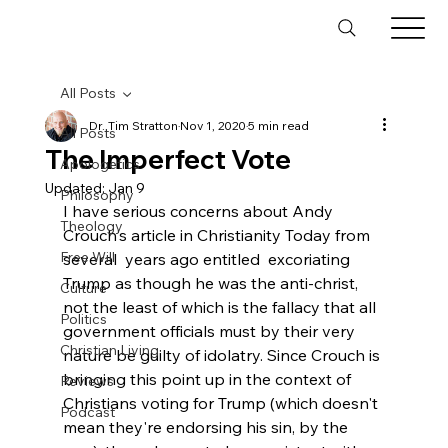
All Posts
Dr. Tim Stratton
Nov 1, 2020
5 min read
All Posts
The Imperfect Vote
Apologetics
Updated:
Jan 9
Philosophy
I have serious concerns about Andy 
Theology
Crouch's article in Christianity Today from 
Free Will
several  years ago entitled 
 excoriating 
Trump as though he was the anti-christ, 
Culture
not the least of which is the fallacy that all 
Politics
government officials must by their very 
Christian Living
nature be guilty of idolatry. Since Crouch is 
bringing this point up in the context of 
Reviews
Christians voting for Trump (which doesn't 
Podcast
mean they're endorsing his sin, by the 