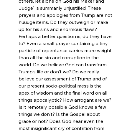
others, let alone on God his Maker and 
Judge" is summarily unjustified. 
These 
prayers and apologies from Trump are not 
huuuge items. Do they outweigh or make 
up for his sins and enormous flaws? 
Perhaps a better question is, do they have 
to? Even a small prayer containing a tiny 
particle of repentance carries more weight 
than all the sin and corruption in the 
world. Do we believe God can transform 
Trump's life or don't we? Do we really 
believe our assessment of Trump and of 
our present socio-political mess is the 
apex of wisdom and the final word on all 
things apocalyptic? How arrogant are we? 
Is it remotely possible God knows a few 
things we don't? 
Is the Gospel about 
grace or not? Does God hear even the 
most insignificant cry of contrition from 