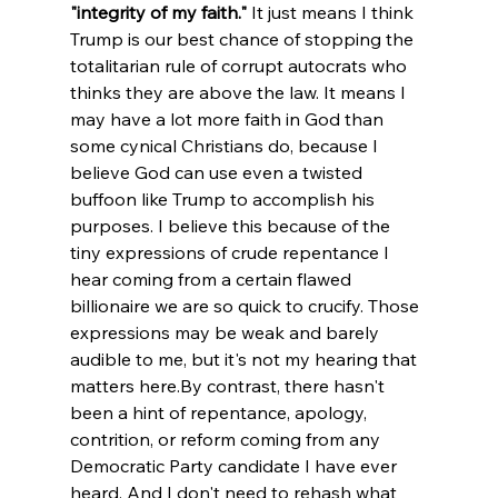
"integrity of my faith."
 It just means I think 
Trump is our best chance of stopping the 
totalitarian rule of corrupt autocrats who 
thinks they are above the law. It means I 
may have a lot more faith in God than 
some cynical Christians do, because I 
believe God can use even a twisted 
buffoon like Trump to accomplish his 
purposes. I believe this because of the 
tiny expressions of crude repentance I 
hear coming from a certain flawed 
billionaire we are so quick to crucify. Those 
expressions may be weak and barely 
audible to me, but it's not my hearing that 
matters here.
By contrast, there hasn't 
been a hint of repentance, apology, 
contrition, or reform coming from any 
Democratic Party candidate I have ever 
heard. And I don't need to rehash what 